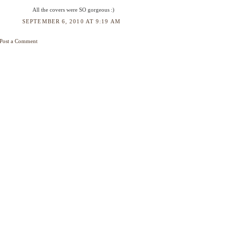
All the covers were SO gorgeous :)
SEPTEMBER 6, 2010 AT 9:19 AM
Post a Comment