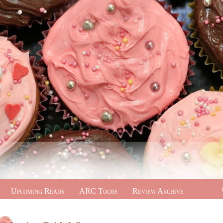
Upcoming Reads
ARC Tours
Review Archive