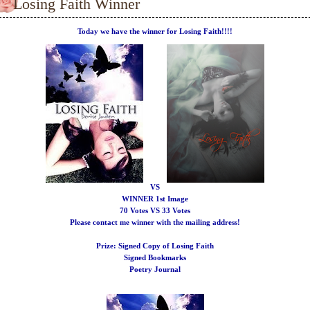
Losing Faith Winner
Today we have the winner for Losing Faith!!!!
VS
WINNER
1st Image
70 Votes VS 33 Votes
Please contact me winner with the mailing address!
Prize:
Signed Copy of Losing Faith
Signed Bookmarks
Poetry Journal