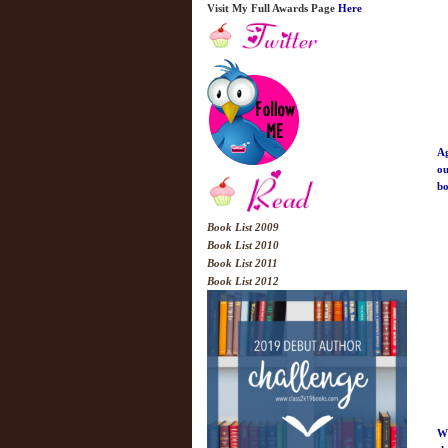
Visit My Full Awards Page
Here
Ag
ou
bo
Book List 2009
Book List 2010
Book List 2011
Book List 2012
Wh