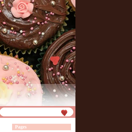
Pages