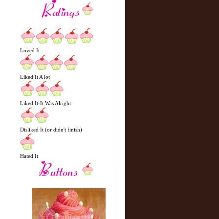
Loved It
Liked It A lot
Liked It-It Was Alright
Disliked It (or didn't finish)
Hated It