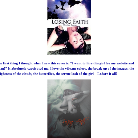
e first thing I thought when I saw this cover is, “I want to hire this girl for my website and
ag!” It absolutely captivated me. I love the vibrant colors, the break-up of the images, the
ightness of the clouds, the butterflies, the serene look of the girl – I adore it all!