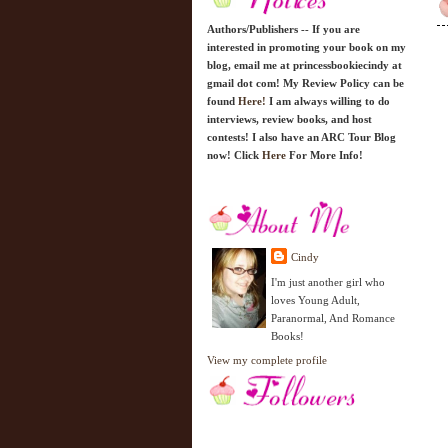
Authors/Publishers -- If you are
interested in promoting your book on my
blog, email me at princessbookiecindy at
gmail dot com! My Review Policy can be
found
Here!
I am always willing to do
interviews, review books, and host
contests! I also have an ARC Tour Blog
now! Click
Here
For More Info!
Cindy
I'm just another girl who
loves Young Adult,
Paranormal, And Romance
Books!
View my complete profile