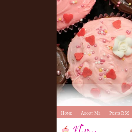
Home
About Me
Posts RSS