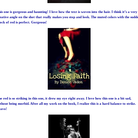
is one is gorgeous and haunting! I love how the text is woven into the hair. I think it’s a very
eative angle on the shot that really makes you stop and look. The muted colors with the sudd
ock of red is perfect. Gorgeous!
e red is so striking in this one, it drew my eye right away. I love how this one is a bit sad,
thout being morbid. After all my work on the book, I realize this is a hard balance to strike.
ravo!