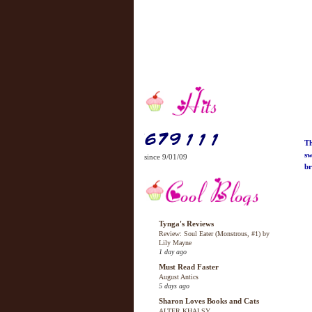
Th
sw
since 9/01/09
br
Tynga's Reviews
Review: Soul Eater (Monstrous, #1) by
Lily Mayne
1 day ago
Must Read Faster
August Antics
5 days ago
Sharon Loves Books and Cats
ALTER KHALSY