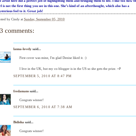
e artist here did a perfect job of highlighting them and bringing them to life. I like too how t
rl is not the first thing you see in this one. She’s kind of an afterthought, which also has a
sterious feel to it. Great job!
sted by
Cindy
at
Sunday, September 05, 2010
3 comments:
lanna-lovely
said...
First cover was mine, I'm glad Denise liked it. :)
I live in the UK, but my co-blogger is in the US so she gets the prize. =P
SEPTEMBER 5, 2010 AT 8:47 PM
fredamans
said...
Congrats winner!
SEPTEMBER 6, 2010 AT 7:38 AM
Bidisha
said...
Congrats winner!