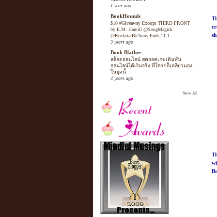
1 year ago
BookHounds
Th
$10 #Giveaway Excerpt THIRD FRONT
cr
by E.M. Hamill @SongMagick
sh
@RockstarBkTours Ends 11.1
3 years ago
Book Blather
สล็อตออนไลน์ สุดยอดเกมเดิมพัน
ออนไลน์ได้เงินจริง ที่ใครๆก็เหลียวมอง
ในยุคนี้
4 years ago
Show All
Th
wi
B