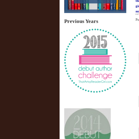
th
gi
my
Po
Previous Years