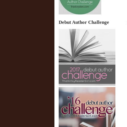
Debut Author Challenge