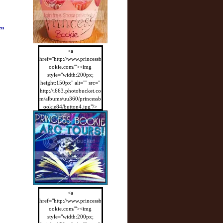
en
<a
href="http://www.princessb
ookie.com/"><img
style="width:200px;
height:150px" alt="" src="
http://i663.photobucket.co
m/albums/uu360/princessb
ookie84/button4.jpg"/>
</a>
<a
href="http://www.princessb
ookie.com/"><img
style="width:200px;