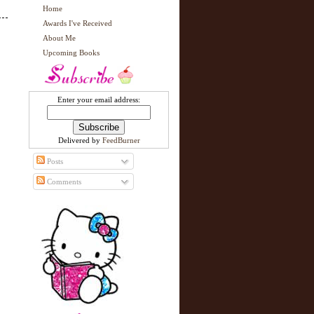
Home
Awards I've Received
About Me
Upcoming Books
Enter your email address:
Delivered by
FeedBurner
Posts
Comments