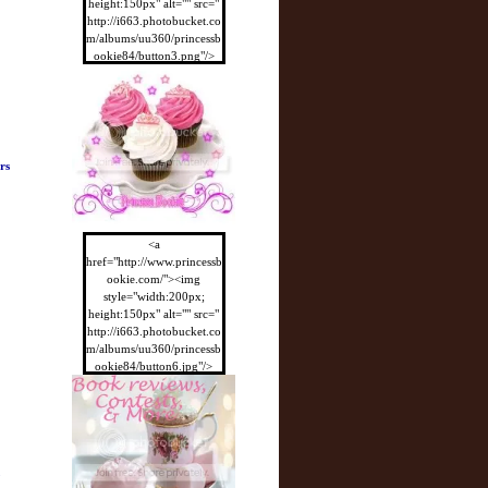
height:150px" alt="" src="
http://i663.photobucket.co
m/albums/uu360/princessb
ookie84/button3.png"/>
</a>
rs
<a
href="http://www.princessb
ookie.com/"><img
style="width:200px;
height:150px" alt="" src="
http://i663.photobucket.co
m/albums/uu360/princessb
ookie84/button6.jpg"/>
</a>