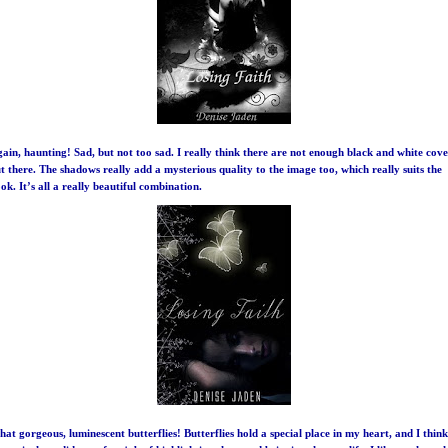
ain, haunting! Sad, but not too sad. I really think there are not enough black and white cove
t there. The shadows really add a mysterious quality to the image too, which really suits the
ok. It’s all a really beautiful combination.
at gorgeous, luminescent butterflies!
Butterflies
hold a special place in my heart, and I think