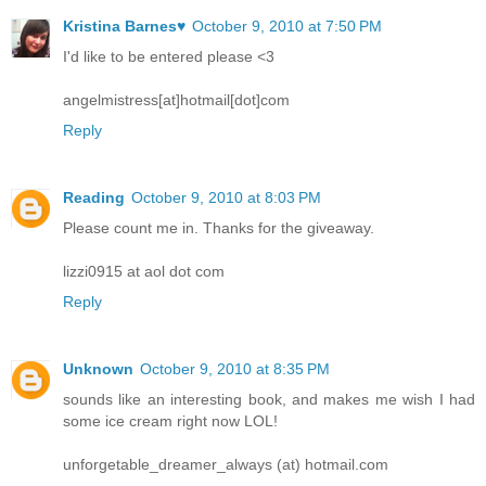
Kristina Barnes♥
October 9, 2010 at 7:50 PM
I'd like to be entered please <3
angelmistress[at]hotmail[dot]com
Reply
Reading
October 9, 2010 at 8:03 PM
Please count me in. Thanks for the giveaway.
lizzi0915 at aol dot com
Reply
Unknown
October 9, 2010 at 8:35 PM
sounds like an interesting book, and makes me wish I had
some ice cream right now LOL!
unforgetable_dreamer_always (at) hotmail.com