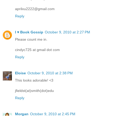
aprilxu2222@gmail.com
Reply
I ♥ Book Gossip
October 9, 2010 at 2:27 PM
Please count me in.
cindyc725 at gmail dot com
Reply
Eloise
October 9, 2010 at 2:38 PM
This looks adorable! <3
jfieldst(at)smith(dot)edu
Reply
Morgan
October 9, 2010 at 2:45 PM