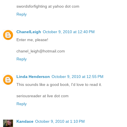
swordsforfighting at yahoo dot com
Reply
ChanelLeigh
October 9, 2010 at 12:40 PM
Enter me, please!
chanel_leigh@hotmail.com
Reply
Linda Henderson
October 9, 2010 at 12:55 PM
This sounds like a good book, I'd love to read it.
seriousreader at live dot com
Reply
Kandace
October 9, 2010 at 1:10 PM