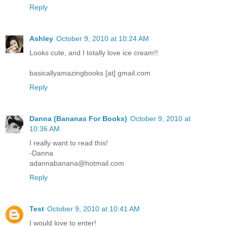
Reply
Ashley
October 9, 2010 at 10:24 AM
Looks cute, and I totally love ice cream!!
basicallyamazingbooks [at] gmail.com
Reply
Danna (Bananas For Books)
October 9, 2010 at
10:36 AM
I really want to read this!
-Danna
adannabanana@hotmail.com
Reply
Test
October 9, 2010 at 10:41 AM
I would love to enter!