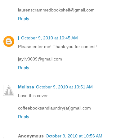
laurenscrammedbookshelf@gmail.com
Reply
j
October 9, 2010 at 10:45 AM
Please enter me! Thank you for contest!
jayliv0609@gmail.com
Reply
Melissa
October 9, 2010 at 10:51 AM
Love this cover.
coffeebooksandlaundry(at)gmail.com
Reply
Anonymous
October 9, 2010 at 10:56 AM