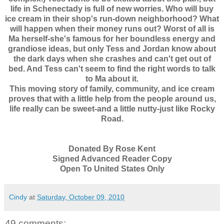
life in Schenectady is full of new worries. Who will buy
ice cream in their shop's run-down neighborhood? What
will happen when their money runs out? Worst of all is
Ma herself-she's famous for her boundless energy and
grandiose ideas, but only Tess and Jordan know about
the dark days when she crashes and can't get out of
bed. And Tess can't seem to find the right words to talk
to Ma about it.
This moving story of family, community, and ice cream
proves that with a little help from the people around us,
life really can be sweet-and a little nutty-just like Rocky
Road.
Donated By Rose Kent
Signed Advanced Reader Copy
Open To United States Only
Cindy
at
Saturday, October 09, 2010
49 comments: