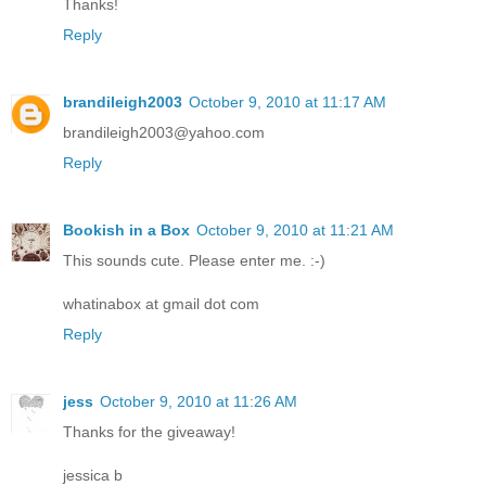
Thanks!
Reply
brandileigh2003
October 9, 2010 at 11:17 AM
brandileigh2003@yahoo.com
Reply
Bookish in a Box
October 9, 2010 at 11:21 AM
This sounds cute. Please enter me. :-)
whatinabox at gmail dot com
Reply
jess
October 9, 2010 at 11:26 AM
Thanks for the giveaway!
jessica b