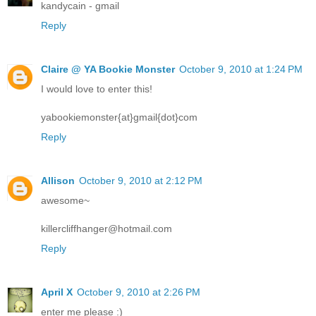
kandycain - gmail
Reply
Claire @ YA Bookie Monster
October 9, 2010 at 1:24 PM
I would love to enter this!
yabookiemonster{at}gmail{dot}com
Reply
Allison
October 9, 2010 at 2:12 PM
awesome~
killercliffhanger@hotmail.com
Reply
April X
October 9, 2010 at 2:26 PM
enter me please :)