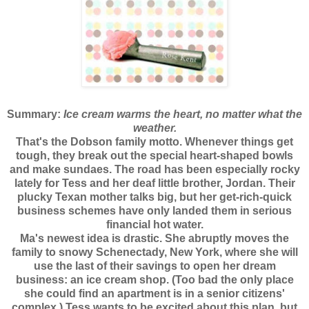
Summary:
Ice cream warms the heart, no matter what the
weather.
That's the Dobson family motto. Whenever things get
tough, they break out the special heart-shaped bowls
and make sundaes. The road has been especially rocky
lately for Tess and her deaf little brother, Jordan. Their
plucky Texan mother talks big, but her get-rich-quick
business schemes have only landed them in serious
financial hot water.
Ma's newest idea is drastic. She abruptly moves the
family to snowy Schenectady, New York, where she will
use the last of their savings to open her dream
business: an ice cream shop. (Too bad the only place
she could find an apartment is in a senior citizens'
complex.) Tess wants to be excited about this plan, but