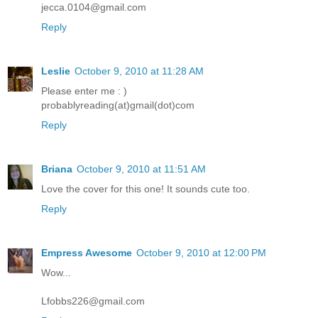
jecca.0104@gmail.com
Reply
Leslie
October 9, 2010 at 11:28 AM
Please enter me : )
probablyreading(at)gmail(dot)com
Reply
Briana
October 9, 2010 at 11:51 AM
Love the cover for this one! It sounds cute too.
Reply
Empress Awesome
October 9, 2010 at 12:00 PM
Wow...
Lfobbs226@gmail.com