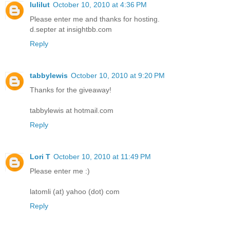
lulilut
October 10, 2010 at 4:36 PM
Please enter me and thanks for hosting.
d.septer at insightbb.com
Reply
tabbylewis
October 10, 2010 at 9:20 PM
Thanks for the giveaway!
tabbylewis at hotmail.com
Reply
Lori T
October 10, 2010 at 11:49 PM
Please enter me :)
latomli (at) yahoo (dot) com
Reply