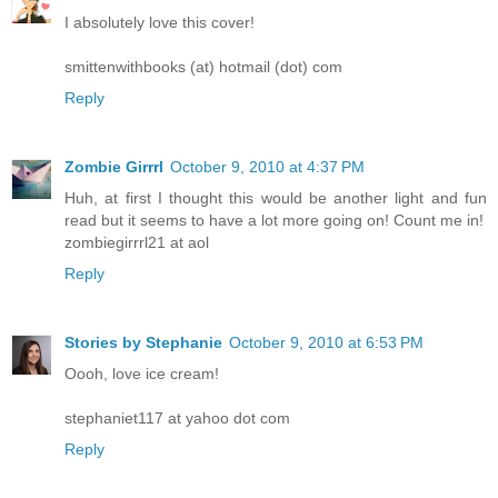
I absolutely love this cover!
smittenwithbooks (at) hotmail (dot) com
Reply
Zombie Girrrl
October 9, 2010 at 4:37 PM
Huh, at first I thought this would be another light and fun
read but it seems to have a lot more going on! Count me in!
zombiegirrrl21 at aol
Reply
Stories by Stephanie
October 9, 2010 at 6:53 PM
Oooh, love ice cream!
stephaniet117 at yahoo dot com
Reply