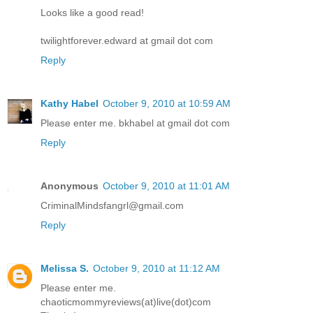
Looks like a good read!
twilightforever.edward at gmail dot com
Reply
Kathy Habel
October 9, 2010 at 10:59 AM
Please enter me. bkhabel at gmail dot com
Reply
Anonymous
October 9, 2010 at 11:01 AM
CriminalMindsfangrl@gmail.com
Reply
Melissa S.
October 9, 2010 at 11:12 AM
Please enter me.
chaoticmommyreviews(at)live(dot)com