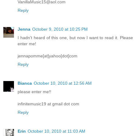
VanillaMusic15@aol.com
Reply
Jenna
October 9, 2010 at 10:25 PM
I hadn't heard of this one, but now I want to read it. Please
enter me!
jennapomme[at]yahoo[dot]com
Reply
Bianca
October 10, 2010 at 12:56 AM
please enter me!!
infinitemusic19 at gmail dot com
Reply
Erin
October 10, 2010 at 11:03 AM