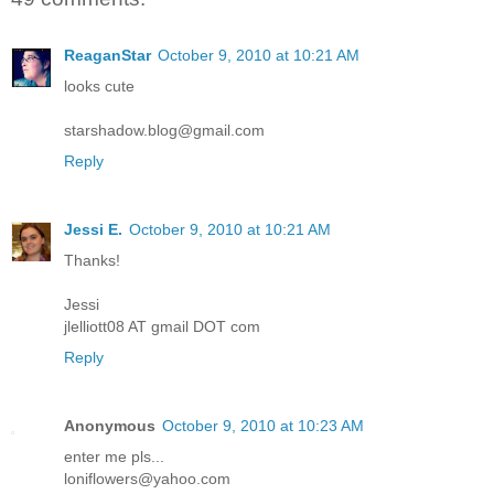
ReaganStar
October 9, 2010 at 10:21 AM
looks cute
starshadow.blog@gmail.com
Reply
Jessi E.
October 9, 2010 at 10:21 AM
Thanks!
Jessi
jlelliott08 AT gmail DOT com
Reply
Anonymous
October 9, 2010 at 10:23 AM
enter me pls...
loniflowers@yahoo.com