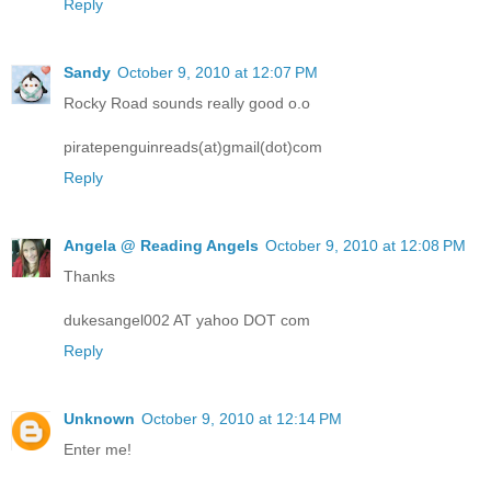
Reply
Sandy
October 9, 2010 at 12:07 PM
Rocky Road sounds really good o.o
piratepenguinreads(at)gmail(dot)com
Reply
Angela @ Reading Angels
October 9, 2010 at 12:08 PM
Thanks
dukesangel002 AT yahoo DOT com
Reply
Unknown
October 9, 2010 at 12:14 PM
Enter me!