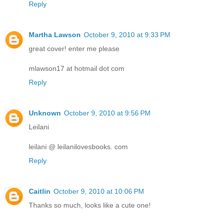
Reply
Martha Lawson
October 9, 2010 at 9:33 PM
great cover! enter me please
mlawson17 at hotmail dot com
Reply
Unknown
October 9, 2010 at 9:56 PM
Leilani
leilani @ leilanilovesbooks. com
Reply
Caitlin
October 9, 2010 at 10:06 PM
Thanks so much, looks like a cute one!