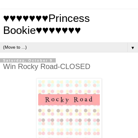
♥♥♥♥♥♥♥Princess
Bookie♥♥♥♥♥♥♥
▼
Saturday, October 9
Win Rocky Road-CLOSED