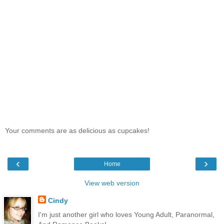
Your comments are as delicious as cupcakes!
‹
›
Home
View web version
Cindy
I'm just another girl who loves Young Adult, Paranormal,