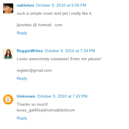
sablelexi
October 9, 2010 at 6:55 PM
such a simple cover and yet I really like it.
jlynettes @ hotmail . com
Reply
ReggieWrites
October 9, 2010 at 7:34 PM
Looks awesomely cutsieeee! Enter me please!
regietc@gmail.com
Reply
Unknown
October 9, 2010 at 7:42 PM
Thanks so much!
texas_gal45(at)hotmail(dot)com
Reply