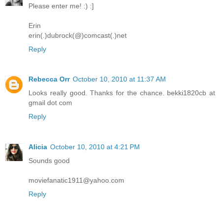
Please enter me! :) :]
Erin
erin(.)dubrock(@)comcast(.)net
Reply
Rebecca Orr
October 10, 2010 at 11:37 AM
Looks really good. Thanks for the chance. bekki1820cb at
gmail dot com
Reply
Alicia
October 10, 2010 at 4:21 PM
Sounds good
moviefanatic1911@yahoo.com
Reply