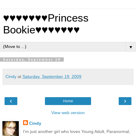
♥♥♥♥♥♥♥Princess
Bookie♥♥♥♥♥♥♥
▼
Saturday, September 19
Cindy
at
Saturday, September 19, 2009
‹
›
Home
View web version
Cindy
I'm just another girl who loves Young Adult, Paranormal,