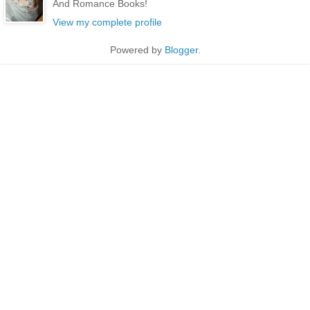
And Romance Books!
View my complete profile
Powered by
Blogger
.