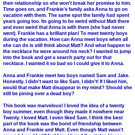
their relationship so she won't break her promise to him.
Time goes on, and Frankie's family asks Anna to go on
vacation with them. The same spot the family had spent
years going too. Its going to be weird without Matt there
and even weird that Anna is with them (she had never
went). Frankie has a brilliant plan! To meet twenty boys
during the vacation. How can Anna meet boys when all
she can do is still think about Matt? And what happen to
the necklace he wore around his neck? I wanted to jump
into the book and get a search party out for that
necklace, I wanted it so bad so I could give it to Anna.
Anna and Frankie meet two boys named Sam and Jake.
Honestly, I didn't want to like Sam, I didn't! If I liked him,
would that make Matt disappear in my mind? Should she
still be pining over a dead boy?
This book was marvelous! I loved the idea of a twenty
boy summer, even though they made it nowhere near
Twenty. I loved Matt. I even liked Sam. I think the best
part of the book was the bond of friendship between
Anna and Frankie and Matt. Even though Matt wasn't