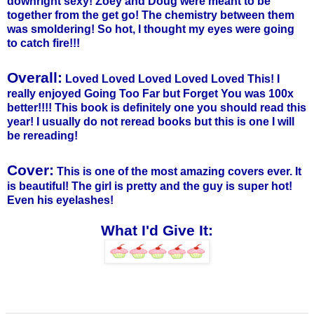
downright sexy!
Zoey
and Doug were meant to be
together from the get go! The chemistry between them
was smoldering! So hot, I thought my eyes were going
to catch fire!!!
Overall:
Loved Loved Loved Loved Loved This! I
really enjoyed
Going Too Far
but Forget You was 100x
better!!!! This book is definitely one you should read this
year! I usually do not reread books but this is one I will
be rereading!
Cover:
This is one of the most amazing covers ever. It
is beautiful! The girl is pretty and the guy is super hot!
Even his eyelashes!
What I'd Give It: