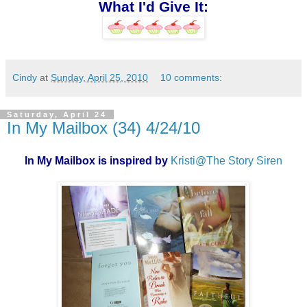
What I'd Give It:
Cindy
at
Sunday, April 25, 2010
10 comments:
Saturday, April 24
In My Mailbox (34) 4/24/10
In My Mailbox is inspired by
Kristi@The Story Siren