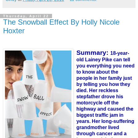
Thursday, April 22
The Snowball Effect By Holly Nicole
Hoxter
Summary:
18-year-
old Lainey Pike can tell
you everything you need
to know about the
people in her family just
by
te
lling
you how they
died. Her reckless
stepfather drove his
motorcycle off the
highway and caused the
biggest traffic jam in
years. Her long-suffering
grandmother lived
through cancer and a