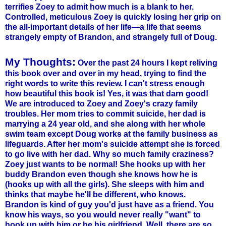
terrifies
Zoey
to admit how much is a blank to her.
Controlled, meticulous
Zoey
is quickly losing her grip on
the all-important details of her life—a life that seems
strangely empty of Brandon, and strangely full of Doug.
My Thoughts:
Over the past 24 hours I kept reliving
this book over and over in my head, trying to find the
right words to write this review. I can't stress enough
how beautiful this book is! Yes, it was that darn good!
We are introduced to
Zoey
and
Zoey's
crazy family
troubles. Her mom tries to commit suicide, her dad is
marrying a 24 year old, and she along with her whole
swim team except Doug works at the family business as
lifeguards. After her mom's suicide attempt she is forced
to go live with her dad. Why so much family craziness?
Zoey
just wants to be normal! She hooks up with her
buddy Brandon even though she knows how he is
(hooks up with all the girls). She sleeps with him and
thinks that maybe he'll be different, who knows.
Brandon is kind of guy you'd just have as a friend. You
know his ways, so you would never really "want" to
hook up with him or be his girlfriend. Well, there are so