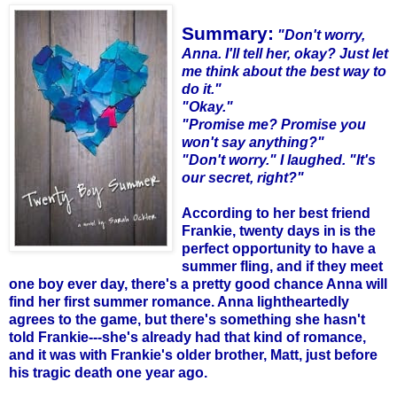
Summary:
"Don't worry,
Anna. I'll tell her, okay? Just let
me think about the best way to
do it."
"Okay."
"Promise me? Promise you
won't say anything?"
"Don't worry." I laughed. "It's
our secret, right?"
According to her best friend
Frankie, twenty days in is the
perfect opportunity to have a
summer fling, and if they meet
one boy ever day, there's a pretty good chance Anna will
find her first summer romance. Anna lightheartedly
agrees to the game, but there's something she hasn't
told Frankie---she's already had that kind of romance,
and it was with Frankie's older brother, Matt, just before
his tragic death one year ago.