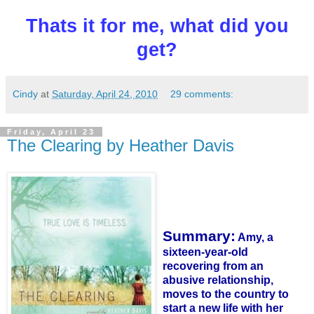
Thats it for me, what did you
get?
Cindy
at
Saturday, April 24, 2010
29 comments:
Friday, April 23
The Clearing by Heather Davis
Summary:
Amy, a
sixteen-year-old
recovering from an
abusive relationship,
moves to the country to
start a new life with her