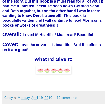
of the story. But this book is a must read for all of you! It
had me frustrated, because deep down I wanted Scott
and Beth together, but on the other hand I was in tears
wanting to know Derek's secret!!! This book is
beautifully written and I will continue to read Morrison's
books or works of greatness!!!
Overall:
Loved it! Heartfelt! Must read! Beautiful.
Cover:
Love the cover! It is beautiful! And the effects
on it are great!
What I'd Give It:
Cindy
at
Monday, April 19, 2010
10 comments: