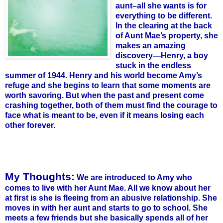
aunt–all she wants is for
everything to be different.
In the clearing at the back
of Aunt Mae’s property, she
makes an amazing
discovery—Henry, a boy
stuck in the endless
summer of 1944. Henry and his world become Amy’s
refuge and she begins to learn that some moments are
worth savoring. But when the past and present come
crashing together, both of them must find the courage to
face what is meant to be, even if it means losing each
other forever.
My Thoughts:
We are introduced to Amy who
comes to live with her Aunt Mae. All we know about her
at first is she is fleeing from an abusive relationship. She
moves in with her aunt and starts to go to school. She
meets a few friends but she basically spends all of her