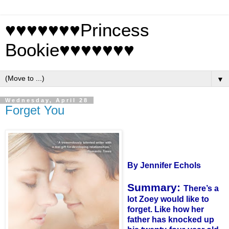
♥♥♥♥♥♥♥Princess
Bookie♥♥♥♥♥♥♥
▼
Wednesday, April 28
Forget You
By Jennifer
Echols
Summary:
There’s a
lot
Zoey
would like to
forget. Like how her
father has knocked up