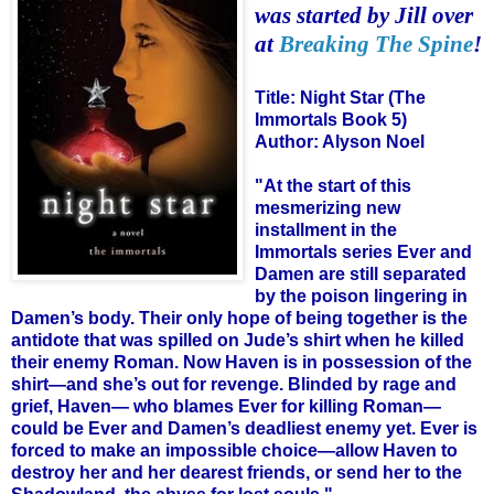
was started by Jill over
at
Breaking The Spine
!
Title:
Night Star (The
Immortals Book 5)
Author:
Alyson Noel
"At the start of this
mesmerizing new
installment in the
Immortals series Ever and
Damen are still separated
by the poison lingering in
Damen’s body. Their only hope of being together is the
antidote that was spilled on Jude’s shirt when he killed
their enemy Roman. Now Haven is in possession of the
shirt—and she’s out for revenge. Blinded by rage and
grief, Haven— who blames Ever for killing Roman—
could be Ever and Damen’s deadliest enemy yet. Ever is
forced to make an impossible choice—allow Haven to
destroy her and her dearest friends, or send her to the