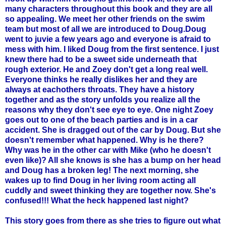
many characters throughout this book and they are all
so appealing. We meet her other friends on the swim
team but most of all we are introduced to Doug.Doug
went to
juvie
a few years ago and everyone is afraid to
mess with him. I liked Doug from the first sentence. I just
knew there had to be a sweet side underneath that
rough exterior. He and
Zoey
don't get a long real well.
Everyone thinks he really dislikes her and they are
always at
eachothers
throats. They have a history
together and as the story unfolds you realize all the
reasons why they don't see eye to eye. One night
Zoey
goes out to one of the beach parties and is in a car
accident. She is dragged out of the car by Doug. But she
doesn't remember what happened. Why is he there?
Why was he in the other car with Mike (who he doesn't
even like)? All she knows is she has a bump on her head
and Doug has a broken leg! The next morning, she
wakes up to find Doug in her living room acting all
cuddly and sweet thinking they are together now. She's
confused!!! What the heck happened last night?
This story goes from there as she tries to figure out what