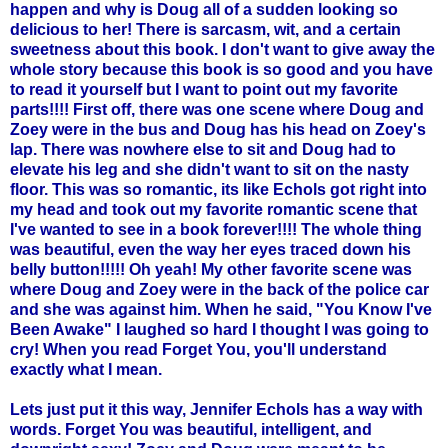
happen and why is Doug all of a sudden looking so
delicious to her! There is sarcasm, wit, and a certain
sweetness about this book. I don't want to give away the
whole story because this book is so good and you have
to read it yourself but I want to point out my favorite
parts!!!! First off, there was one scene where Doug and
Zoey
were in the bus and Doug has his head on
Zoey's
lap. There was nowhere else to sit and Doug had to
elevate his leg and she didn't want to sit on the nasty
floor. This was so
romantic
, its like
Echols
got right into
my head and took out my favorite romantic scene that
I've wanted to see in a book forever!!!! The whole thing
was beautiful, even the way her eyes traced down his
belly button!!!!! Oh yeah! My other favorite scene was
where Doug and
Zoey
were in the back of the police car
and she was against him. When he said, "You Know I've
Been Awake" I laughed so hard I thought I was going to
cry! When you read Forget You, you'll understand
exactly what I mean.
Lets just put it this way, Jennifer
Echols
has a way with
words. Forget You was beautiful, intelligent, and