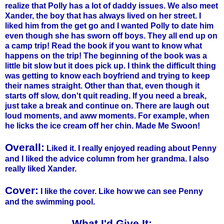
realize that Polly has a lot of daddy issues. We also meet
Xander, the boy that has always lived on her street. I
liked him from the get go and I wanted Polly to date him
even though she has sworn off boys. They all end up on
a camp trip! Read the book if you want to know what
happens on the trip! The beginning of the book was a
little bit slow but it does pick up. I think the difficult thing
was getting to know each boyfriend and trying to keep
their names straight. Other than that, even though it
starts off slow, don't quit reading. If you need a break,
just take a break and continue on. There are laugh out
loud moments, and aww moments. For example, when
he licks the ice cream off her chin. Made Me Swoon!
Overall:
Liked it. I really enjoyed reading about Penny
and I liked the advice column from her grandma. I also
really liked Xander.
Cover:
I like the cover. Like how we can see Penny
and the swimming pool.
What I'd Give It: