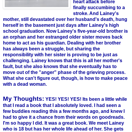
heart attack before
finally succumbing to a
stroke. And Lainey's
mother, still devastated over her husband's death, hung
herself in the basement just days after Lainey's high
school graduation. Now Lainey's five-year-old brother is
an orphan and her estranged older sister moves back
home to act as his guardian. Dealing with her brother
has always been a struggle, but sharing the
responsibility with her sister is proving to be just as
challenging.
Lainey knows that this is all her mother's
fault, but she also knows that she eventually has to
move out of the "anger" phase of the grieving process.
What she can't figure out, though, is how to make peace
with a dead woman.
My Thoughts:
YES! YES! YES! Its been a little while
that I read a book that I absolutely loved. I had seen a
few buddies reading this a few months ago, and knew I
had to give it a chance from their words on
goodreads
.
I'm so happy I did. It was a great book. We meet Lainey
who is 18 but has her whole life ahead of her. She gets