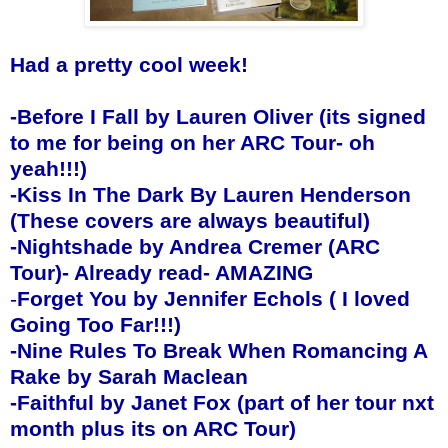
Had a pretty cool week!
-
Before I Fall by Lauren Oliver (its signed
to me for being on her ARC Tour- oh
yeah!!!)
-
Kiss In The Dark By Lauren Henderson
(These covers are always beautiful)
-
Nightshade by Andrea Cremer (ARC
Tour)- Already read- AMAZING
-
Forget You by Jennifer Echols ( I loved
Going Too Far!!!)
-Nine Rules To Break When Romancing A
Rake by Sarah Maclean
-Faithful by Janet Fox (part of her tour nxt
month plus its on ARC Tour)