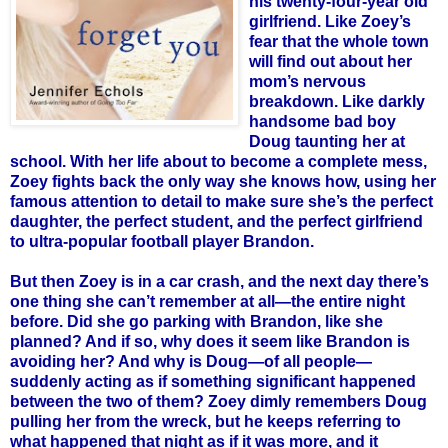
his twenty-four-year old
girlfriend. Like
Zoey
’s
fear that the whole town
will find out about her
mom’s nervous
breakdown. Like darkly
handsome bad boy
Doug taunting her at
school. With her life about to become a complete mess,
Zoey
fights back the only way she knows how, using her
famous attention to detail to make sure she’s the perfect
daughter, the perfect student, and the perfect girlfriend
to ultra-popular football player Brandon.
But then
Zoey
is in a car crash, and the next day there’s
one thing she can’t remember at all—the entire night
before. Did she go parking with Brandon, like she
planned? And if so, why does it seem like Brandon is
avoiding her? And why is Doug—of all people—
suddenly acting as if something significant happened
between the two of them?
Zoey
dimly remembers Doug
pulling her from the wreck, but he keeps referring to
what happened that night as if it was more, and it