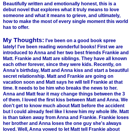
Beautifully written and emotionally honest, this is a
debut novel that explores what it truly means to love
someone and what it means to grieve, and ultimately,
how to make the most of every single moment this world
has to offer.
My Thoughts:
I've been on a good book spree
lately! I've been reading wonderful books! First we are
introduced to Anna and her two best friends Frankie and
Matt. Frankie and Matt are siblings. They have all known
each other forever, since they were kids. Recently, on
Anna's birthday, Matt and Anna kiss and start a beautiful
secret relationship. Matt and Frankie are going on
vacation soon and Matt says he will tell Frankie at that
time. It needs to be him who breaks the news to her.
Anna and Matt fear it may change things between the 3
of them. I loved the first kiss between Matt and Anna. We
don't get to know much about Matt before the accident
but I could already feel like I knew him my whole life. Matt
is than taken away from Anna and Frankie. Frankie loses
her brother and Anna loses the one guy she's always
loved. Well, Anna vowed to let Matt tell Frankie about