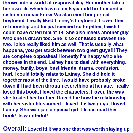
thrown into a world of responsibility. Her mother takes
her own life which leaves her 5 year old brother and a
sister she never knew. We also meet her perfect
boyfriend. I really liked Lainey's boyfriend. I loved their
relationship and he just seemed so together, I wish I
could have dated him at 18. She also meets another guy,
who she is drawn too. She is so confused between the
two. I also really liked him as well.
That is
usually what
happens, you get stuck between two great guys!!! They
are complete opposites! Honestly I'm happy who she
chooses in the end. Lainey has to deal with everything,
money, family, boys, best friends, drama, confusion,
hurt. I could totally relate to Lainey. She did hold it
together most of the time. I would have probably broke
down if I had been through everything at her age. I really
loved this book. I loved the characters. I loved the way
she treated her brother. I loved the how the relationship
with her sister blossomed. I loved the two guys. I loved
Lainey. She was just a special girl. Please read this
book! Its wonderful!
Overall:
Loved It! It was one that was worth staying up