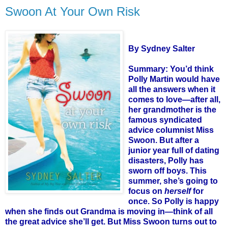
Swoon At Your Own Risk
By Sydney Salter
Summary: You’d think
Polly Martin would have
all the answers when it
comes to love—after all,
her grandmother is the
famous syndicated
advice columnist Miss
Swoon. But after a
junior year full of dating
disasters, Polly has
sworn off boys. This
summer, she’s going to
focus on
herself
for
once. So Polly is happy
when she finds out Grandma is moving in—think of all
the great advice she’ll get. But Miss Swoon turns out to