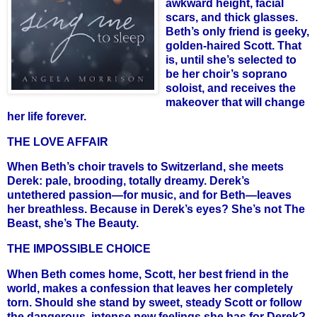
awkward height, facial
scars, and thick glasses.
Beth’s only friend is geeky,
golden-haired Scott. That
is, until she’s selected to
be her choir’s soprano
soloist, and receives the
makeover that will change
her life forever.
THE LOVE AFFAIR
When Beth’s choir travels to Switzerland, she meets
Derek: pale, brooding, totally dreamy. Derek’s
untethered passion—for music, and for Beth—leaves
her breathless. Because in Derek’s eyes? She’s not The
Beast, she’s The Beauty.
THE IMPOSSIBLE CHOICE
When Beth comes home, Scott, her best friend in the
world, makes a confession that leaves her completely
torn. Should she stand by sweet, steady Scott or follow
the dangerous, intense new feelings she has for Derek?