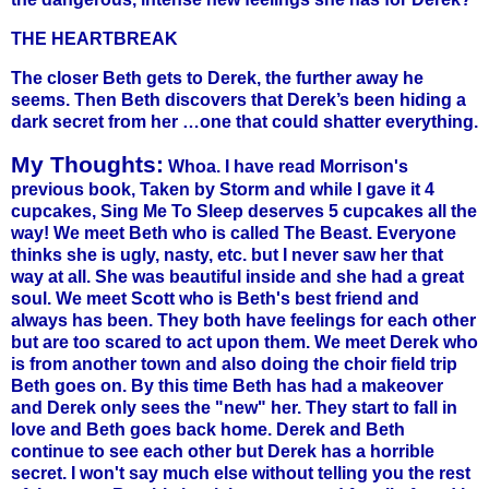
THE HEARTBREAK
The closer Beth gets to Derek, the further away he
seems. Then Beth discovers that Derek’s been hiding a
dark secret from her …one that could shatter everything.
My Thoughts:
Whoa. I have read Morrison's
previous book, Taken by Storm and while I gave it 4
cupcakes, Sing Me To Sleep deserves 5 cupcakes all the
way! We meet Beth who is called The Beast. Everyone
thinks she is ugly, nasty, etc. but I never saw her that
way at all. She was beautiful inside and she had a great
soul. We meet Scott who is Beth's best friend and
always has been. They both have feelings for each other
but are too scared to act upon them. We meet Derek who
is from another town and also doing the choir field trip
Beth goes on. By this time Beth has had a makeover
and Derek only sees the "new" her. They start to fall in
love and Beth goes back home. Derek and Beth
continue to see each other but Derek has a horrible
secret. I won't say much else without telling you the rest