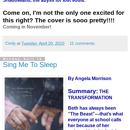
Shadowland, the abyss for lost souls."
Come on, I'm not the only one excited for
this right? The cover is sooo pretty!!!!
Coming in November!
Cindy
at
Tuesday, April 20, 2010
11 comments:
Monday, April 19
Sing Me To Sleep
By Angela Morrison
Summary:
THE
TRANSFORMATION
Beth has always been
“The Beast”—that’s what
everyone at school calls
her because of her