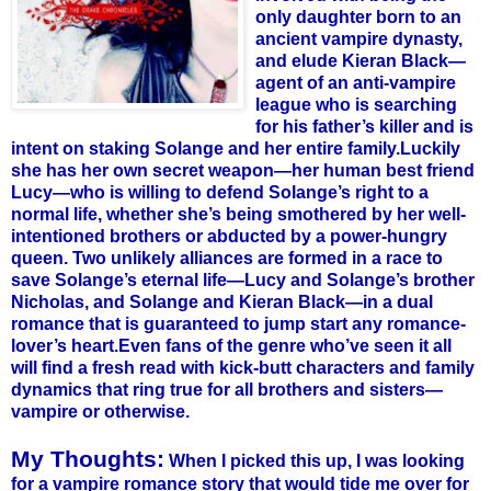
only daughter born to an
ancient vampire dynasty,
and elude
Kieran
Black—
agent of an anti-vampire
league who is searching
for his father’s killer and is
intent on staking
Solange
and her entire family.
Luckily
she has her own secret weapon—her human best friend
Lucy—who is willing to defend
Solange
’s right to a
normal life, whether she’s being smothered by her well-
intentioned brothers or abducted by a power-hungry
queen. Two unlikely alliances are formed in a race to
save
Solange
’s eternal life—Lucy and
Solange
’s brother
Nicholas, and
Solange
and
Kieran
Black—in a dual
romance that is guaranteed to jump start any romance-
lover’s heart.
Even fans of the genre who’
ve
seen it all
will find a fresh read with kick-butt characters and family
dynamics that ring true for all brothers and sisters—
vampire or otherwise.
My Thoughts:
When I picked this up, I was looking
for a vampire romance story that would tide me over for