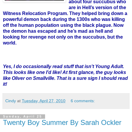
about four succubus who
are in Hell’s version of the
Witness Relocation Program. They helped bring down a
powerful demon back during the 1300s who was killing
off the human population using the black plague. Now
the demon has escaped and he’s mad as hell and
looking for revenge not only on the succubus, but the
world.
Yes, I do occasionally read stuff that isn't Young Adult.
This looks like one I'd like! At first glance, the guy looks
like Oliver on Smallville. That is a sure sign I should read
it!
Cindy
at
Tuesday, April 27, 2010
6 comments:
Sunday, April 25
Twenty Boy Summer By Sarah Ockler