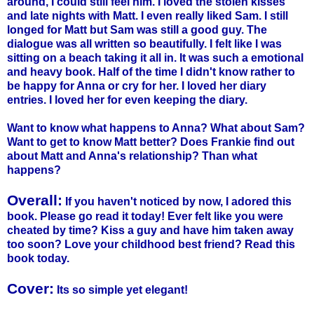
around, I could still feel him. I loved the stolen kisses
and late nights with Matt. I even really liked Sam. I still
longed for Matt but Sam was still a good guy. The
dialogue was all written so beautifully. I felt like I was
sitting on a beach taking it all in. It was such a emotional
and heavy book. Half of the time I didn't know rather to
be happy for Anna or cry for her. I loved her diary
entries. I loved her for even keeping the diary.
Want to know what happens to Anna? What about Sam?
Want to get to know Matt better? Does Frankie find out
about Matt and Anna's relationship? Than what
happens?
Overall:
If you haven't noticed by now, I adored this
book. Please go read it today! Ever felt like you were
cheated by time? Kiss a guy and have him taken away
too soon? Love your childhood best friend? Read this
book today.
Cover:
Its so simple yet elegant!