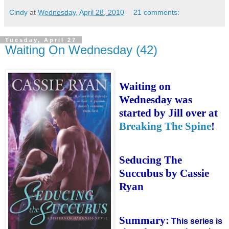
Cindy
at
Wednesday, April 28, 2010
21 comments:
Tuesday, April 27
Waiting On Wednesday (42)
Waiting on
Wednesday was
started by Jill over at
Breaking The Spine
!
Seducing The
Succubus by Cassie
Ryan
Summary:
This series is