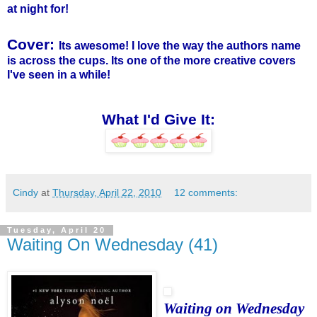
at night for!
Cover:
Its awesome! I love the way the authors name
is across the cups. Its one of the more creative covers
I've seen in a while!
What I'd Give It:
Cindy
at
Thursday, April 22, 2010
12 comments:
Tuesday, April 20
Waiting On Wednesday (41)
Waiting on Wednesday