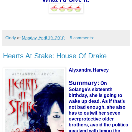
Cindy
at
Monday, April 19, 2010
5 comments:
Hearts At Stake: House Of Drake
Alyxandra
Harvey
Summary:
On
Solange
’s sixteenth
birthday, she is going to
wake up dead. As if that’s
not bad enough, she also
has to outwit her seven
overprotective older
brothers, avoid the politics
involved with being the