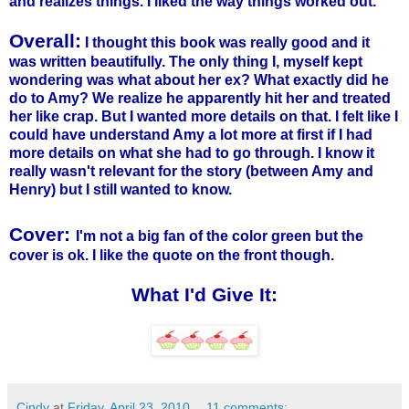
and realizes things. I liked the way things worked out.
Overall:
I thought this book was really good and it
was written beautifully. The only thing I, myself kept
wondering was what about her ex? What exactly did he
do to Amy? We realize he apparently hit her and treated
her like crap. But I wanted more details on that. I felt like I
could have understand Amy a lot more at first if I had
more details on what she had to go through. I know it
really wasn't relevant for the story (between Amy and
Henry) but I still wanted to know.
Cover:
I'm not a big fan of the color green but the
cover is ok. I like the quote on the front though.
What I'd Give It:
Cindy
at
Friday, April 23, 2010
11 comments: