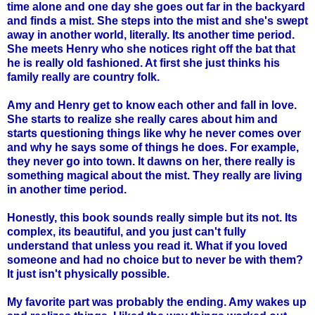
time alone and one day she goes out far in the backyard
and finds a mist. She steps into the mist and she's swept
away in another world, literally. Its another time period.
She meets Henry who she notices right off the bat that
he is really old fashioned. At first she just thinks his
family really are country folk.
Amy and Henry get to know each other and fall in love.
She starts to realize she really cares about him and
starts questioning things like why he never comes over
and why he says some of things he does. For example,
they never go into town. It dawns on her, there really is
something magical about the mist. They really are living
in another time period.
Honestly, this book sounds really simple but its not. Its
complex, its beautiful, and you just can't fully
understand that unless you read it. What if you loved
someone and had no choice but to never be with them?
It just isn't physically possible.
My favorite part was probably the ending. Amy wakes up