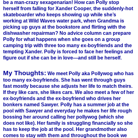
be a man-crazy sexagenarian! How can Polly stop
herself from falling for Xander Cooper, the suddenly-hot
skateboarder who keeps showing up while she’s
working at Wild Waves water park, when Grandma is
picking up guys at the bookstore and flirting with the
dishwasher repairman? No advice column can prepare
Polly for what happens when she goes on a group
camping trip with three too many ex-boyfriends and the
tempting Xander. Polly is forced to face her feelings and
figure out if she can be in love—and still be herself.
My Thoughts:
We meet Polly aka Pollywog who has
too many ex-boyfriends. She has went through guys
fast mostly because she adjusts her life to match theirs.
If they like cars, she likes cars. We also meet a few of her
ex-boyfriends and the ex-boyfriend who drives her
bonkers named Sawyer. Polly has a summer job at the
pool with Sawyer and everyday he makes her life rough
bossing her around calling her pollywog (which she
does not like). Her family is struggling financially so she
has to keep the job at the pool. Her grandmother also
comes to stay with them and throughout the book we