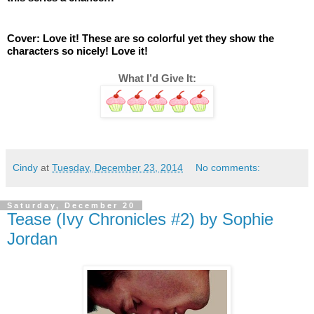
Cover: Love it! These are so colorful yet they show the 
characters so nicely! Love it! 
What I’d Give It:
Cindy
at
Tuesday, December 23, 2014
No comments:
Saturday, December 20
Tease (Ivy Chronicles #2) by Sophie
Jordan