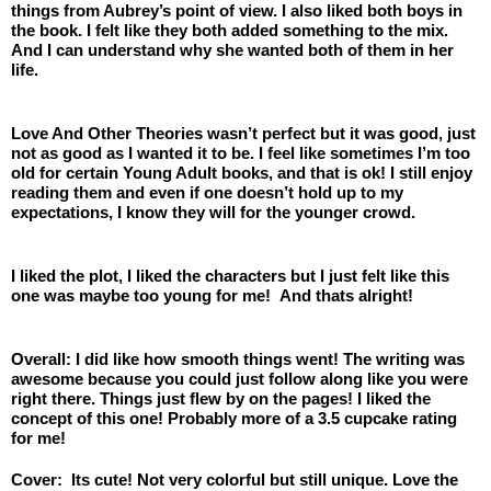
things from Aubrey’s point of view. I also liked both boys in 
the book. I felt like they both added something to the mix. 
And I can understand why she wanted both of them in her 
life. 
Love And Other Theories wasn’t perfect but it was good, just 
not as good as I wanted it to be. I feel like sometimes I’m too 
old for certain Young Adult books, and that is ok! I still enjoy 
reading them and even if one doesn’t hold up to my 
expectations, I know they will for the younger crowd.
I liked the plot, I liked the characters but I just felt like this 
one was maybe too young for me!  And thats alright! 
Overall: I did like how smooth things went! The writing was 
awesome because you could just follow along like you were 
right there. Things just flew by on the pages! I liked the 
concept of this one! Probably more of a 3.5 cupcake rating 
for me! 
Cover:  Its cute! Not very colorful but still unique. Love the 