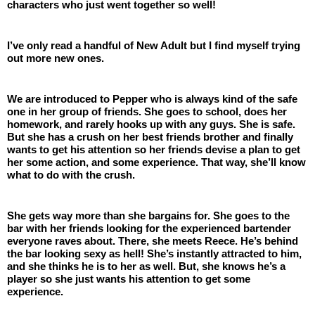
characters who just went together so well!
I’ve only read a handful of New Adult but I find myself trying 
out more new ones. 
We are introduced to Pepper who is always kind of the safe 
one in her group of friends. She goes to school, does her 
homework, and rarely hooks up with any guys. She is safe. 
But she has a crush on her best friends brother and finally 
wants to get his attention so her friends devise a plan to get 
her some action, and some experience. That way, she’ll know 
what to do with the crush. 
She gets way more than she bargains for. She goes to the 
bar with her friends looking for the experienced bartender 
everyone raves about. There, she meets Reece. He’s behind 
the bar looking sexy as hell! She’s instantly attracted to him, 
and she thinks he is to her as well. But, she knows he’s a 
player so she just wants his attention to get some 
experience.