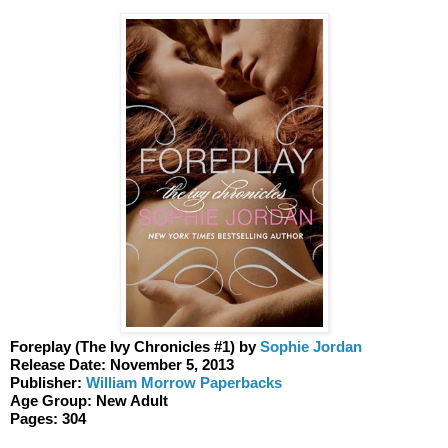
Foreplay (The Ivy Chronicles #1) by 
Sophie Jordan 
Release Date: November 5, 2013
Publisher: 
William Morrow Paperbacks 
Age Group: New Adult 
Pages: 304