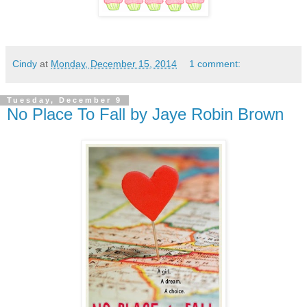
Cindy
at
Monday, December 15, 2014
1 comment:
Tuesday, December 9
No Place To Fall by Jaye Robin Brown