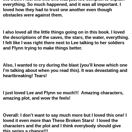
everything. So much happened, and it was all important. I 
loved how they had to trust one another even though 
obstacles were against them. 
I also loved all the little things going on in this book. I loved 
the descriptions of the caves, the stars, the water, everything. 
I felt like I was right there next to Lee talking to her soldiers 
and Flynn trying to make things better.
Also, I wanted to cry during the blast (you’ll know which one 
I’m talking about when you read this). It was devastating and 
heartbreaking! Tears!
I just loved Lee and Flynn so much!!!  Amazing characters, 
amazing plot, and wow the feels! 
Overall: I don’t want to say much more but I loved this one! I 
loved it even more than These Broken Stars!  I loved the 
characters and the plot and I think everybody should give 
this series a chance!!!