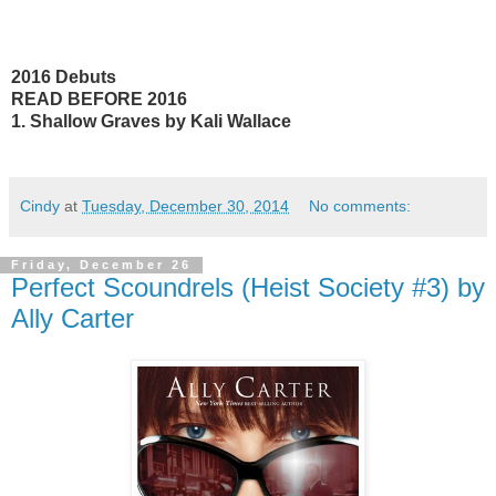
2016 Debuts
READ BEFORE 2016
1. Shallow Graves by Kali Wallace
Cindy
at
Tuesday, December 30, 2014
No comments:
Friday, December 26
Perfect Scoundrels (Heist Society #3) by
Ally Carter