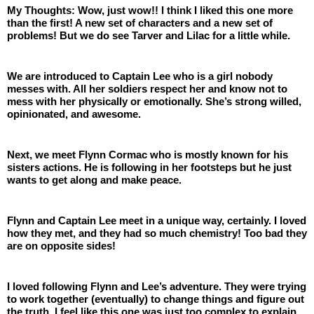
My Thoughts: Wow, just wow!! I think I liked this one more 
than the first! A new set of characters and a new set of 
problems! But we do see Tarver and Lilac for a little while. 
We are introduced to Captain Lee who is a girl nobody 
messes with. All her soldiers respect her and know not to 
mess with her physically or emotionally. She’s strong willed, 
opinionated, and awesome. 
Next, we meet Flynn Cormac who is mostly known for his 
sisters actions. He is following in her footsteps but he just 
wants to get along and make peace.
Flynn and Captain Lee meet in a unique way, certainly. I loved 
how they met, and they had so much chemistry! Too bad they 
are on opposite sides! 
I loved following Flynn and Lee’s adventure. They were trying 
to work together (eventually) to change things and figure out 
the truth. I feel like this one was just too complex to explain 