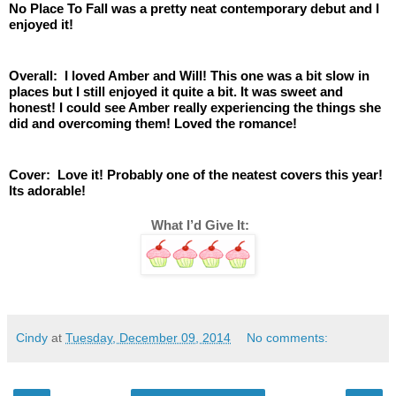
No Place To Fall was a pretty neat contemporary debut and I 
enjoyed it! 
Overall:  I loved Amber and Will! This one was a bit slow in 
places but I still enjoyed it quite a bit. It was sweet and 
honest! I could see Amber really experiencing the things she 
did and overcoming them! Loved the romance! 
Cover:  Love it! Probably one of the neatest covers this year! 
Its adorable! 
 What I’d Give It:
Cindy
at
Tuesday, December 09, 2014
No comments: