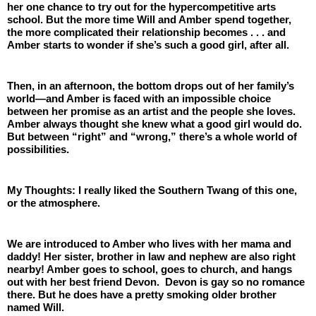
her one chance to try out for the hypercompetitive arts 
school. But the more time Will and Amber spend together, 
the more complicated their relationship becomes . . . and 
Amber starts to wonder if she’s such a good girl, after all.
Then, in an afternoon, the bottom drops out of her family’s 
world—and Amber is faced with an impossible choice 
between her promise as an artist and the people she loves. 
Amber always thought she knew what a good girl would do. 
But between “right” and “wrong,” there’s a whole world of 
possibilities.
My Thoughts: I really liked the Southern Twang of this one, 
or the atmosphere. 
We are introduced to Amber who lives with her mama and 
daddy! Her sister, brother in law and nephew are also right 
nearby! Amber goes to school, goes to church, and hangs 
out with her best friend Devon.  Devon is gay so no romance 
there. But he does have a pretty smoking older brother 
named Will. 