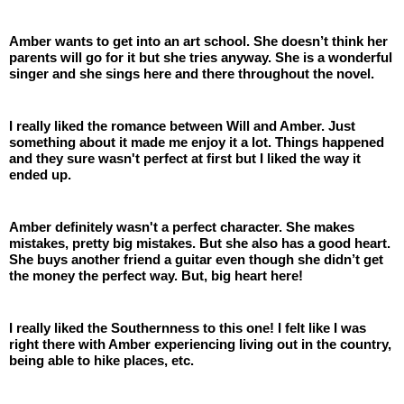
Amber wants to get into an art school. She doesn’t think her 
parents will go for it but she tries anyway. She is a wonderful 
singer and she sings here and there throughout the novel.
I really liked the romance between Will and Amber. Just 
something about it made me enjoy it a lot. Things happened 
and they sure wasn't perfect at first but I liked the way it 
ended up. 
Amber definitely wasn't a perfect character. She makes 
mistakes, pretty big mistakes. But she also has a good heart. 
She buys another friend a guitar even though she didn’t get 
the money the perfect way. But, big heart here! 
I really liked the Southernness to this one! I felt like I was 
right there with Amber experiencing living out in the country, 
being able to hike places, etc.