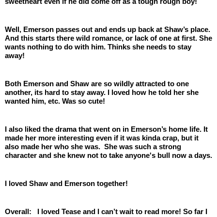
sweetheart even if he did come off as a tough rough boy! 
Well, Emerson passes out and ends up back at Shaw’s place. 
And this starts there wild romance, or lack of one at first. She 
wants nothing to do with him. Thinks she needs to stay 
away! 
Both Emerson and Shaw are so wildly attracted to one 
another, its hard to stay away. I loved how he told her she 
wanted him, etc. Was so cute!
I also liked the drama that went on in Emerson’s home life. It 
made her more interesting even if it was kinda crap, but it 
also made her who she was.  She was such a strong 
character and she knew not to take anyone's bull now a days.
I loved Shaw and Emerson together! 
Overall:   I loved Tease and I can’t wait to read more! So far I 