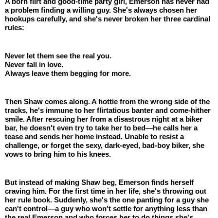
A born flirt and good-time party girl, Emerson has never had 
a problem finding a willing guy. She's always chosen her 
hookups carefully, and she's never broken her three cardinal 
rules:
Never let them see the real you.
Never fall in love.
Always leave them begging for more.
Then Shaw comes along. A hottie from the wrong side of the 
tracks, he's immune to her flirtatious banter and come-hither 
smile. After rescuing her from a disastrous night at a biker 
bar, he doesn't even try to take her to bed—he calls her a 
tease and sends her home instead. Unable to resist a 
challenge, or forget the sexy, dark-eyed, bad-boy biker, she 
vows to bring him to his knees.
But instead of making Shaw beg, Emerson finds herself 
craving him. For the first time in her life, she's throwing out 
her rule book. Suddenly, she's the one panting for a guy she 
can't control—a guy who won't settle for anything less than 
the real Emerson and who forces her to do things she's 