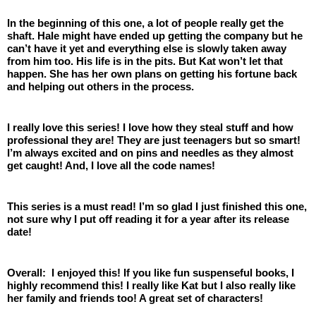
In the beginning of this one, a lot of people really get the 
shaft. Hale might have ended up getting the company but he 
can’t have it yet and everything else is slowly taken away 
from him too. His life is in the pits. But Kat won’t let that 
happen. She has her own plans on getting his fortune back 
and helping out others in the process.
I really love this series! I love how they steal stuff and how 
professional they are! They are just teenagers but so smart! 
I’m always excited and on pins and needles as they almost 
get caught! And, I love all the code names! 
This series is a must read! I’m so glad I just finished this one, 
not sure why I put off reading it for a year after its release 
date! 
Overall:  I enjoyed this! If you like fun suspenseful books, I 
highly recommend this! I really like Kat but I also really like 
her family and friends too! A great set of characters! 