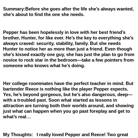
Summary:Before she goes after the life she’s always wanted, 
she’s about to find the one she needs. 
Pepper has been hopelessly in love with her best friend’s 
brother, Hunter, for like ever. He’s the key to everything she’s 
always craved: security, stability, family. But she needs 
Hunter to notice her as more than just a friend. Even though 
she’s kissed exactly one guy, she has just the plan to go from 
novice to rock star in the bedroom—take a few pointers from 
someone who knows what he’s doing.
Her college roommates have the perfect teacher in mind. But 
bartender Reece is nothing like the player Pepper expects. 
Yes, he’s beyond gorgeous, but he’s also dangerous, deep—
with a troubled past. Soon what started as lessons in 
attraction are turning both their worlds around, and showing 
just what can happen when you go past foreplay and get to 
what’s real…
My Thoughts:   I really loved Pepper and Reece! Two great 