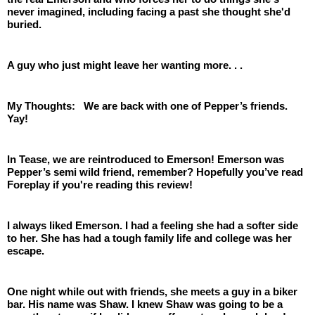
never imagined, including facing a past she thought she'd 
buried.
A guy who just might leave her wanting more. . . 
My Thoughts:   We are back with one of Pepper’s friends. 
Yay!
In Tease, we are reintroduced to Emerson! Emerson was 
Pepper’s semi wild friend, remember? Hopefully you’ve read 
Foreplay if you're reading this review! 
I always liked Emerson. I had a feeling she had a softer side 
to her. She has had a tough family life and college was her 
escape. 
One night while out with friends, she meets a guy in a biker 
bar. His name was Shaw. I knew Shaw was going to be a 