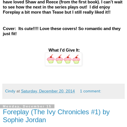
have loved Shaw and Reece (from the first book). I can’t wait 
to see how the next in the series plays out!  I did enjoy 
Foreplay a bit more than Tease but I still really liked it!!
Cover:  Its cute!!!! Love these covers! So romantic and they 
just fit! 
 What I’d Give It:
Cindy
at
Saturday, December 20, 2014
1 comment:
Monday, December 15
Foreplay (The Ivy Chronicles #1) by
Sophie Jordan