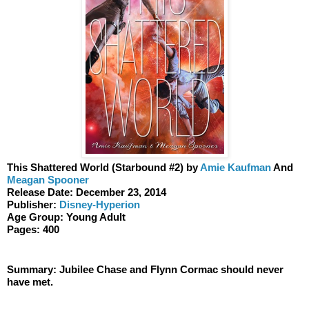
This Shattered World (Starbound #2) by 
Amie Kaufman
 And 
Meagan Spooner
Release Date: December 23, 2014
Publisher: 
Disney-Hyperion
Age Group: Young Adult 
Pages: 400
Summary: Jubilee Chase and Flynn Cormac should never 
have met.