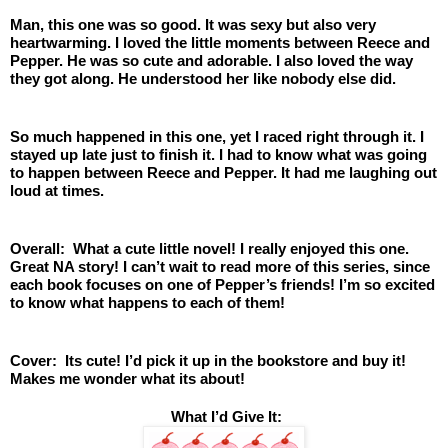
Man, this one was so good. It was sexy but also very 
heartwarming. I loved the little moments between Reece and 
Pepper. He was so cute and adorable. I also loved the way 
they got along. He understood her like nobody else did. 
So much happened in this one, yet I raced right through it. I 
stayed up late just to finish it. I had to know what was going 
to happen between Reece and Pepper. It had me laughing out 
loud at times. 
Overall:  What a cute little novel! I really enjoyed this one. 
Great NA story! I can’t wait to read more of this series, since 
each book focuses on one of Pepper’s friends! I’m so excited 
to know what happens to each of them! 
Cover:  Its cute! I’d pick it up in the bookstore and buy it! 
Makes me wonder what its about! 
 What I’d Give It: