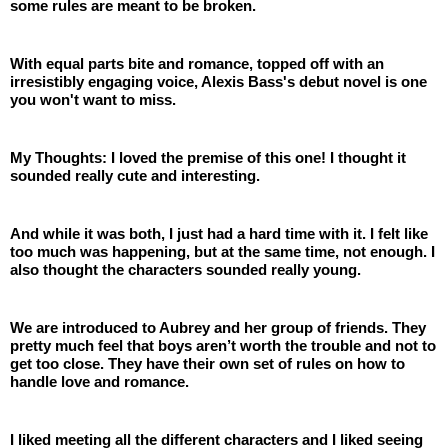
some rules are meant to be broken.
With equal parts bite and romance, topped off with an 
irresistibly engaging voice, Alexis Bass's debut novel is one 
you won't want to miss.
My Thoughts: I loved the premise of this one! I thought it 
sounded really cute and interesting.
And while it was both, I just had a hard time with it. I felt like 
too much was happening, but at the same time, not enough. I 
also thought the characters sounded really young.
We are introduced to Aubrey and her group of friends. They 
pretty much feel that boys aren’t worth the trouble and not to 
get too close. They have their own set of rules on how to 
handle love and romance.
I liked meeting all the different characters and I liked seeing 