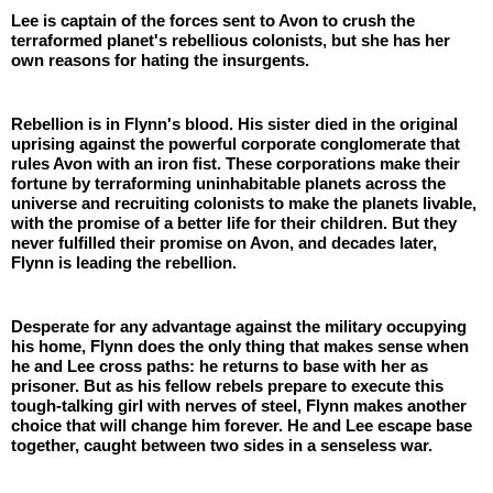
Lee is captain of the forces sent to Avon to crush the 
terraformed planet's rebellious colonists, but she has her 
own reasons for hating the insurgents. 
Rebellion is in Flynn's blood. His sister died in the original 
uprising against the powerful corporate conglomerate that 
rules Avon with an iron fist. These corporations make their 
fortune by terraforming uninhabitable planets across the 
universe and recruiting colonists to make the planets livable, 
with the promise of a better life for their children. But they 
never fulfilled their promise on Avon, and decades later, 
Flynn is leading the rebellion. 
Desperate for any advantage against the military occupying 
his home, Flynn does the only thing that makes sense when 
he and Lee cross paths: he returns to base with her as 
prisoner. But as his fellow rebels prepare to execute this 
tough-talking girl with nerves of steel, Flynn makes another 
choice that will change him forever. He and Lee escape base 
together, caught between two sides in a senseless war.