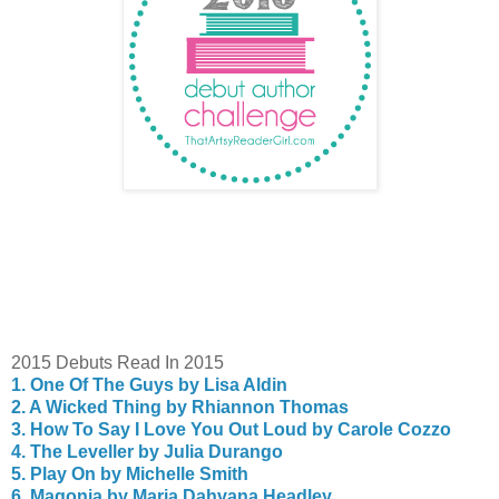
2015 Debuts Read In 2015
1. One Of The Guys by Lisa Aldin
2. A Wicked Thing by Rhiannon Thomas
3. How To Say I Love You Out Loud by Carole Cozzo
4. The Leveller by Julia Durango
5. Play On by Michelle Smith
6. Magonia by Maria Dahvana Headley