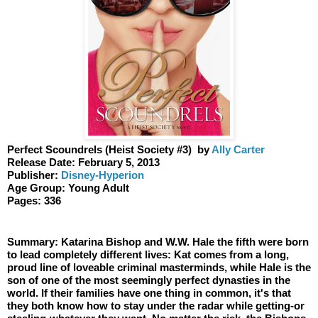
Perfect Scoundrels (Heist Society #3)  by 
Ally Carter 
Release Date: February 5, 2013
Publisher: 
Disney-Hyperion 
Age Group: Young Adult 
Pages: 336
Summary: Katarina Bishop and W.W. Hale the fifth were born 
to lead completely different lives: Kat comes from a long, 
proud line of loveable criminal masterminds, while Hale is the 
son of one of the most seemingly perfect dynasties in the 
world. If their families have one thing in common, it's that 
they both know how to stay under the radar while getting-or 