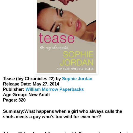
Tease (Ivy Chronicles #2) by 
Sophie Jordan 
Release Date: May 27, 2014 
Publisher: 
William Morrow Paperbacks
Age Group: New Adult 
Pages: 320
Summary:What happens when a girl who always calls the 
shots meets a guy who's too wild for even her?