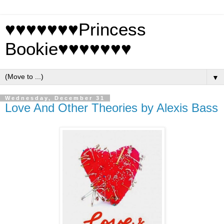
♥♥♥♥♥♥♥Princess
Bookie♥♥♥♥♥♥♥
▼
Wednesday, December 31
Love And Other Theories by Alexis Bass