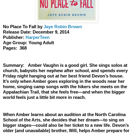
No Place To Fall by 
Jaye Robin Brown
Release Date: December 9, 2014
Publisher:
 HarperTeen
Age Group: Young Adult 
Pages:  368
Summary:   Amber Vaughn is a good girl. She sings solos at 
church, babysits her nephew after school, and spends every 
Friday night hanging out at her best friend Devon’s house. 
It’s only when Amber goes exploring in the woods near her 
home, singing camp songs with the hikers she meets on the 
Appalachian Trail, that she feels free—and when the bigger 
world feels just a little bit more in reach.
When Amber learns about an audition at the North Carolina 
School of the Arts, she decides that her dream—to sing on 
bigger stages—could also be her ticket to a new life. Devon’s 
older (and unavailable) brother, Will, helps Amber prepare for 