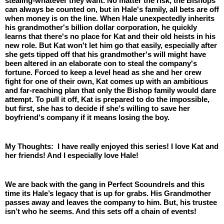
stealing-whatever they want. No matter the risk, the Bishops 
can always be counted on, but in Hale's family, all bets are off 
when money is on the line. When Hale unexpectedly inherits 
his grandmother's billion dollar corporation, he quickly 
learns that there's no place for Kat and their old heists in his 
new role. But Kat won't let him go that easily, especially after 
she gets tipped off that his grandmother's will might have 
been altered in an elaborate con to steal the company's 
fortune. Forced to keep a level head as she and her crew 
fight for one of their own, Kat comes up with an ambitious 
and far-reaching plan that only the Bishop family would dare 
attempt. To pull it off, Kat is prepared to do the impossible, 
but first, she has to decide if she's willing to save her 
boyfriend's company if it means losing the boy.
My Thoughts:  I have really enjoyed this series! I love Kat and 
her friends! And I especially love Hale! 
We are back with the gang in Perfect Scoundrels and this 
time its Hale’s legacy that is up for grabs. His Grandmother 
passes away and leaves the company to him. But, his trustee 
isn’t who he seems. And this sets off a chain of events! 