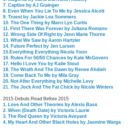
7. Captive by AJ Grainger
8. Even When You Lie To Me by Jessica Alcott
9. Truest by Jackie Lea Sommers
10. The One Thing by Marci Lyn Curtis
11. First There Was Forever by Juliana Romano
12. Wrong Side Of Right by Jenn Marie Thorne
13. What We Saw by Aaron Hartzler
14. Future Perfect by Jen Larsen
15.Everything Everything Nicola Yoon
16. Rules For 50/50 Chances by Kate McGovern
17. Hello I Love You by Katie Stout
18. The Wrath And The Dawn by Renee Ahdieh
19. Come Back To Me by Mila Gray
20.
Not After Everything by Michelle Levy
21. The Jock And The Fat Chick by Nicole Winters
2015 Debuts Read Before 2015
1. Love And Other Theories by Alexis Bass
2. When (Death Date) by Victoria Laurie
3. The Red Queen by Victoria Aveyard
4. My Heart And Other Black Holes by Jasmine Warga