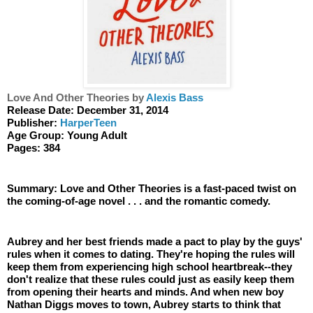
Love And Other Theories by 
Alexis Bass
Release Date: December 31, 2014
Publisher: 
HarperTeen
Age Group: Young Adult 
Pages: 384
Summary: Love and Other Theories is a fast-paced twist on 
the coming-of-age novel . . . and the romantic comedy.
Aubrey and her best friends made a pact to play by the guys' 
rules when it comes to dating. They're hoping the rules will 
keep them from experiencing high school heartbreak--they 
don't realize that these rules could just as easily keep them 
from opening their hearts and minds. And when new boy 
Nathan Diggs moves to town, Aubrey starts to think that 