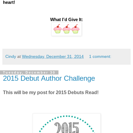
heart! 
What I’d Give It:
Cindy
at
Wednesday, December 31, 2014
1 comment:
Tuesday, December 30
2015 Debut Author Challenge
This will be my post for 2015 Debuts Read!