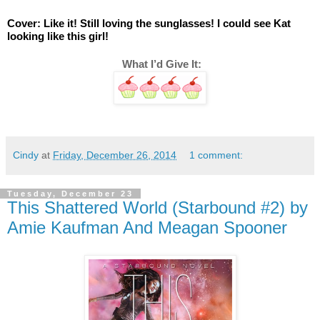
Cover: Like it! Still loving the sunglasses! I could see Kat 
looking like this girl! 
 What I’d Give It:
Cindy
at
Friday, December 26, 2014
1 comment:
Tuesday, December 23
This Shattered World (Starbound #2) by
Amie Kaufman And Meagan Spooner