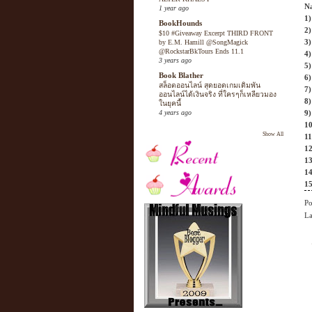
N
1 year ago
1)
BookHounds
2)
$10 #Giveaway Excerpt THIRD FRONT
3)
by E.M. Hamill @SongMagick
@RockstarBkTours Ends 11.1
4)
3 years ago
5)
Book Blather
6)
สล็อตออนไลน์ สุดยอดเกมเดิมพัน
7)
ออนไลน์ได้เงินจริง ที่ใครๆก็เหลียวมอง
8)
ในยุคนี้
4 years ago
9
10
Show All
11
12
1
14
15
Po
La