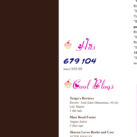
"W
6
"I
7)
"I
pu
8)
"L
9)
"I
10
"I
re
since 9/01/09
Tynga's Reviews
Review: Soul Eater (Monstrous, #1) by
Lily Mayne
1 day ago
Must Read Faster
August Antics
5 days ago
Sharon Loves Books and Cats
ALTER KHALSY