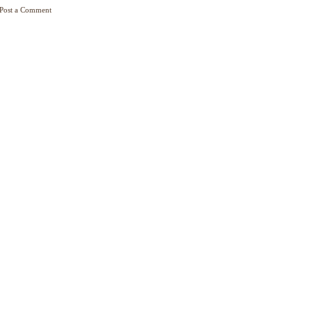
Post a Comment