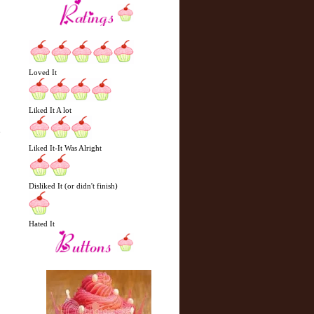
Loved It
Liked It A lot
y
Liked It-It Was Alright
Disliked It (or didn't finish)
Hated It