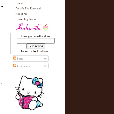
Home
Awards I've Received
About Me
Upcoming Books
Enter your email address:
Delivered by
FeedBurner
Posts
Comments
."