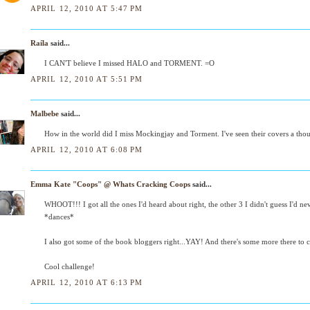
APRIL 12, 2010 AT 5:47 PM
Raíla
said...
I CAN'T believe I missed HALO and TORMENT. =O
APRIL 12, 2010 AT 5:51 PM
Malbebe
said...
How in the world did I miss Mockingjay and Torment. I've seen their covers a thou
APRIL 12, 2010 AT 6:08 PM
Emma Kate "Coops" @ Whats Cracking Coops
said...
WHOOT!!! I got all the ones I'd heard about right, the other 3 I didn't guess I'd n
*dances*
I also got some of the book bloggers right...YAY! And there's some more there to ch
Cool challenge!
APRIL 12, 2010 AT 6:13 PM