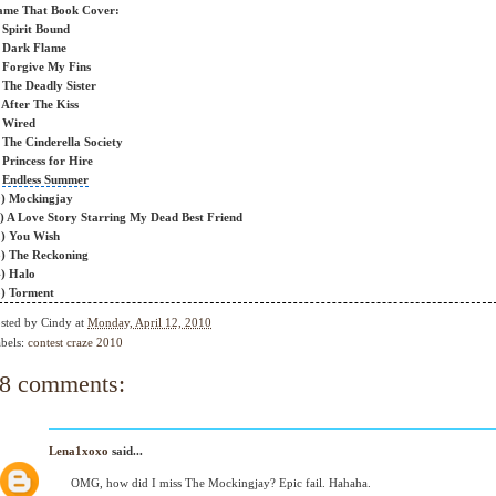
ame That Book Cover:
 Spirit Bound
 Dark Flame
 Forgive My Fins
 The Deadly Sister
 After The Kiss
 Wired
 The Cinderella Society
 Princess for Hire
)
Endless Summer
) Mockingjay
) A
Love Story
Starring My Dead Best Friend
) You Wish
3)
The Reckoning
) Halo
) Torment
sted by
Cindy
at
Monday, April 12, 2010
bels:
contest craze 2010
8 comments:
Lena1xoxo
said...
OMG, how did I miss The Mockingjay? Epic fail. Hahaha.