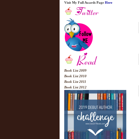
Visit My Full Awards Page
Here
Book List 2009
Book List 2010
Book List 2011
Book List 2012