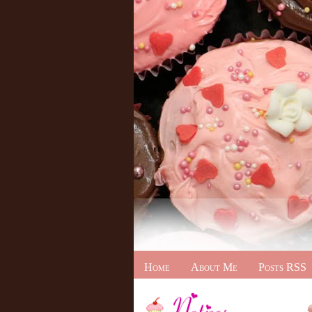
Home
About Me
Posts RSS