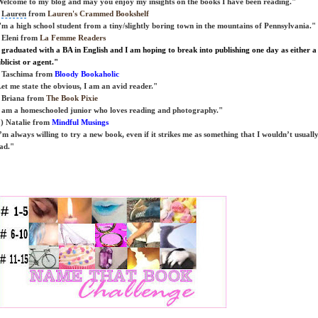
elcome to my blog and may you enjoy my insights on the books I have been reading."
)
Lauren
from
Lauren's Crammed Bookshelf
'm a high school student from a tiny/slightly boring town in the mountains of
Pennsylvania
."
 Eleni from
La Femme Readers
 graduated with a BA in English and I am hoping to break into publishing one day as either a
blicist or agent."
 Taschima from
Bloody Bookaholic
et me state the obvious, I am an avid reader."
 Briana from
The Book Pixie
 am a homeschooled junior who loves reading and photography."
) Natalie from
Mindful Musings
’m always willing to try a new book, even if it strikes me as something that I wouldn’t usuall
ad."