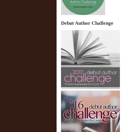
Debut Author Challenge