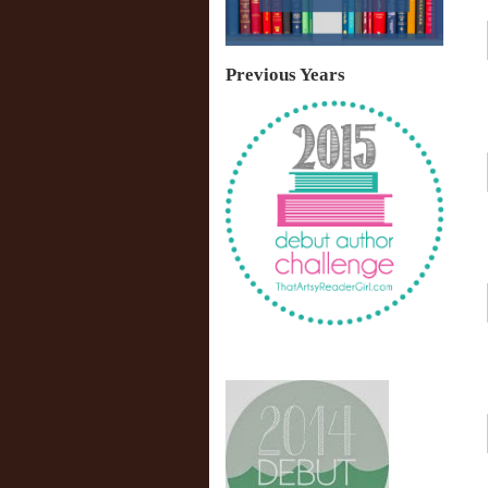
Previous Years