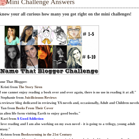
Mini Challenge Answers
 know your all curious how many you got right on the mini challenges!
me That Blogger:
 Kristi from
The Story Siren
f one cannot enjoy reading a book over and over again, there is no use in reading it at all."
 Stephanie from
Juiciliciousss Reviews
 reviewer blog dedicated in reviewing YA novels and, occasionally, Adult and Children novels
) Yan from
Books From Their Cover
n alien life form visiting Earth to enjoy good books."
 Kari from
A Good Addiction
 love reading and I am also working on my own novel - it is going to a trilogy, young adult
ntasy."
 Kristen from
Bookworming in the 21st Century