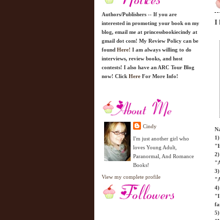
Authors/Publishers -- If you are
I
interested in promoting your book on my
blog, email me at princessbookiecindy at
gmail dot com! My Review Policy can be
found
Here!
I am always willing to do
interviews, review books, and host
contests! I also have an ARC Tour Blog
now! Click
Here
For More Info!
Cindy
Na
1)
I'm just another girl who
"I
loves Young Adult,
2)
Paranormal, And Romance
"A
Books!
3
View my complete profile
"A
4)
"I
fa
5)