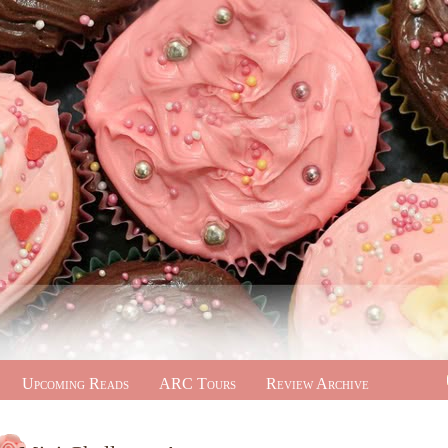
Upcoming Reads
ARC Tours
Review Archive