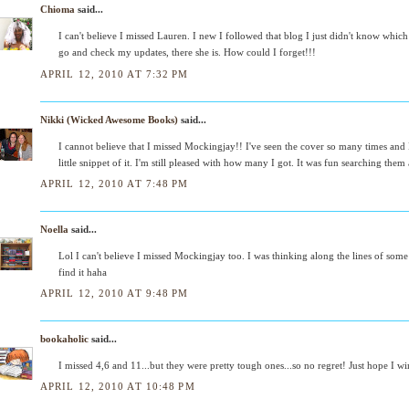
Chioma
said...
I can't believe I missed Lauren. I new I followed that blog I just didn't know which
go and check my updates, there she is. How could I forget!!!
APRIL 12, 2010 AT 7:32 PM
Nikki (Wicked Awesome Books)
said...
I cannot believe that I missed Mockingjay!! I've seen the cover so many times and I j
little snippet of it. I'm still pleased with how many I got. It was fun searching them 
APRIL 12, 2010 AT 7:48 PM
Noella
said...
Lol I can't believe I missed Mockingjay too. I was thinking along the lines of som
find it haha
APRIL 12, 2010 AT 9:48 PM
bookaholic
said...
I missed 4,6 and 11...but they were pretty tough ones...so no regret! Just hope I win
APRIL 12, 2010 AT 10:48 PM