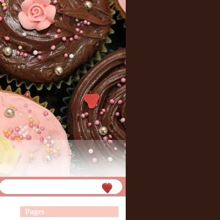
Pages