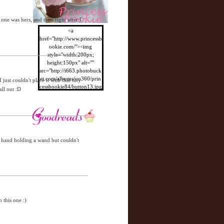
 one was hers, and then right after I
<a
href="http://www.princessb
ookie.com/"><img
style="width:200px;
height:150px" alt=""
src="http://i663.photobuck
et.com/albums/uu360/prin
ust couldn't place it with that tiny
cessbookie84/button13.jpg
all out :D
"/></a>
e hand holding a wand but couldn't
 this one :)