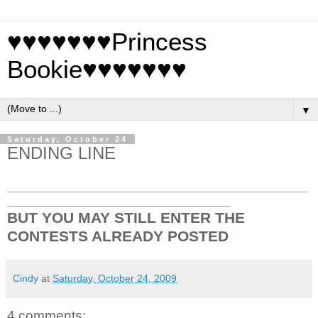
♥♥♥♥♥♥♥Princess
Bookie♥♥♥♥♥♥♥
▼
Saturday, October 24
ENDING LINE
_______________________________________________
___________________________________
BUT YOU MAY STILL ENTER THE
CONTESTS ALREADY POSTED
Cindy
at
Saturday, October 24, 2009
4 comments: