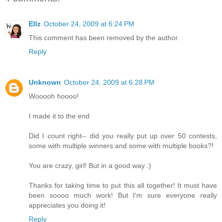
Ellz
October 24, 2009 at 6:24 PM
This comment has been removed by the author.
Reply
Unknown
October 24, 2009 at 6:28 PM
Wooooh hoooo!
I made it to the end
Did I count right-- did you really put up over 50 contests,
some with multiple winners and some with multiple books?!
You are crazy, girl! But in a good way :)
Thanks for taking time to put this all together! It must have
been soooo much work! But I'm sure everyone really
appreciates you doing it!
Reply