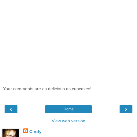
Your comments are as delicious as cupcakes!
‹
›
Home
View web version
Cindy