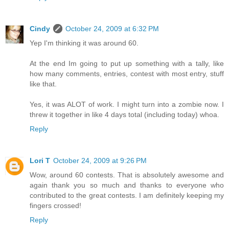
Cindy
October 24, 2009 at 6:32 PM
Yep I'm thinking it was around 60.
At the end Im going to put up something with a tally, like
how many comments, entries, contest with most entry, stuff
like that.
Yes, it was ALOT of work. I might turn into a zombie now. I
threw it together in like 4 days total (including today) whoa.
Reply
Lori T
October 24, 2009 at 9:26 PM
Wow, around 60 contests. That is absolutely awesome and
again thank you so much and thanks to everyone who
contributed to the great contests. I am definitely keeping my
fingers crossed!
Reply