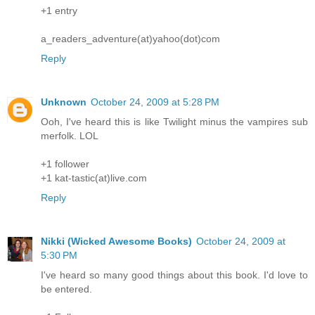
+1 entry
a_readers_adventure(at)yahoo(dot)com
Reply
Unknown
October 24, 2009 at 5:28 PM
Ooh, I've heard this is like Twilight minus the vampires sub
merfolk. LOL
+1 follower
+1 kat-tastic(at)live.com
Reply
Nikki (Wicked Awesome Books)
October 24, 2009 at
5:30 PM
I've heard so many good things about this book. I'd love to
be entered.