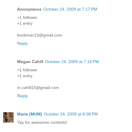
Anonymous
October 24, 2009 at 7:17 PM
+1 follower
+1 entry
bookmac13@gmail.com
Reply
Megan Cahill
October 24, 2009 at 7:18 PM
+1 follower
+1 entry
m.cahill15@gmail.com
Reply
Marie (MUM)
October 24, 2009 at 8:08 PM
Yay for awesome contests!