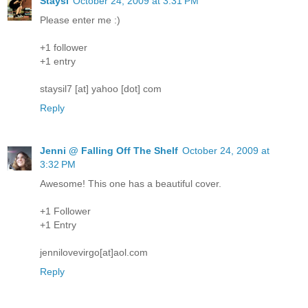
Staysi
October 24, 2009 at 3:31 PM
Please enter me :)
+1 follower
+1 entry
staysil7 [at] yahoo [dot] com
Reply
Jenni @ Falling Off The Shelf
October 24, 2009 at
3:32 PM
Awesome! This one has a beautiful cover.
+1 Follower
+1 Entry
jennilovevirgo[at]aol.com
Reply