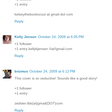
+1 entry
kelseythebookscout at gmail dot com
Reply
Kelly Jensen
October 24, 2009 at 6:05 PM
+1 follower
+1 entry kellybjensen //at//gmail.com
Reply
brizmus
October 24, 2009 at 6:12 PM
This cover is so seductive! Sounds like a good story!
+1 follower
+1 entry
zedster.tbb(at)gmail(DOT)com
Reply