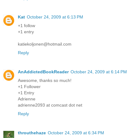
Kat
October 24, 2009 at 6:13 PM
+1 follow
+1 entry
katiekoljonen@hotmail.com
Reply
AnAddictedBookReader
October 24, 2009 at 6:14 PM
Awesome, thanks so much!
+1 Follower
+1 Entry
Adrienne
adrienne2093 at comcast dot net
Reply
throuthehaze
October 24, 2009 at 6:34 PM