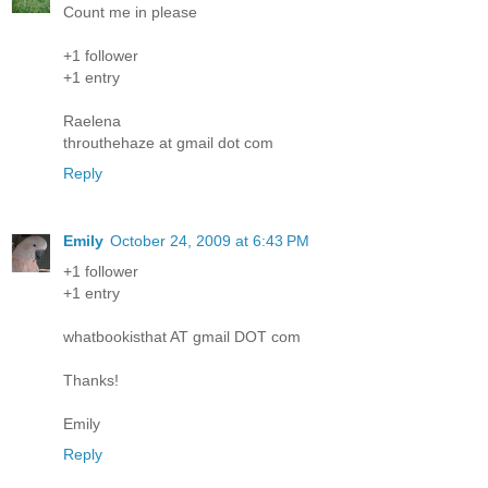
Count me in please
+1 follower
+1 entry
Raelena
throuthehaze at gmail dot com
Reply
Emily
October 24, 2009 at 6:43 PM
+1 follower
+1 entry
whatbookisthat AT gmail DOT com
Thanks!
Emily
Reply