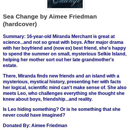
Sea Change by Aimee Friedman
(hardcover)
Summary: 16-year-old Miranda Merchant is great at
science...and not so great with boys. After major drama
with her boyfriend and (now ex) best friend, she's happy
to spend the summer on small, mysterious Selkie Island,
helping her mother sort out her late grandmother's
estate.
There, Miranda finds new friends and an island with a
mysterious, mystical history, presenting her with facts
her logical, scientific mind can't make sense of. She also
meets Leo, who challenges everything she thought she
knew about boys, friendship...and reality.
Is Leo hiding something? Or is he something that she
never could have imagined?
Donated By:
Aimee Friedman