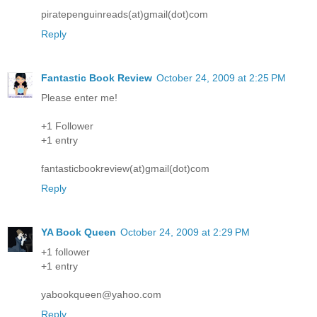
piratepenguinreads(at)gmail(dot)com
Reply
Fantastic Book Review
October 24, 2009 at 2:25 PM
Please enter me!
+1 Follower
+1 entry
fantasticbookreview(at)gmail(dot)com
Reply
YA Book Queen
October 24, 2009 at 2:29 PM
+1 follower
+1 entry
yabookqueen@yahoo.com
Reply