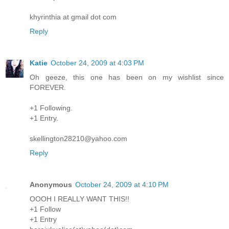
khyrinthia at gmail dot com
Reply
Katie
October 24, 2009 at 4:03 PM
Oh geeze, this one has been on my wishlist since
FOREVER.
+1 Following.
+1 Entry.
skellington28210@yahoo.com
Reply
Anonymous
October 24, 2009 at 4:10 PM
OOOH I REALLY WANT THIS!!
+1 Follow
+1 Entry