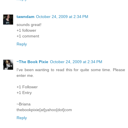
tawndam
October 24, 2009 at 2:34 PM
sounds great!
+1 follower
+1 comment
Reply
~The Book Pixie
October 24, 2009 at 2:34 PM
I've been wanting to read this for quite some time. Please
enter me.
+1 Follower
+1 Entry
~Briana
thebookpixie[at]yahoo[dot]com
Reply