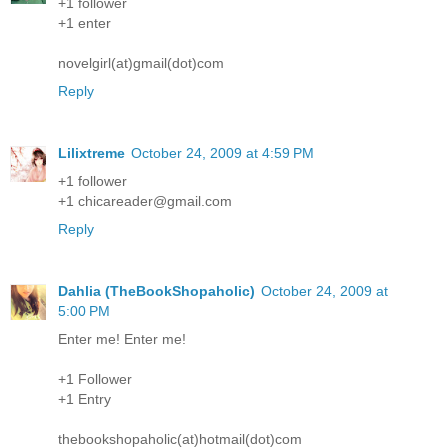
+1 follower
+1 enter
novelgirl(at)gmail(dot)com
Reply
Lilixtreme
October 24, 2009 at 4:59 PM
+1 follower
+1 chicareader@gmail.com
Reply
Dahlia (TheBookShopaholic)
October 24, 2009 at
5:00 PM
Enter me! Enter me!
+1 Follower
+1 Entry
thebookshopaholic(at)hotmail(dot)com