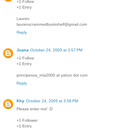
+1 Follow
+1 Entry
Lauren
laurenscrammedbookshelf@gmail.com
Reply
Joana
October 24, 2009 at 3:57 PM
+1 Follow
+1 Entry
principessa_mia2000 at yahoo dot com
Reply
Khy
October 24, 2009 at 3:58 PM
Please enter me! :D
+1 Follower
+1 Entry