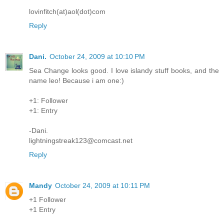
lovinfitch(at)aol(dot)com
Reply
Dani.
October 24, 2009 at 10:10 PM
Sea Change looks good. I love islandy stuff books, and the
name leo! Because i am one:)
+1: Follower
+1: Entry
-Dani.
lightningstreak123@comcast.net
Reply
Mandy
October 24, 2009 at 10:11 PM
+1 Follower
+1 Entry