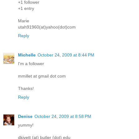
+1 follower
+1 entry
Marie
utah91960(at)yahoo(dot)com
Reply
Michelle
October 24, 2009 at 8:44 PM
I'm a follower
mmillet at gmail dot com
Thanks!
Reply
Denise
October 24, 2009 at 8:58 PM
yummy!
dkivett (at) butler (dot) edu