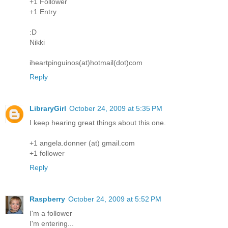
+1 Follower
+1 Entry
:D
Nikki
iheartpinguinos(at)hotmail(dot)com
Reply
LibraryGirl
October 24, 2009 at 5:35 PM
I keep hearing great things about this one.
+1 angela.donner (at) gmail.com
+1 follower
Reply
Raspberry
October 24, 2009 at 5:52 PM
I'm a follower
I'm entering...