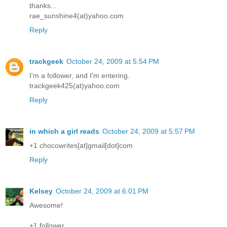
thanks...
rae_sunshine4(at)yahoo.com
Reply
trackgeek
October 24, 2009 at 5:54 PM
I'm a follower, and I'm entering.
trackgeek425(at)yahoo.com
Reply
in which a girl reads
October 24, 2009 at 5:57 PM
+1 chocowrites[at]gmail[dot]com
Reply
Kelsey
October 24, 2009 at 6:01 PM
Awesome!
+1 follower