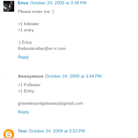
Erica
October 24, 2009 at 3:38 PM
Please enter me :)
+1 follower
+1 entry
:) Erica
thebookcellar@wi.rr.com
Reply
Anonymous
October 24, 2009 at 3:44 PM
+1 Follower
+1 Entry
greenteaonlyplease(at)gmail.com
Reply
Test
October 24, 2009 at 3:53 PM