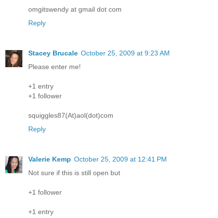
omgitswendy at gmail dot com
Reply
Stacey Brucale
October 25, 2009 at 9:23 AM
Please enter me!
+1 entry
+1 follower
squiggles87(At)aol(dot)com
Reply
Valerie Kemp
October 25, 2009 at 12:41 PM
Not sure if this is still open but
+1 follower
+1 entry