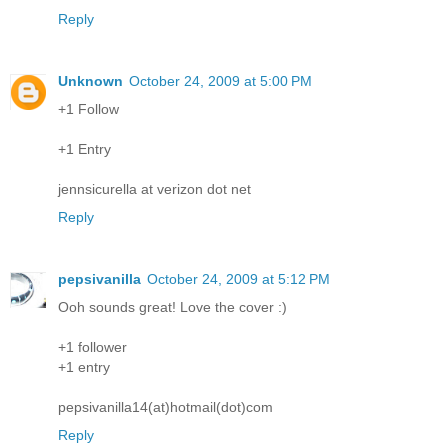
Reply
Unknown
October 24, 2009 at 5:00 PM
+1 Follow
+1 Entry
jennsicurella at verizon dot net
Reply
pepsivanilla
October 24, 2009 at 5:12 PM
Ooh sounds great! Love the cover :)
+1 follower
+1 entry
pepsivanilla14(at)hotmail(dot)com
Reply