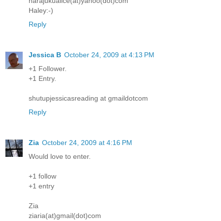
harajukualice(at)yahoo(dot)com
Haley:-)
Reply
Jessica B
October 24, 2009 at 4:13 PM
+1 Follower.
+1 Entry.
shutupjessicasreading at gmaildotcom
Reply
Zia
October 24, 2009 at 4:16 PM
Would love to enter.
+1 follow
+1 entry
Zia
ziaria(at)gmail(dot)com