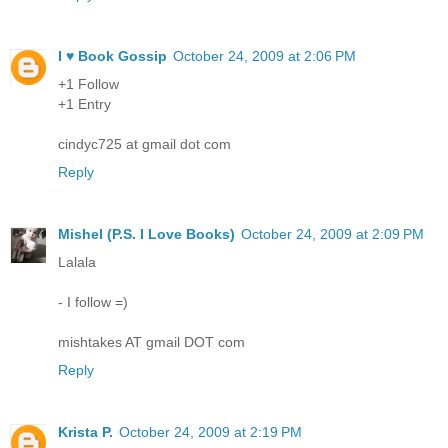
I ♥ Book Gossip
October 24, 2009 at 2:06 PM
+1 Follow
+1 Entry
cindyc725 at gmail dot com
Reply
Mishel (P.S. I Love Books)
October 24, 2009 at 2:09 PM
Lalala
- I follow =)
mishtakes AT gmail DOT com
Reply
Krista P.
October 24, 2009 at 2:19 PM