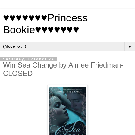
♥♥♥♥♥♥♥Princess
Bookie♥♥♥♥♥♥♥
▼
Saturday, October 24
Win Sea Change by Aimee Friedman-
CLOSED