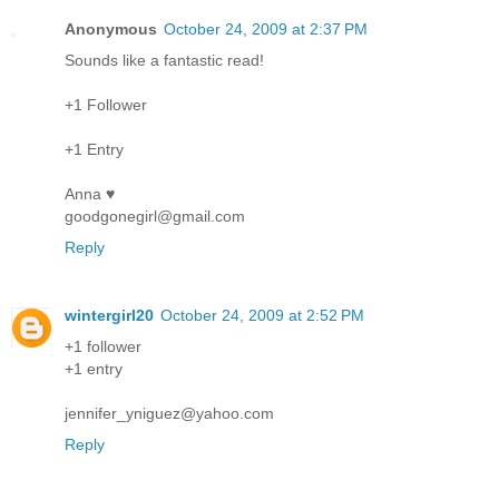
Anonymous
October 24, 2009 at 2:37 PM
Sounds like a fantastic read!
+1 Follower
+1 Entry
Anna ♥
goodgonegirl@gmail.com
Reply
wintergirl20
October 24, 2009 at 2:52 PM
+1 follower
+1 entry
jennifer_yniguez@yahoo.com
Reply