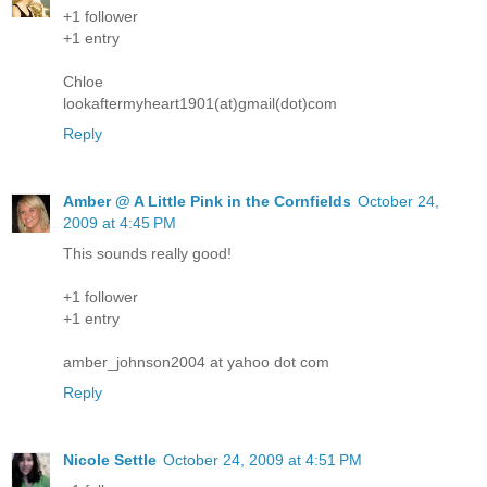
+1 follower
+1 entry
Chloe
lookaftermyheart1901(at)gmail(dot)com
Reply
Amber @ A Little Pink in the Cornfields
October 24,
2009 at 4:45 PM
This sounds really good!
+1 follower
+1 entry
amber_johnson2004 at yahoo dot com
Reply
Nicole Settle
October 24, 2009 at 4:51 PM