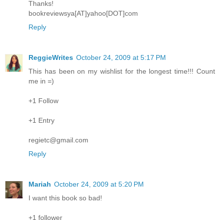
Thanks!
bookreviewsya[AT]yahoo[DOT]com
Reply
ReggieWrites
October 24, 2009 at 5:17 PM
This has been on my wishlist for the longest time!!! Count
me in =)
+1 Follow
+1 Entry
regietc@gmail.com
Reply
Mariah
October 24, 2009 at 5:20 PM
I want this book so bad!
+1 follower