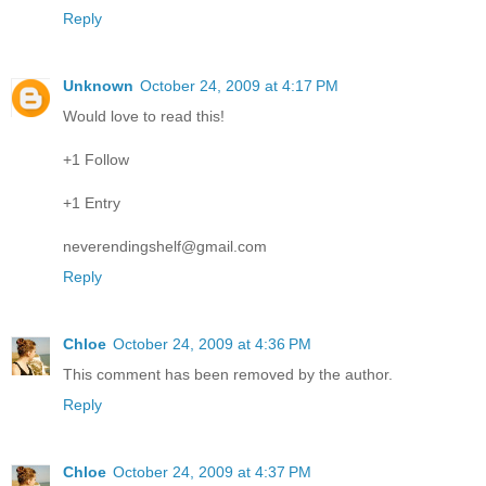
Reply
Unknown
October 24, 2009 at 4:17 PM
Would love to read this!
+1 Follow
+1 Entry
neverendingshelf@gmail.com
Reply
Chloe
October 24, 2009 at 4:36 PM
This comment has been removed by the author.
Reply
Chloe
October 24, 2009 at 4:37 PM