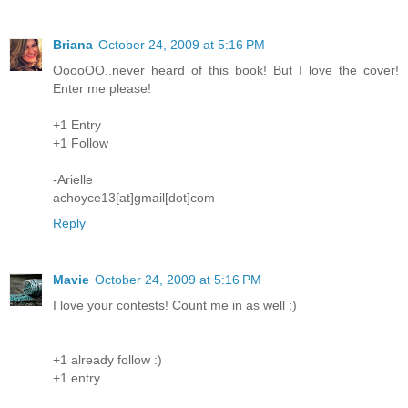
Briana
October 24, 2009 at 5:16 PM
OoooOO..never heard of this book! But I love the cover!
Enter me please!
+1 Entry
+1 Follow
-Arielle
achoyce13[at]gmail[dot]com
Reply
Mavie
October 24, 2009 at 5:16 PM
I love your contests! Count me in as well :)
+1 already follow :)
+1 entry