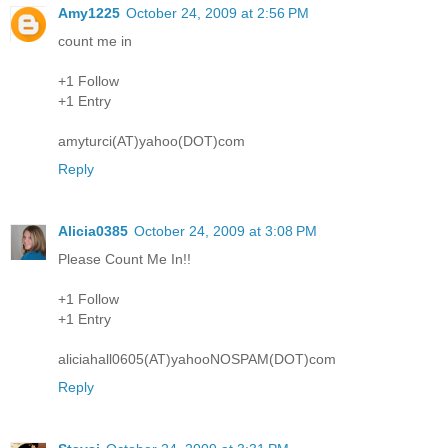
Amy1225
October 24, 2009 at 2:56 PM
count me in
+1 Follow
+1 Entry
amyturci(AT)yahoo(DOT)com
Reply
Alicia0385
October 24, 2009 at 3:08 PM
Please Count Me In!!
+1 Follow
+1 Entry
aliciahall0605(AT)yahooNOSPAM(DOT)com
Reply