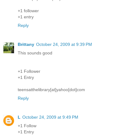
+1 follower
+1 entry
Reply
Brittany
October 24, 2009 at 9:39 PM
This sounds good
+1 Follower
+1 Entry
teensatthelibrary[at]yahoo[dot]com
Reply
L
October 24, 2009 at 9:49 PM
+1 Follow
+1 Entry