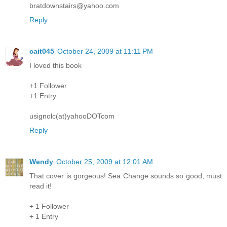
bratdownstairs@yahoo.com
Reply
cait045
October 24, 2009 at 11:11 PM
I loved this book
+1 Follower
+1 Entry
usignolc(at)yahooDOTcom
Reply
Wendy
October 25, 2009 at 12:01 AM
That cover is gorgeous! Sea Change sounds so good, must
read it!
+ 1 Follower
+ 1 Entry