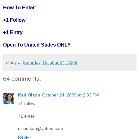
How To Enter:
+1 Follow
+1 Entry
Open To United States ONLY
Cindy
at
Saturday, October 24, 2009
64 comments:
Kari Olson
October 24, 2009 at 2:03 PM
+1 follow
+1 enter
olson.kari@yahoo.com
Reply