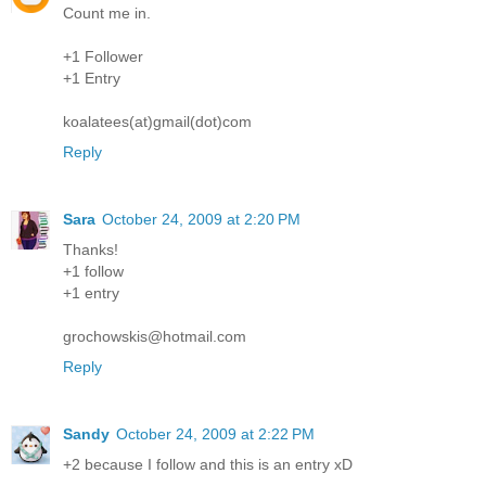
Count me in.
+1 Follower
+1 Entry
koalatees(at)gmail(dot)com
Reply
Sara
October 24, 2009 at 2:20 PM
Thanks!
+1 follow
+1 entry
grochowskis@hotmail.com
Reply
Sandy
October 24, 2009 at 2:22 PM
+2 because I follow and this is an entry xD