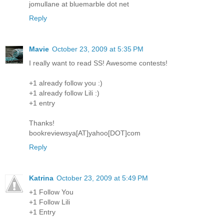
jomullane at bluemarble dot net
Reply
Mavie
October 23, 2009 at 5:35 PM
I really want to read SS! Awesome contests!
+1 already follow you :)
+1 already follow Lili :)
+1 entry
Thanks!
bookreviewsya[AT]yahoo[DOT]com
Reply
Katrina
October 23, 2009 at 5:49 PM
+1 Follow You
+1 Follow Lili
+1 Entry