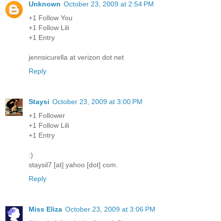
Unknown
October 23, 2009 at 2:54 PM
+1 Follow You
+1 Follow Lili
+1 Entry
jennsicurella at verizon dot net
Reply
Staysi
October 23, 2009 at 3:00 PM
+1 Follower
+1 Follow Lili
+1 Entry
:)
staysil7 [at] yahoo [dot] com.
Reply
Miss Eliza
October 23, 2009 at 3:06 PM