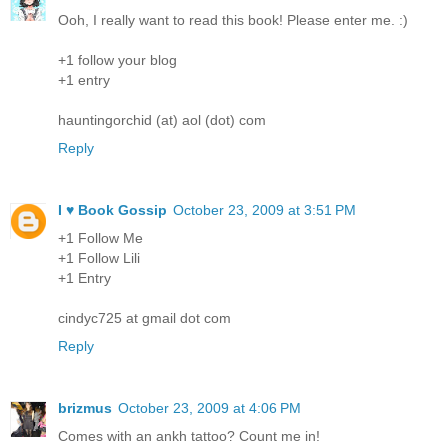
Ooh, I really want to read this book! Please enter me. :)
+1 follow your blog
+1 entry
hauntingorchid (at) aol (dot) com
Reply
I ♥ Book Gossip
October 23, 2009 at 3:51 PM
+1 Follow Me
+1 Follow Lili
+1 Entry
cindyc725 at gmail dot com
Reply
brizmus
October 23, 2009 at 4:06 PM
Comes with an ankh tattoo? Count me in!