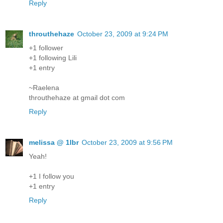
Reply
throuthehaze
October 23, 2009 at 9:24 PM
+1 follower
+1 following Lili
+1 entry
~Raelena
throuthehaze at gmail dot com
Reply
melissa @ 1lbr
October 23, 2009 at 9:56 PM
Yeah!
+1 I follow you
+1 entry
Reply