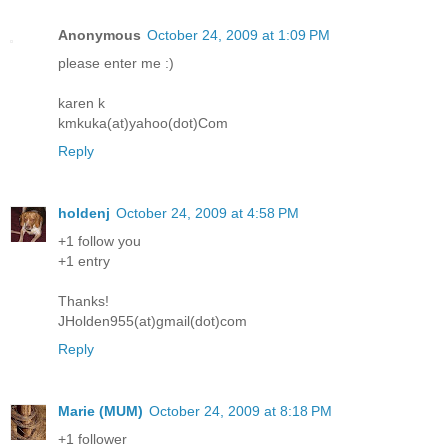
Anonymous
October 24, 2009 at 1:09 PM
please enter me :)
karen k
kmkuka(at)yahoo(dot)Com
Reply
holdenj
October 24, 2009 at 4:58 PM
+1 follow you
+1 entry
Thanks!
JHolden955(at)gmail(dot)com
Reply
Marie (MUM)
October 24, 2009 at 8:18 PM
+1 follower