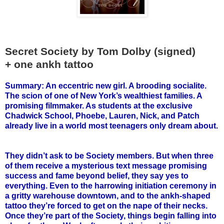
Secret Society by Tom Dolby (signed)
+ one ankh tattoo
Summary: An eccentric new girl. A brooding socialite.
The scion of one of New York’s wealthiest families. A
promising filmmaker. As students at the exclusive
Chadwick School, Phoebe, Lauren, Nick, and Patch
already live in a world most teenagers only dream about.
They didn’t ask to be Society members. But when three
of them receive a mysterious text message promising
success and fame beyond belief, they say yes to
everything. Even to the harrowing initiation ceremony in
a gritty warehouse downtown, and to the ankh-shaped
tattoo they’re forced to get on the nape of their necks.
Once they’re part of the Society, things begin falling into