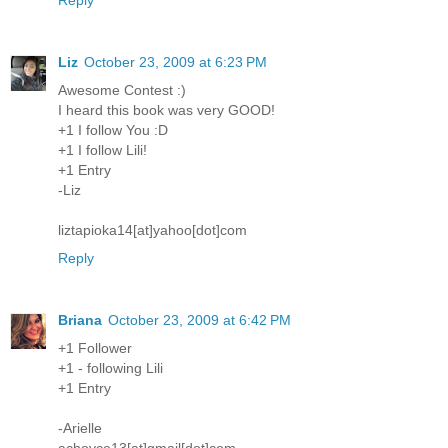
Liz
October 23, 2009 at 6:23 PM
Awesome Contest :)
I heard this book was very GOOD!
+1 I follow You :D
+1 I follow Lili!
+1 Entry
-Liz
liztapioka14[at]yahoo[dot]com
Reply
Briana
October 23, 2009 at 6:42 PM
+1 Follower
+1 - following Lili
+1 Entry
-Arielle
achoyce13[at]gmail[dot]com