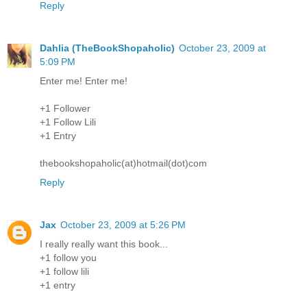
Reply
Dahlia (TheBookShopaholic)
October 23, 2009 at
5:09 PM
Enter me! Enter me!
+1 Follower
+1 Follow Lili
+1 Entry
thebookshopaholic(at)hotmail(dot)com
Reply
Jax
October 23, 2009 at 5:26 PM
I really really want this book...
+1 follow you
+1 follow lili
+1 entry