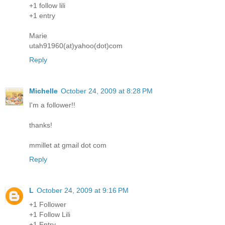
+1 follow lili
+1 entry
Marie
utah91960(at)yahoo(dot)com
Reply
Michelle
October 24, 2009 at 8:28 PM
I'm a follower!!
thanks!
mmillet at gmail dot com
Reply
L
October 24, 2009 at 9:16 PM
+1 Follower
+1 Follow Lili
+1 Entry