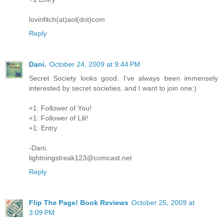
lovinfitch(at)aol(dot)com
Reply
Dani.
October 24, 2009 at 9:44 PM
Secret Society looks good. I've always been immensely
interested by secret societies, and I want to join one:)
+1: Follower of You!
+1: Follower of Lili!
+1: Entry
-Dani.
lightningstreak123@comcast.net
Reply
Flip The Page! Book Reviews
October 25, 2009 at
3:09 PM