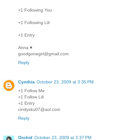
+1 Following You
+1 Following Lili
+1 Entry
Anna ♥
goodgonegirl@gmail.com
Reply
Cynthia
October 23, 2009 at 3:35 PM
+1 Follow Me
+1 Follow Lili
+1 Entry
cindysku07@aol.com
Reply
Orchid
October 23, 2009 at 3:37 PM