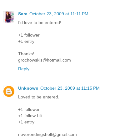
Sara
October 23, 2009 at 11:11 PM
I'd love to be entered!
+1 follower
+1 entry
Thanks!
grochowskis@hotmail.com
Reply
Unknown
October 23, 2009 at 11:15 PM
Loved to be entered.
+1 follower
+1 follow Lili
+1 entry
neverendingshelf@gmail.com