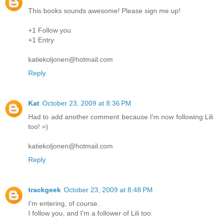
This books sounds awesome! Please sign me up!
+1 Follow you
+1 Entry
katiekoljonen@hotmail.com
Reply
Kat
October 23, 2009 at 8:36 PM
Had to add another comment because I'm now following Lili
too! =)
katiekoljonen@hotmail.com
Reply
trackgeek
October 23, 2009 at 8:48 PM
I'm entering, of course.
I follow you, and I'm a follower of Lili too.