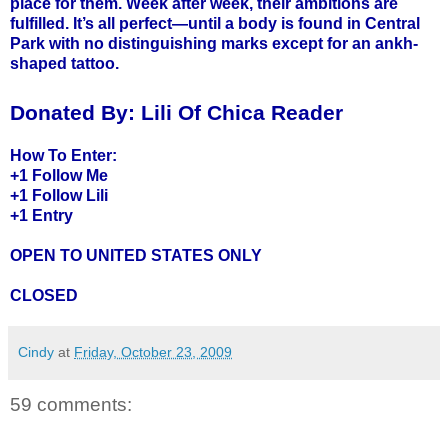
place for them. Week after week, their ambitions are
fulfilled. It’s all perfect—until a body is found in Central
Park with no distinguishing marks except for an ankh-
shaped tattoo.
Donated By:
Lili Of Chica Reader
How To Enter:
+1 Follow Me
+1 Follow
Lili
+1 Entry
OPEN TO UNITED STATES ONLY
CLOSED
Cindy
at
Friday, October 23, 2009
59 comments: