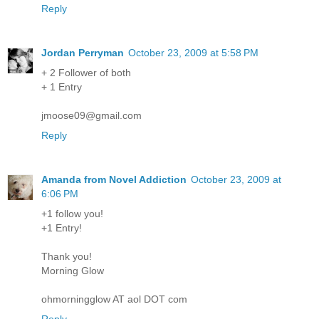
Reply
Jordan Perryman
October 23, 2009 at 5:58 PM
+ 2 Follower of both
+ 1 Entry
jmoose09@gmail.com
Reply
Amanda from Novel Addiction
October 23, 2009 at
6:06 PM
+1 follow you!
+1 Entry!
Thank you!
Morning Glow
ohmorningglow AT aol DOT com
Reply