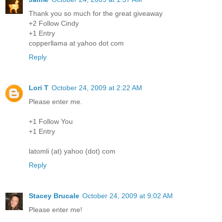
Thank you so much for the great giveaway
+2 Follow Cindy
+1 Entry
copperllama at yahoo dot com
Reply
Lori T
October 24, 2009 at 2:22 AM
Please enter me.
+1 Follow You
+1 Entry
latomli (at) yahoo (dot) com
Reply
Stacey Brucale
October 24, 2009 at 9:02 AM
Please enter me!