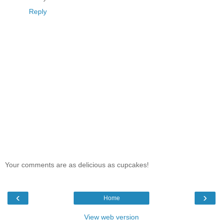
Reply
Your comments are as delicious as cupcakes!
‹
›
Home
View web version