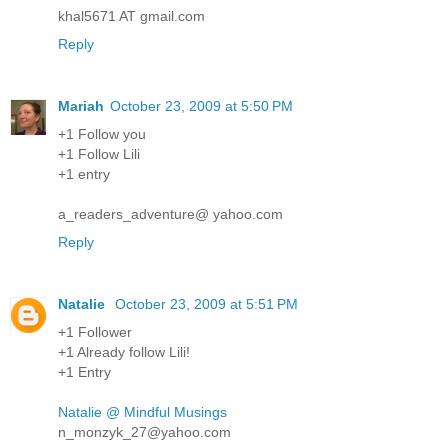
khal5671 AT gmail.com
Reply
Mariah
October 23, 2009 at 5:50 PM
+1 Follow you
+1 Follow Lili
+1 entry
a_readers_adventure@ yahoo.com
Reply
Natalie
October 23, 2009 at 5:51 PM
+1 Follower
+1 Already follow Lili!
+1 Entry
Natalie @ Mindful Musings
n_monzyk_27@yahoo.com