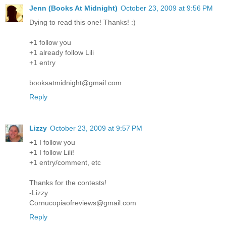
Jenn (Books At Midnight)
October 23, 2009 at 9:56 PM
Dying to read this one! Thanks! :)
+1 follow you
+1 already follow Lili
+1 entry
booksatmidnight@gmail.com
Reply
Lizzy
October 23, 2009 at 9:57 PM
+1 I follow you
+1 I follow Lili!
+1 entry/comment, etc
Thanks for the contests!
-Lizzy
Cornucopiaofreviews@gmail.com
Reply