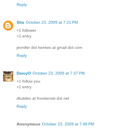
Reply
Sita
October 23, 2009 at 7:21 PM
+1 follower
+1 entry
jennifer dot henkes at gmail dot com
Reply
DarcyO
October 23, 2009 at 7:37 PM
+1 follow you
+1 entry
dlodden at frontiernet dot net
Reply
Anonymous
October 23, 2009 at 7:48 PM