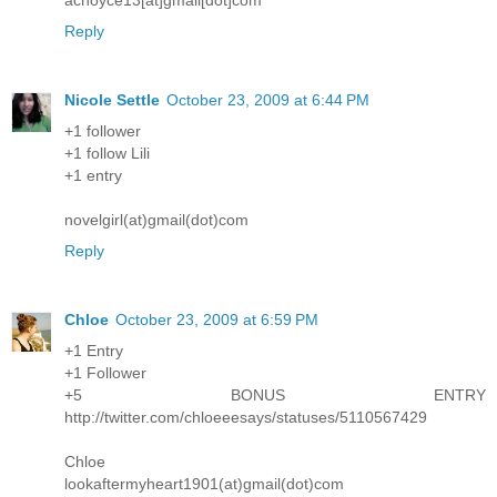
Reply
Nicole Settle
October 23, 2009 at 6:44 PM
+1 follower
+1 follow Lili
+1 entry
novelgirl(at)gmail(dot)com
Reply
Chloe
October 23, 2009 at 6:59 PM
+1 Entry
+1 Follower
+5 BONUS ENTRY
http://twitter.com/chloeeesays/statuses/5110567429
Chloe
lookaftermyheart1901(at)gmail(dot)com