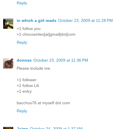
Reply
in which a girl reads
October 23, 2009 at 11:28 PM
+1 follow you
+1 chocowrites[at]gmail[dot]com
Reply
donnas
October 23, 2009 at 11:36 PM
Please include me.
+1 follower
+1 follow Lili
+1 entry
bacchus76 at myself dot com
Reply
Jaime
October 24, 2009 at 1:37 AM