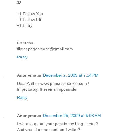
:D
+1 Follow You
+1 Follow Lili
+1 Entry
Christina
flipthepageplease@gmail.com
Reply
Anonymous
December 2, 2009 at 7:54 PM
Dear Author www.princessbookie.com !
Improbably. It seems impossible.
Reply
Anonymous
December 25, 2009 at 5:08 AM
I want to quote your post in my blog. It can?
And you et an account on Twitter?