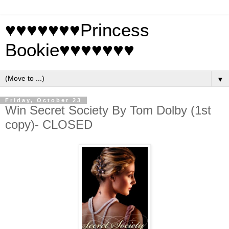
♥♥♥♥♥♥♥Princess
Bookie♥♥♥♥♥♥♥
▼
Friday, October 23
Win Secret Society By Tom Dolby (1st
copy)- CLOSED