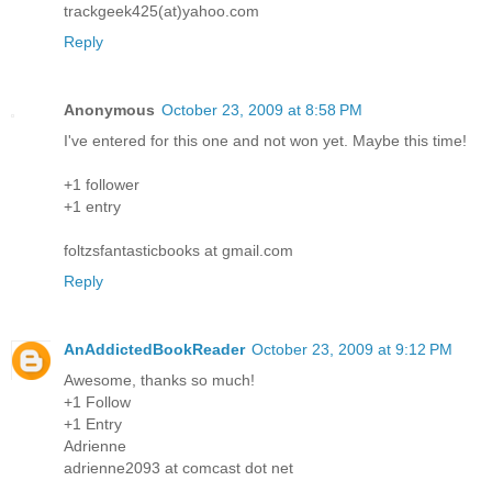
trackgeek425(at)yahoo.com
Reply
Anonymous
October 23, 2009 at 8:58 PM
I've entered for this one and not won yet. Maybe this time!
+1 follower
+1 entry
foltzsfantasticbooks at gmail.com
Reply
AnAddictedBookReader
October 23, 2009 at 9:12 PM
Awesome, thanks so much!
+1 Follow
+1 Entry
Adrienne
adrienne2093 at comcast dot net