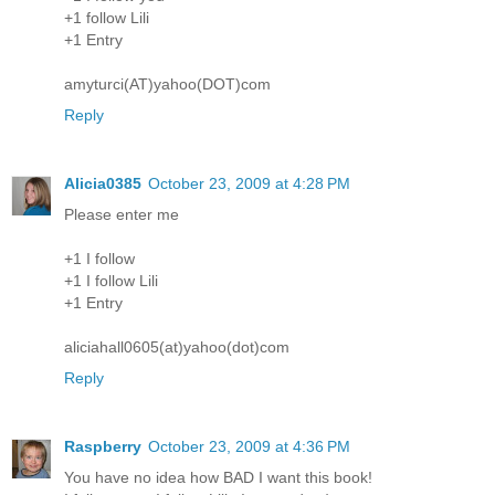
+1 follow Lili
+1 Entry
amyturci(AT)yahoo(DOT)com
Reply
Alicia0385
October 23, 2009 at 4:28 PM
Please enter me
+1 I follow
+1 I follow Lili
+1 Entry
aliciahall0605(at)yahoo(dot)com
Reply
Raspberry
October 23, 2009 at 4:36 PM
You have no idea how BAD I want this book!