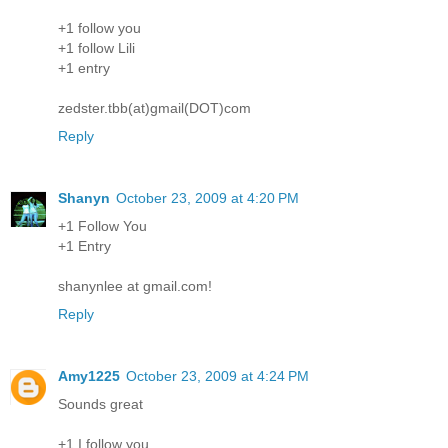
+1 follow you
+1 follow Lili
+1 entry
zedster.tbb(at)gmail(DOT)com
Reply
Shanyn
October 23, 2009 at 4:20 PM
+1 Follow You
+1 Entry
shanynlee at gmail.com!
Reply
Amy1225
October 23, 2009 at 4:24 PM
Sounds great
+1 I follow you