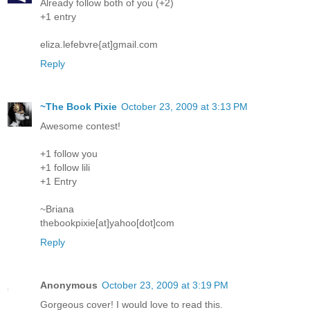
Already follow both of you (+2)
+1 entry
eliza.lefebvre{at]gmail.com
Reply
~The Book Pixie
October 23, 2009 at 3:13 PM
Awesome contest!
+1 follow you
+1 follow lili
+1 Entry
~Briana
thebookpixie[at]yahoo[dot]com
Reply
Anonymous
October 23, 2009 at 3:19 PM
Gorgeous cover! I would love to read this.