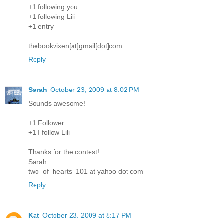
+1 following you
+1 following Lili
+1 entry
thebookvixen[at]gmail[dot]com
Reply
Sarah
October 23, 2009 at 8:02 PM
Sounds awesome!
+1 Follower
+1 I follow Lili
Thanks for the contest!
Sarah
two_of_hearts_101 at yahoo dot com
Reply
Kat
October 23, 2009 at 8:17 PM