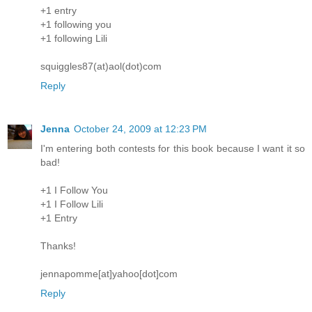
+1 entry
+1 following you
+1 following Lili
squiggles87(at)aol(dot)com
Reply
Jenna
October 24, 2009 at 12:23 PM
I'm entering both contests for this book because I want it so
bad!
+1 I Follow You
+1 I Follow Lili
+1 Entry
Thanks!
jennapomme[at]yahoo[dot]com
Reply