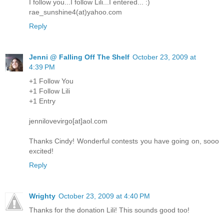
I follow you...I follow Lili...I entered... :)
rae_sunshine4(at)yahoo.com
Reply
Jenni @ Falling Off The Shelf
October 23, 2009 at
4:39 PM
+1 Follow You
+1 Follow Lili
+1 Entry
jennilovevirgo[at]aol.com
Thanks Cindy! Wonderful contests you have going on, sooo
excited!
Reply
Wrighty
October 23, 2009 at 4:40 PM
Thanks for the donation Lili! This sounds good too!