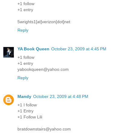
+1 follow
+1 entry
5wrights1[at]verizon[dot]net
Reply
YA Book Queen
October 23, 2009 at 4:45 PM
+1 follow
+1 entry
yabookqueen@yahoo.com
Reply
Mandy
October 23, 2009 at 4:48 PM
+1 I follow
+1 Entry
+1 Follow Lili
bratdownstairs@yahoo.com