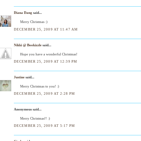
Diana Dang
said...
Merry Christmas :)
DECEMBER 25, 2009 AT 11:47 AM
Nikki @ Bookizzle
said...
Hope you have a wonderful Christmas!
DECEMBER 25, 2009 AT 12:39 PM
Justine
said...
Merry Christmas to you! :)
DECEMBER 25, 2009 AT 2:28 PM
Anonymous said...
Merry Christmas!! :)
DECEMBER 25, 2009 AT 5:17 PM