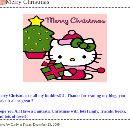
Merry Christmas
erry Christmas to all my buddies!!!!! Thanks for reading my blog, you
ake it all so great!!!
ope You All Have a Fantastic Christmas with lots family, friends, books,
nd lots of love!!!
sted by
Cindy
at
Friday, December 25, 2009