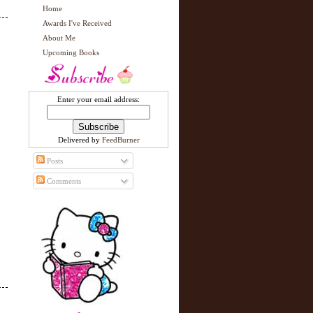
Home
Awards I've Received
About Me
Upcoming Books
Enter your email address:
Delivered by
FeedBurner
Posts
Comments