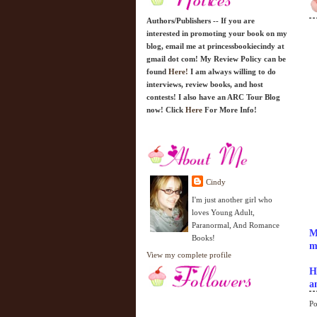
Authors/Publishers -- If you are
interested in promoting your book on my
blog, email me at princessbookiecindy at
gmail dot com! My Review Policy can be
found
Here!
I am always willing to do
interviews, review books, and host
contests! I also have an ARC Tour Blog
now! Click
Here
For More Info!
Cindy
I'm just another girl who
loves Young Adult,
Paranormal, And Romance
M
Books!
m
View my complete profile
H
a
Po