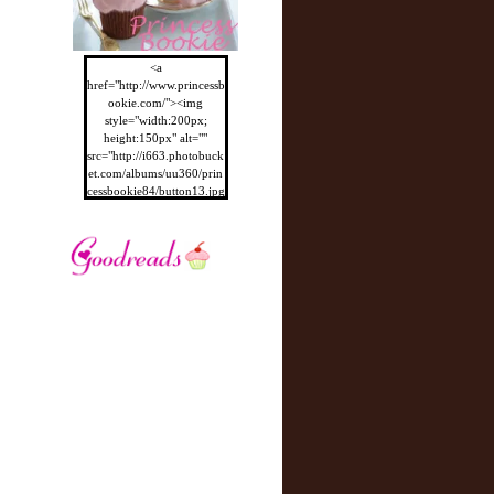
<a
href="http://www.princessb
ookie.com/"><img
style="width:200px;
height:150px" alt=""
src="http://i663.photobuck
et.com/albums/uu360/prin
cessbookie84/button13.jpg
"/></a>