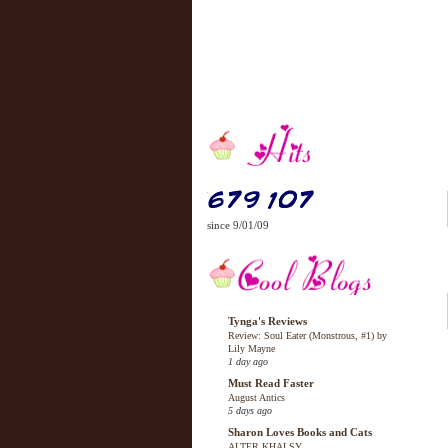
since 9/01/09
Tynga's Reviews
Review: Soul Eater (Monstrous, #1) by
Lily Mayne
1 day ago
Must Read Faster
August Antics
5 days ago
Sharon Loves Books and Cats
ALTER KHALSY