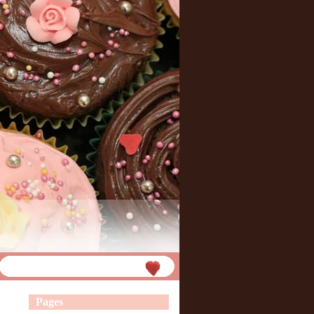
Pages