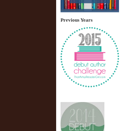
Previous Years