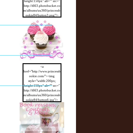
height:150px" alt="" src="
http://i663.photobucket.co
m/albums/uu360/princessb
ookie84/button3.png"/>
</a>
<a
href="http://www.princessb
ookie.com/"><img
style="width:200px;
height:150px" alt="" src="
http://i663.photobucket.co
m/albums/uu360/princessb
ookie84/button6.jpg"/>
</a>