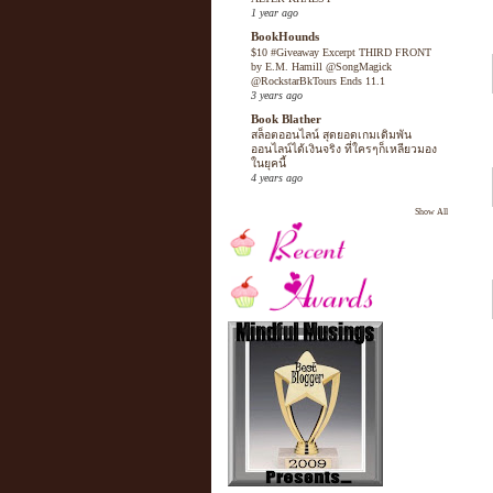
1 year ago
BookHounds
$10 #Giveaway Excerpt THIRD FRONT
by E.M. Hamill @SongMagick
@RockstarBkTours Ends 11.1
3 years ago
Book Blather
สล็อตออนไลน์ สุดยอดเกมเดิมพัน
ออนไลน์ได้เงินจริง ที่ใครๆก็เหลียวมอง
ในยุคนี้
4 years ago
Show All