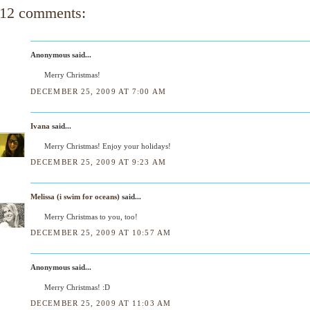
12 comments:
Anonymous said...
Merry Christmas!
DECEMBER 25, 2009 AT 7:00 AM
Ivana
said...
Merry Christmas! Enjoy your holidays!
DECEMBER 25, 2009 AT 9:23 AM
Melissa (i swim for oceans)
said...
Merry Christmas to you, too!
DECEMBER 25, 2009 AT 10:57 AM
Anonymous said...
Merry Christmas! :D
DECEMBER 25, 2009 AT 11:03 AM