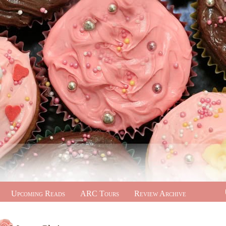
Upcoming Reads
ARC Tours
Review Archive