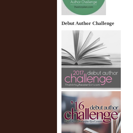
Debut Author Challenge