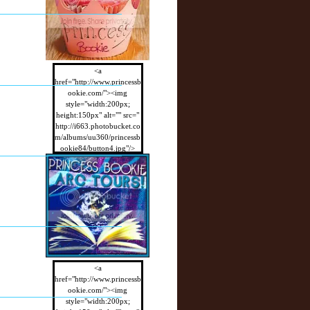
<a
href="http://www.princessb
ookie.com/"><img
style="width:200px;
height:150px" alt="" src="
http://i663.photobucket.co
m/albums/uu360/princessb
ookie84/button4.jpg"/>
</a>
<a
href="http://www.princessb
ookie.com/"><img
style="width:200px;