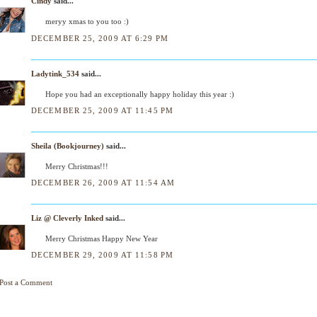
Cindy
said...
meryy xmas to you too :)
DECEMBER 25, 2009 AT 6:29 PM
Ladytink_534
said...
Hope you had an exceptionally happy holiday this year :)
DECEMBER 25, 2009 AT 11:45 PM
Sheila (Bookjourney)
said...
Merry Christmas!!!
DECEMBER 26, 2009 AT 11:54 AM
Liz @ Cleverly Inked
said...
Merry Christmas Happy New Year
DECEMBER 29, 2009 AT 11:58 PM
Post a Comment