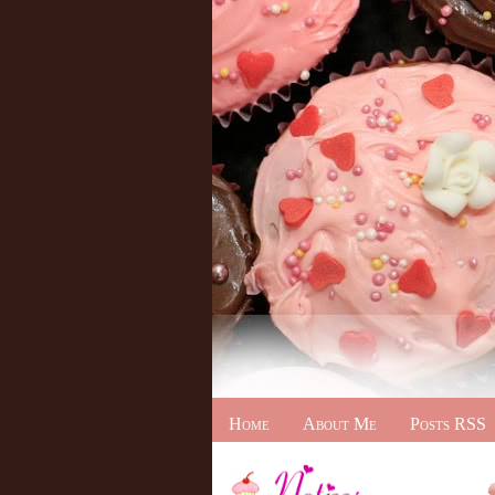
Home
About Me
Posts RSS