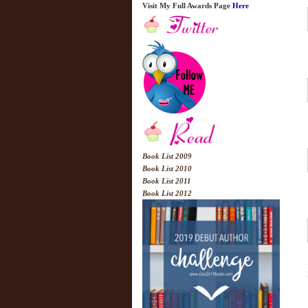
Visit My Full Awards Page
Here
Book List 2009
Book List 2010
Book List 2011
Book List 2012