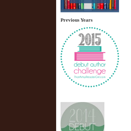
Previous Years