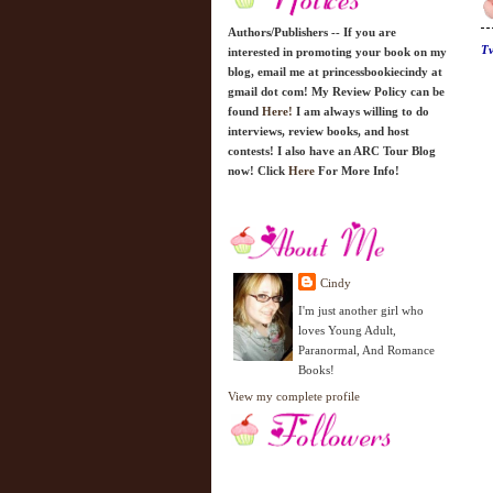
Authors/Publishers -- If you are
Tv
interested in promoting your book on my
blog, email me at princessbookiecindy at
gmail dot com! My Review Policy can be
found
Here!
I am always willing to do
interviews, review books, and host
contests! I also have an ARC Tour Blog
now! Click
Here
For More Info!
Cindy
I'm just another girl who
loves Young Adult,
Paranormal, And Romance
Books!
View my complete profile