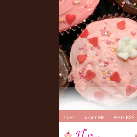
Home
About Me
Posts RSS