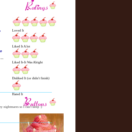
Loved It
p
Liked It A lot
so
Liked It-It Was Alright
N
H
Disliked It (or didn't finish)
e
o
w
m
e
e
Hated It
r
P
zy nightmares so I can't sleep :)
o
st
O
l
d