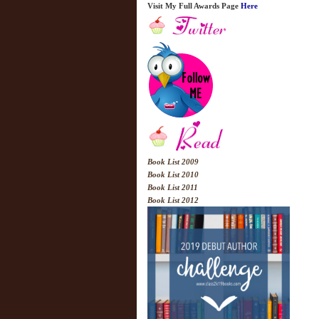
Visit My Full Awards Page
Here
Book List 2009
Book List 2010
Book List 2011
Book List 2012