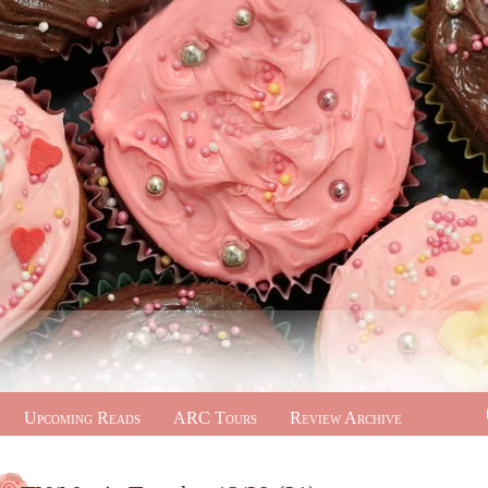
Upcoming Reads
ARC Tours
Review Archive