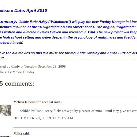
elease Date: April 2010
ummary:
Jackie Earle Haley ("Watchmen") will play the new Freddy Krueger in Line
nema's relaunch of the "A Nightmare on Elm Street" series. The original "Nightmare"
s written and directed by Wes Craven and released in 1984. The new project will kee
e high school setting and delve deeper in the psychology of nightmares and Freddy
ueger himself.
love the old movies so this is a must see for me! Katie Cassidy and Kellan Lutz are al
 it!
sted by
Cindy
at
Tuesday, December 29, 2009
bels:
Tv/Movie Tuesday
5 comments:
Melissa (i swim for oceans)
said...
oohhhh brilliant...scary flicks are a guilty pleasure of mine - until they give me cra
DECEMBER 29, 2009 AT 9:15 AM
Milka
said...