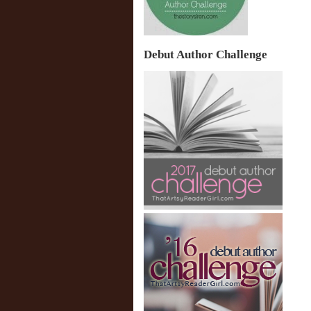
Debut Author Challenge