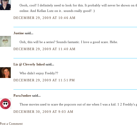
Oooh, cool! I definitely need to look for this. It probably will never be shown on 
online. And Kellan Lutz on it.. sounds really good! :)
DECEMBER 29, 2009 AT 10:46 AM
Justine
said...
Ooh, this will be a series? Sounds fantastic. I love a good scare. Hehe.
DECEMBER 29, 2009 AT 11:40 AM
Liz @ Cleverly Inked
said...
Who didn't enjoy Freddy??
DECEMBER 29, 2009 AT 11:51 PM
ParaJunkee
said...
Those movies used to scare the popcorn out of me when I was a kid. 1 2 Freddy's
DECEMBER 30, 2009 AT 9:03 AM
Post a Comment