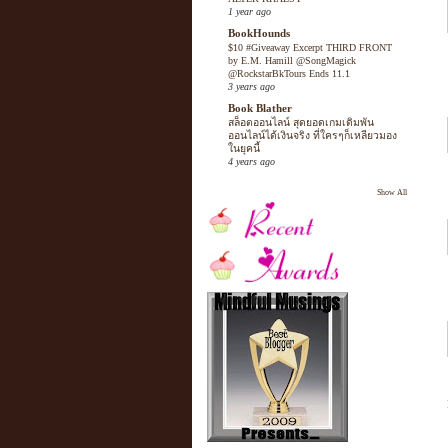
1 year ago
BookHounds
$10 #Giveaway Excerpt THIRD FRONT
by E.M. Hamill @SongMagick
@RockstarBkTours Ends 11.1
3 years ago
Book Blather
สล็อตออนไลน์ สุดยอดเกมเดิมพัน
ออนไลน์ได้เงินจริง ที่ใครๆก็เหลียวมอง
ในยุคนี้
4 years ago
Show All