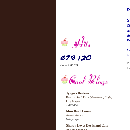
R
S
Ci
wa
th
Kr
I 
in
Po
since 9/01/09
La
Tynga's Reviews
Review: Soul Eater (Monstrous, #1) by
Lily Mayne
1 day ago
Must Read Faster
August Antics
6 days ago
Sharon Loves Books and Cats
ALTER KHALSY