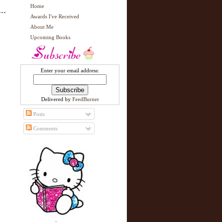
Home
Awards I've Received
About Me
Upcoming Books
Enter your email address:
Delivered by
FeedBurner
Posts
Comments