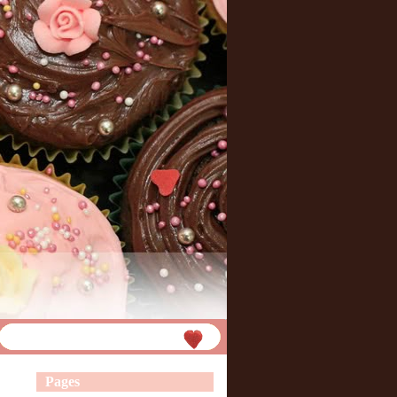
Pages