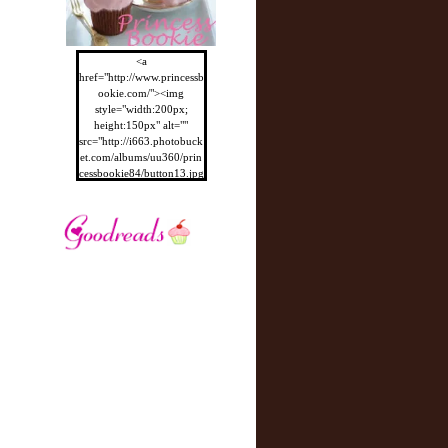
<a
href="http://www.princessb
ookie.com/"><img
style="width:200px;
height:150px" alt=""
src="http://i663.photobuck
et.com/albums/uu360/prin
cessbookie84/button13.jpg
"/></a>