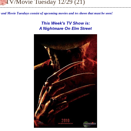
TV/Movie Tuesday 12/29 (21)
 and Movie Tuesdays consist of upcoming movies and tvs shows that must be seen!
This Week's TV Show is:
A Nightmare On Elm Street