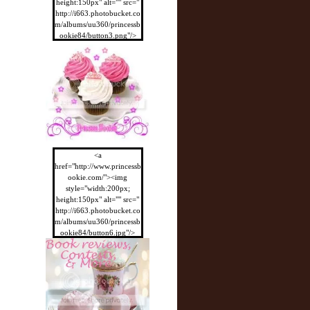
height:150px" alt="" src="
http://i663.photobucket.co
m/albums/uu360/princessb
ookie84/button3.png"/>
</a>
<a
href="http://www.princessb
ookie.com/"><img
style="width:200px;
height:150px" alt="" src="
http://i663.photobucket.co
m/albums/uu360/princessb
ookie84/button6.jpg"/>
</a>