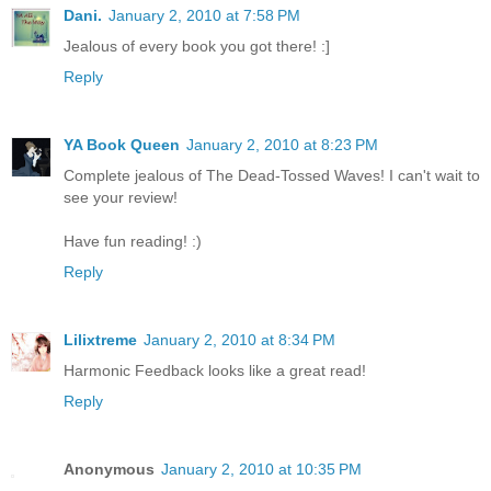
Dani.
January 2, 2010 at 7:58 PM
Jealous of every book you got there! :]
Reply
YA Book Queen
January 2, 2010 at 8:23 PM
Complete jealous of The Dead-Tossed Waves! I can't wait to
see your review!
Have fun reading! :)
Reply
Lilixtreme
January 2, 2010 at 8:34 PM
Harmonic Feedback looks like a great read!
Reply
Anonymous
January 2, 2010 at 10:35 PM