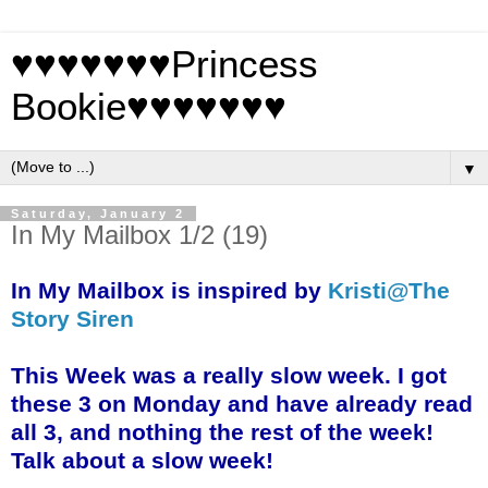
♥♥♥♥♥♥♥Princess
Bookie♥♥♥♥♥♥♥
▼
Saturday, January 2
In My Mailbox 1/2 (19)
In My Mailbox is inspired by
Kristi@The
Story Siren
This Week was a really slow week. I got
these 3 on Monday and have already read
all 3, and nothing the rest of the week!
Talk about a slow week!