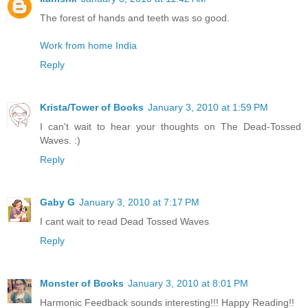
The forest of hands and teeth was so good.
Work from home India
Reply
Krista/Tower of Books
January 3, 2010 at 1:59 PM
I can't wait to hear your thoughts on The Dead-Tossed
Waves. :)
Reply
Gaby G
January 3, 2010 at 7:17 PM
I cant wait to read Dead Tossed Waves
Reply
Monster of Books
January 3, 2010 at 8:01 PM
Harmonic Feedback sounds interesting!!! Happy Reading!!