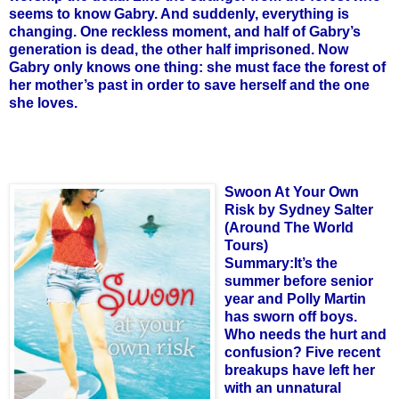
seems to know Gabry. And suddenly, everything is
changing. One reckless moment, and half of Gabry’s
generation is dead, the other half imprisoned. Now
Gabry only knows one thing: she must face the forest of
her mother’s past in order to save herself and the one
she loves.
Swoon At Your Own
Risk by Sydney Salter
(Around The World
Tours)
Summary:It’s the
summer before senior
year and Polly Martin
has sworn off boys.
Who needs the hurt and
confusion? Five recent
breakups have left her
with an unnatural