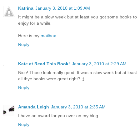
Katrina
January 3, 2010 at 1:09 AM
It might be a slow week but at least you got some books to
enjoy for a while.
Here is my
mailbox
Reply
Kate at Read This Book!
January 3, 2010 at 2:29 AM
Nice! Those look really good. It was a slow week but at least
all thye books were great right? ;)
Reply
Amanda Leigh
January 3, 2010 at 2:35 AM
I have an award for you over on my blog.
Reply