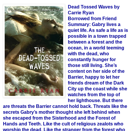
Dead Tossed Waves by
Carrie Ryan
Borrowed from Friend
Summary:
Gabry lives a
quiet life. As safe a life as is
possible in a town trapped
between a forest and the
ocean, in a world teeming
with the dead, who
constantly hunger for
those still living. She’s
content on her side of the
Barrier, happy to let her
friends dream of the Dark
City up the coast while she
watches from the top of
her lighthouse. But there
are threats the Barrier cannot hold back. Threats like the
secrets Gabry’s mother thought she left behind when
she escaped from the Sisterhood and the Forest of
Hands and Teeth. Like the cult of religious zealots who
worship the dead. Like the stranger from the forest who