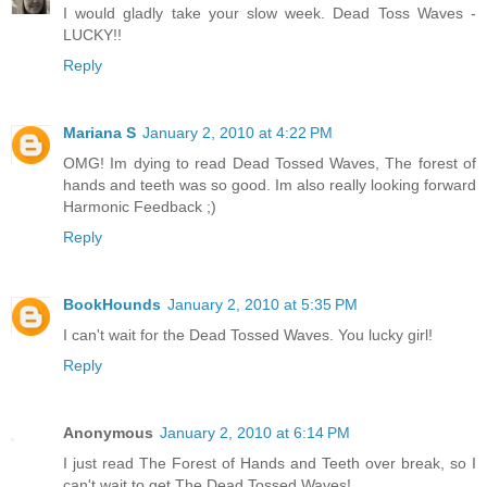
I would gladly take your slow week. Dead Toss Waves -
LUCKY!!
Reply
Mariana S
January 2, 2010 at 4:22 PM
OMG! Im dying to read Dead Tossed Waves, The forest of
hands and teeth was so good. Im also really looking forward
Harmonic Feedback ;)
Reply
BookHounds
January 2, 2010 at 5:35 PM
I can't wait for the Dead Tossed Waves. You lucky girl!
Reply
Anonymous
January 2, 2010 at 6:14 PM
I just read The Forest of Hands and Teeth over break, so I
can't wait to get The Dead Tossed Waves!