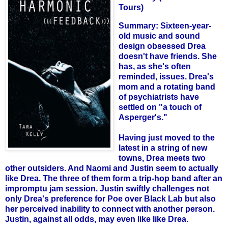
Tours)
Summary: Sixteen-year-
old music and sound
design obsessed Drea
doesn't have friends. She
has, as she's often
reminded, issues. Drea's
mom and a rotating band
of psychiatrists have
settled on "a touch of
Asperger's."
Having just moved to the
latest in a string of new
towns, Drea meets two
other outsiders. And Naomi and Justin seem to actually
like Drea. The three of them form a trip-hop band after an
impromptu jam session. Justin swiftly challenges not
only Drea's preference for Poe over Black Lab but also
her perceived inability to connect with another person.
Justin, against all odds, may even like like Drea.