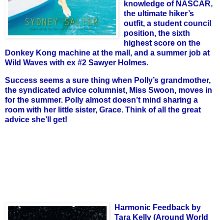
knowledge of NASCAR,
the ultimate hiker’s
outfit, a student council
position, the sixth
highest score on the
Donkey Kong machine at the mall, and a summer job at
Wild Waves with ex #2 Sawyer Holmes.
Success seems a sure thing when Polly’s grandmother,
the syndicated advice columnist, Miss Swoon, moves in
for the summer. Polly almost doesn’t mind sharing a
room with her little sister, Grace. Think of all the great
advice she’ll get!
Harmonic Feedback by
Tara Kelly (Around World