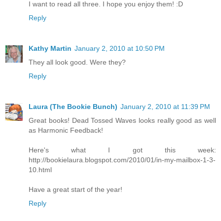
I want to read all three. I hope you enjoy them! :D
Reply
Kathy Martin
January 2, 2010 at 10:50 PM
They all look good. Were they?
Reply
Laura (The Bookie Bunch)
January 2, 2010 at 11:39 PM
Great books! Dead Tossed Waves looks really good as well
as Harmonic Feedback!
Here's what I got this week:
http://bookielaura.blogspot.com/2010/01/in-my-mailbox-1-3-
10.html
Have a great start of the year!
Reply