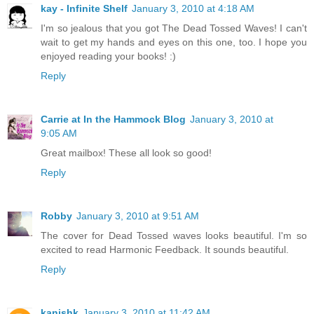
kay - Infinite Shelf
January 3, 2010 at 4:18 AM
I'm so jealous that you got The Dead Tossed Waves! I can't
wait to get my hands and eyes on this one, too. I hope you
enjoyed reading your books! :)
Reply
Carrie at In the Hammock Blog
January 3, 2010 at
9:05 AM
Great mailbox! These all look so good!
Reply
Robby
January 3, 2010 at 9:51 AM
The cover for Dead Tossed waves looks beautiful. I'm so
excited to read Harmonic Feedback. It sounds beautiful.
Reply
kanishk
January 3, 2010 at 11:42 AM