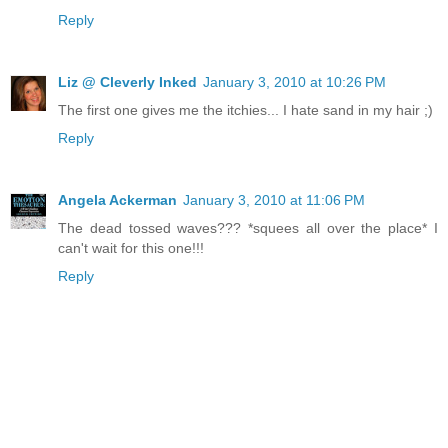
Reply
Liz @ Cleverly Inked
January 3, 2010 at 10:26 PM
The first one gives me the itchies... I hate sand in my hair ;)
Reply
Angela Ackerman
January 3, 2010 at 11:06 PM
The dead tossed waves??? *squees all over the place* I
can't wait for this one!!!
Reply