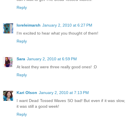
Reply
loreleimarsh
January 2, 2010 at 6:27 PM
I'm excited to hear what you thought of them!
Reply
Sara
January 2, 2010 at 6:59 PM
At least they were three really good ones! :D
Reply
Kari Olson
January 2, 2010 at 7:13 PM
I want Dead Tossed Waves SO bad! But even if it was slow,
it was still a good week!
Reply