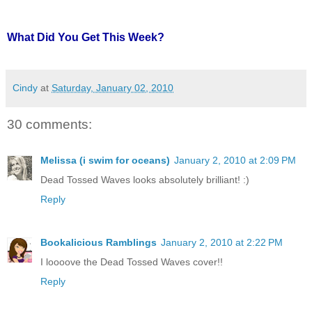
What Did You Get This Week?
Cindy
at
Saturday, January 02, 2010
30 comments:
Melissa (i swim for oceans)
January 2, 2010 at 2:09 PM
Dead Tossed Waves looks absolutely brilliant! :)
Reply
Bookalicious Ramblings
January 2, 2010 at 2:22 PM
I loooove the Dead Tossed Waves cover!!
Reply