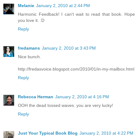
Melanie
January 2, 2010 at 2:44 PM
Harmonic Feedback! I can't wait to read that book. Hope
you love it. :D
Reply
fredamans
January 2, 2010 at 3:43 PM
Nice bunch.
http://fredasvoice.blogspot.com/2010/01/in-my-mailbox.html
Reply
Rebecca Herman
January 2, 2010 at 4:16 PM
OOH the dead tossed waves. you are very lucky!
Reply
Just Your Typical Book Blog
January 2, 2010 at 4:22 PM