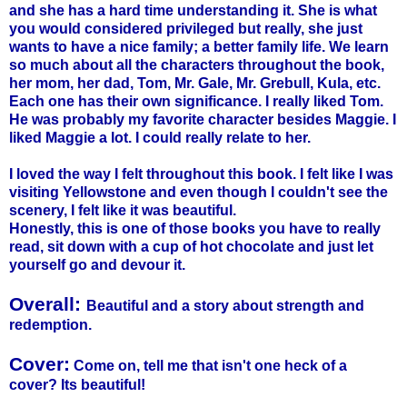
and she has a hard time understanding it. She is what
you would considered privileged but really, she just
wants to have a nice family; a better family life. We learn
so much about all the characters throughout the book,
her mom, her dad, Tom, Mr. Gale, Mr.
Grebull
,
Kula
, etc.
Each one has their own significance. I really liked Tom.
He was probably my favorite character besides Maggie. I
liked Maggie a lot. I could really relate to her.
I loved the way I felt throughout this book. I felt like I was
visiting Yellowstone and even though I couldn't see the
scenery, I felt like it was beautiful.
Honestly, this is one of those books you have to really
read, sit down with a cup of hot chocolate and just let
yourself go and devour it.
Overall:
Beautiful and a story about strength and
redemption.
Cover:
Come on, tell me that isn't one heck of a
cover? Its beautiful!