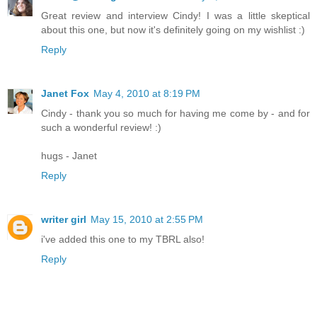
Great review and interview Cindy! I was a little skeptical
about this one, but now it's definitely going on my wishlist :)
Reply
Janet Fox
May 4, 2010 at 8:19 PM
Cindy - thank you so much for having me come by - and for
such a wonderful review! :)
hugs - Janet
Reply
writer girl
May 15, 2010 at 2:55 PM
i've added this one to my TBRL also!
Reply