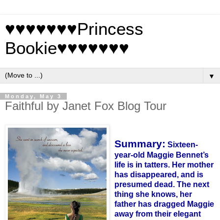
♥♥♥♥♥♥♥Princess
Bookie♥♥♥♥♥♥♥
▼
Monday, May 3
Faithful by Janet Fox Blog Tour
Summary:
Sixteen-
year-old Maggie
Bennet
’s
life is in tatters. Her mother
has disappeared, and is
presumed dead. The next
thing she knows, her
father has dragged Maggie
away from their elegant