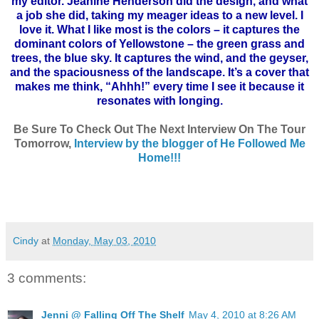
my editor. Jeanine Henderson did the design, and what
a job she did, taking my meager ideas to a new level. I
love it. What I like most is the colors – it captures the
dominant colors of Yellowstone – the green grass and
trees, the blue sky. It captures the wind, and the geyser,
and the spaciousness of the landscape. It’s a cover that
makes me think, “
Ahhh
!” every time I see it because it
resonates with longing.
Be Sure To Check Out The Next Interview On The Tour
Tomorrow,
Interview by the blogger of He Followed Me
Home
!!!
Cindy
at
Monday, May 03, 2010
3 comments:
Jenni @ Falling Off The Shelf
May 4, 2010 at 8:26 AM