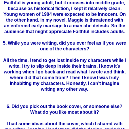
Faithful is young adult, but it crosses into middle grade,
because as historical fiction, I kept it relatively clean.
Young women of 1904 were expected to be innocent. On
the other hand, in my novel, Maggie is threatened with
an enforced early marriage to a man she detests. So the
audience that might appreciate Faithful includes adults.
5. While you were writing, did you ever feel as if you were
one of the characters?
All the time. I tend to get lost inside my characters while I
write. I try to slip deep inside their brains. I know it’s
working when I go back and read what I wrote and think,
where did that come from? Then I know I was truly
inhabiting my characters. Honestly, I can’t imagine
writing any other way.
6. Did you pick out the book cover, or someone else?
What do you like most about it?
I had some ideas about the cover, which I shared with