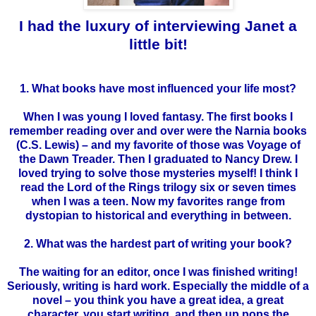
I had the luxury of interviewing Janet a
little bit!
1. What books have most influenced your life most?
When I was young I loved fantasy. The first books I
remember reading over and over were the Narnia books
(C.S. Lewis) – and my favorite of those was Voyage of
the Dawn Treader. Then I graduated to Nancy Drew. I
loved trying to solve those mysteries myself! I think I
read the Lord of the Rings trilogy six or seven times
when I was a teen. Now my favorites range from
dystopian
to historical and everything in between.
2. What was the hardest part of writing your book?
The waiting for an editor, once I was finished writing!
Seriously, writing is hard work. Especially the middle of a
novel – you think you have a great idea, a great
character, you start writing, and then up pops the