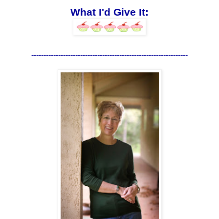
What I'd Give It:
----------------------------------------------------------------