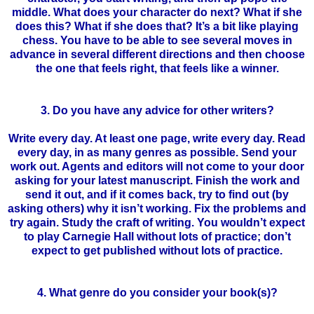
middle. What does your character do next? What if she
does this? What if she does that? It’s a bit like playing
chess. You have to be able to see several moves in
advance in several different directions and then choose
the one that feels right, that feels like a winner.
3. Do you have any advice for other writers?
Write every day. At least one page, write every day. Read
every day, in as many genres as possible. Send your
work out. Agents and editors will not come to your door
asking for your latest manuscript. Finish the work and
send it out, and if it comes back, try to find out (by
asking others) why it
isn
’t working. Fix the problems and
try again. Study the craft of writing. You
wouldn
’t expect
to play Carnegie Hall without lots of practice; don’t
expect to get published without lots of practice.
4. What genre do you consider your book(s)?