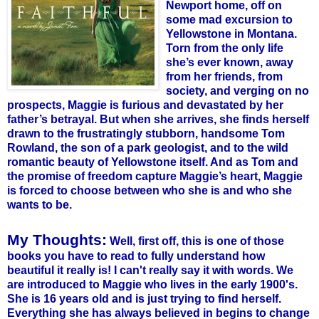
Newport home, off on
some mad excursion to
Yellowstone in Montana.
Torn from the only life
she’s ever known, away
from her friends, from
society, and verging on no
prospects, Maggie is furious and devastated by her
father’s betrayal. But when she arrives, she finds herself
drawn to the frustratingly stubborn, handsome Tom
Rowland, the son of a park geologist, and to the wild
romantic beauty of Yellowstone itself. And as Tom and
the promise of freedom capture Maggie’s heart, Maggie
is forced to choose between who she is and who she
wants to be.
My Thoughts:
Well, first off, this is one of those
books you have to read to fully understand how
beautiful it really is! I can't really say it with words. We
are introduced to Maggie who lives in the early 1900's.
She is 16 years old and is just trying to find herself.
Everything she has always believed in begins to change