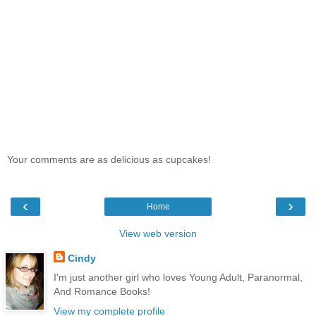
Your comments are as delicious as cupcakes!
‹
›
Home
View web version
Cindy
I'm just another girl who loves Young Adult, Paranormal,
And Romance Books!
View my complete profile