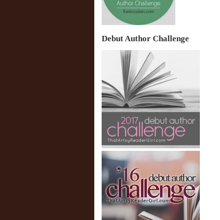
Debut Author Challenge