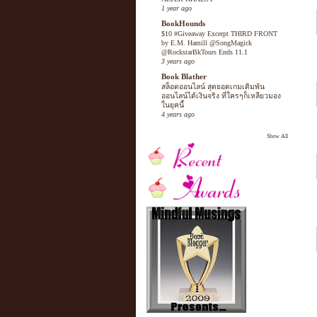
1 year ago
BookHounds
$10 #Giveaway Excerpt THIRD FRONT
by E.M. Hamill @SongMagick
@RockstarBkTours Ends 11.1
3 years ago
Book Blather
สล็อตออนไลน์ สุดยอดเกมเดิมพัน
ออนไลน์ได้เงินจริง ที่ใครๆก็เหลียวมอง
ในยุคนี้
4 years ago
Show All