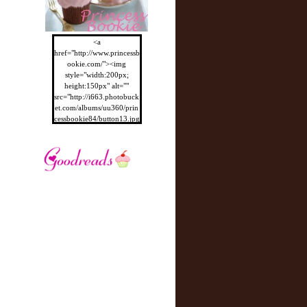
<a
href="http://www.princessb
ookie.com/"><img
style="width:200px;
height:150px" alt=""
src="http://i663.photobuck
et.com/albums/uu360/prin
cessbookie84/button13.jpg
"/></a>