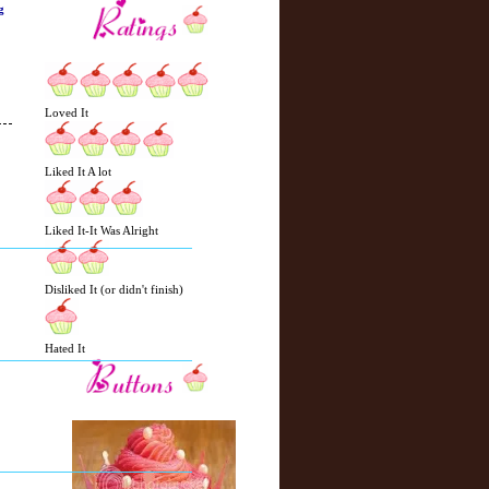
g
Loved It
Liked It A lot
N
H
e
o
Liked It-It Was Alright
w
m
e
e
r
Disliked It (or didn't finish)
P
o
st
Hated It
O
l
d
e
r
P
o