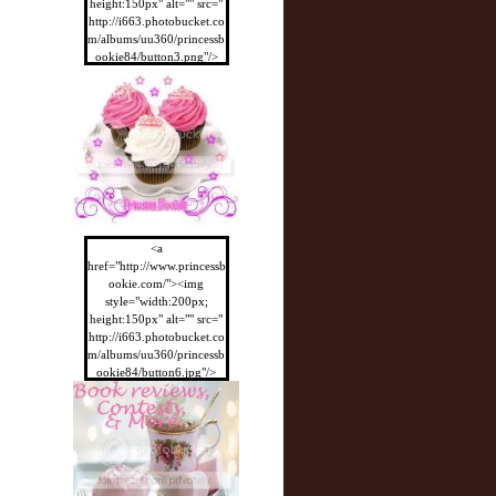
height:150px" alt="" src="
http://i663.photobucket.co
m/albums/uu360/princessb
ookie84/button3.png"/>
</a>
<a
href="http://www.princessb
ookie.com/"><img
style="width:200px;
height:150px" alt="" src="
http://i663.photobucket.co
m/albums/uu360/princessb
ookie84/button6.jpg"/>
</a>