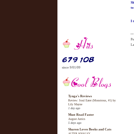
Sl
to
I 
Po
La
since 9/01/09
Tynga's Reviews
Review: Soul Eater (Monstrous, #1) by
Lily Mayne
1 day ago
Must Read Faster
August Antics
5 days ago
Sharon Loves Books and Cats
ALTER KHALSY