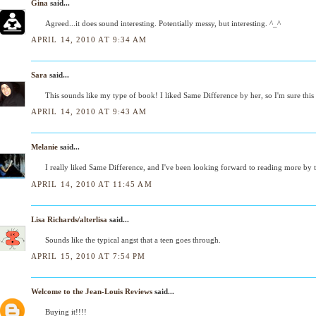
Gina
said...
Agreed...it does sound interesting. Potentially messy, but interesting. ^_^
APRIL 14, 2010 AT 9:34 AM
Sara
said...
This sounds like my type of book! I liked Same Difference by her, so I'm sure this 
APRIL 14, 2010 AT 9:43 AM
Melanie
said...
I really liked Same Difference, and I've been looking forward to reading more by t
APRIL 14, 2010 AT 11:45 AM
Lisa Richards/alterlisa
said...
Sounds like the typical angst that a teen goes through.
APRIL 15, 2010 AT 7:54 PM
Welcome to the Jean-Louis Reviews
said...
Buying it!!!!