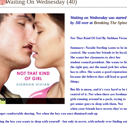
Waiting On Wednesday (40)
Waiting on Wednesday was started
by Jill over at
Breaking The Spine
Not That Kind Of Girl By Siobhan Vivia
Summary:
Natalie Sterling wants to be in
control. She wants her friends to be loyal
She wants her classmates to elect her
student council president. She wants to fi
the right guy, not the usual jerk her scho
has to offer. She wants a good reputation
because she believes that will lead to goo
things.
But life is messy, and it's very hard to be 
control of it. Not when there are freshm
girls running around in a pack, trying to
get senior guys to sleep with them. Not
when your friends have secrets they're no
nger comfortable sharing. Not when the boy you once dismissed ends up
ing the boy you wants to sleep with yourself - but only in secret, with nobody ever finding ou