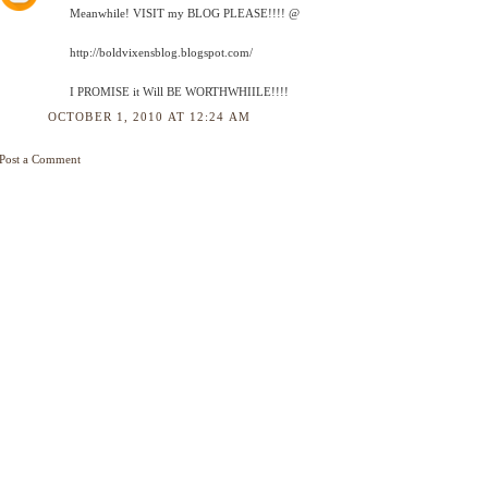
Meanwhile! VISIT my BLOG PLEASE!!!! @
http://boldvixensblog.blogspot.com/
I PROMISE it Will BE WORTHWHIILE!!!!
OCTOBER 1, 2010 AT 12:24 AM
Post a Comment