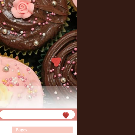
Pages