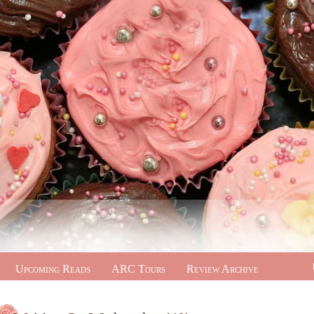
Upcoming Reads
ARC Tours
Review Archive