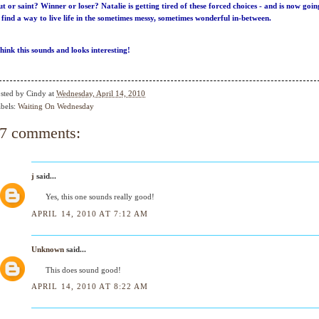
ut or saint? Winner or loser? Natalie is getting tired of these forced choices - and is now goin
 find a way to live life in the sometimes messy, sometimes wonderful in-between.
think this sounds and looks interesting!
sted by
Cindy
at
Wednesday, April 14, 2010
bels:
Waiting On Wednesday
7 comments:
j
said...
Yes, this one sounds really good!
APRIL 14, 2010 AT 7:12 AM
Unknown
said...
This does sound good!
APRIL 14, 2010 AT 8:22 AM