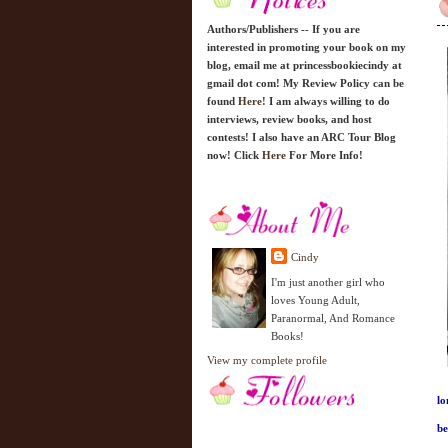
Authors/Publishers -- If you are
interested in promoting your book on my
blog, email me at princessbookiecindy at
gmail dot com! My Review Policy can be
found
Here!
I am always willing to do
interviews, review books, and host
contests! I also have an ARC Tour Blog
now! Click
Here
For More Info!
Cindy
I'm just another girl who
loves Young Adult,
Paranormal, And Romance
Books!
View my complete profile
lo
be