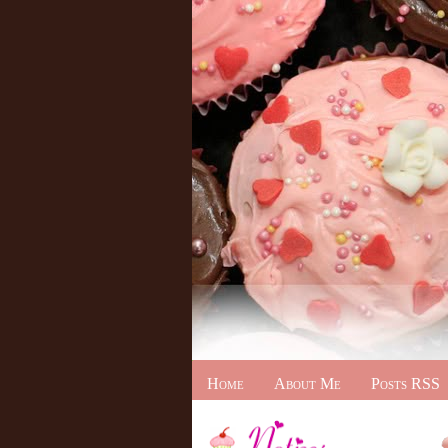
Home
About Me
Posts RSS