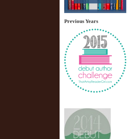
Previous Years