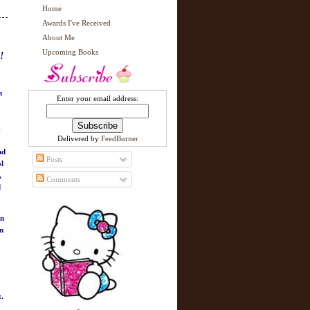
Home
Awards I've Received
About Me
Upcoming Books
!
n
Enter your email address:
.
Delivered by
FeedBurner
nd
Posts
ol
,
Comments
d
in
an
t.