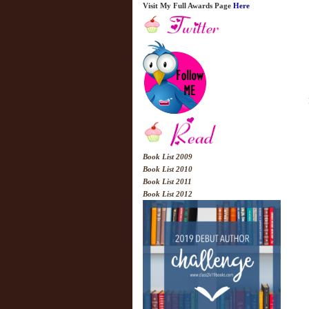
Visit My Full Awards Page
Here
Book List 2009
Book List 2010
Book List 2011
Book List 2012