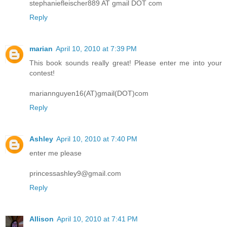
stephaniefleischer889 AT gmail DOT com
Reply
marian
April 10, 2010 at 7:39 PM
This book sounds really great! Please enter me into your
contest!
mariannguyen16(AT)gmail(DOT)com
Reply
Ashley
April 10, 2010 at 7:40 PM
enter me please
princessashley9@gmail.com
Reply
Allison
April 10, 2010 at 7:41 PM