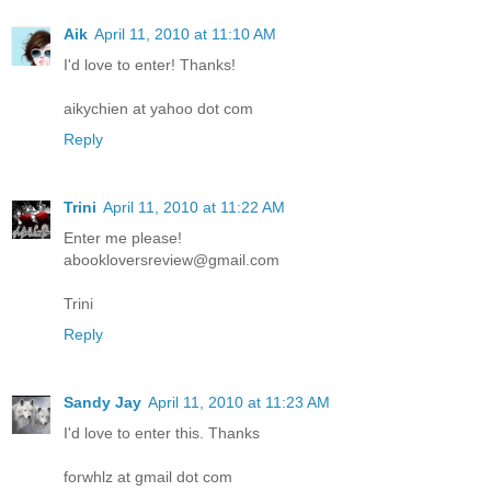
Aik
April 11, 2010 at 11:10 AM
I'd love to enter! Thanks!
aikychien at yahoo dot com
Reply
Trini
April 11, 2010 at 11:22 AM
Enter me please!
abookloversreview@gmail.com
Trini
Reply
Sandy Jay
April 11, 2010 at 11:23 AM
I'd love to enter this. Thanks
forwhlz at gmail dot com