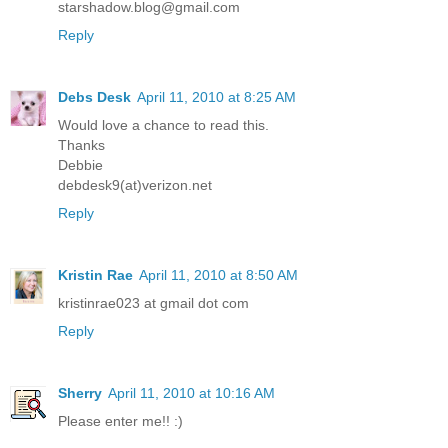
starshadow.blog@gmail.com
Reply
Debs Desk
April 11, 2010 at 8:25 AM
Would love a chance to read this.
Thanks
Debbie
debdesk9(at)verizon.net
Reply
Kristin Rae
April 11, 2010 at 8:50 AM
kristinrae023 at gmail dot com
Reply
Sherry
April 11, 2010 at 10:16 AM
Please enter me!! :)