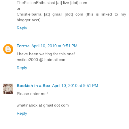
TheFictionEnthusiast [at] live [dot] com
or
ChristieIbarra [at] gmail [dot] com (this is linked to my
blogger acct)
Reply
Teresa
April 10, 2010 at 9:51 PM
I have been waiting for this one!
mstlee2000 @ hotmail.com
Reply
Bookish in a Box
April 10, 2010 at 9:51 PM
Please enter me!
whatinabox at gmail dot com
Reply