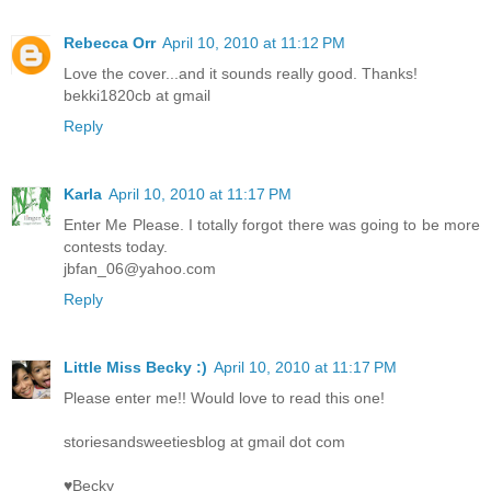
Rebecca Orr
April 10, 2010 at 11:12 PM
Love the cover...and it sounds really good. Thanks!
bekki1820cb at gmail
Reply
Karla
April 10, 2010 at 11:17 PM
Enter Me Please. I totally forgot there was going to be more
contests today.
jbfan_06@yahoo.com
Reply
Little Miss Becky :)
April 10, 2010 at 11:17 PM
Please enter me!! Would love to read this one!
storiesandsweetiesblog at gmail dot com
♥Becky