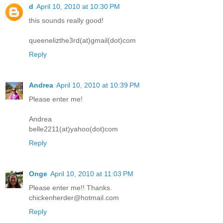
d
April 10, 2010 at 10:30 PM
this sounds really good!
queenelizthe3rd(at)gmail(dot)com
Reply
Andrea
April 10, 2010 at 10:39 PM
Please enter me!
Andrea
belle2211(at)yahoo(dot)com
Reply
Onge
April 10, 2010 at 11:03 PM
Please enter me!! Thanks.
chickenherder@hotmail.com
Reply