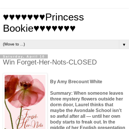
♥♥♥♥♥♥♥Princess
Bookie♥♥♥♥♥♥♥
▼
Saturday, April 10
Win Forget-Her-Nots-CLOSED
By Amy Brecount White
Summary: When someone leaves
three mystery flowers outside her
dorm door, Laurel thinks that
maybe the Avondale School isn't
so awful after all — until her own
body starts to freak out. In the
middle of her English presentation