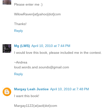
Please enter me :)
WilowRaven[at]yahoo[dot]com
Thanks!
Reply
Mg (LWS)
April 10, 2010 at 7:44 PM
I would love this book, please included me in the contest.
~Andrea
loud.words.and.sounds@gmail.com
Reply
Margay Leah Justice
April 10, 2010 at 7:48 PM
I want this book!
Margay1122(at)aol(dot)com