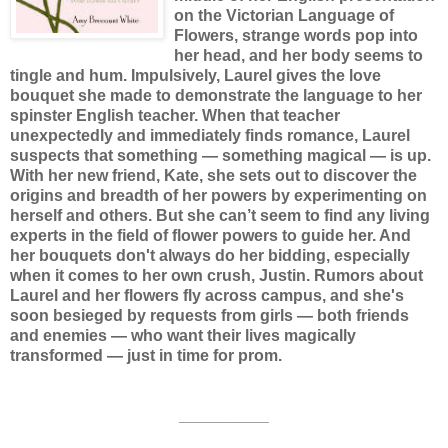
on the Victorian Language of
Flowers, strange words pop into
her head, and her body seems to
tingle and hum. Impulsively, Laurel gives the love
bouquet she made to demonstrate the language to her
spinster English teacher. When that teacher
unexpectedly and immediately finds romance, Laurel
suspects that something — something magical — is up.
With her new friend, Kate, she sets out to discover the
origins and breadth of her powers by experimenting on
herself and others. But she can’t seem to find any living
experts in the field of flower powers to guide her. And
her bouquets don't always do her bidding, especially
when it comes to her own crush, Justin. Rumors about
Laurel and her flowers fly across campus, and she's
soon besieged by requests from girls — both friends
and enemies — who want their lives magically
transformed — just in time for prom.
__________