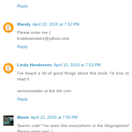
Reply
Mandy
April 10, 2010 at 7:52 PM
Please enter me (:
bratdownstairs@yahoo.com
Reply
Linda Henderson
April 10, 2010 at 7:53 PM
I've heard a lot of good things about this book, I'd love to
read it.
seriousreader at live dot com
Reply
Mavie
April 10, 2010 at 7:55 PM
Seems cute! I've seen this everywhere in the blogosphere!
Please enter me! :)