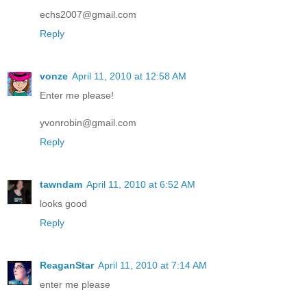
echs2007@gmail.com
Reply
vonze
April 11, 2010 at 12:58 AM
Enter me please!
yvonrobin@gmail.com
Reply
tawndam
April 11, 2010 at 6:52 AM
looks good
Reply
ReaganStar
April 11, 2010 at 7:14 AM
enter me please