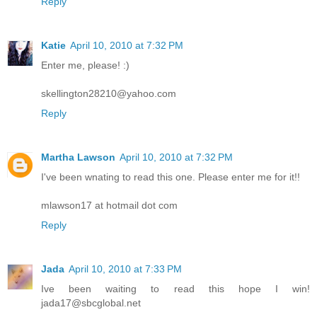
Reply
Katie
April 10, 2010 at 7:32 PM
Enter me, please! :)
skellington28210@yahoo.com
Reply
Martha Lawson
April 10, 2010 at 7:32 PM
I've been wnating to read this one. Please enter me for it!!
mlawson17 at hotmail dot com
Reply
Jada
April 10, 2010 at 7:33 PM
Ive been waiting to read this hope I win!
jada17@sbcglobal.net