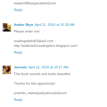
ssalach88(at)gmail(dot)com
Reply
Amber Skye
April 11, 2010 at 10:28 AM
Please enter me!
readingaddict63@aol.com
http://addicted2reading4evr.blogspot.com/
Reply
Jasindo
April 11, 2010 at 10:57 AM
This book sounds and looks beautiful.
Thanks for this opportunity!
unwrittn_melody(at)yahoo(dot)com
Reply