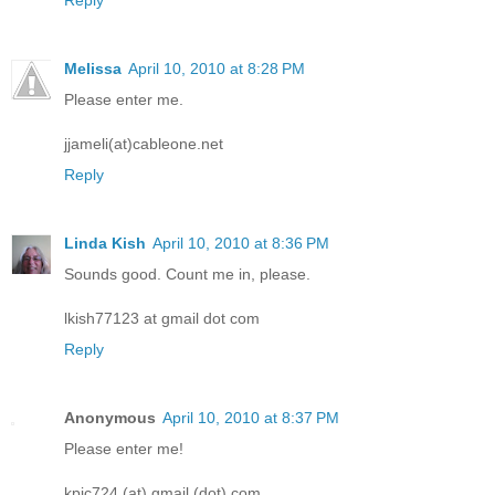
Melissa
April 10, 2010 at 8:28 PM
Please enter me.
jjameli(at)cableone.net
Reply
Linda Kish
April 10, 2010 at 8:36 PM
Sounds good. Count me in, please.
lkish77123 at gmail dot com
Reply
Anonymous
April 10, 2010 at 8:37 PM
Please enter me!
kpic724 (at) gmail (dot) com