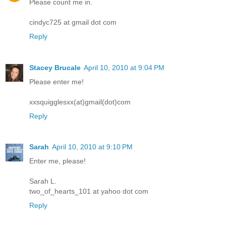
Please count me in.
cindyc725 at gmail dot com
Reply
Stacey Brucale
April 10, 2010 at 9:04 PM
Please enter me!
xxsquigglesxx(at)gmail(dot)com
Reply
Sarah
April 10, 2010 at 9:10 PM
Enter me, please!
Sarah L.
two_of_hearts_101 at yahoo dot com
Reply