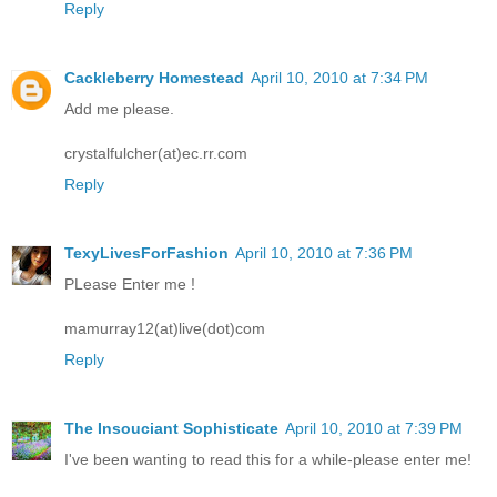
Reply
Cackleberry Homestead
April 10, 2010 at 7:34 PM
Add me please.
crystalfulcher(at)ec.rr.com
Reply
TexyLivesForFashion
April 10, 2010 at 7:36 PM
PLease Enter me !
mamurray12(at)live(dot)com
Reply
The Insouciant Sophisticate
April 10, 2010 at 7:39 PM
I've been wanting to read this for a while-please enter me!