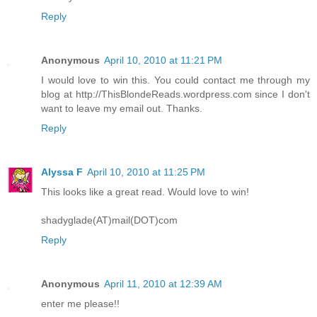
Reply
Anonymous
April 10, 2010 at 11:21 PM
I would love to win this. You could contact me through my
blog at http://ThisBlondeReads.wordpress.com since I don't
want to leave my email out. Thanks.
Reply
Alyssa F
April 10, 2010 at 11:25 PM
This looks like a great read. Would love to win!
shadyglade(AT)mail(DOT)com
Reply
Anonymous
April 11, 2010 at 12:39 AM
enter me please!!