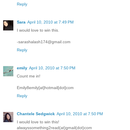
Reply
Sara
April 10, 2010 at 7:49 PM
I would love to win this.
-sarashalash174@gmail.com
Reply
emily
April 10, 2010 at 7:50 PM
Count me in!
Emily8emily[at]hotmail[dot]com
Reply
Chantele Sedgwick
April 10, 2010 at 7:50 PM
I would love to win this!
alwayssomething2read(at)gmail(dot)com