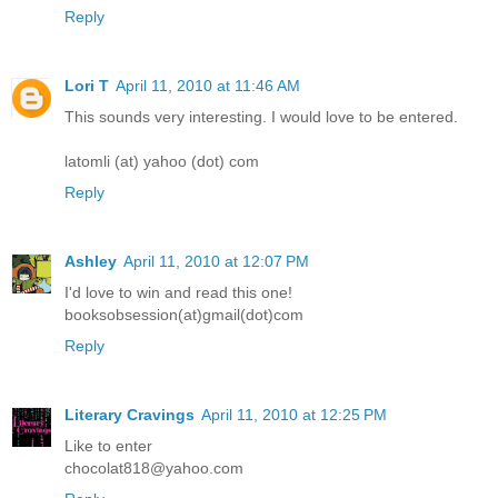
Reply
Lori T
April 11, 2010 at 11:46 AM
This sounds very interesting. I would love to be entered.
latomli (at) yahoo (dot) com
Reply
Ashley
April 11, 2010 at 12:07 PM
I'd love to win and read this one!
booksobsession(at)gmail(dot)com
Reply
Literary Cravings
April 11, 2010 at 12:25 PM
Like to enter
chocolat818@yahoo.com