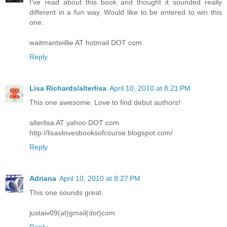
I've read about this book and thought it sounded really
different in a fun way. Would like to be entered to win this
one.
waitmantwillie AT hotmail DOT com
Reply
Lisa Richards/alterlisa
April 10, 2010 at 8:21 PM
This one awesome. Love to find debut authors!
alterlisa AT yahoo DOT com
http://lisaslovesbooksofcourse.blogspot.com/
Reply
Adriana
April 10, 2010 at 8:27 PM
This one sounds great.
justaiv09(at)gmail(dot)com
Reply