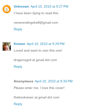
Unknown
April 10, 2010 at 9:27 PM
I have been dying to read this.
neverendingshelf@gmail.com
Reply
Kristen
April 10, 2010 at 9:29 PM
Loved and want to own this one!
dragonzgoil at gmail dot com
Reply
Anonymous
April 10, 2010 at 9:33 PM
Please enter me. I love this cover!
thebookvixen at gmail dot com
Reply