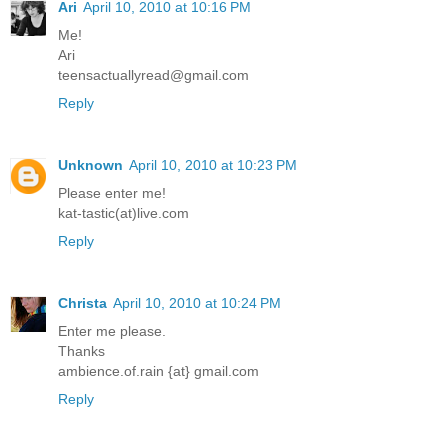
Ari
April 10, 2010 at 10:16 PM
Me!
Ari
teensactuallyread@gmail.com
Reply
Unknown
April 10, 2010 at 10:23 PM
Please enter me!
kat-tastic(at)live.com
Reply
Christa
April 10, 2010 at 10:24 PM
Enter me please.
Thanks
ambience.of.rain {at} gmail.com
Reply