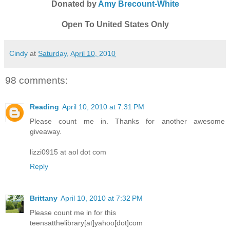
Donated by
Amy Brecount-White
Open To United States Only
Cindy
at
Saturday, April 10, 2010
98 comments:
Reading
April 10, 2010 at 7:31 PM
Please count me in. Thanks for another awesome
giveaway.
lizzi0915 at aol dot com
Reply
Brittany
April 10, 2010 at 7:32 PM
Please count me in for this
teensatthelibrary[at]yahoo[dot]com