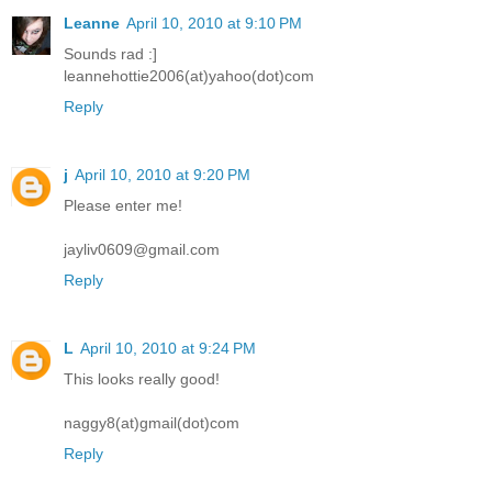
Leanne
April 10, 2010 at 9:10 PM
Sounds rad :]
leannehottie2006(at)yahoo(dot)com
Reply
j
April 10, 2010 at 9:20 PM
Please enter me!
jayliv0609@gmail.com
Reply
L
April 10, 2010 at 9:24 PM
This looks really good!
naggy8(at)gmail(dot)com
Reply