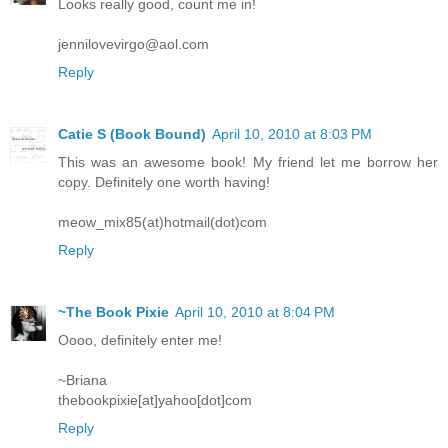
Looks really good, count me in!
jennilovevirgo@aol.com
Reply
Catie S (Book Bound)
April 10, 2010 at 8:03 PM
This was an awesome book! My friend let me borrow her
copy. Definitely one worth having!
meow_mix85(at)hotmail(dot)com
Reply
~The Book Pixie
April 10, 2010 at 8:04 PM
Oooo, definitely enter me!
~Briana
thebookpixie[at]yahoo[dot]com
Reply