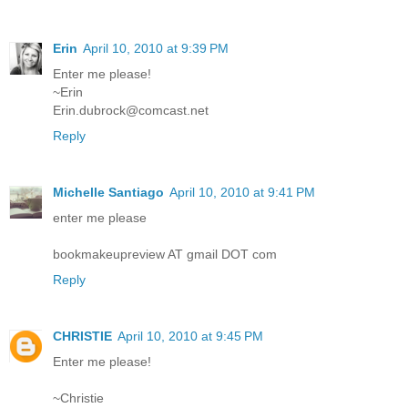
Erin
April 10, 2010 at 9:39 PM
Enter me please!
~Erin
Erin.dubrock@comcast.net
Reply
Michelle Santiago
April 10, 2010 at 9:41 PM
enter me please
bookmakeupreview AT gmail DOT com
Reply
CHRISTIE
April 10, 2010 at 9:45 PM
Enter me please!
~Christie