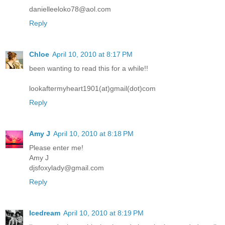
danielleeloko78@aol.com
Reply
Chloe
April 10, 2010 at 8:17 PM
been wanting to read this for a while!!
lookaftermyheart1901(at)gmail(dot)com
Reply
Amy J
April 10, 2010 at 8:18 PM
Please enter me!
Amy J
djsfoxylady@gmail.com
Reply
Icedream
April 10, 2010 at 8:19 PM