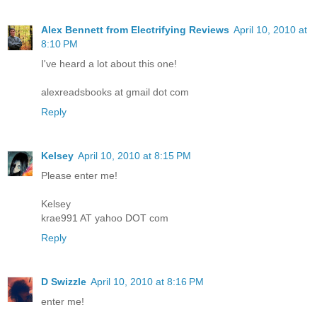
Alex Bennett from Electrifying Reviews
April 10, 2010 at
8:10 PM
I've heard a lot about this one!
alexreadsbooks at gmail dot com
Reply
Kelsey
April 10, 2010 at 8:15 PM
Please enter me!
Kelsey
krae991 AT yahoo DOT com
Reply
D Swizzle
April 10, 2010 at 8:16 PM
enter me!