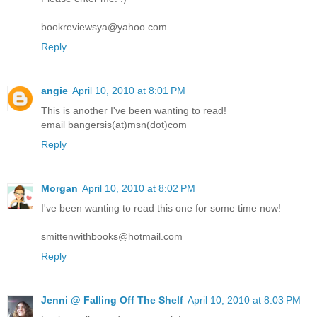
bookreviewsya@yahoo.com
Reply
angie
April 10, 2010 at 8:01 PM
This is another I've been wanting to read!
email bangersis(at)msn(dot)com
Reply
Morgan
April 10, 2010 at 8:02 PM
I've been wanting to read this one for some time now!
smittenwithbooks@hotmail.com
Reply
Jenni @ Falling Off The Shelf
April 10, 2010 at 8:03 PM