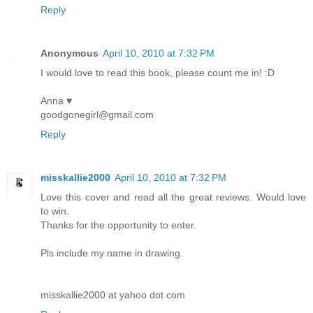
Reply
Anonymous
April 10, 2010 at 7:32 PM
I would love to read this book, please count me in! :D
Anna ♥
goodgonegirl@gmail.com
Reply
misskallie2000
April 10, 2010 at 7:32 PM
Love this cover and read all the great reviews. Would love
to win.
Thanks for the opportunity to enter.
Pls include my name in drawing.
misskallie2000 at yahoo dot com