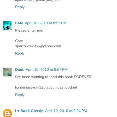
Reply
Cate
April 10, 2010 at 8:57 PM
Please enter me!
Cate
sparrowreview@yahoo.com
Reply
Dani.
April 10, 2010 at 8:57 PM
I've been wanting to read this book FOREVER!
lightningstreak123[at]comcast[dot]net
Reply
I ♥ Book Gossip
April 10, 2010 at 9:04 PM