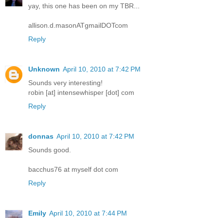
yay, this one has been on my TBR...
allison.d.masonATgmailDOTcom
Reply
Unknown
April 10, 2010 at 7:42 PM
Sounds very interesting!
robin [at] intensewhisper [dot] com
Reply
donnas
April 10, 2010 at 7:42 PM
Sounds good.
bacchus76 at myself dot com
Reply
Emily
April 10, 2010 at 7:44 PM