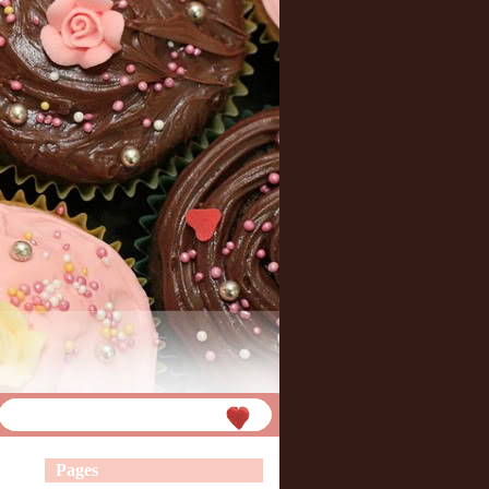
Pages