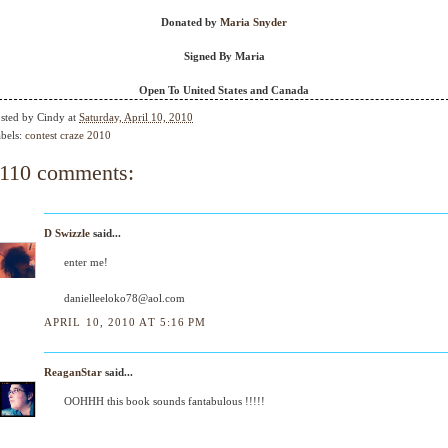
Donated by
Maria Snyder
Signed By Maria
Open To United States and Canada
sted by
Cindy
at
Saturday, April 10, 2010
bels:
contest craze 2010
110 comments:
D Swizzle
said...
enter me!
danielleeloko78@aol.com
APRIL 10, 2010 AT 5:16 PM
ReaganStar
said...
OOHHH this book sounds fantabulous !!!!!