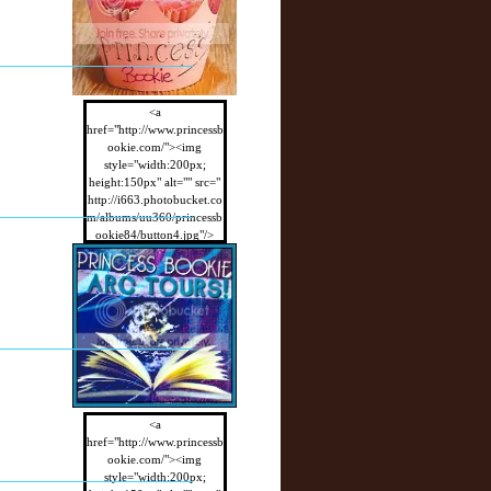
<a
href="http://www.princessb
ookie.com/"><img
style="width:200px;
height:150px" alt="" src="
http://i663.photobucket.co
m/albums/uu360/princessb
ookie84/button4.jpg"/>
</a>
<a
href="http://www.princessb
ookie.com/"><img
style="width:200px;