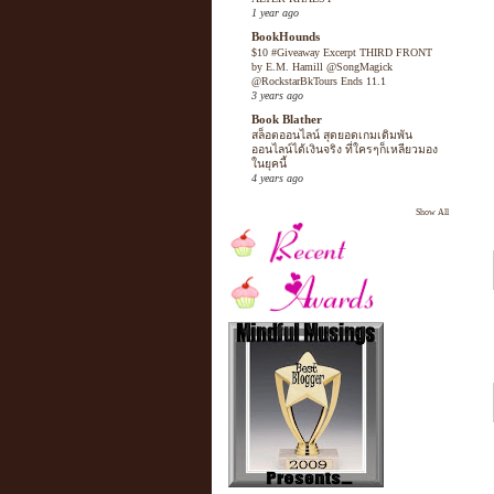
1 year ago
BookHounds
$10 #Giveaway Excerpt THIRD FRONT
by E.M. Hamill @SongMagick
@RockstarBkTours Ends 11.1
3 years ago
Book Blather
สล็อตออนไลน์ สุดยอดเกมเดิมพัน
ออนไลน์ได้เงินจริง ที่ใครๆก็เหลียวมอง
ในยุคนี้
4 years ago
Show All