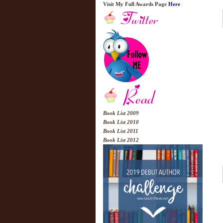
Visit My Full Awards Page
Here
Book List 2009
Book List 2010
Book List 2011
Book List 2012