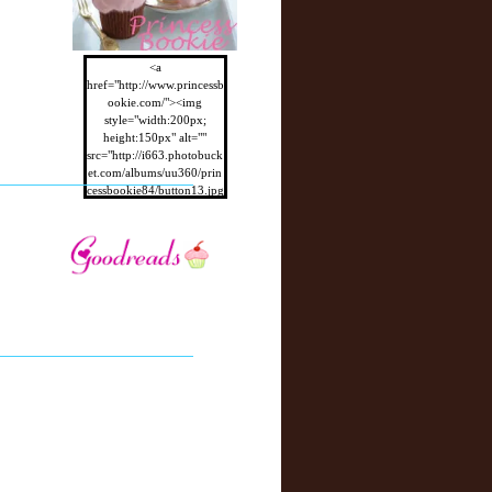
<a
href="http://www.princessb
ookie.com/"><img
style="width:200px;
height:150px" alt=""
src="http://i663.photobuck
et.com/albums/uu360/prin
cessbookie84/button13.jpg
"/></a>