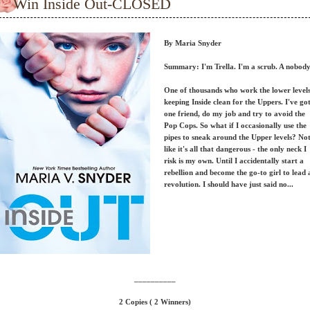
Win Inside Out-CLOSED
By Maria Snyder
Summary: I'm Trella. I'm a scrub. A nobody
One of thousands who work the lower levels
keeping Inside clean for the Uppers. I've go
one friend, do my job and try to avoid the
Pop Cops. So what if I occasionally use the
pipes to sneak around the Upper levels? No
like it's all that dangerous - the only neck I
risk is my own. Until I accidentally start a
rebellion and become the go-to girl to lead 
revolution. I should have just said no...
__________
2 Copies ( 2 Winners)