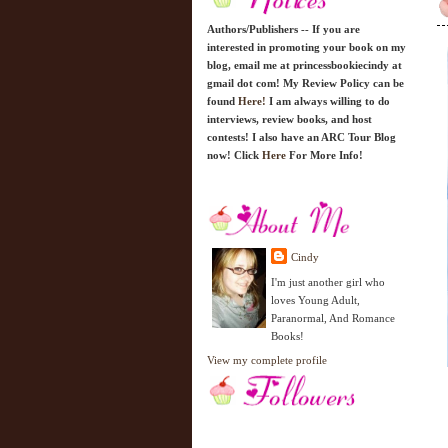
Authors/Publishers -- If you are
interested in promoting your book on my
blog, email me at princessbookiecindy at
gmail dot com! My Review Policy can be
found
Here!
I am always willing to do
interviews, review books, and host
contests! I also have an ARC Tour Blog
now! Click
Here
For More Info!
Cindy
I'm just another girl who
loves Young Adult,
Paranormal, And Romance
Books!
View my complete profile