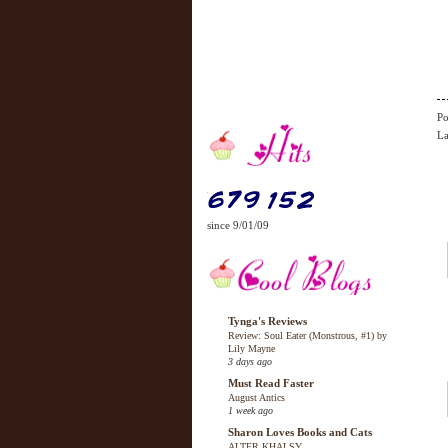
Po
La
since 9/01/09
Tynga's Reviews
Review: Soul Eater (Monstrous, #1) by
Lily Mayne
3 days ago
Must Read Faster
August Antics
1 week ago
Sharon Loves Books and Cats
ALTER KHALSY