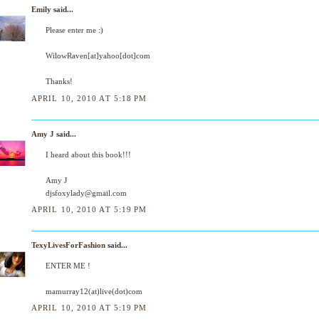
Emily
said...
Please enter me :)
WilowRaven[at]yahoo[dot]com
Thanks!
APRIL 10, 2010 AT 5:18 PM
Amy J
said...
I heard about this book!!!
Amy J
djsfoxylady@gmail.com
APRIL 10, 2010 AT 5:19 PM
TexyLivesForFashion
said...
ENTER ME !
mamurray12(at)live(dot)com
APRIL 10, 2010 AT 5:19 PM