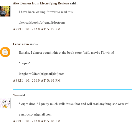
Alex Bennett from Electrifying Reviews
said...
I have been waiting forever to read this!
alexreadsbooks(at)gmail(dot)com
APRIL 10, 2010 AT 5:17 PM
Lena1xoxo
said...
Hahaha, I almost bought this at the book store. Well, maybe I'll win it!
*hopes*
longhorn08fan(at)gmail(dot)com
APRIL 10, 2010 AT 5:18 PM
Yan
said...
*wipes drool* I pretty much stalk this author and will read anything she writes~!
yan.pocly(at)gmail.com
APRIL 10, 2010 AT 5:18 PM