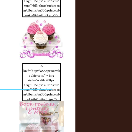
height:150px" alt="" src="
http://i663.photobucket.co
m/albums/uu360/princessb
ookie84/button3.png"/>
</a>
<a
href="http://www.princessb
ookie.com/"><img
style="width:200px;
height:150px" alt="" src="
http://i663.photobucket.co
m/albums/uu360/princessb
ookie84/button6.jpg"/>
</a>