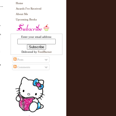
Home
Awards I've Received
About Me
Upcoming Books
.
,
Enter your email address:
t
t
Delivered by
FeedBurner
Posts
a
Comments