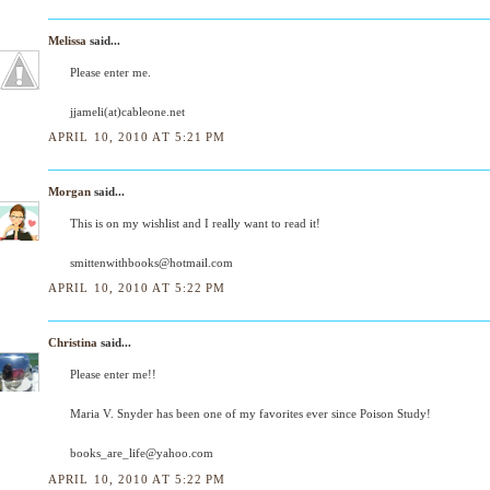
Melissa
said...
Please enter me.
jjameli(at)cableone.net
APRIL 10, 2010 AT 5:21 PM
Morgan
said...
This is on my wishlist and I really want to read it!
smittenwithbooks@hotmail.com
APRIL 10, 2010 AT 5:22 PM
Christina
said...
Please enter me!!
Maria V. Snyder has been one of my favorites ever since Poison Study!
books_are_life@yahoo.com
APRIL 10, 2010 AT 5:22 PM