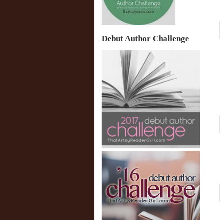
Debut Author Challenge