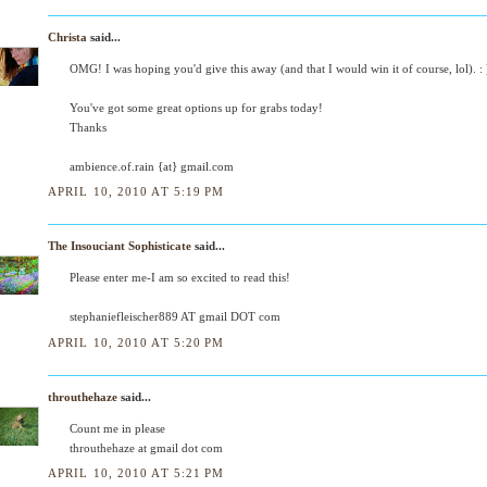
Christa
said...
OMG! I was hoping you'd give this away (and that I would win it of course, lol). : 
You've got some great options up for grabs today!
Thanks
ambience.of.rain {at} gmail.com
APRIL 10, 2010 AT 5:19 PM
The Insouciant Sophisticate
said...
Please enter me-I am so excited to read this!
stephaniefleischer889 AT gmail DOT com
APRIL 10, 2010 AT 5:20 PM
throuthehaze
said...
Count me in please
throuthehaze at gmail dot com
APRIL 10, 2010 AT 5:21 PM