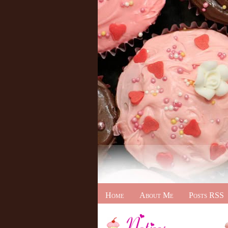
Home
About Me
Posts RSS