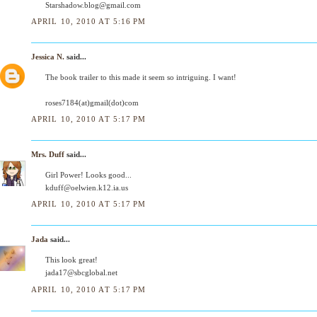
Starshadow.blog@gmail.com
APRIL 10, 2010 AT 5:16 PM
Jessica N.
said...
The book trailer to this made it seem so intriguing. I want!
roses7184(at)gmail(dot)com
APRIL 10, 2010 AT 5:17 PM
Mrs. Duff
said...
Girl Power! Looks good...
kduff@oelwien.k12.ia.us
APRIL 10, 2010 AT 5:17 PM
Jada
said...
This look great!
jada17@sbcglobal.net
APRIL 10, 2010 AT 5:17 PM