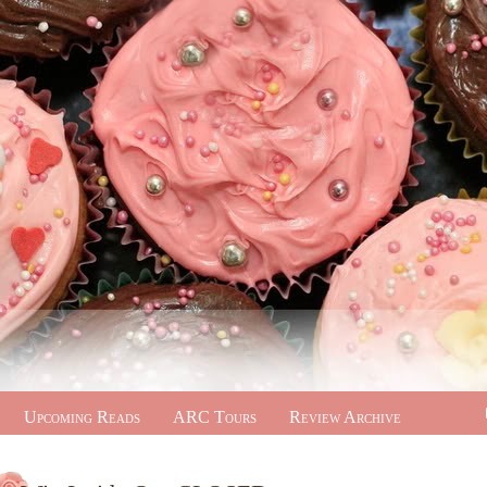
Upcoming Reads
ARC Tours
Review Archive