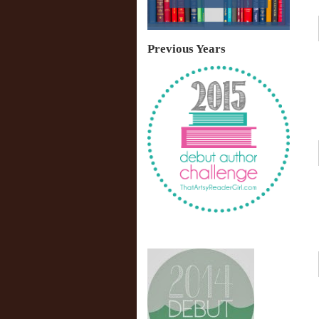
Previous Years