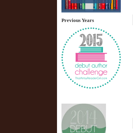
Previous Years