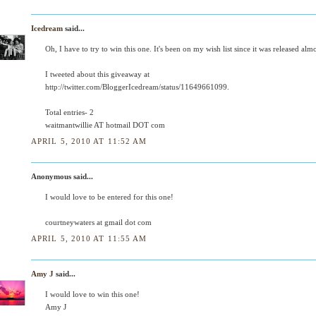
Icedream
said...
Oh, I have to try to win this one. It's been on my wish list since it was released alm
I tweeted about this giveaway at
http://twitter.com/BloggerIcedream/status/11649661099.
Total entries- 2
waitmantwillie AT hotmail DOT com
APRIL 5, 2010 AT 11:52 AM
Anonymous said...
I would love to be entered for this one!
courtneywaters at gmail dot com
APRIL 5, 2010 AT 11:55 AM
Amy J
said...
I would love to win this one!
Amy J