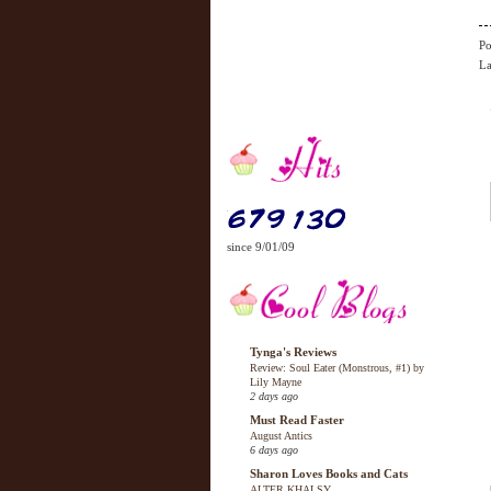
Po
La
since 9/01/09
Tynga's Reviews
Review: Soul Eater (Monstrous, #1) by
Lily Mayne
2 days ago
Must Read Faster
August Antics
6 days ago
Sharon Loves Books and Cats
ALTER KHALSY