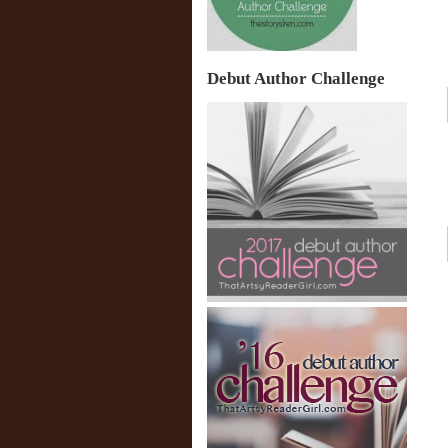
Debut Author Challenge