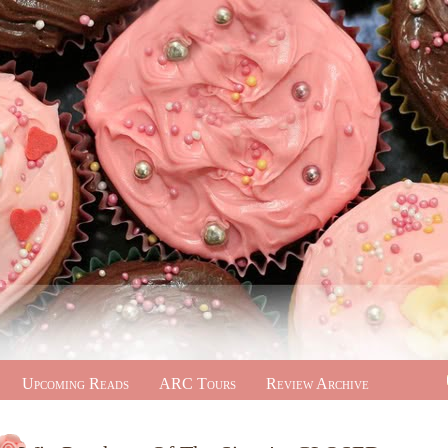
Upcoming Reads
ARC Tours
Review Archive