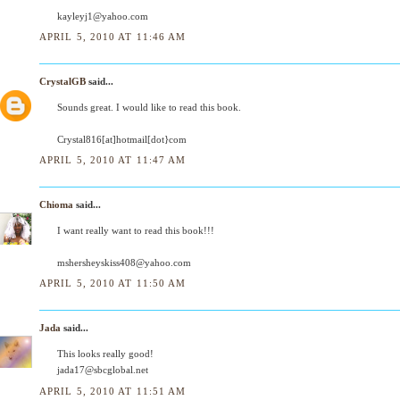
kayleyj1@yahoo.com
APRIL 5, 2010 AT 11:46 AM
CrystalGB
said...
Sounds great. I would like to read this book.
Crystal816[at]hotmail[dot}com
APRIL 5, 2010 AT 11:47 AM
Chioma
said...
I want really want to read this book!!!
mshersheyskiss408@yahoo.com
APRIL 5, 2010 AT 11:50 AM
Jada
said...
This looks really good!
jada17@sbcglobal.net
APRIL 5, 2010 AT 11:51 AM