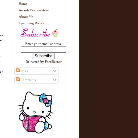
Home
Awards I've Received
About Me
Upcoming Books
ave
cy
Enter your email address:
er
Delivered by
FeedBurner
Posts
her
Comments