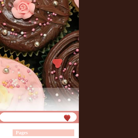
Pages