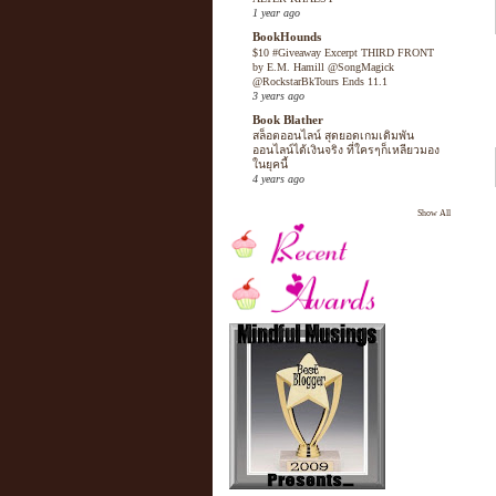
1 year ago
BookHounds
$10 #Giveaway Excerpt THIRD FRONT
by E.M. Hamill @SongMagick
@RockstarBkTours Ends 11.1
3 years ago
Book Blather
สล็อตออนไลน์ สุดยอดเกมเดิมพัน
ออนไลน์ได้เงินจริง ที่ใครๆก็เหลียวมอง
ในยุคนี้
4 years ago
Show All