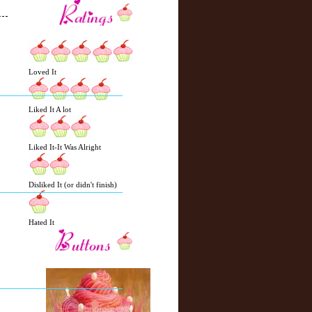
N
H
Loved It
e
o
w
m
e
e
Liked It A lot
r
P
o
Liked It-It Was Alright
st
O
l
Disliked It (or didn't finish)
d
e
r
Hated It
P
o
st