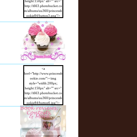
height:150px" alt="" src="
http://i663.photobucket.co
m/albums/uu360/princessb
ookie84/button3.png"/>
</a>
<a
href="http://www.princessb
ookie.com/"><img
style="width:200px;
height:150px" alt="" src="
http://i663.photobucket.co
m/albums/uu360/princessb
ookie84/button6.jpg"/>
</a>