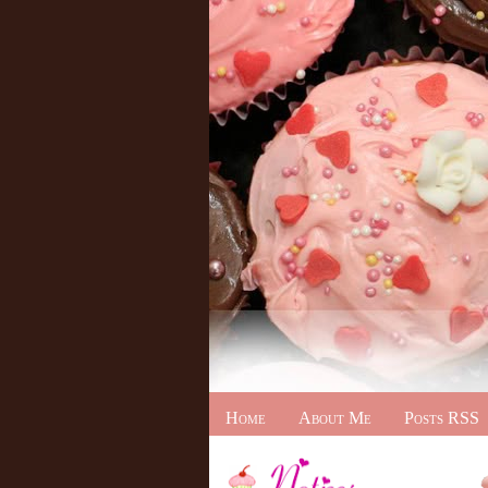
Home
About Me
Posts RSS