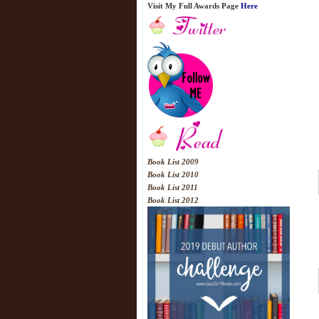
Visit My Full Awards Page
Here
Book List 2009
Book List 2010
Book List 2011
Book List 2012