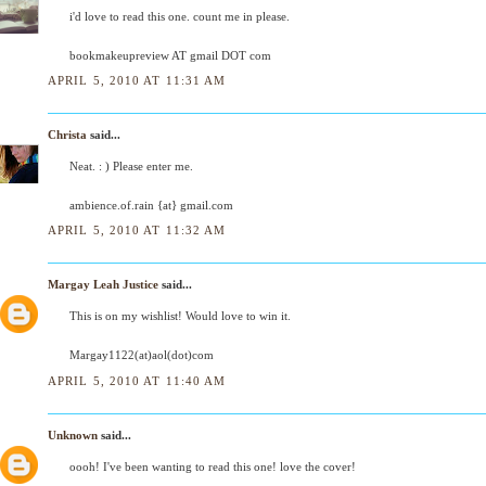
i'd love to read this one. count me in please.
bookmakeupreview AT gmail DOT com
APRIL 5, 2010 AT 11:31 AM
Christa
said...
Neat. : ) Please enter me.
ambience.of.rain {at} gmail.com
APRIL 5, 2010 AT 11:32 AM
Margay Leah Justice
said...
This is on my wishlist! Would love to win it.
Margay1122(at)aol(dot)com
APRIL 5, 2010 AT 11:40 AM
Unknown
said...
oooh! I've been wanting to read this one! love the cover!