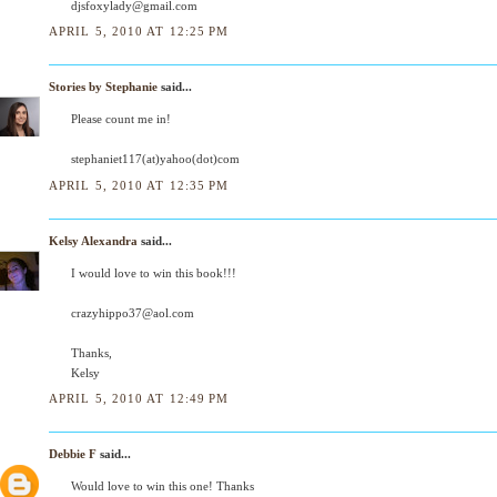
djsfoxylady@gmail.com
APRIL 5, 2010 AT 12:25 PM
Stories by Stephanie
said...
Please count me in!
stephaniet117(at)yahoo(dot)com
APRIL 5, 2010 AT 12:35 PM
Kelsy Alexandra
said...
I would love to win this book!!!
crazyhippo37@aol.com
Thanks,
Kelsy
APRIL 5, 2010 AT 12:49 PM
Debbie F
said...
Would love to win this one! Thanks