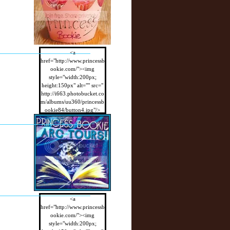
<a
href="http://www.princessb
ookie.com/"><img
style="width:200px;
height:150px" alt="" src="
http://i663.photobucket.co
m/albums/uu360/princessb
ookie84/button4.jpg"/>
</a>
<a
href="http://www.princessb
ookie.com/"><img
style="width:200px;