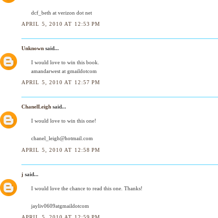
dcf_beth at verizon dot net
APRIL 5, 2010 AT 12:53 PM
Unknown
said...
I would love to win this book.
amandarwest at gmaildotcom
APRIL 5, 2010 AT 12:57 PM
ChanelLeigh
said...
I would love to win this one!
chanel_leigh@hotmail.com
APRIL 5, 2010 AT 12:58 PM
j
said...
I would love the chance to read this one. Thanks!
jayliv0609atgmaildotcom
APRIL 5, 2010 AT 12:59 PM