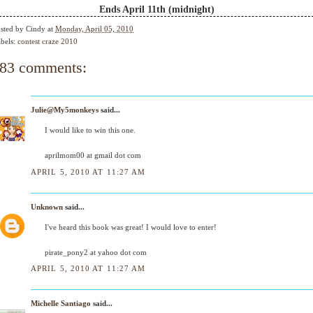
Ends April 11th (midnight)
sted by
Cindy
at
Monday, April 05, 2010
bels:
contest craze 2010
83 comments:
Julie@My5monkeys
said...
I would like to win this one.
aprilmom00 at gmail dot com
APRIL 5, 2010 AT 11:27 AM
Unknown
said...
I've heard this book was great! I would love to enter!
pirate_pony2 at yahoo dot com
APRIL 5, 2010 AT 11:27 AM
Michelle Santiago
said...