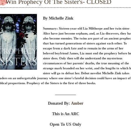
Win Prophecy Of The Sister's- CLOSED
By Michelle Zink
Summary: Sixteen-year-old Lia Milthorpe and her twin sister
Alice have just become orphans, and, as Lia discovers, they h
also become enemies. The twins are part of an ancient prophe
that has turned generations of sisters against each other. To
escape from a dark fate and to remain in the arms of her
beloved boyfriend James, Lia must end the prophecy before h
sister does. Only then will she understand the mysterious
circumstances of her parents' deaths, the true meaning of the
strange mark branded on her wrist, and the lengths to which 
sister will go to defeat her. Debut novelist Michelle Zink takes
aders on an unforgettable journey where one sister's fateful decision could have an impact of
blical proportions. Prophecy of the Sisters is the first of three books.
__________
Donated By:
Amber
This is An ARC
Open To US Only