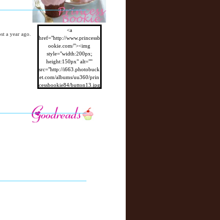
<a
ost a year ago.
href="http://www.princessb
ookie.com/"><img
style="width:200px;
height:150px" alt=""
src="http://i663.photobuck
et.com/albums/uu360/prin
cessbookie84/button13.jpg
"/></a>