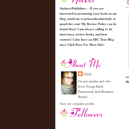
Authors/Publishers -- If you are
interested in promoting your book on my
blog, email me at princessbookiecindy at
gmail dot com! My Review Policy can be
found
Here!
I am always willing to do
interviews, review books, and host
contests! I also have an ARC Tour Blog
now! Click
Here
For More Info!
Cindy
re
I'm just another girl who
Bi
loves Young Adult,
Paranormal, And Romance
Books!
View my complete profile