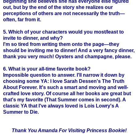
beginning she believes she has everyone else figured
out, but by the end of the story she realizes our
perceptions of others are not necessarily the truth—
often, far from it.
5. Which of your characters would you most/least to
invite to dinner, and why?
I'm so tired from writing them onto the page—they
should be inviting me to dinner! And a very fancy dinner,
thank you very much! Oysters and champagne, please.
6. What is your all-time favorite book?
Impossible question to answer. I'll narrow it down by
choosing some YA: I love Sarah Dessen's The Truth
About Forever. It's such a smart and moving and well-
crafted love story. Of course all her books are great but
that's my favorite (That Summer comes in second). A
classic YA that I've always loved is Lois Lowry's A
Summer to Die.
Thank You Amanda For Visiting Princess Bookie!
_____________________