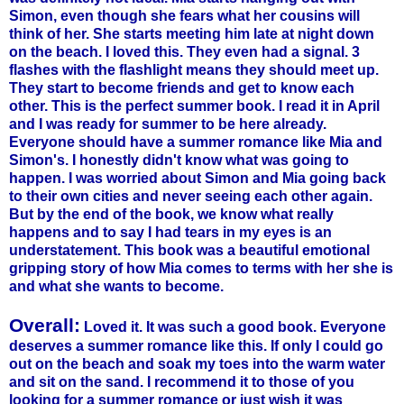
Simon, even though she fears what her cousins will
think of her. She starts meeting him late at night down
on the beach. I loved this. They even had a signal. 3
flashes with the flashlight means they should meet up.
They start to become friends and get to know each
other. This is the perfect summer book. I read it in April
and I was ready for summer to be here already.
Everyone should have a summer romance like Mia and
Simon's. I honestly didn't know what was going to
happen. I was worried about Simon and Mia going back
to their own cities and never seeing each other again.
But by the end of the book, we know what really
happens and to say I had tears in my eyes is an
understatement. This book was a beautiful emotional
gripping story of how Mia comes to terms with her she is
and what she wants to become.
Overall:
Loved it. It was such a good book. Everyone
deserves a summer romance like this. If only I could go
out on the beach and soak my toes into the warm water
and sit on the sand. I recommend it to those of you
looking for a summer romance or just wish it was