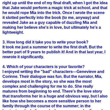
right up until the end of my final draft, when I got the idea
that Jake would perform a magic trick at school, and that
he would rope Mia into the trick. Once I wrote the scene
it slotted perfectly into the book (to me, anyway) and
revealed Jake as a guy capable of dazzling Mia and
making her believe she's in love, but ultimately he's a
lightweight.
3. How long did it take you to write your book?
It took me just a summer to write the first draft. But the
better part of 9 years to publish it! And in that last year, I
rewrote it significantly.
4. Which of your characters is your favorite?
I enjoyed writing the "bad" characters—Genevieve and
Corinne. Their dialogue was fun. But the narrator, Mia,
develops most in the story, so she was the most
complex and challenging for me to do. She really
matures from beginning to end. There's the love story
that transforms her in a huge and obvious way, but I also
like how she becomes a more sensitive person to her
family through the course of the summer; in the