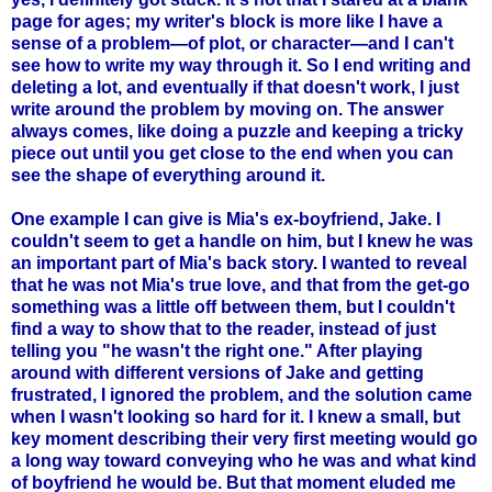
page for ages; my writer's block is more like I have a
sense of a problem—of plot, or character—and I can't
see how to write my way through it. So I end writing and
deleting a lot, and eventually if that doesn't work, I just
write around the problem by moving on. The answer
always comes, like doing a puzzle and keeping a tricky
piece out until you get close to the end when you can
see the shape of everything around it.
One example I can give is Mia's ex-boyfriend, Jake. I
couldn't seem to get a handle on him, but I knew he was
an important part of Mia's back story. I wanted to reveal
that he was not Mia's true love, and that from the get-go
something was a little off between them, but I couldn't
find a way to show that to the reader, instead of just
telling you "he wasn't the right one." After playing
around with different versions of Jake and getting
frustrated, I ignored the problem, and the solution came
when I wasn't looking so hard for it. I knew a small, but
key moment describing their very first meeting would go
a long way toward conveying who he was and what kind
of boyfriend he would be. But that moment eluded me