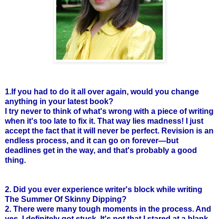
1.If you had to do it all over again, would you change
anything in your latest book?
I try never to think of what's wrong with a piece of writing
when it's too late to fix it. That way lies madness! I just
accept the fact that it will never be perfect. Revision is an
endless process, and it can go on forever—but
deadlines get in the way, and that's probably a good
thing.
2. Did you ever experience writer's block while writing
The Summer Of Skinny Dipping?
2. There were many tough moments in the process. And
yes, I definitely got stuck. It's not that I stared at a blank