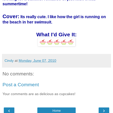
summertime!
Cover:
Its really cute. I like how the girl is running on
the beach in her swimsuit.
What I'd Give It:
Cindy
at
Monday, June 07, 2010
No comments:
Post a Comment
Your comments are as delicious as cupcakes!
‹
›
Home