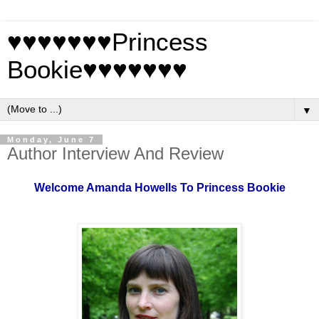
♥♥♥♥♥♥♥Princess
Bookie♥♥♥♥♥♥♥
▼
Monday, June 7
Author Interview And Review
Welcome Amanda Howells To Princess Bookie