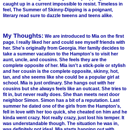
caught up in a current impossible to resist. Timeless in
feel, The Summer of Skinny-Dipping is a poignant,
literary read sure to dazzle
tweens
and teens alike.
My Thoughts:
We are introduced to Mia on the first
page. I really liked her and could see myself friends with
her. She's originally from Georgia. Her family decides to
take a summer vacation to the
Hampton's
to visit her
aunt, uncle, and cousins. She feels they are the
complete opposite of her. Mia isn't a stick-pole or stylish
and her cousin is the complete opposite, skinny, hot,
tan, and she seems like she could be a popular girl at
school. Mia is just ordinary. She hangs out with her
cousins but she always feels like an outcast. She tries to
fit in, but never really does. She than meets next door
neighbor Simon. Simon has a bit of a reputation. Last
summer he dated one of the girls from the
Hampton's
,
fell in love with her too quick, she cheated on him and he
kinda went crazy. Not really crazy, just lost his temper. It
was understandable though. The situation he was in,
was definitely not ideal. Mia starts hanging out with