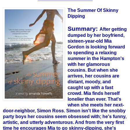
The Summer Of Skinny
Dipping
Summary:
After getting
dumped by her boyfriend,
sixteen-year-old Mia
Gordon is looking forward
to spending a relaxing
summer in the
Hampton's
with her glamorous
cousins. But when she
arrives, her cousins are
distant, moody, and
caught up with a fast
crowd. Mia finds herself
lonelier than ever. That's
when she meets her next-
door-neighbor, Simon Ross. Simon isn't like the snobby
party boys her cousins seem obsessed with; he's funny,
artistic, and utterly adventurous. And from the very first
time he encourages Mia to go skinny-dipping, she's