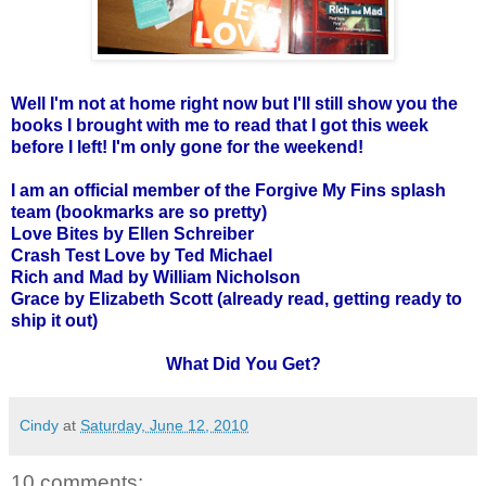
Well I'm not at home right now but I'll still show you the
books I brought with me to read that I got this week
before I left! I'm only gone for the weekend!
I am an official member of the Forgive My Fins splash
team (bookmarks are so pretty)
Love Bites by Ellen Schreiber
Crash Test Love by Ted Michael
Rich and Mad by William Nicholson
Grace by Elizabeth Scott (already read, getting ready to
ship it out)
What Did You Get?
Cindy
at
Saturday, June 12, 2010
10 comments: