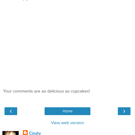
Your comments are as delicious as cupcakes!
‹
›
Home
View web version
Cindy