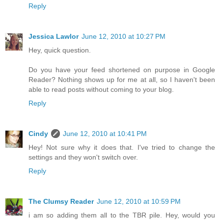
Reply
Jessica Lawlor
June 12, 2010 at 10:27 PM
Hey, quick question.
Do you have your feed shortened on purpose in Google
Reader? Nothing shows up for me at all, so I haven't been
able to read posts without coming to your blog.
Reply
Cindy
June 12, 2010 at 10:41 PM
Hey! Not sure why it does that. I've tried to change the
settings and they won't switch over.
Reply
The Clumsy Reader
June 12, 2010 at 10:59 PM
i am so adding them all to the TBR pile. Hey, would you