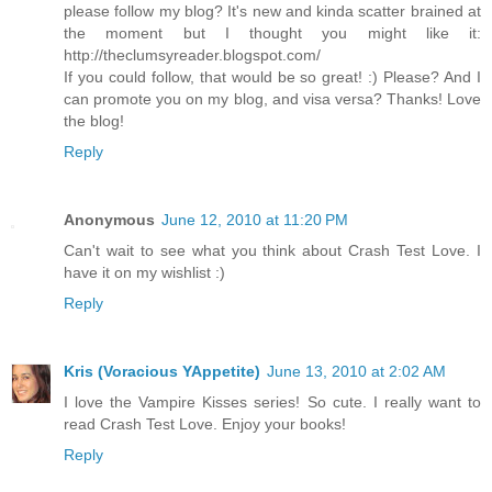
please follow my blog? It's new and kinda scatter brained at
the moment but I thought you might like it:
http://theclumsyreader.blogspot.com/
If you could follow, that would be so great! :) Please? And I
can promote you on my blog, and visa versa? Thanks! Love
the blog!
Reply
Anonymous
June 12, 2010 at 11:20 PM
Can't wait to see what you think about Crash Test Love. I
have it on my wishlist :)
Reply
Kris (Voracious YAppetite)
June 13, 2010 at 2:02 AM
I love the Vampire Kisses series! So cute. I really want to
read Crash Test Love. Enjoy your books!
Reply