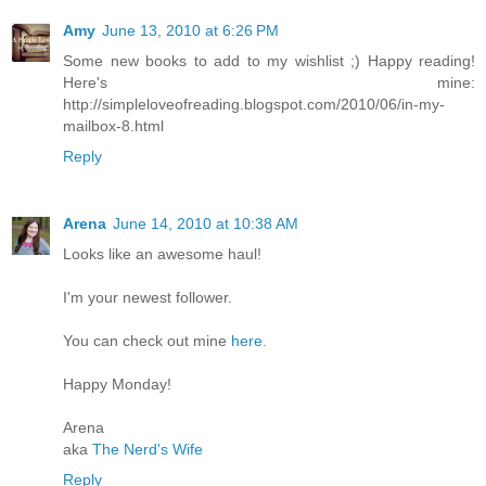
Amy
June 13, 2010 at 6:26 PM
Some new books to add to my wishlist ;) Happy reading!
Here's mine:
http://simpleloveofreading.blogspot.com/2010/06/in-my-
mailbox-8.html
Reply
Arena
June 14, 2010 at 10:38 AM
Looks like an awesome haul!
I'm your newest follower.
You can check out mine
here.
Happy Monday!
Arena
aka
The Nerd's Wife
Reply