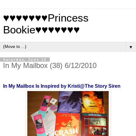
♥♥♥♥♥♥♥Princess
Bookie♥♥♥♥♥♥♥
▼
Saturday, June 12
In My Mailbox (38) 6/12/2010
In My Mailbox Is Inspired by Kristi@The Story Siren