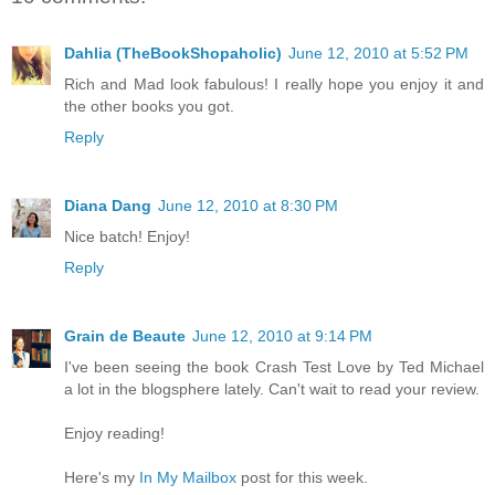
Dahlia (TheBookShopaholic)
June 12, 2010 at 5:52 PM
Rich and Mad look fabulous! I really hope you enjoy it and
the other books you got.
Reply
Diana Dang
June 12, 2010 at 8:30 PM
Nice batch! Enjoy!
Reply
Grain de Beaute
June 12, 2010 at 9:14 PM
I've been seeing the book Crash Test Love by Ted Michael
a lot in the blogsphere lately. Can't wait to read your review.
Enjoy reading!
Here's my
In My Mailbox
post for this week.