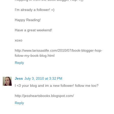
I'm already a follower! =)
Happy Reading!
Have a great weekend!
xoxo
http://www.larissaslife.com/2010/07/book-blogger-hop-
folow-my-book-blog.html
Reply
Jess
July 3, 2010 at 3:32 PM
I <3 your blog and im a new follower! follow me too?
http://jessheartsbooks.blogspot.com/
Reply