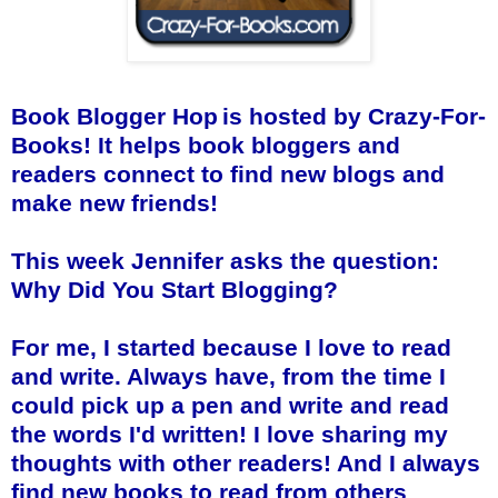
Book Blogger Hop
is hosted by
Crazy-For-
Books
! It helps book bloggers and
readers connect to find new blogs and
make new friends!
This week Jennifer asks the question:
Why Did You Start Blogging?
For me, I started because I love to read
and write. Always have, from the time I
could pick up a pen and write and read
the words I'd written! I love sharing my
thoughts with other readers! And I always
find new books to read from others