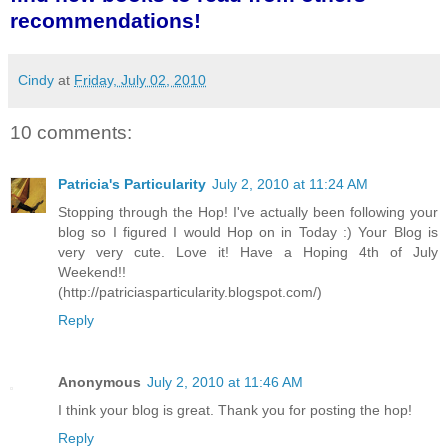
recommendations!
Cindy
at
Friday, July 02, 2010
10 comments:
Patricia's Particularity
July 2, 2010 at 11:24 AM
Stopping through the Hop! I've actually been following your
blog so I figured I would Hop on in Today :) Your Blog is
very very cute. Love it! Have a Hoping 4th of July
Weekend!!
(http://patriciasparticularity.blogspot.com/)
Reply
Anonymous
July 2, 2010 at 11:46 AM
I think your blog is great. Thank you for posting the hop!
Reply