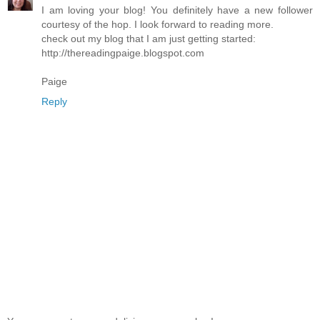
I am loving your blog! You definitely have a new follower
courtesy of the hop. I look forward to reading more.
check out my blog that I am just getting started:
http://thereadingpaige.blogspot.com
Paige
Reply