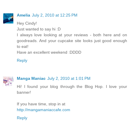
Amelia
July 2, 2010 at 12:25 PM
Hey Cindy!
Just wanted to say hi :D
I always love looking at your reviews - both here and on
goodreads. And your cupcake site looks just good enough
to eat!
Have an excellent weekend :DDDD
Reply
Manga Maniac
July 2, 2010 at 1:01 PM
Hi! I found your blog through the Blog Hop. I love your
banner!
If you have time, stop in at
http://mangamaniaccafe.com
Reply