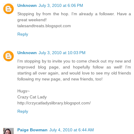
Unknown
July 3, 2010 at 6:06 PM
Stopping by from the hop. I'm already a follower. Have a
great weekend!
talesandtreats.blogspot.com
Reply
Unknown
July 3, 2010 at 10:03 PM
I'm stopping by to invite you to come check out my new and
improved blog page, and hopefully follow as well! I'm
starting all over again, and would love to see my old friends
following my new page, and new friends, too!
Hugs~
Crazy Cat Lady
http://crzycatladyslibrary.blogspot.com/
Reply
Paige Bowman
July 4, 2010 at 6:44 AM