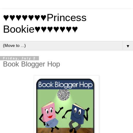
♥♥♥♥♥♥♥Princess
Bookie♥♥♥♥♥♥♥
▼
Friday, July 2
Book Blogger Hop