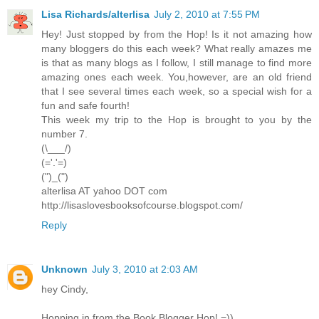
Lisa Richards/alterlisa
July 2, 2010 at 7:55 PM
Hey! Just stopped by from the Hop! Is it not amazing how
many bloggers do this each week? What really amazes me
is that as many blogs as I follow, I still manage to find more
amazing ones each week. You,however, are an old friend
that I see several times each week, so a special wish for a
fun and safe fourth!
This week my trip to the Hop is brought to you by the
number 7.
(\___/)
(='.'=)
(")_(")
alterlisa AT yahoo DOT com
http://lisaslovesbooksofcourse.blogspot.com/
Reply
Unknown
July 3, 2010 at 2:03 AM
hey Cindy,
Hopping in from the Book Blogger Hop! =))