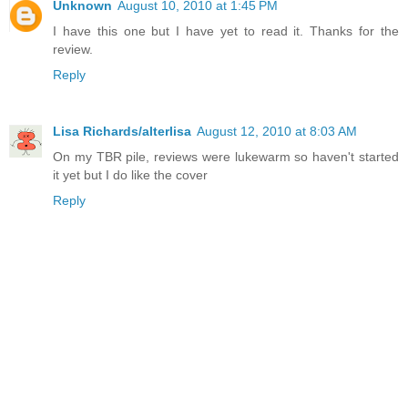
Unknown
August 10, 2010 at 1:45 PM
I have this one but I have yet to read it. Thanks for the
review.
Reply
Lisa Richards/alterlisa
August 12, 2010 at 8:03 AM
On my TBR pile, reviews were lukewarm so haven't started
it yet but I do like the cover
Reply