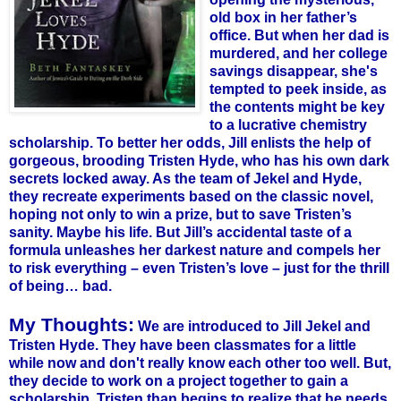
old box in her father’s
office. But when her dad is
murdered, and her college
savings disappear, she's
tempted to peek inside, as
the contents might be key
to a lucrative chemistry
scholarship.
To better her odds, Jill enlists the help of
gorgeous, brooding Tristen Hyde, who has his own dark
secrets locked away. As the team of Jekel and Hyde,
they recreate experiments based on the classic novel,
hoping not only to win a prize, but to save Tristen’s
sanity. Maybe his life. But Jill’s accidental taste of a
formula unleashes her darkest nature and compels her
to risk everything – even Tristen’s love – just for the thrill
of being… bad.
My Thoughts:
We are introduced to Jill Jekel and
Tristen Hyde. They have been classmates for a little
while now and don't really know each other too well. But,
they decide to work on a project together to gain a
scholarship. Tristen than begins to realize that he needs