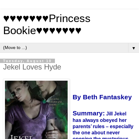
♥♥♥♥♥♥♥Princess
Bookie♥♥♥♥♥♥♥
▼
Tuesday, August 10
Jekel Loves Hyde
By Beth Fantaskey
Summary:
Jill Jekel
has always obeyed her
parents’ rules – especially
the one about never
opening the mysterious,