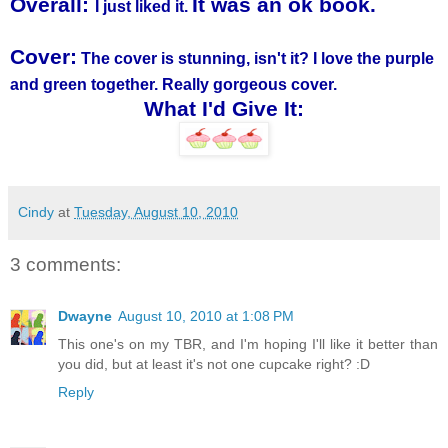
Overall:
It was an ok book.
I just liked it.
Cover:
The cover is stunning, isn't it? I love the purple
and green together. Really gorgeous cover.
What I'd Give It:
Cindy
at
Tuesday, August 10, 2010
3 comments:
Dwayne
August 10, 2010 at 1:08 PM
This one's on my TBR, and I'm hoping I'll like it better than
you did, but at least it's not one cupcake right? :D
Reply