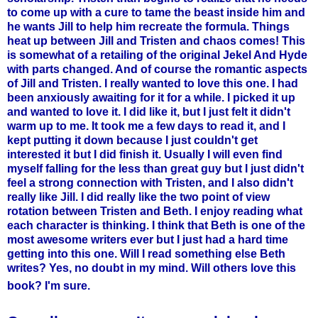
to come up with a cure to tame the beast inside him and
he wants Jill to help him recreate the formula. Things
heat up between Jill and Tristen and chaos comes!
This
is somewhat of a retailing of the original Jekel And Hyde
with parts changed. And of course the romantic aspects
of Jill and Tristen.
I really wanted to love this one. I had
been anxiously awaiting for it for a while. I picked it up
and wanted to love it. I did like it, but I just felt it didn't
warm up to me. It took me a few days to read it, and I
kept putting it down because I just couldn't get
interested it but I did finish it. Usually I will even find
myself falling for the less than great guy but I just didn't
feel a strong connection with Tristen, and I also didn't
really like Jill. I did really like the two point of view
rotation between Tristen and Beth. I enjoy reading what
each character is thinking. I think that Beth is one of the
most awesome writers ever but I just had a hard time
getting into this one. Will I read something else Beth
writes? Yes, no doubt in my mind. Will others love this
book? I'm sure.