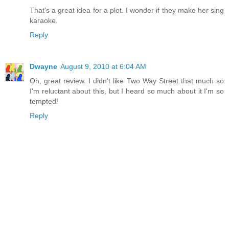
That's a great idea for a plot. I wonder if they make her sing
karaoke.
Reply
Dwayne
August 9, 2010 at 6:04 AM
Oh, great review. I didn't like Two Way Street that much so
I'm reluctant about this, but I heard so much about it I'm so
tempted!
Reply