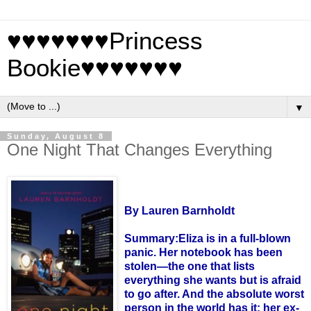
♥♥♥♥♥♥♥Princess
Bookie♥♥♥♥♥♥♥
▼
Sunday, August 8
One Night That Changes Everything
By Lauren
Barnholdt
Summary:
Eliza is in a full-blown
panic. Her notebook has been
stolen—the one that lists
everything she wants but is afraid
to go after. And the absolute worst
person in the world has it: her ex-