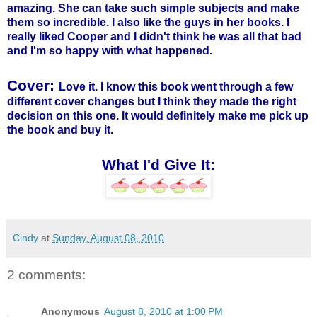
amazing. She can take such simple subjects and make
them so incredible. I also like the guys in her books. I
really liked Cooper and I didn't think he was all that bad
and I'm so happy with what happened.
Cover:
Love it. I know this book went through a few
different cover changes but I think they made the right
decision on this one. It would definitely make me pick up
the book and buy it.
What I'd Give It:
Cindy
at
Sunday, August 08, 2010
2 comments:
Anonymous
August 8, 2010 at 1:00 PM