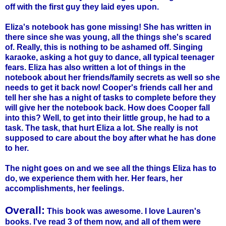
off with the first guy they laid eyes upon.
Eliza's notebook has gone missing! She has written in
there since she was young, all the things she's scared
of. Really, this is nothing to be ashamed off. Singing
karaoke, asking a hot guy to dance, all typical teenager
fears. Eliza has also written a lot of things in the
notebook about her friends/family secrets as well so she
needs to get it back now! Cooper's friends call her and
tell her she has a night of tasks to complete before they
will give her the notebook back. How does Cooper fall
into this? Well, to get into their little group, he had to a
task. The task, that hurt Eliza a lot. She really is not
supposed to care about the boy after what he has done
to her.
The night goes on and we see all the things Eliza has to
do, we experience them with her. Her fears, her
accomplishments, her feelings.
Overall:
This book was awesome. I love Lauren's
books. I've read 3 of them now, and all of them were