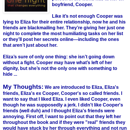
boyfriend, Cooper.
Like it’s not enough Cooper was
lying to Eliza for their entire relationship, now he and his
friends are blackmailing her. They’re giving her just one
night to complete the most humiliating tasks on her list
or they’ll post her secrets online—including the ones
that
aren
’t just about her.
Eliza’s sure of only one thing: she
isn
’t going down
without a fight. Cooper may have what’s left of her
dignity, but she’s not the only one with something to
hide ...
My Thoughts:
We are introduced to Eliza, Eliza's
friends, Eliza's ex Cooper, Cooper's so called friends. I
want to say that I liked Eliza. I even liked Cooper, even
though he was supposedly
a jerk. I didn't like Cooper's
friends (well duh) and I thought Eliza's friends were
annoying. First off, I want to point out that they left her
throughout the book and if they were "real" friends they
would have stuck by her through everything and not run