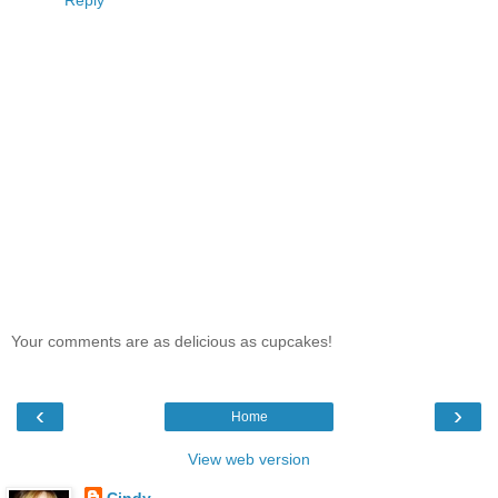
Your comments are as delicious as cupcakes!
‹
›
Home
View web version
Cindy