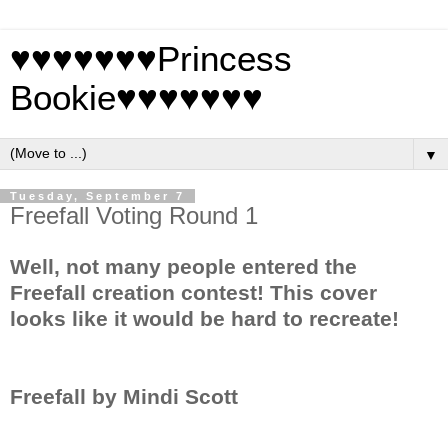
♥♥♥♥♥♥♥Princess
Bookie♥♥♥♥♥♥♥
▼
Tuesday, September 7
Freefall Voting Round 1
Well, not many people entered the
Freefall creation contest! This cover
looks like it would be hard to recreate!
Freefall by Mindi Scott