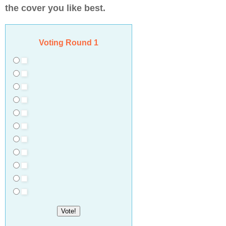
the cover you like best.
Voting Round 1