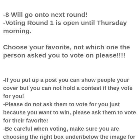
-8 Will go onto next round!
-Voting Round 1 is open until Thursday
morning.
Choose your favorite, not which one the
person asked you to vote on please!!!!
-If you put up a post you can show people your
cover but you can not hold a contest if they vote
for you!
-Please do not ask them to vote for you just
because you want to win, please ask them to vote
for their favorite!
-Be careful when voting, make sure you are
choosing the right box under/below the image for