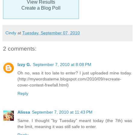
View Results
Create a Blog Poll
Cindy
at
Tuesday, September 07, 2010
2 comments:
Izzy G.
September 7, 2010 at 8:08 PM
Oh no, was it too late to enter? I just uploaded mine today.
(http://mywordsateme.blogspot.com/2010/09/recreate-
cover-contest-freefall.html)
Reply
Alissa
September 7, 2010 at 11:43 PM
Same. I thought "by Tuesday" meant today (the 7th) was
the limit, meaning it was still safe to enter.
Reply