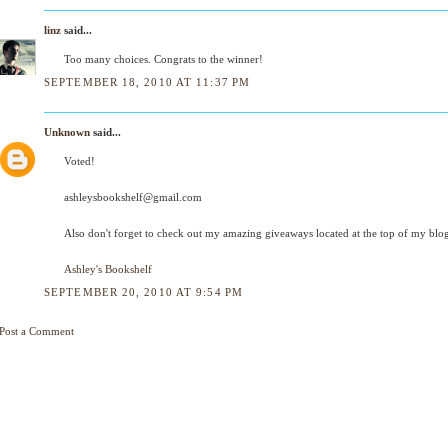
linz
said...
Too many choices. Congrats to the winner!
SEPTEMBER 18, 2010 AT 11:37 PM
Unknown
said...
Voted!
ashleysbookshelf@gmail.com
Also don't forget to check out my amazing giveaways located at the top of my blog
Ashley's Bookshelf
SEPTEMBER 20, 2010 AT 9:54 PM
Post a Comment