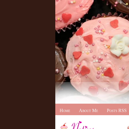
Home
About Me
Posts RSS