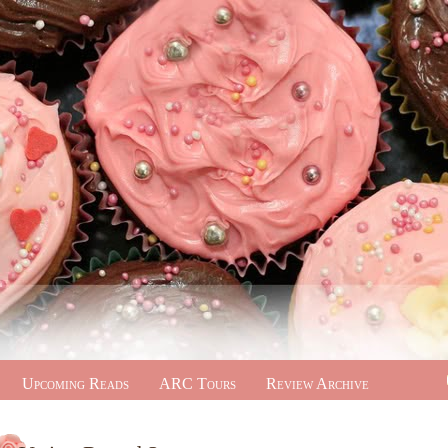
Upcoming Reads
ARC Tours
Review Archive