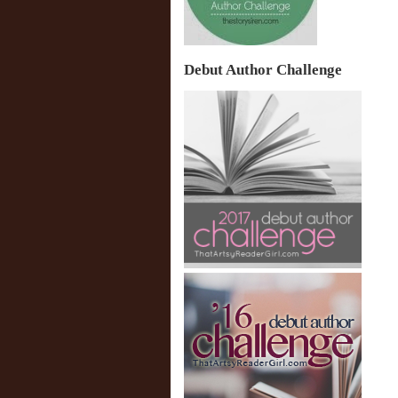
Debut Author Challenge