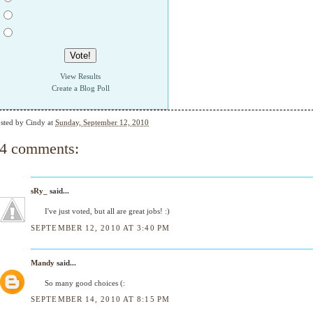
View Results
Create a Blog Poll
sted by
Cindy
at
Sunday, September 12, 2010
4 comments:
sRy_
said...
I've just voted, but all are great jobs! :)
SEPTEMBER 12, 2010 AT 3:40 PM
Mandy
said...
So many good choices (:
SEPTEMBER 14, 2010 AT 8:15 PM