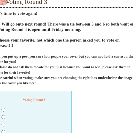
Voting Round 3
t's time to vote again!
3 Will go onto next round! There was a tie between 5 and 6 so both went o
Voting Round 3 is open until Friday morning.
hoose your favorite, not which one the person asked you to vote on
lease!!!!
f you put up a post you can show people your cover but you can not hold a contest if th
te for you!
lease do not ask them to vote for you just because you want to win, please ask them to
te for their favorite!
e careful when voting, make sure you are choosing the right box under/below the image
r the cover you like best.
Voting Round 3