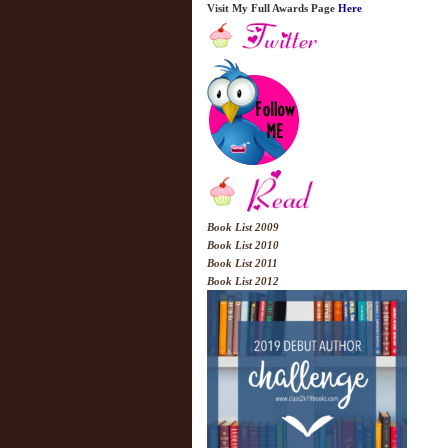
Visit My Full Awards Page
Here
Book List 2009
Book List 2010
Book List 2011
Book List 2012