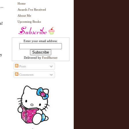
Home
Awards I've Received
About Me
Upcoming Books
n!
Enter your email address:
ey
Delivered by
FeedBurner
Posts
Comments