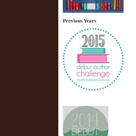
Previous Years