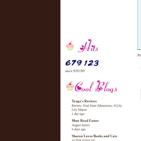
Po
since 9/01/09
Tynga's Reviews
Review: Soul Eater (Monstrous, #1) by
Lily Mayne
1 day ago
Must Read Faster
August Antics
6 days ago
Sharon Loves Books and Cats
ALTER KHALSY