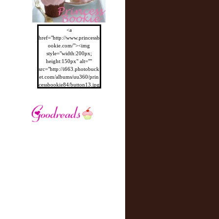
<a
href="http://www.princessb
ookie.com/"><img
style="width:200px;
height:150px" alt=""
src="http://i663.photobuck
et.com/albums/uu360/prin
cessbookie84/button13.jpg
"/></a>