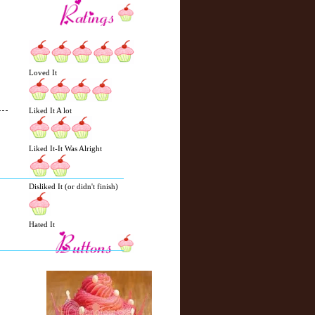
Loved It
Liked It A lot
N
H
Liked It-It Was Alright
e
o
w
m
e
e
Disliked It (or didn't finish)
r
P
o
Hated It
st
O
l
d
e
r
P