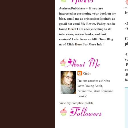
Authors/Publishers -- If you are
I
interested in promoting your book on my
blog, email me at princessbookiecindy at
-
gmail dot com! My Review Policy can be
-
found
Here!
I am always willing to do
interviews, review books, and host
C
contests! I also have an ARC Tour Blog
p
now! Click
Here
For More Info!
-I
vo
-P
vo
Cindy
-B
fo
I'm just another girl who
loves Young Adult,
Paranormal, And Romance
Books!
View my complete profile