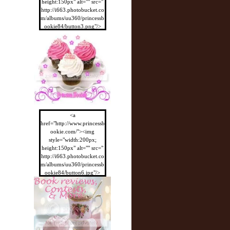
height:150px" alt="" src="
http://i663.photobucket.co
m/albums/uu360/princessb
ookie84/button3.png"/>
</a>
<a
href="http://www.princessb
ookie.com/"><img
style="width:200px;
height:150px" alt="" src="
http://i663.photobucket.co
m/albums/uu360/princessb
ookie84/button6.jpg"/>
</a>