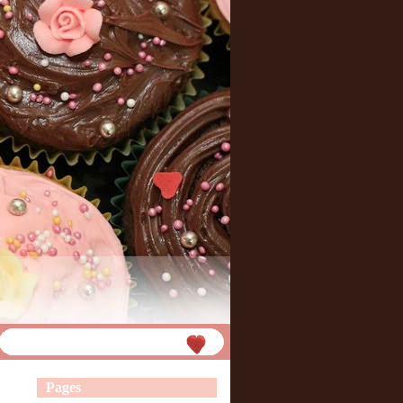
Pages