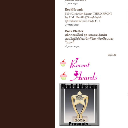
1 year ago
BookHounds
$10 #Giveaway Excerpt THIRD FRONT
by E.M. Hamill @SongMagick
@RockstarBkTours Ends 11.1
3 years ago
Book Blather
สล็อตออนไลน์ สุดยอดเกมเดิมพัน
ออนไลน์ได้เงินจริง ที่ใครๆก็เหลียวมอง
ในยุคนี้
4 years ago
Show All