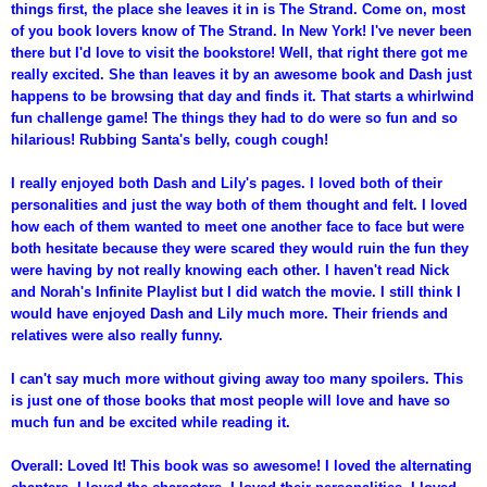
things first, the place she leaves it in is The Strand. Come on, most
of you book lovers know of The Strand. In New York! I've never been
there but I'd love to visit the bookstore! Well, that right there got me
really excited. She than leaves it by an awesome book and Dash just
happens to be browsing that day and finds it. That starts a whirlwind
fun challenge game! The things they had to do were so fun and so
hilarious! Rubbing Santa's belly, cough cough!
I really enjoyed both Dash and Lily's pages. I loved both of their
personalities and just the way both of them thought and felt. I loved
how each of them wanted to meet one another face to face but were
both hesitate because they were scared they would ruin the fun they
were having by not really knowing each other. I haven't read Nick
and Norah's Infinite Playlist but I did watch the movie. I still think I
would have enjoyed Dash and Lily much more. Their friends and
relatives were also really funny.
I can't say much more without giving away too many spoilers. This
is just one of those books that most people will love and have so
much fun and be excited while reading it.
Overall: Loved It! This book was so awesome! I loved the alternating