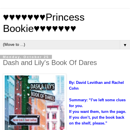
♥♥♥♥♥♥♥Princess
Bookie♥♥♥♥♥♥♥
▼
Monday, October 25
Dash and Lily's Book Of Dares
By: David Levithan and Rachel
Cohn
Summary:
“I’ve left some clues
for you.
If you want them, turn the page.
If you don’t, put the book back
on the shelf, please.”