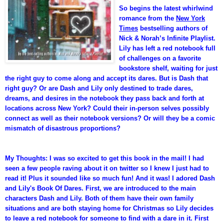
So begins the latest whirlwind
romance from the
New York
Times
bestselling authors of
Nick & Norah’s Infinite Playlist.
Lily has left a red notebook full
of challenges on a favorite
bookstore shelf, waiting for just
the right guy to come along and accept its dares. But is Dash that
right guy? Or are Dash and Lily only destined to trade dares,
dreams, and desires in the notebook they pass back and forth at
locations across New York? Could their in-person selves possibly
connect as well as their notebook versions? Or will they be a comic
mismatch of disastrous proportions?
My Thoughts: I was so excited to get this book in the mail! I had
seen a few people raving about it on twitter so I knew I just had to
read it! Plus it sounded like so much fun! And it was! I adored Dash
and Lily's Book Of Dares. First, we are introduced to the main
characters Dash and Lily. Both of them have their own family
situations and are both staying home for Christmas so Lily decides
to leave a red notebook for someone to find with a dare in it. First