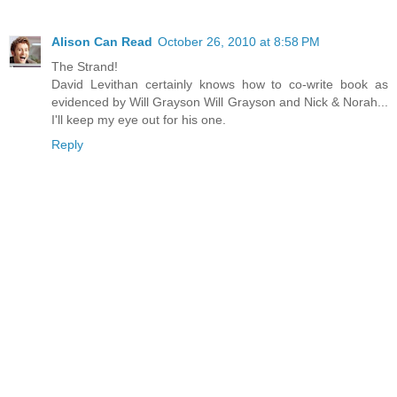
Alison Can Read
October 26, 2010 at 8:58 PM
The Strand!
David Levithan certainly knows how to co-write book as
evidenced by Will Grayson Will Grayson and Nick & Norah...
I'll keep my eye out for his one.
Reply