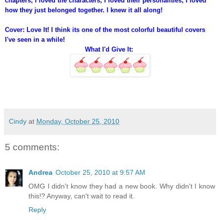
chapters, I loved the characters, I loved their personalities, I loved
how they just belonged together. I knew it all along!
Cover: Love It! I think its one of the most colorful beautiful covers
I've seen in a while!
What I'd Give It:
Cindy
at
Monday, October 25, 2010
5 comments:
Andrea
October 25, 2010 at 9:57 AM
OMG I didn't know they had a new book. Why didn't I know
this!? Anyway, can't wait to read it.
Reply