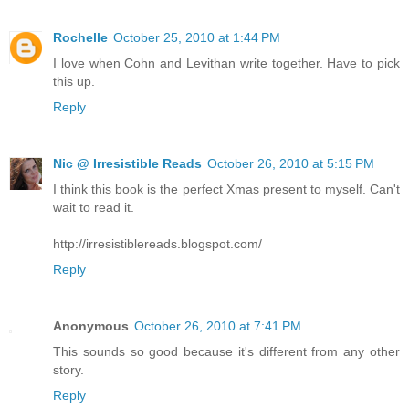
Rochelle
October 25, 2010 at 1:44 PM
I love when Cohn and Levithan write together. Have to pick
this up.
Reply
Nic @ Irresistible Reads
October 26, 2010 at 5:15 PM
I think this book is the perfect Xmas present to myself. Can't
wait to read it.
http://irresistiblereads.blogspot.com/
Reply
Anonymous
October 26, 2010 at 7:41 PM
This sounds so good because it's different from any other
story.
Reply