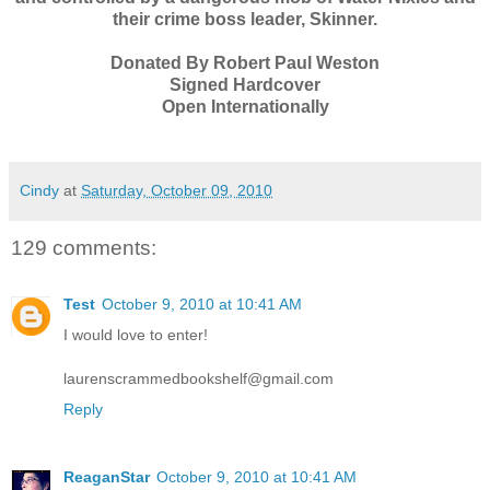
their crime boss leader, Skinner.
Donated By Robert Paul Weston
Signed Hardcover
Open Internationally
Cindy
at
Saturday, October 09, 2010
129 comments:
Test
October 9, 2010 at 10:41 AM
I would love to enter!
laurenscrammedbookshelf@gmail.com
Reply
ReaganStar
October 9, 2010 at 10:41 AM