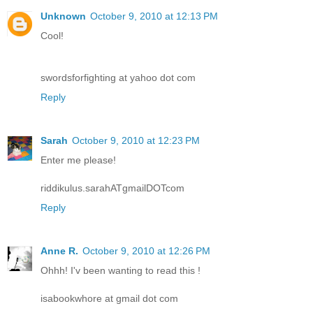
Unknown
October 9, 2010 at 12:13 PM
Cool!
swordsforfighting at yahoo dot com
Reply
Sarah
October 9, 2010 at 12:23 PM
Enter me please!
riddikulus.sarahATgmailDOTcom
Reply
Anne R.
October 9, 2010 at 12:26 PM
Ohhh! I'v been wanting to read this !
isabookwhore at gmail dot com