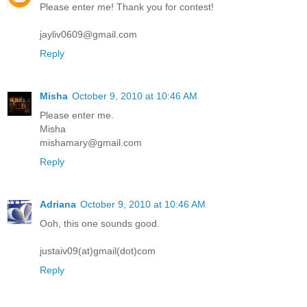
Please enter me! Thank you for contest!
jayliv0609@gmail.com
Reply
Misha
October 9, 2010 at 10:46 AM
Please enter me.
Misha
mishamary@gmail.com
Reply
Adriana
October 9, 2010 at 10:46 AM
Ooh, this one sounds good.
justaiv09(at)gmail(dot)com
Reply