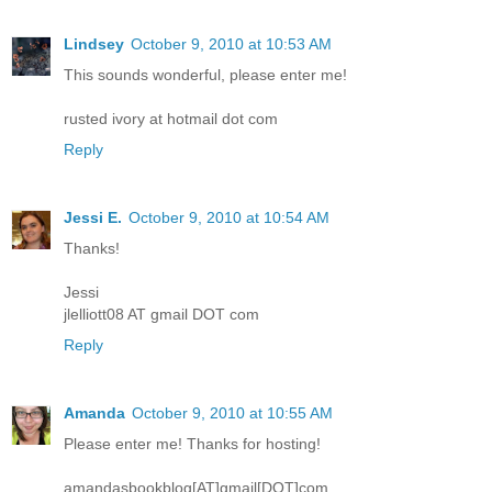
Lindsey
October 9, 2010 at 10:53 AM
This sounds wonderful, please enter me!
rusted ivory at hotmail dot com
Reply
Jessi E.
October 9, 2010 at 10:54 AM
Thanks!
Jessi
jlelliott08 AT gmail DOT com
Reply
Amanda
October 9, 2010 at 10:55 AM
Please enter me! Thanks for hosting!
amandasbookblog[AT]gmail[DOT]com