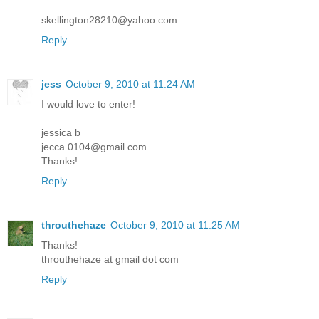
skellington28210@yahoo.com
Reply
jess
October 9, 2010 at 11:24 AM
I would love to enter!
jessica b
jecca.0104@gmail.com
Thanks!
Reply
throuthehaze
October 9, 2010 at 11:25 AM
Thanks!
throuthehaze at gmail dot com
Reply