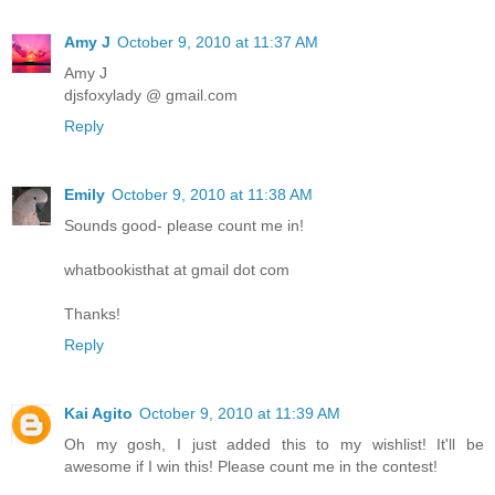
Amy J
October 9, 2010 at 11:37 AM
Amy J
djsfoxylady @ gmail.com
Reply
Emily
October 9, 2010 at 11:38 AM
Sounds good- please count me in!
whatbookisthat at gmail dot com
Thanks!
Reply
Kai Agito
October 9, 2010 at 11:39 AM
Oh my gosh, I just added this to my wishlist! It'll be
awesome if I win this! Please count me in the contest!