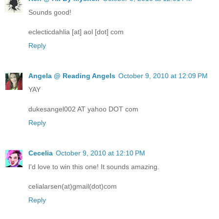
Sounds good!
eclecticdahlia [at] aol [dot] com
Reply
Angela @ Reading Angels
October 9, 2010 at 12:09 PM
YAY
dukesangel002 AT yahoo DOT com
Reply
Cecelia
October 9, 2010 at 12:10 PM
I'd love to win this one! It sounds amazing.
celialarsen(at)gmail(dot)com
Reply