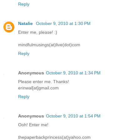
Reply
Natalie
October 9, 2010 at 1:30 PM
Enter me, please! :)
mindfulmusings(at)live(dot)com
Reply
Anonymous
October 9, 2010 at 1:34 PM
Please enter me. Thanks!
erinwal[at]gmail.com
Reply
Anonymous
October 9, 2010 at 1:54 PM
Ooh! Enter me!
thepaperbackprincess(at)yahoo.com