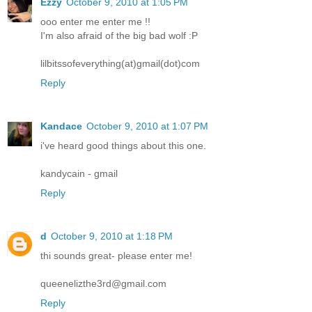
Ezzy
October 9, 2010 at 1:05 PM
ooo enter me enter me !!
I'm also afraid of the big bad wolf :P
lilbitssofeverything(at)gmail(dot)com
Reply
Kandace
October 9, 2010 at 1:07 PM
i've heard good things about this one.
kandycain - gmail
Reply
d
October 9, 2010 at 1:18 PM
thi sounds great- please enter me!
queenelizthe3rd@gmail.com
Reply