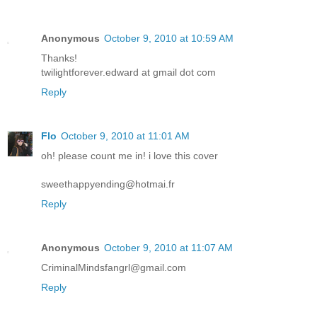
Anonymous
October 9, 2010 at 10:59 AM
Thanks!
twilightforever.edward at gmail dot com
Reply
Flo
October 9, 2010 at 11:01 AM
oh! please count me in! i love this cover
sweethappyending@hotmai.fr
Reply
Anonymous
October 9, 2010 at 11:07 AM
CriminalMindsfangrl@gmail.com
Reply