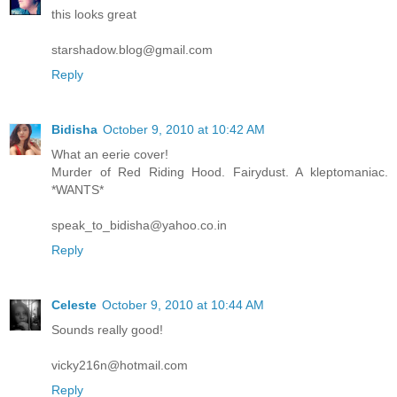
this looks great
starshadow.blog@gmail.com
Reply
Bidisha
October 9, 2010 at 10:42 AM
What an eerie cover!
Murder of Red Riding Hood. Fairydust. A kleptomaniac.
*WANTS*
speak_to_bidisha@yahoo.co.in
Reply
Celeste
October 9, 2010 at 10:44 AM
Sounds really good!
vicky216n@hotmail.com
Reply