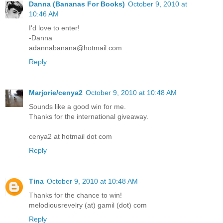
Danna (Bananas For Books)
October 9, 2010 at
10:46 AM
I'd love to enter!
-Danna
adannabanana@hotmail.com
Reply
Marjorie/cenya2
October 9, 2010 at 10:48 AM
Sounds like a good win for me.
Thanks for the international giveaway.
cenya2 at hotmail dot com
Reply
Tina
October 9, 2010 at 10:48 AM
Thanks for the chance to win!
melodiousrevelry (at) gamil (dot) com
Reply