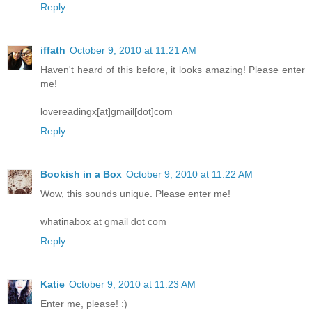
Reply
iffath
October 9, 2010 at 11:21 AM
Haven't heard of this before, it looks amazing! Please enter
me!
lovereadingx[at]gmail[dot]com
Reply
Bookish in a Box
October 9, 2010 at 11:22 AM
Wow, this sounds unique. Please enter me!
whatinabox at gmail dot com
Reply
Katie
October 9, 2010 at 11:23 AM
Enter me, please! :)