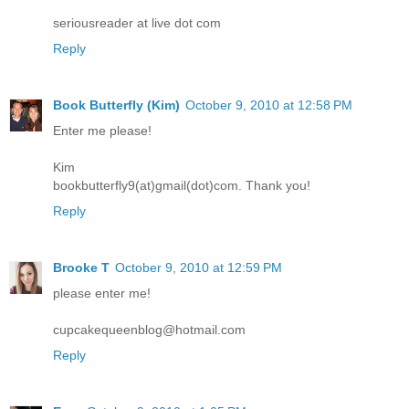
seriousreader at live dot com
Reply
Book Butterfly (Kim)
October 9, 2010 at 12:58 PM
Enter me please!
Kim
bookbutterfly9(at)gmail(dot)com. Thank you!
Reply
Brooke T
October 9, 2010 at 12:59 PM
please enter me!
cupcakequeenblog@hotmail.com
Reply