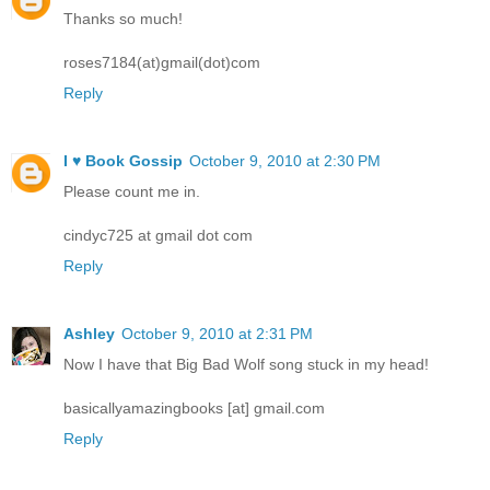
Thanks so much!
roses7184(at)gmail(dot)com
Reply
I ♥ Book Gossip
October 9, 2010 at 2:30 PM
Please count me in.
cindyc725 at gmail dot com
Reply
Ashley
October 9, 2010 at 2:31 PM
Now I have that Big Bad Wolf song stuck in my head!
basicallyamazingbooks [at] gmail.com
Reply