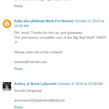
Reply
Kelly aka yllektra(I Work For Books)
October 9, 2010 at
10:56 AM
OH, wow!! Thanks for this rec and giveaway!
The plot seems incredible! son of the Big Bad Wolf? OMG!!
:P
Please enter me in the contest!!
yvantis@hotmail.com
Reply
Ashley @ Book Labyrinth
October 9, 2010 at 10:58 AM
Sounds intriguing!
amorrison916[at]hotmail[dot]com
Reply