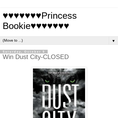
♥♥♥♥♥♥♥Princess
Bookie♥♥♥♥♥♥♥
▼
Saturday, October 9
Win Dust City-CLOSED