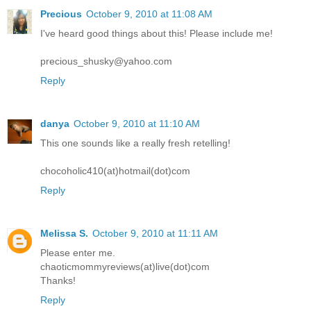
Precious
October 9, 2010 at 11:08 AM
I've heard good things about this! Please include me!
precious_shusky@yahoo.com
Reply
danya
October 9, 2010 at 11:10 AM
This one sounds like a really fresh retelling!
chocoholic410(at)hotmail(dot)com
Reply
Melissa S.
October 9, 2010 at 11:11 AM
Please enter me.
chaoticmommyreviews(at)live(dot)com
Thanks!
Reply