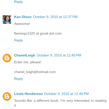
Reply
Kari Olson
October 9, 2010 at 12:37 PM
Awesome!
flamingo1325 at gmail dot com
Reply
ChanelLeigh
October 9, 2010 at 12:40 PM
Enter me, please!
chanel_leigh@hotmail.com
Reply
Linda Henderson
October 9, 2010 at 12:46 PM
Sounds like a different book, I'm very interested in reading
it.