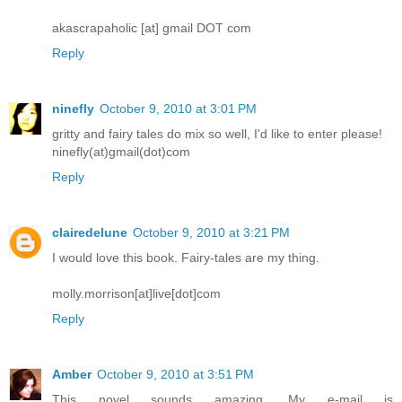
akascrapaholic [at] gmail DOT com
Reply
ninefly
October 9, 2010 at 3:01 PM
gritty and fairy tales do mix so well, I'd like to enter please!
ninefly(at)gmail(dot)com
Reply
clairedelune
October 9, 2010 at 3:21 PM
I would love this book. Fairy-tales are my thing.
molly.morrison[at]live[dot]com
Reply
Amber
October 9, 2010 at 3:51 PM
This novel sounds amazing. My e-mail is