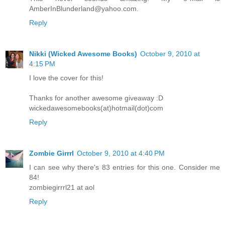
AmberInBlunderland@yahoo.com.
Reply
Nikki (Wicked Awesome Books)
October 9, 2010 at
4:15 PM
I love the cover for this!
Thanks for another awesome giveaway :D
wickedawesomebooks(at)hotmail(dot)com
Reply
Zombie Girrrl
October 9, 2010 at 4:40 PM
I can see why there's 83 entries for this one. Consider me
84!
zombiegirrrl21 at aol
Reply