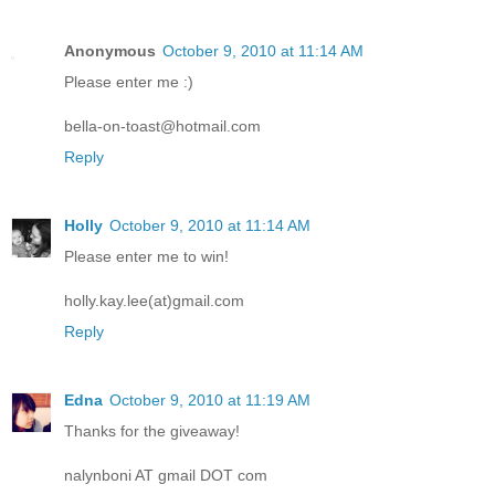
Anonymous
October 9, 2010 at 11:14 AM
Please enter me :)
bella-on-toast@hotmail.com
Reply
Holly
October 9, 2010 at 11:14 AM
Please enter me to win!
holly.kay.lee(at)gmail.com
Reply
Edna
October 9, 2010 at 11:19 AM
Thanks for the giveaway!
nalynboni AT gmail DOT com