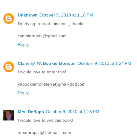
Unknown
October 9, 2010 at 1:18 PM
I'm dying to read this one.,, thanks!
cynthiareads@gmail.com
Reply
Claire @ YA Bookie Monster
October 9, 2010 at 1:24 PM
I would love to enter this!
yabookiemonster{at}gmail{dot}com
Reply
Mrs. DeRaps
October 9, 2010 at 1:25 PM
I would love to win this book!
mrsderaps @ hotmail . com