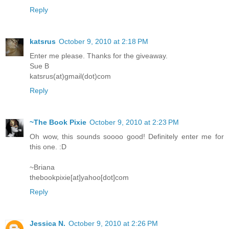
Reply
katsrus
October 9, 2010 at 2:18 PM
Enter me please. Thanks for the giveaway.
Sue B
katsrus(at)gmail(dot)com
Reply
~The Book Pixie
October 9, 2010 at 2:23 PM
Oh wow, this sounds soooo good! Definitely enter me for
this one. :D
~Briana
thebookpixie[at]yahoo[dot]com
Reply
Jessica N.
October 9, 2010 at 2:26 PM