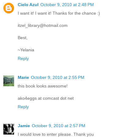
Cielo Azul
October 9, 2010 at 2:48 PM
I want it! I want it! Thanks for the chance :)
itzel_library@hotmail.com
Best,
~Yelania
Reply
Marie
October 9, 2010 at 2:55 PM
this book looks awesome!
ako4eggs at comcast dot net
Reply
Jamie
October 9, 2010 at 2:57 PM
I would love to enter please. Thank you