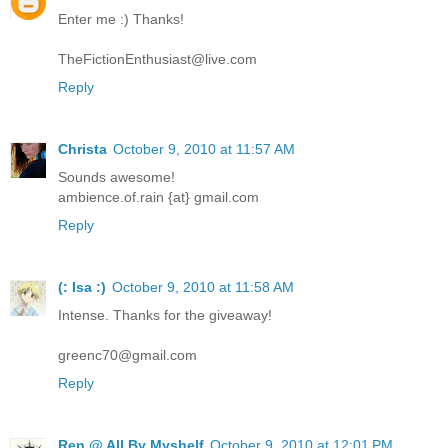
Enter me :) Thanks!
TheFictionEnthusiast@live.com
Reply
Christa
October 9, 2010 at 11:57 AM
Sounds awesome!
ambience.of.rain {at} gmail.com
Reply
(: Isa :)
October 9, 2010 at 11:58 AM
Intense. Thanks for the giveaway!
greenc70@gmail.com
Reply
Ren @ All By Myshelf
October 9, 2010 at 12:01 PM