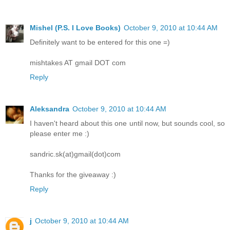
Mishel (P.S. I Love Books)
October 9, 2010 at 10:44 AM
Definitely want to be entered for this one =)
mishtakes AT gmail DOT com
Reply
Aleksandra
October 9, 2010 at 10:44 AM
I haven't heard about this one until now, but sounds cool, so
please enter me :)
sandric.sk(at)gmail(dot)com
Thanks for the giveaway :)
Reply
j
October 9, 2010 at 10:44 AM