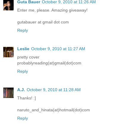
Guta Bauer
October 9, 2010 at 11:26 AM
Enter me, please. Amazing giveaway!
gutabauer at gmail dot com
Reply
Leslie
October 9, 2010 at 11:27 AM
pretty cover
probablyreading(at)gmail(dot)com
Reply
A.J.
October 9, 2010 at 11:28 AM
Thanks! :]
naruto_and_hinata(at)hotmail(dot)com
Reply