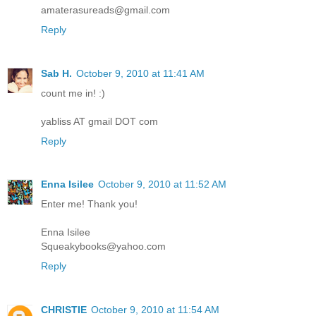
amaterasureads@gmail.com
Reply
Sab H.
October 9, 2010 at 11:41 AM
count me in! :)
yabliss AT gmail DOT com
Reply
Enna Isilee
October 9, 2010 at 11:52 AM
Enter me! Thank you!
Enna Isilee
Squeakybooks@yahoo.com
Reply
CHRISTIE
October 9, 2010 at 11:54 AM