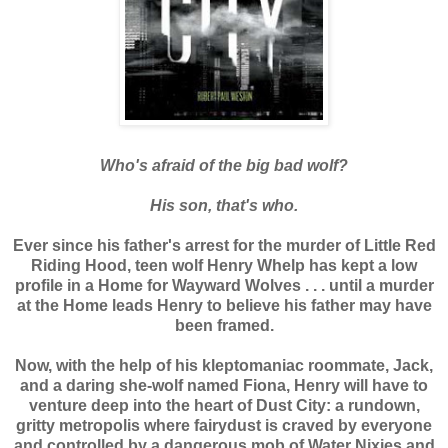
Who's afraid of the big bad wolf?
His son, that's who.
Ever since his father's arrest for the murder of Little Red
Riding Hood, teen wolf Henry Whelp has kept a low
profile in a Home for Wayward Wolves . . . until a murder
at the Home leads Henry to believe his father may have
been framed.
Now, with the help of his kleptomaniac roommate, Jack,
and a daring she-wolf named Fiona, Henry will have to
venture deep into the heart of Dust City: a rundown,
gritty metropolis where fairydust is craved by everyone
and controlled by a dangerous mob of Water Nixies and