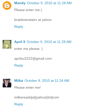
Mandy
October 9, 2010 at 11:28 AM
Please enter me (:
bratdownstairs at yahoo
Reply
April X
October 9, 2010 at 11:29 AM
enter me please :)
aprilxu2222@gmail.com
Reply
Milka
October 9, 2010 at 11:34 AM
Please enter me!
milkareads[at]yahoo[dot]com
Reply