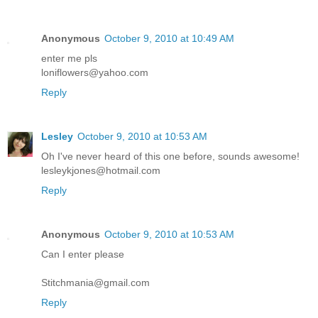
Anonymous
October 9, 2010 at 10:49 AM
enter me pls
loniflowers@yahoo.com
Reply
Lesley
October 9, 2010 at 10:53 AM
Oh I've never heard of this one before, sounds awesome!
lesleykjones@hotmail.com
Reply
Anonymous
October 9, 2010 at 10:53 AM
Can I enter please
Stitchmania@gmail.com
Reply