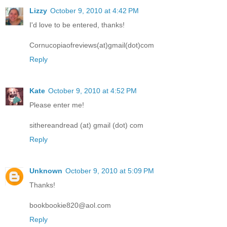
Lizzy
October 9, 2010 at 4:42 PM
I'd love to be entered, thanks!
Cornucopiaofreviews(at)gmail(dot)com
Reply
Kate
October 9, 2010 at 4:52 PM
Please enter me!
sithereandread (at) gmail (dot) com
Reply
Unknown
October 9, 2010 at 5:09 PM
Thanks!
bookbookie820@aol.com
Reply