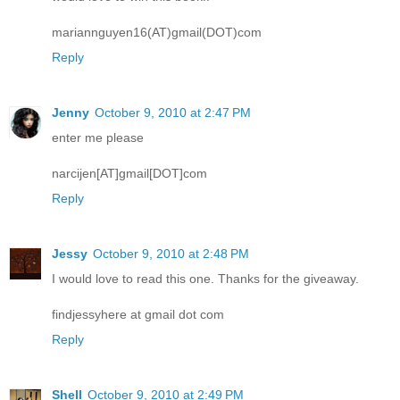
mariannguyen16(AT)gmail(DOT)com
Reply
Jenny
October 9, 2010 at 2:47 PM
enter me please
narcijen[AT]gmail[DOT]com
Reply
Jessy
October 9, 2010 at 2:48 PM
I would love to read this one. Thanks for the giveaway.
findjessyhere at gmail dot com
Reply
Shell
October 9, 2010 at 2:49 PM