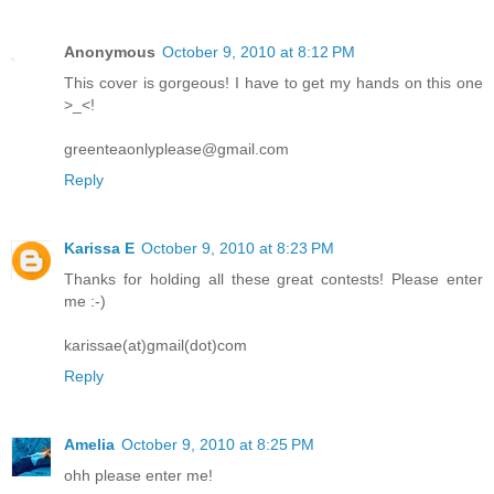
Anonymous
October 9, 2010 at 8:12 PM
This cover is gorgeous! I have to get my hands on this one
>_<!
greenteaonlyplease@gmail.com
Reply
Karissa E
October 9, 2010 at 8:23 PM
Thanks for holding all these great contests! Please enter
me :-)
karissae(at)gmail(dot)com
Reply
Amelia
October 9, 2010 at 8:25 PM
ohh please enter me!