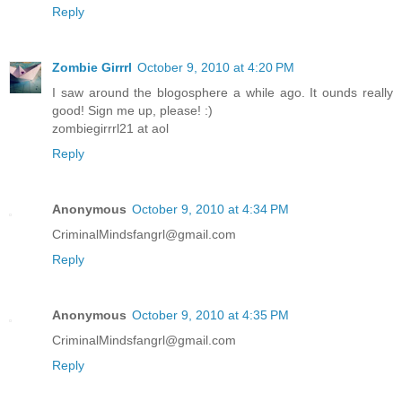
Reply
Zombie Girrrl
October 9, 2010 at 4:20 PM
I saw around the blogosphere a while ago. It ounds really
good! Sign me up, please! :)
zombiegirrrl21 at aol
Reply
Anonymous
October 9, 2010 at 4:34 PM
CriminalMindsfangrl@gmail.com
Reply
Anonymous
October 9, 2010 at 4:35 PM
CriminalMindsfangrl@gmail.com
Reply