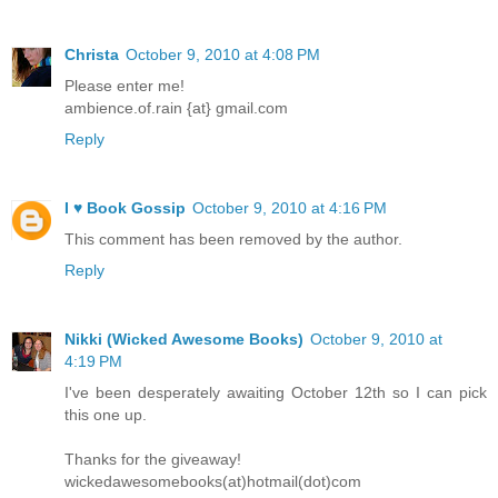
Christa
October 9, 2010 at 4:08 PM
Please enter me!
ambience.of.rain {at} gmail.com
Reply
I ♥ Book Gossip
October 9, 2010 at 4:16 PM
This comment has been removed by the author.
Reply
Nikki (Wicked Awesome Books)
October 9, 2010 at
4:19 PM
I've been desperately awaiting October 12th so I can pick
this one up.
Thanks for the giveaway!
wickedawesomebooks(at)hotmail(dot)com