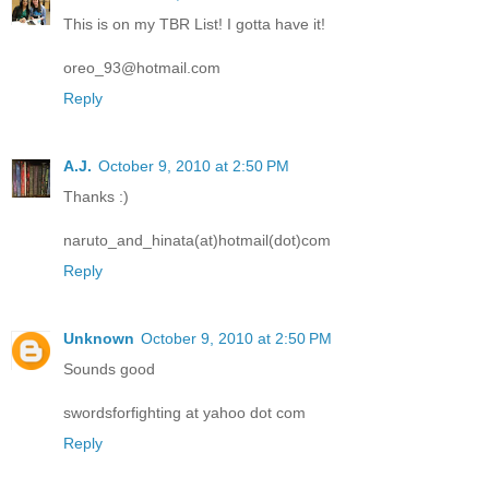
This is on my TBR List! I gotta have it!
oreo_93@hotmail.com
Reply
A.J.
October 9, 2010 at 2:50 PM
Thanks :)
naruto_and_hinata(at)hotmail(dot)com
Reply
Unknown
October 9, 2010 at 2:50 PM
Sounds good
swordsforfighting at yahoo dot com
Reply