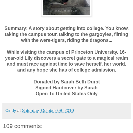
Summary:
A story about getting into college. You know,
taking the campus tour, talking to the gargoyles, flirting
with the were-tigers, riding the dragons...
While visiting the campus of Princeton University, 16-
year-old Lily discovers a secret gate to a magical realm
and must race against time to save herself, her world,
and any hope she has of college admission.
Donated by Sarah Beth Durst
Signed Hardcover by Sarah
Open To United States Only
Cindy
at
Saturday, October 09, 2010
109 comments: