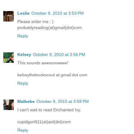
Leslie
October 9, 2010 at 3:53 PM
Please enter me : )
probablyreading(at)gmail(dot)com
Reply
Kelsey
October 9, 2010 at 3:56 PM
This sounds awesomeeee!
kelseythebookscout at gmail dot com
Reply
Malbebe
October 9, 2010 at 3:58 PM
I can't wait to read Enchanted Ivy.
cupidgurl411(at)aol(dot)com
Reply