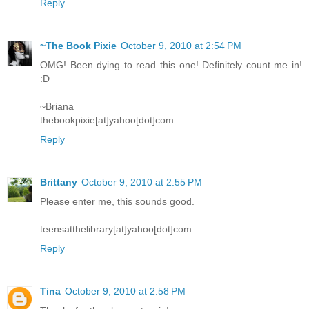
Reply
~The Book Pixie
October 9, 2010 at 2:54 PM
OMG! Been dying to read this one! Definitely count me in!
:D
~Briana
thebookpixie[at]yahoo[dot]com
Reply
Brittany
October 9, 2010 at 2:55 PM
Please enter me, this sounds good.
teensatthelibrary[at]yahoo[dot]com
Reply
Tina
October 9, 2010 at 2:58 PM