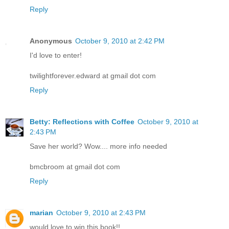
Reply
Anonymous
October 9, 2010 at 2:42 PM
I'd love to enter!
twilightforever.edward at gmail dot com
Reply
Betty: Reflections with Coffee
October 9, 2010 at
2:43 PM
Save her world? Wow.... more info needed
bmcbroom at gmail dot com
Reply
marian
October 9, 2010 at 2:43 PM
would love to win this book!!