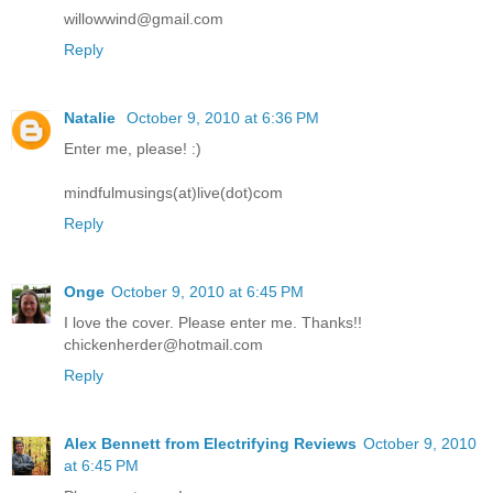
willowwind@gmail.com
Reply
Natalie
October 9, 2010 at 6:36 PM
Enter me, please! :)
mindfulmusings(at)live(dot)com
Reply
Onge
October 9, 2010 at 6:45 PM
I love the cover. Please enter me. Thanks!!
chickenherder@hotmail.com
Reply
Alex Bennett from Electrifying Reviews
October 9, 2010
at 6:45 PM