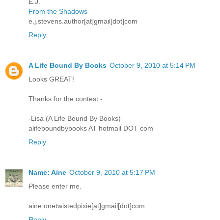
E.J.
From the Shadows
e.j.stevens.author[at]gmail[dot]com
Reply
A Life Bound By Books
October 9, 2010 at 5:14 PM
Looks GREAT!
Thanks for the contest -
-Lisa (A Life Bound By Books)
alifeboundbybooks AT hotmail DOT com
Reply
Name: Aine
October 9, 2010 at 5:17 PM
Please enter me.
aine.onetwistedpixie[at]gmail[dot]com
Reply