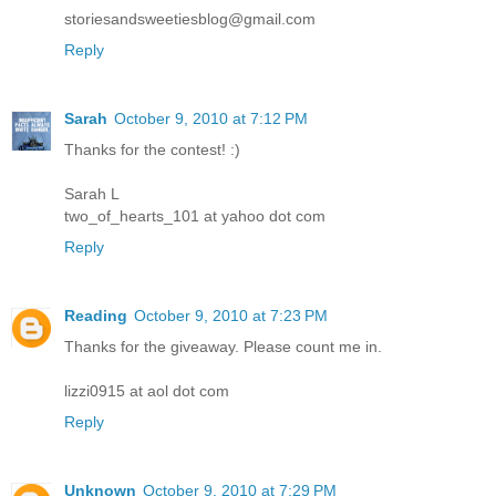
storiesandsweetiesblog@gmail.com
Reply
Sarah
October 9, 2010 at 7:12 PM
Thanks for the contest! :)
Sarah L
two_of_hearts_101 at yahoo dot com
Reply
Reading
October 9, 2010 at 7:23 PM
Thanks for the giveaway. Please count me in.
lizzi0915 at aol dot com
Reply
Unknown
October 9, 2010 at 7:29 PM