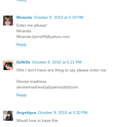
Miranda
October 9, 2010 at 5:19 PM
Enter me please!
Miranda
Miranda.lyons09@yahoo.com
Reply
DeNiSe
October 9, 2010 at 5:21 PM
Ohh I don't have any thing to say please enter me
Denise madness
denisemadness(at)yahoo(dot)com
Reply
Angelique
October 9, 2010 at 5:32 PM
Would love to have this