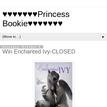
♥♥♥♥♥♥♥Princess
Bookie♥♥♥♥♥♥♥
▼
Saturday, October 9
Win Enchanted Ivy-CLOSED