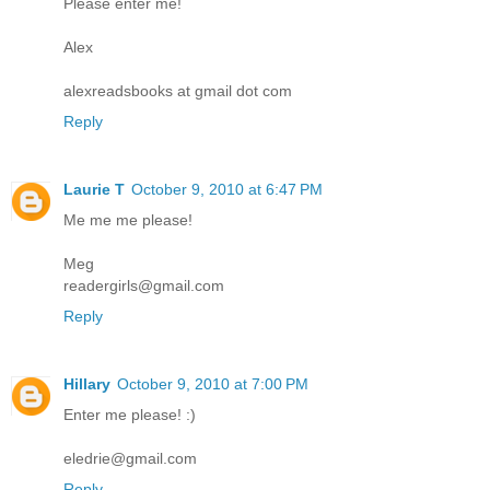
Please enter me!
Alex
alexreadsbooks at gmail dot com
Reply
Laurie T
October 9, 2010 at 6:47 PM
Me me me please!
Meg
readergirls@gmail.com
Reply
Hillary
October 9, 2010 at 7:00 PM
Enter me please! :)
eledrie@gmail.com
Reply