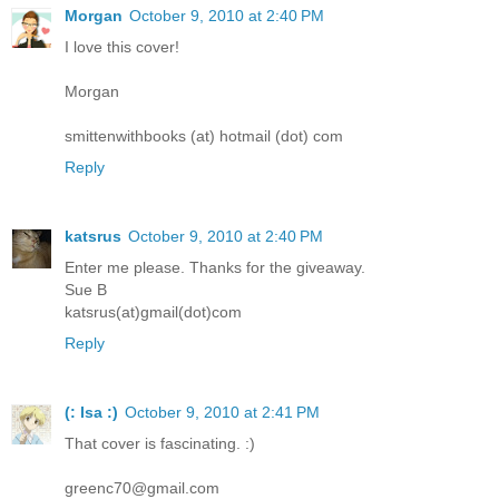
Morgan
October 9, 2010 at 2:40 PM
I love this cover!
Morgan
smittenwithbooks (at) hotmail (dot) com
Reply
katsrus
October 9, 2010 at 2:40 PM
Enter me please. Thanks for the giveaway.
Sue B
katsrus(at)gmail(dot)com
Reply
(: Isa :)
October 9, 2010 at 2:41 PM
That cover is fascinating. :)
greenc70@gmail.com