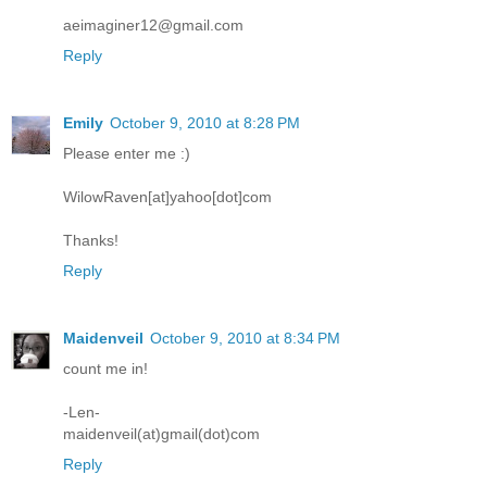
aeimaginer12@gmail.com
Reply
Emily
October 9, 2010 at 8:28 PM
Please enter me :)
WilowRaven[at]yahoo[dot]com
Thanks!
Reply
Maidenveil
October 9, 2010 at 8:34 PM
count me in!
-Len-
maidenveil(at)gmail(dot)com
Reply