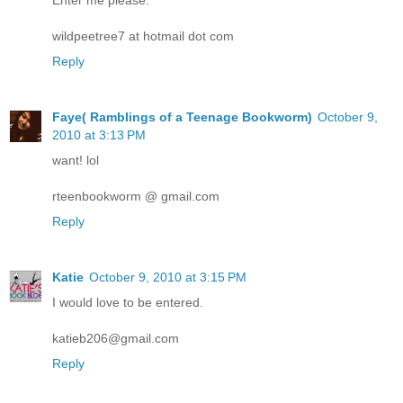
wildpeetree7 at hotmail dot com
Reply
Faye( Ramblings of a Teenage Bookworm)
October 9,
2010 at 3:13 PM
want! lol
rteenbookworm @ gmail.com
Reply
Katie
October 9, 2010 at 3:15 PM
I would love to be entered.
katieb206@gmail.com
Reply