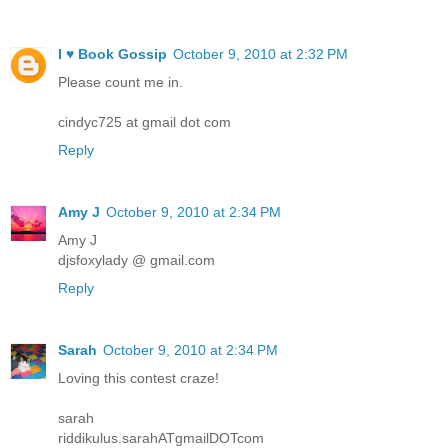
I ♥ Book Gossip
October 9, 2010 at 2:32 PM
Please count me in.
cindyc725 at gmail dot com
Reply
Amy J
October 9, 2010 at 2:34 PM
Amy J
djsfoxylady @ gmail.com
Reply
Sarah
October 9, 2010 at 2:34 PM
Loving this contest craze!
sarah
riddikulus.sarahATgmailDOTcom