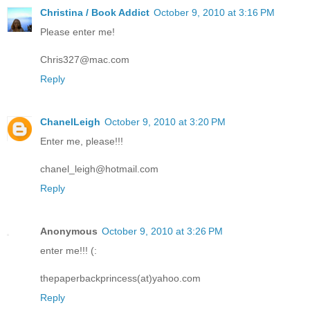
Christina / Book Addict
October 9, 2010 at 3:16 PM
Please enter me!
Chris327@mac.com
Reply
ChanelLeigh
October 9, 2010 at 3:20 PM
Enter me, please!!!
chanel_leigh@hotmail.com
Reply
Anonymous
October 9, 2010 at 3:26 PM
enter me!!! (:
thepaperbackprincess(at)yahoo.com
Reply