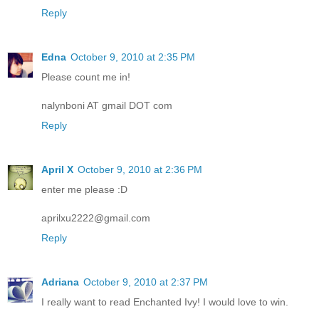
Reply
Edna
October 9, 2010 at 2:35 PM
Please count me in!
nalynboni AT gmail DOT com
Reply
April X
October 9, 2010 at 2:36 PM
enter me please :D
aprilxu2222@gmail.com
Reply
Adriana
October 9, 2010 at 2:37 PM
I really want to read Enchanted Ivy! I would love to win.