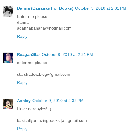
Danna (Bananas For Books)
October 9, 2010 at 2:31 PM
Enter me please
danna
adannabanana@hotmail.com
Reply
ReaganStar
October 9, 2010 at 2:31 PM
enter me please
starshadow.blog@gmail.com
Reply
Ashley
October 9, 2010 at 2:32 PM
I love gargoyles! :)
basicallyamazingbooks [at] gmail.com
Reply