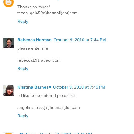
Thanks so much!
texas_gal45(at)hotmail(dot)com
Reply
Rebecca Herman
October 9, 2010 at 7:44 PM
please enter me
rebecca191 at aol.com
Reply
Kristina Barnes♥
October 9, 2010 at 7:45 PM
I'd like to be entered please <3
angelmistress[at]hotmail[dot]com
Reply