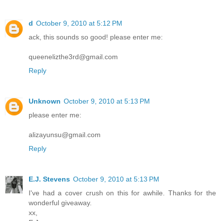
d
October 9, 2010 at 5:12 PM
ack, this sounds so good! please enter me:
queenelizthe3rd@gmail.com
Reply
Unknown
October 9, 2010 at 5:13 PM
please enter me:
alizayunsu@gmail.com
Reply
E.J. Stevens
October 9, 2010 at 5:13 PM
I've had a cover crush on this for awhile. Thanks for the
wonderful giveaway.
xx,