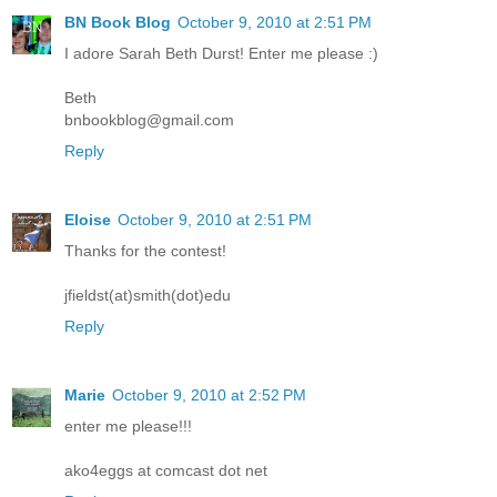
BN Book Blog
October 9, 2010 at 2:51 PM
I adore Sarah Beth Durst! Enter me please :)
Beth
bnbookblog@gmail.com
Reply
Eloise
October 9, 2010 at 2:51 PM
Thanks for the contest!
jfieldst(at)smith(dot)edu
Reply
Marie
October 9, 2010 at 2:52 PM
enter me please!!!
ako4eggs at comcast dot net