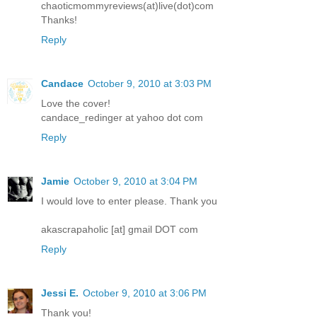
chaoticmommyreviews(at)live(dot)com
Thanks!
Reply
Candace
October 9, 2010 at 3:03 PM
Love the cover!
candace_redinger at yahoo dot com
Reply
Jamie
October 9, 2010 at 3:04 PM
I would love to enter please. Thank you
akascrapaholic [at] gmail DOT com
Reply
Jessi E.
October 9, 2010 at 3:06 PM
Thank you!