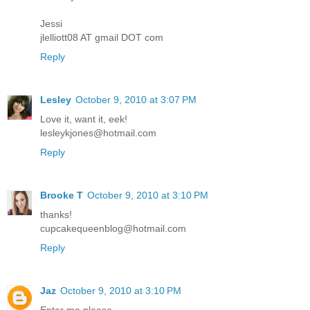
Jessi
jlelliott08 AT gmail DOT com
Reply
Lesley
October 9, 2010 at 3:07 PM
Love it, want it, eek!
lesleykjones@hotmail.com
Reply
Brooke T
October 9, 2010 at 3:10 PM
thanks!
cupcakequeenblog@hotmail.com
Reply
Jaz
October 9, 2010 at 3:10 PM
Enter me please.