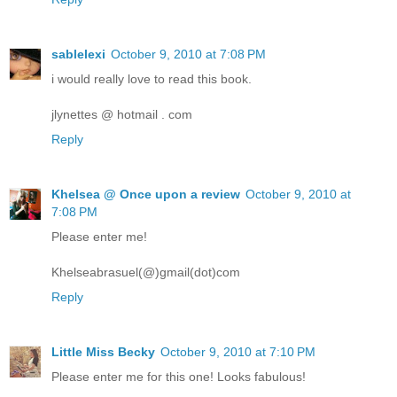
sablelexi
October 9, 2010 at 7:08 PM
i would really love to read this book.
jlynettes @ hotmail . com
Reply
Khelsea @ Once upon a review
October 9, 2010 at
7:08 PM
Please enter me!
Khelseabrasuel(@)gmail(dot)com
Reply
Little Miss Becky
October 9, 2010 at 7:10 PM
Please enter me for this one! Looks fabulous!