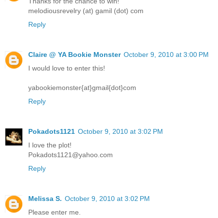
Thanks for the chance to win!
melodiousrevelry (at) gamil (dot) com
Reply
Claire @ YA Bookie Monster
October 9, 2010 at 3:00 PM
I would love to enter this!
yabookiemonster{at}gmail{dot}com
Reply
Pokadots1121
October 9, 2010 at 3:02 PM
I love the plot!
Pokadots1121@yahoo.com
Reply
Melissa S.
October 9, 2010 at 3:02 PM
Please enter me.