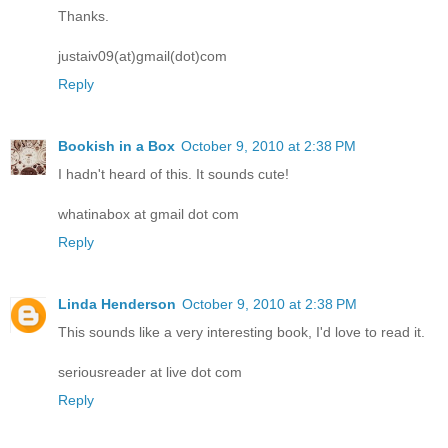
Thanks.
justaiv09(at)gmail(dot)com
Reply
Bookish in a Box
October 9, 2010 at 2:38 PM
I hadn't heard of this. It sounds cute!
whatinabox at gmail dot com
Reply
Linda Henderson
October 9, 2010 at 2:38 PM
This sounds like a very interesting book, I'd love to read it.
seriousreader at live dot com
Reply