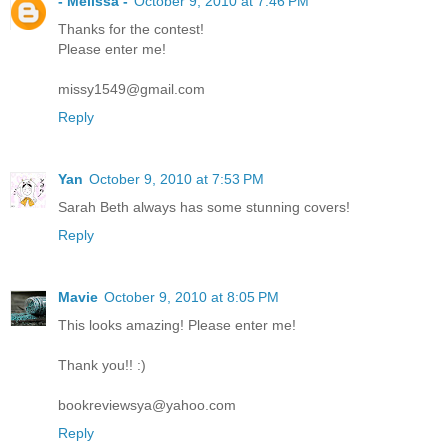
- Melissa -
October 9, 2010 at 7:46 PM
Thanks for the contest!
Please enter me!
missy1549@gmail.com
Reply
Yan
October 9, 2010 at 7:53 PM
Sarah Beth always has some stunning covers!
Reply
Mavie
October 9, 2010 at 8:05 PM
This looks amazing! Please enter me!
Thank you!! :)
bookreviewsya@yahoo.com
Reply