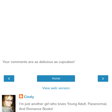
Your comments are as delicious as cupcakes!
‹
›
Home
View web version
Cindy
I'm just another girl who loves Young Adult, Paranormal,
And Romance Books!