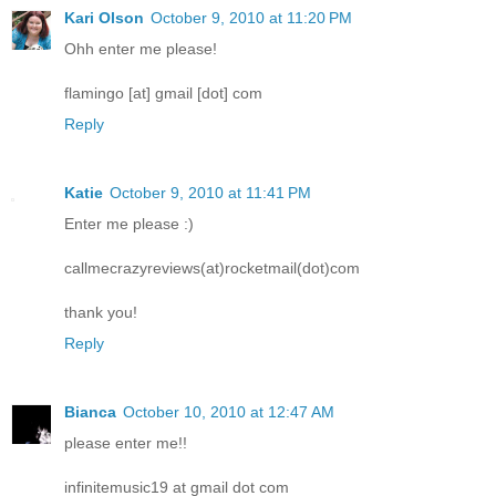
Kari Olson
October 9, 2010 at 11:20 PM
Ohh enter me please!
flamingo [at] gmail [dot] com
Reply
Katie
October 9, 2010 at 11:41 PM
Enter me please :)
callmecrazyreviews(at)rocketmail(dot)com
thank you!
Reply
Bianca
October 10, 2010 at 12:47 AM
please enter me!!
infinitemusic19 at gmail dot com