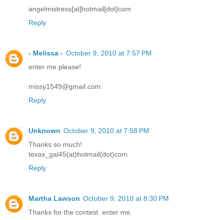
angelmistress[at]hotmail[dot]com
Reply
- Melissa -
October 9, 2010 at 7:57 PM
enter me please!
missy1549@gmail.com
Reply
Unknown
October 9, 2010 at 7:58 PM
Thanks so much!
texas_gal45(at)hotmail(dot)com
Reply
Martha Lawson
October 9, 2010 at 8:30 PM
Thanks for the contest. enter me.