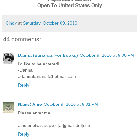
Open To United States Only
Cindy
at
Saturday, October 09, 2010
44 comments:
Danna (Bananas For Books)
October 9, 2010 at 5:30 PM
I'd like to be entered!
-Danna
adannabanana@hotmail.com
Reply
Name: Aine
October 9, 2010 at 5:31 PM
Please enter me!
aine.onetwistedpixie[at]gmail[dot]com
Reply