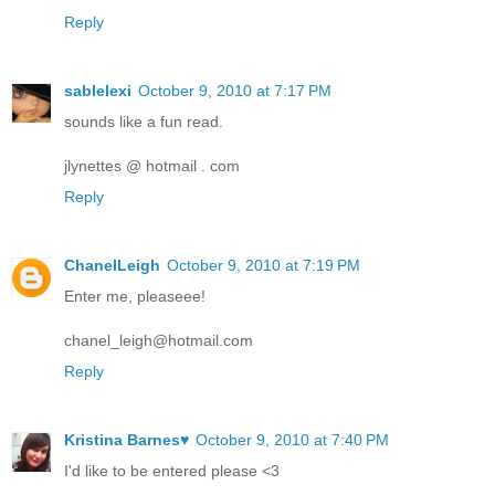
Reply
sablelexi
October 9, 2010 at 7:17 PM
sounds like a fun read.
jlynettes @ hotmail . com
Reply
ChanelLeigh
October 9, 2010 at 7:19 PM
Enter me, pleaseee!
chanel_leigh@hotmail.com
Reply
Kristina Barnes♥
October 9, 2010 at 7:40 PM
I'd like to be entered please <3