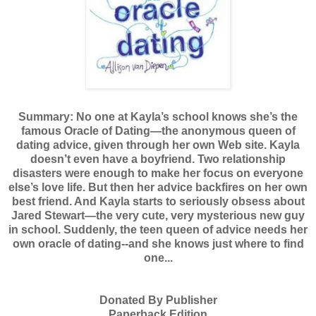
Summary:
No one at Kayla’s school knows she’s the
famous Oracle of Dating—the anonymous queen of
dating advice, given through her own Web site. Kayla
doesn’t even have a boyfriend. Two relationship
disasters were enough to make her focus on everyone
else’s love life. But then her advice backfires on her own
best friend. And Kayla starts to seriously obsess about
Jared Stewart—the very cute, very mysterious new guy
in school. Suddenly, the teen queen of advice needs her
own oracle of dating--and she knows just where to find
one...
Donated By Publisher
Paperback Edition