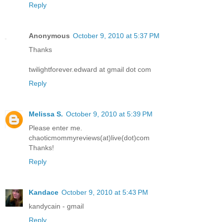
Reply
Anonymous
October 9, 2010 at 5:37 PM
Thanks
twilightforever.edward at gmail dot com
Reply
Melissa S.
October 9, 2010 at 5:39 PM
Please enter me.
chaoticmommyreviews(at)live(dot)com
Thanks!
Reply
Kandace
October 9, 2010 at 5:43 PM
kandycain - gmail
Reply