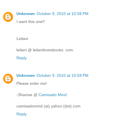
Unknown
October 9, 2010 at 10:58 PM
I want this one!!
Leilani
leilani @ leilanilovesbooks. com
Reply
Unknown
October 9, 2010 at 10:59 PM
Please enter me!
-Shanise @
Camisado Mind
camisadomind (at) yahoo (dot) com
Reply