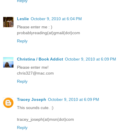
Reply
Leslie
October 9, 2010 at 6:04 PM
Please enter me : )
probablyreading(at)gmail(dot)com
Reply
Christina / Book Addict
October 9, 2010 at 6:09 PM
Please enter me!
chris327@mac.com
Reply
Tracey Joseph
October 9, 2010 at 6:09 PM
This sounds cute. :)
tracey_joseph(at)msn(dot)com
Reply