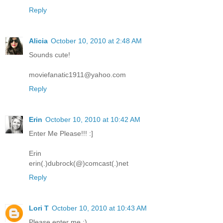
Reply
Alicia
October 10, 2010 at 2:48 AM
Sounds cute!
moviefanatic1911@yahoo.com
Reply
Erin
October 10, 2010 at 10:42 AM
Enter Me Please!!! :]
Erin
erin(.)dubrock(@)comcast(.)net
Reply
Lori T
October 10, 2010 at 10:43 AM
Please enter me :)