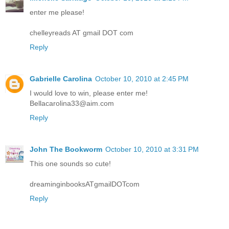
enter me please!
chelleyreads AT gmail DOT com
Reply
Gabrielle Carolina
October 10, 2010 at 2:45 PM
I would love to win, please enter me!
Bellacarolina33@aim.com
Reply
John The Bookworm
October 10, 2010 at 3:31 PM
This one sounds so cute!
dreaminginbooksATgmailDOTcom
Reply