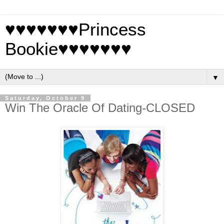
♥♥♥♥♥♥♥Princess
Bookie♥♥♥♥♥♥♥
▼
Saturday, October 9
Win The Oracle Of Dating-CLOSED