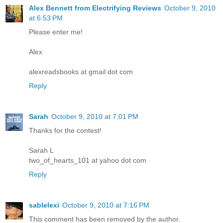
Alex Bennett from Electrifying Reviews
October 9, 2010
at 6:53 PM
Please enter me!
Alex
alexreadsbooks at gmail dot com
Reply
Sarah
October 9, 2010 at 7:01 PM
Thanks for the contest!
Sarah L
two_of_hearts_101 at yahoo dot com
Reply
sablelexi
October 9, 2010 at 7:16 PM
This comment has been removed by the author.