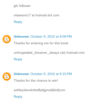
gfc follower
mlawson17 at hotmail dot com
Reply
Unknown
October 9, 2010 at 9:08 PM
Thanks for entering me for this book.
unforgetable_dreamer_always (at) hotmail.com
Reply
Unknown
October 9, 2010 at 9:15 PM
Thanks for the chance to win!
ashleysbookshelf[at]gmail[dot]com
Reply