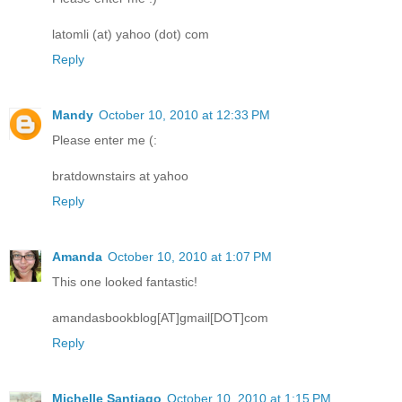
latomli (at) yahoo (dot) com
Reply
Mandy
October 10, 2010 at 12:33 PM
Please enter me (:
bratdownstairs at yahoo
Reply
Amanda
October 10, 2010 at 1:07 PM
This one looked fantastic!
amandasbookblog[AT]gmail[DOT]com
Reply
Michelle Santiago
October 10, 2010 at 1:15 PM