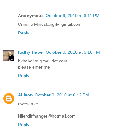
Anonymous
October 9, 2010 at 6:11 PM
CriminalMindsfangrl@gmail.com
Reply
Kathy Habel
October 9, 2010 at 6:16 PM
bkhabel at gmail dot com
please enter me
Reply
Allison
October 9, 2010 at 6:42 PM
awesome~
killercliffhanger@hotmail.com
Reply