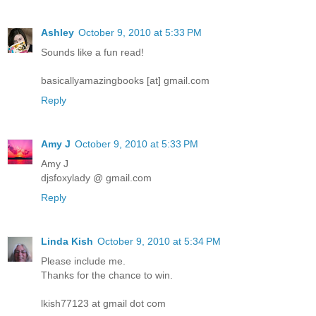
Ashley
October 9, 2010 at 5:33 PM
Sounds like a fun read!
basicallyamazingbooks [at] gmail.com
Reply
Amy J
October 9, 2010 at 5:33 PM
Amy J
djsfoxylady @ gmail.com
Reply
Linda Kish
October 9, 2010 at 5:34 PM
Please include me.
Thanks for the chance to win.
lkish77123 at gmail dot com