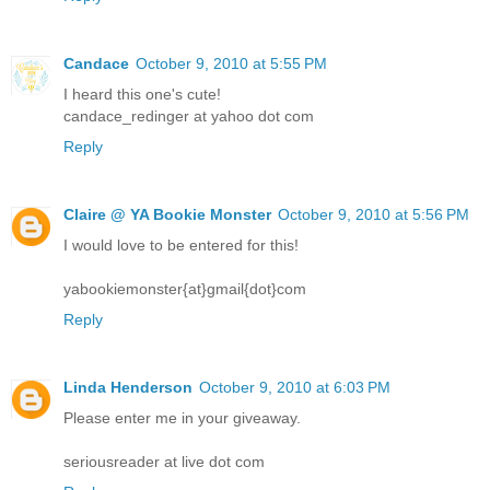
Candace
October 9, 2010 at 5:55 PM
I heard this one's cute!
candace_redinger at yahoo dot com
Reply
Claire @ YA Bookie Monster
October 9, 2010 at 5:56 PM
I would love to be entered for this!
yabookiemonster{at}gmail{dot}com
Reply
Linda Henderson
October 9, 2010 at 6:03 PM
Please enter me in your giveaway.
seriousreader at live dot com