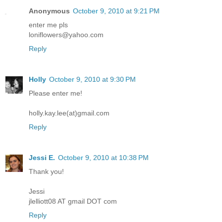
Anonymous
October 9, 2010 at 9:21 PM
enter me pls
loniflowers@yahoo.com
Reply
Holly
October 9, 2010 at 9:30 PM
Please enter me!
holly.kay.lee(at)gmail.com
Reply
Jessi E.
October 9, 2010 at 10:38 PM
Thank you!
Jessi
jlelliott08 AT gmail DOT com
Reply