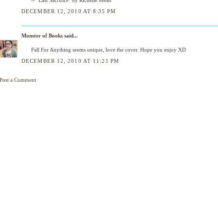
DECEMBER 12, 2010 AT 8:35 PM
Monster of Books
said...
Fall For Anything seems unique, love the cover. Hope you enjoy XD
DECEMBER 12, 2010 AT 11:21 PM
Post a Comment