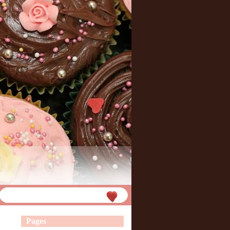
Pages