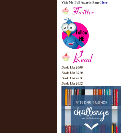
Visit My Full Awards Page
Here
Book List 2009
Book List 2010
Book List 2011
Book List 2012