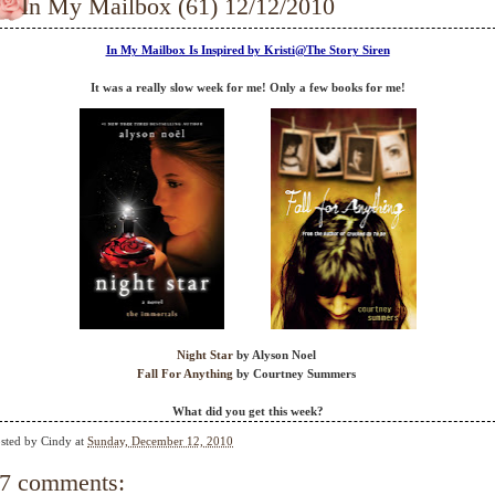
In My Mailbox (61) 12/12/2010
In My Mailbox Is Inspired by Kristi@The Story Siren
It was a really slow week for me! Only a few books for me!
Night Star
by Alyson Noel
Fall For Anything
by Courtney Summers
What did you get this week?
sted by
Cindy
at
Sunday, December 12, 2010
7 comments: