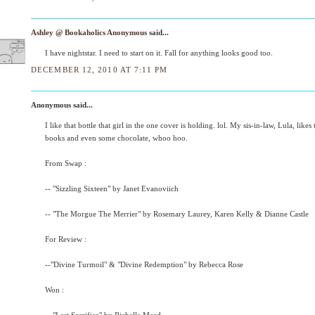
Ashley @ Bookaholics Anonymous
said...
I have nightstar. I need to start on it. Fall for anything looks good too.
DECEMBER 12, 2010 AT 7:11 PM
Anonymous said...
I like that bottle that girl in the one cover is holding. lol. My sis-in-law, Lula, likes
books and even some chocolate, whoo hoo.
From Swap :
-- "Sizzling Sixteen" by Janet Evanoviich
-- "The Morgue The Merrier" by Rosemary Laurey, Karen Kelly & Dianne Castle
For Review :
--"Divine Turmoil" & "Divine Redemption" by Rebecca Rose
Won :
-- "Last Sacrifice" by Richelle Mead