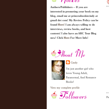
Authors/Publishers -- If you are
interested in promoting your book on my
blog, email me at princessbookiecindy at
gmail dot com! My Review Policy can be
found
Here!
I am always willing to do
interviews, review books, and host
contests! I also have an ARC Tour Blog
now! Click
Here
For More Info!
Cindy
I'm just another girl who
loves Young Adult,
Paranormal, And Romance
Books!
View my complete profile
Po