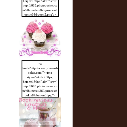
height:150px" alt="" src="
http://i663.photobucket.co
m/albums/uu360/princessb
ookie84/button3.png"/>
</a>
<a
href="http://www.princessb
ookie.com/"><img
style="width:200px;
height:150px" alt="" src="
http://i663.photobucket.co
m/albums/uu360/princessb
ookie84/button6.jpg"/>
</a>