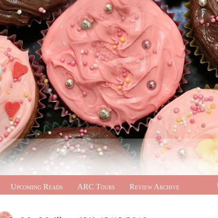
Upcoming Reads
ARC Tours
Review Archive