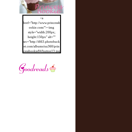
<a
href="http://www.princessb
ookie.com/"><img
style="width:200px;
height:150px" alt=""
src="http://i663.photobuck
et.com/albums/uu360/prin
cessbookie84/button13.jpg
"/></a>