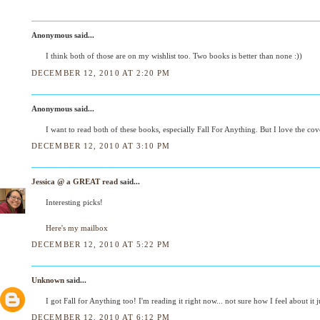
Anonymous said...
I think both of those are on my wishlist too. Two books is better than none :))
DECEMBER 12, 2010 AT 2:20 PM
Anonymous said...
I want to read both of these books, especially Fall For Anything. But I love the cov
DECEMBER 12, 2010 AT 3:10 PM
Jessica @ a GREAT read
said...
Interesting picks!
Here's my mailbox
DECEMBER 12, 2010 AT 5:22 PM
Unknown
said...
I got Fall for Anything too! I'm reading it right now... not sure how I feel about it ju
DECEMBER 12, 2010 AT 6:12 PM