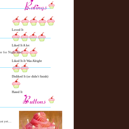
w
m
e
e
r
P
o
Loved It
st
O
l
Liked It A lot
d
e
er for Night Star!
r
Liked It-It Was Alright
P
o
st
Disliked It (or didn't finish)
Hated It
st yet....