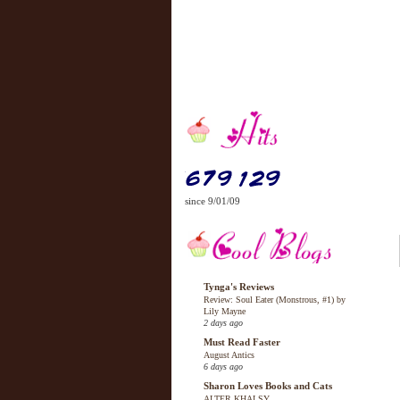
since 9/01/09
Tynga's Reviews
Review: Soul Eater (Monstrous, #1) by
Lily Mayne
2 days ago
Must Read Faster
August Antics
6 days ago
Sharon Loves Books and Cats
ALTER KHALSY