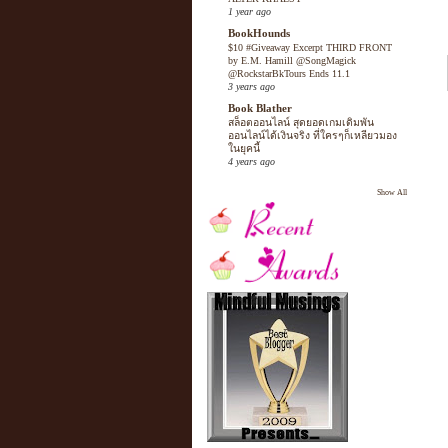
1 year ago
BookHounds
$10 #Giveaway Excerpt THIRD FRONT
by E.M. Hamill @SongMagick
@RockstarBkTours Ends 11.1
3 years ago
Book Blather
สล็อตออนไลน์ สุดยอดเกมเดิมพัน
ออนไลน์ได้เงินจริง ที่ใครๆก็เหลียวมอง
ในยุคนี้
4 years ago
Show All