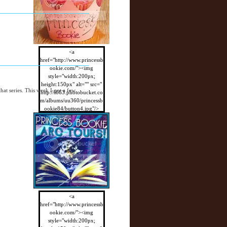
<a
href="http://www.princessb
ookie.com/"><img
style="width:200px;
height:150px" alt="" src="
 that series. This week I got a few
http://i663.photobucket.co
m/albums/uu360/princessb
ookie84/button4.jpg"/>
</a>
<a
href="http://www.princessb
ookie.com/"><img
style="width:200px;