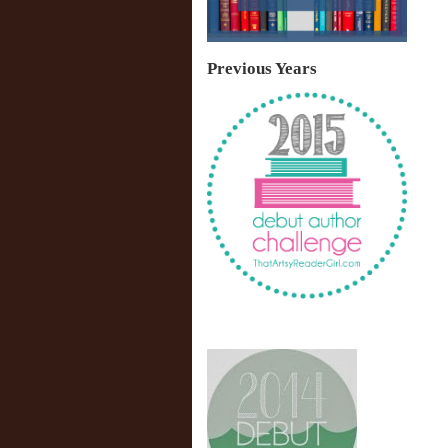
Previous Years