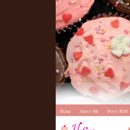
Home
About Me
Posts RSS