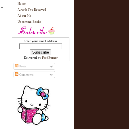
Home
Awards I've Received
About Me
Upcoming Books
Enter your email address:
Delivered by
FeedBurner
Posts
Comments
N
H
e
o