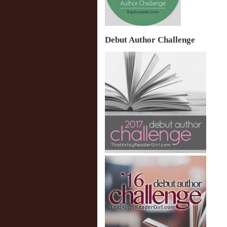
Debut Author Challenge