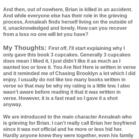
And then, out of nowhere, Brian is killed in an accident.
And while everyone else has their role in the grieving
process,
Annaleah
finds herself living on the outside of
it, unacknowledged and lonely. How can you recover
from a loss no one will let you have?
My Thoughts:
First off, I'll start explaining why I
only gave this book 3 cupcakes. Generally 3 cupcakes
does mean I liked it, I just didn't like it as much as I
wanted too or love it. You Are Not Here is written in verse
and it reminded me of Chasing Brooklyn a lot which I did
enjoy. I usually do not like too many books written in
verse so that may be why my rating is a little low. I also
wasn't aware before reading it that it was written in
verse. However, it is a fast read so I gave it a shot
anyway.
We are introduced to the main character
Annaleah
who
is grieving for Brian. I can't really call Brian her boyfriend
since it was not official and he more or less hid her.
Hardly anyone knew they were together, even his family