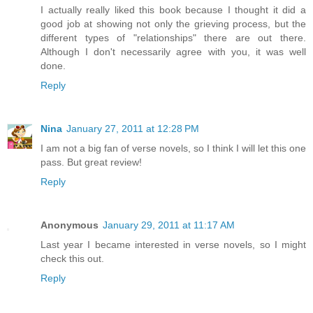
I actually really liked this book because I thought it did a
good job at showing not only the grieving process, but the
different types of "relationships" there are out there.
Although I don't necessarily agree with you, it was well
done.
Reply
Nina
January 27, 2011 at 12:28 PM
I am not a big fan of verse novels, so I think I will let this one
pass. But great review!
Reply
Anonymous
January 29, 2011 at 11:17 AM
Last year I became interested in verse novels, so I might
check this out.
Reply