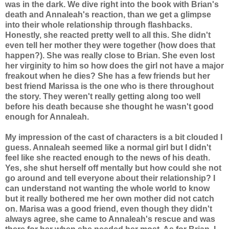
was in the dark. We dive right into the book with Brian's
death and
Annaleah's
reaction, than we get a glimpse
into their whole relationship through flashbacks.
Honestly, she reacted pretty well to all this. She didn't
even tell her mother they were together (how does that
happen?). She was really close to Brian. She even lost
her virginity to him so how does the girl not have a major
freakout
when he dies? She has a few friends but her
best friend Marissa is the one who is there throughout
the story. They weren't really getting along too well
before his death because she thought he wasn't good
enough for
Annaleah
.
My impression of the cast of characters is a bit clouded I
guess.
Annaleah
seemed like a normal girl but I didn't
feel like she reacted enough to the news of his death.
Yes, she shut herself off mentally but how could she not
go around and tell everyone about their relationship? I
can understand not wanting the whole world to know
but it really bothered me her own mother did not catch
on.
Marisa
was a good friend, even though they didn't
always agree, she came to
Annaleah's
rescue and was