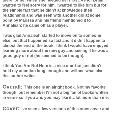
there for her when she needed her most. As for Brian, I
wanted to feel sorry for him, I wanted to like him but for
the simple fact that he didn't acknowledge their
relationship and was seen with another girl at some
point by Marissa and his friend mentioned it to
Annaleah;
he came off as a player.
I was glad
Annaleah
started to move on to someone
else, but that happened so fast and it didn't happen to
almost the end of the book. I think I would have enjoyed
learning more about the new guy and seeing if he was a
good guy or not (he seemed to be though).
I think You Are Not Here is a nice one but just didn't
hold my attention long enough and will see what else
this author writes.
Overall:
This one is an alright book. Not my favorite
though, but remember I'm not a big fan of books written
in verse so if you are, you may like it a lot more than me.
Cover:
I've seen a few versions of this ones cover and