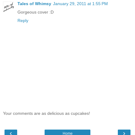
Tales of Whimsy
January 29, 2011 at 1:55 PM
Gorgeous cover :D
Reply
Your comments are as delicious as cupcakes!
‹
›
Home