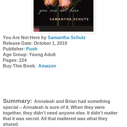
You Are Not Here by
Samantha
Schutz
Release Date: October 1, 2010
Publisher:
Push
Age Group: Young Adult
Pages: 224
Buy This Book:
Amazon
Summary:
Annaleah
and Brian had something
special --
Annaleah
is sure of it. When they were
together, they didn't need anyone else. It didn't matter
that it was secret. All that mattered was what they
shared.