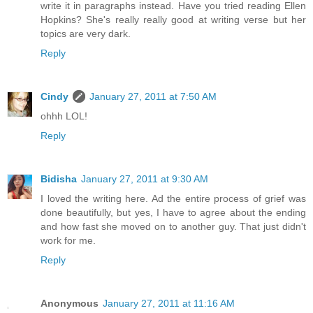
write it in paragraphs instead. Have you tried reading Ellen
Hopkins? She's really really good at writing verse but her
topics are very dark.
Reply
Cindy
January 27, 2011 at 7:50 AM
ohhh LOL!
Reply
Bidisha
January 27, 2011 at 9:30 AM
I loved the writing here. Ad the entire process of grief was
done beautifully, but yes, I have to agree about the ending
and how fast she moved on to another guy. That just didn't
work for me.
Reply
Anonymous
January 27, 2011 at 11:16 AM