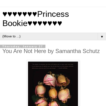
♥♥♥♥♥♥♥Princess
Bookie♥♥♥♥♥♥♥
▼
Thursday, January 27
You Are Not Here by Samantha Schutz