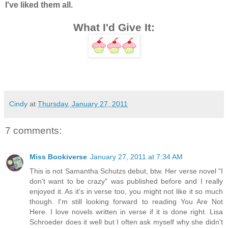
I've liked them all.
What I'd Give It:
Cindy
at
Thursday, January 27, 2011
7 comments:
Miss Bookiverse
January 27, 2011 at 7:34 AM
This is not Samantha Schutzs debut, btw. Her verse novel "I
don't want to be crazy" was published before and I really
enjoyed it. As it's in verse too, you might not like it so much
though. I'm still looking forward to reading You Are Not
Here. I love novels written in verse if it is done right. Lisa
Schroeder does it well but I often ask myself why she didn't