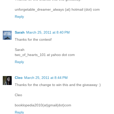
unforgetable_dreamer_always (at) hotmail (dot) com
Reply
Sarah
March 25, 2011 at 8:40 PM
Thanks for the contest!
Sarah
two_of_hearts_101 at yahoo dot com
Reply
Cleo
March 25, 2011 at 8:44 PM
Thanks for the change to win this and the giveaway :)
Cleo
booklopedia2010(at)gmail(dot)com
Reply