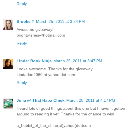
Reply
Brooke T
March 25, 2011 at 3:24 PM
Awesome giveaway!
brightwishes@hotmail.com
Reply
Linda: Book Ninja
March 25, 2011 at 3:47 PM
Looks awesome. Thanks for the giveaway.
Lindadao2060 at yahoo dot com
Reply
Julia @ That Hapa Chick
March 25, 2011 at 4:17 PM
Heard lots of good things about this one but I haven't gotten
around to reading it yet. Thanks for the chance to win!
a_hobbit_of_the_shire(at)yahoo(dot)com