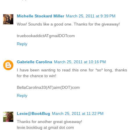
Michelle Stockard Miller
March 25, 2011 at 9:39 PM
Wow! Sounds like a good one. Thanks for the giveaway!
truebookaddictATgmailDOTcom
Reply
Gabrielle Carolina
March 25, 2011 at 10:16 PM
I have been wanting to read this one for *so* long, thanks
for the chance to win!
BellaCarolina33(AT)aim(DOT)com
Reply
Lexie@BookBug
March 25, 2011 at 11:22 PM
Thanks for another great giveaway!
lexie.bookbug at gmail dot com