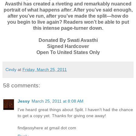
Avasthi has created a riveting and remarkably nuanced
portrait of what happens
after
. After you’ve said enough,
after you’ve run, after you’ve made the split—how do
you begin to live again? Readers won’t be able to put
this intense page-turner down.
Donated By Swati Avasthi
Signed Hardcover
Open To United States Only
Cindy
at
Friday, March 25, 2011
58 comments:
Jessy
March 25, 2011 at 8:08 AM
I've heard great things about Split. I haven't had the chance
to get a copy yet. Thanks for giving one away!
findjessyhere at gmail dot com