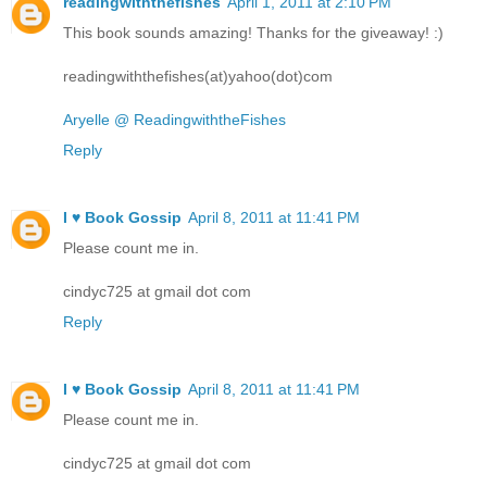
readingwiththefishes
April 1, 2011 at 2:10 PM
This book sounds amazing! Thanks for the giveaway! :)
readingwiththefishes(at)yahoo(dot)com
Aryelle @ ReadingwiththeFishes
Reply
I ♥ Book Gossip
April 8, 2011 at 11:41 PM
Please count me in.
cindyc725 at gmail dot com
Reply
I ♥ Book Gossip
April 8, 2011 at 11:41 PM
Please count me in.
cindyc725 at gmail dot com