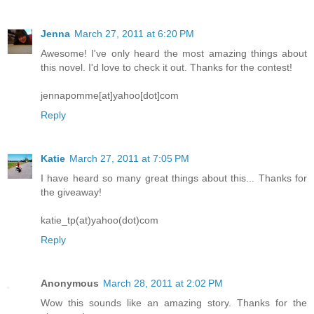
Jenna
March 27, 2011 at 6:20 PM
Awesome! I've only heard the most amazing things about
this novel. I'd love to check it out. Thanks for the contest!
jennapomme[at]yahoo[dot]com
Reply
Katie
March 27, 2011 at 7:05 PM
I have heard so many great things about this... Thanks for
the giveaway!
katie_tp(at)yahoo(dot)com
Reply
Anonymous
March 28, 2011 at 2:02 PM
Wow this sounds like an amazing story. Thanks for the