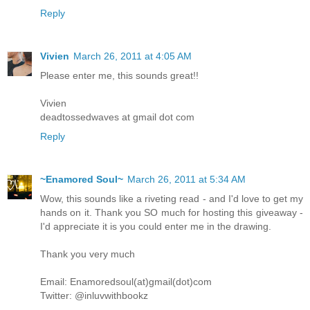
Reply
Vivien
March 26, 2011 at 4:05 AM
Please enter me, this sounds great!!
Vivien
deadtossedwaves at gmail dot com
Reply
~Enamored Soul~
March 26, 2011 at 5:34 AM
Wow, this sounds like a riveting read - and I'd love to get my
hands on it. Thank you SO much for hosting this giveaway -
I'd appreciate it is you could enter me in the drawing.
Thank you very much
Email: Enamoredsoul(at)gmail(dot)com
Twitter: @inluvwithbookz