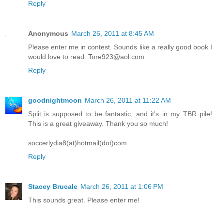
Reply
Anonymous
March 26, 2011 at 8:45 AM
Please enter me in contest. Sounds like a really good book I
would love to read. Tore923@aol.com
Reply
goodnightmoon
March 26, 2011 at 11:22 AM
Split is supposed to be fantastic, and it's in my TBR pile!
This is a great giveaway. Thank you so much!
soccerlydia8(at)hotmail(dot)com
Reply
Stacey Brucale
March 26, 2011 at 1:06 PM
This sounds great. Please enter me!