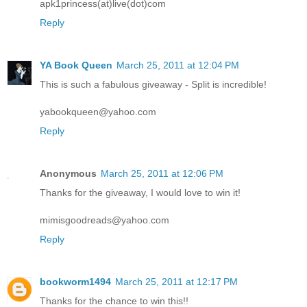
apk1princess(at)live(dot)com
Reply
YA Book Queen
March 25, 2011 at 12:04 PM
This is such a fabulous giveaway - Split is incredible!
yabookqueen@yahoo.com
Reply
Anonymous
March 25, 2011 at 12:06 PM
Thanks for the giveaway, I would love to win it!
mimisgoodreads@yahoo.com
Reply
bookworm1494
March 25, 2011 at 12:17 PM
Thanks for the chance to win this!!