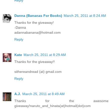
Reply
Danna (Bananas For Books)
March 25, 2011 at 8:24 AM
Thanks for the giveaway!
-Danna
adannabanana@hotmail.com
Reply
Kate
March 25, 2011 at 8:29 AM
Thanks for the giveaway!!
sithereandread (at) gmail.com
Reply
A.J.
March 25, 2011 at 8:49 AM
Thanks for the awesome
giveaway!naruto_and_hinata(at)hotmail(dot)com