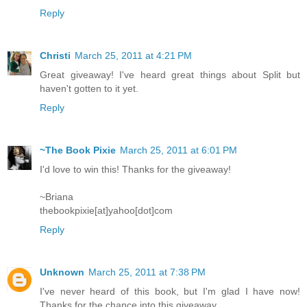
Reply
Christi
March 25, 2011 at 4:21 PM
Great giveaway! I've heard great things about Split but
haven't gotten to it yet.
Reply
~The Book Pixie
March 25, 2011 at 6:01 PM
I'd love to win this! Thanks for the giveaway!
~Briana
thebookpixie[at]yahoo[dot]com
Reply
Unknown
March 25, 2011 at 7:38 PM
I've never heard of this book, but I'm glad I have now!
Thanks for the chance into this giveaway.