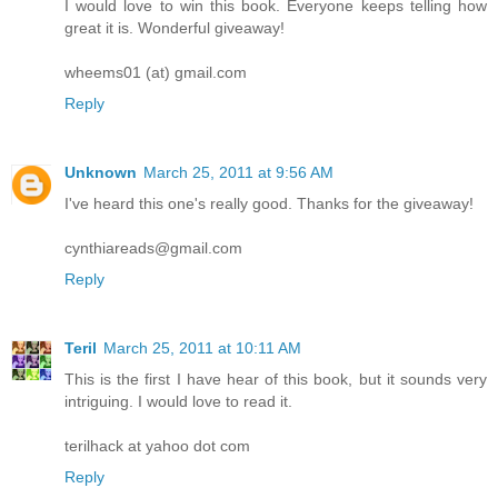
I would love to win this book. Everyone keeps telling how
great it is. Wonderful giveaway!
wheems01 (at) gmail.com
Reply
Unknown
March 25, 2011 at 9:56 AM
I've heard this one's really good. Thanks for the giveaway!
cynthiareads@gmail.com
Reply
Teril
March 25, 2011 at 10:11 AM
This is the first I have hear of this book, but it sounds very
intriguing. I would love to read it.
terilhack at yahoo dot com
Reply