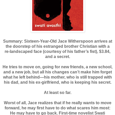
Summary: Sixteen-Year-Old Jace Witherspoon arrives at
the doorstep of his estranged brother Christian with a
re-landscaped face (courtesy of his father’s fist), $3.84,
and a secret.
He tries to move on, going for new friends, a new school,
and a new job, but all his changes can’t make him forget
what he left behind—his mother, who is still trapped with
his dad, and his ex-girlfriend, who is keeping his secret.
At least so far.
Worst of all, Jace realizes that if he really wants to move
forward, he may first have to do what scares him most:
He may have to go back. First-time novelist Swati