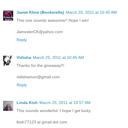
Jamie Kline (Bookerella)
March 25, 2011 at 10:40 AM
This one sounds awesome!! Hope I win!
JamesterCK@yahoo.com
Reply
Vidisha
March 25, 2011 at 10:45 AM
Thanks for the giveaway!!!
vidishamun@gmail.com
Reply
Linda Kish
March 25, 2011 at 10:57 AM
This sounds wonderful. I hope I get lucky.
lkish77123 at gmail dot com