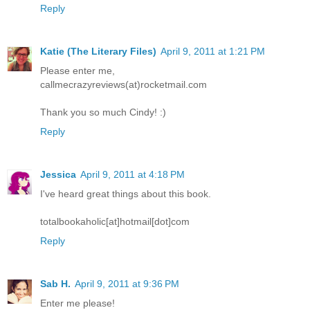
Reply
Katie (The Literary Files)
April 9, 2011 at 1:21 PM
Please enter me,
callmecrazyreviews(at)rocketmail.com
Thank you so much Cindy! :)
Reply
Jessica
April 9, 2011 at 4:18 PM
I've heard great things about this book.
totalbookaholic[at]hotmail[dot]com
Reply
Sab H.
April 9, 2011 at 9:36 PM
Enter me please!