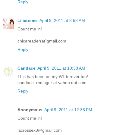
Reply
Lilixtreme
April 9, 2011 at 8:58 AM
Count me in!
chicareader(at)gmail.com
Reply
Candace
April 9, 2011 at 10:38 AM
This has been on my WL forever too!
candace_redinger at yahoo dot com
Reply
Anonymous
April 9, 2011 at 12:36 PM
Count me in!
lacrossex3@gmail.com