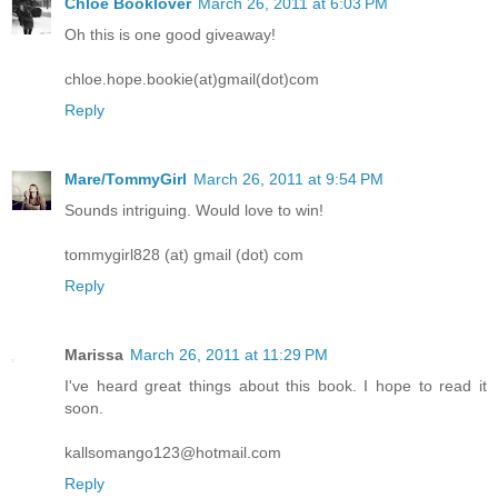
Chloe Booklover
March 26, 2011 at 6:03 PM
Oh this is one good giveaway!
chloe.hope.bookie(at)gmail(dot)com
Reply
Mare/TommyGirl
March 26, 2011 at 9:54 PM
Sounds intriguing. Would love to win!
tommygirl828 (at) gmail (dot) com
Reply
Marissa
March 26, 2011 at 11:29 PM
I've heard great things about this book. I hope to read it
soon.
kallsomango123@hotmail.com
Reply