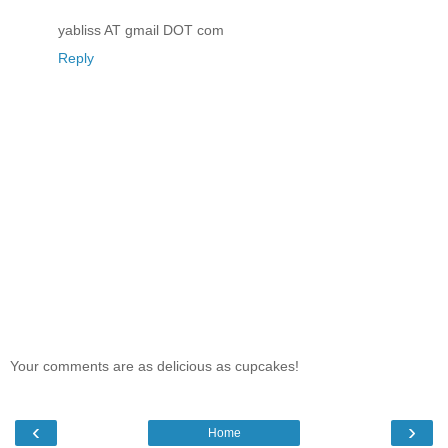
yabliss AT gmail DOT com
Reply
Your comments are as delicious as cupcakes!
‹
›
Home