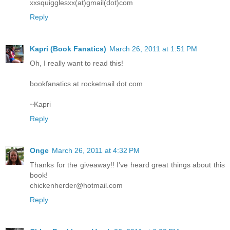
xxsquigglesxx(at)gmail(dot)com
Reply
Kapri (Book Fanatics)
March 26, 2011 at 1:51 PM
Oh, I really want to read this!
bookfanatics at rocketmail dot com
~Kapri
Reply
Onge
March 26, 2011 at 4:32 PM
Thanks for the giveaway!! I've heard great things about this
book!
chickenherder@hotmail.com
Reply