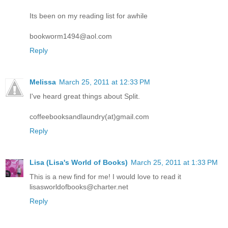
Its been on my reading list for awhile
bookworm1494@aol.com
Reply
Melissa
March 25, 2011 at 12:33 PM
I've heard great things about Split.
coffeebooksandlaundry(at)gmail.com
Reply
Lisa (Lisa's World of Books)
March 25, 2011 at 1:33 PM
This is a new find for me! I would love to read it
lisasworldofbooks@charter.net
Reply