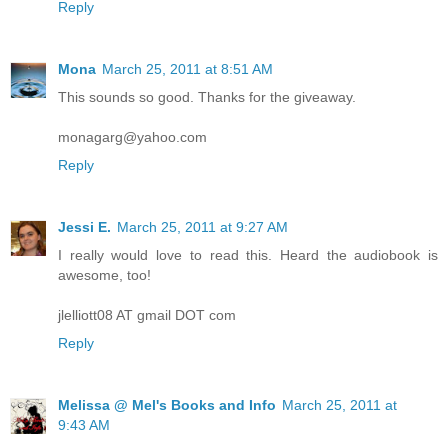
Reply
Mona
March 25, 2011 at 8:51 AM
This sounds so good. Thanks for the giveaway.
monagarg@yahoo.com
Reply
Jessi E.
March 25, 2011 at 9:27 AM
I really would love to read this. Heard the audiobook is
awesome, too!
jlelliott08 AT gmail DOT com
Reply
Melissa @ Mel's Books and Info
March 25, 2011 at
9:43 AM