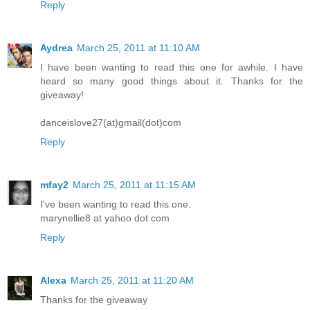
Reply
Aydrea
March 25, 2011 at 11:10 AM
I have been wanting to read this one for awhile. I have
heard so many good things about it. Thanks for the
giveaway!
danceislove27(at)gmail(dot)com
Reply
mfay2
March 25, 2011 at 11:15 AM
I've been wanting to read this one.
marynellie8 at yahoo dot com
Reply
Alexa
March 25, 2011 at 11:20 AM
Thanks for the giveaway