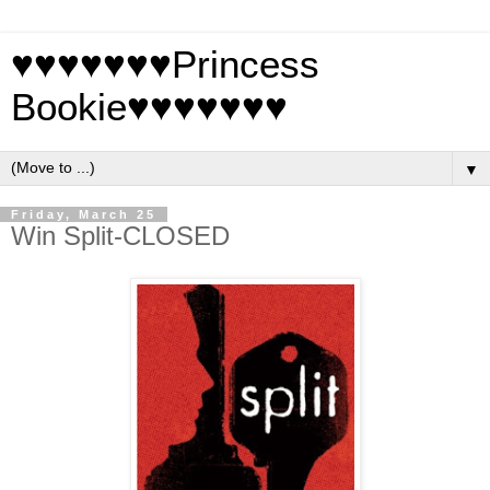
♥♥♥♥♥♥♥Princess
Bookie♥♥♥♥♥♥♥
▼
Friday, March 25
Win Split-CLOSED