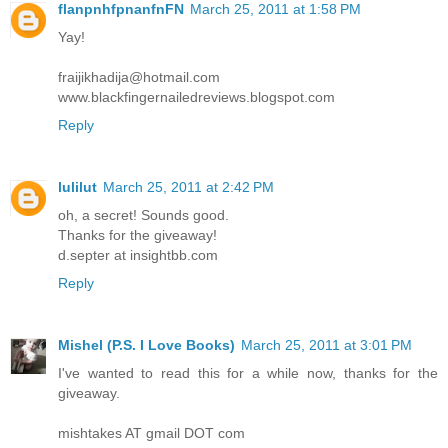
flanpnhfpnanfnFN
March 25, 2011 at 1:58 PM
Yay!
fraijikhadija@hotmail.com
www.blackfingernailedreviews.blogspot.com
Reply
lulilut
March 25, 2011 at 2:42 PM
oh, a secret! Sounds good.
Thanks for the giveaway!
d.septer at insightbb.com
Reply
Mishel (P.S. I Love Books)
March 25, 2011 at 3:01 PM
I've wanted to read this for a while now, thanks for the
giveaway.
mishtakes AT gmail DOT com