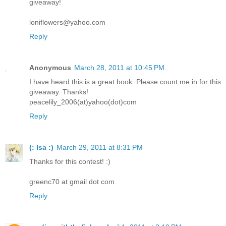
giveaway!
loniflowers@yahoo.com
Reply
Anonymous
March 28, 2011 at 10:45 PM
I have heard this is a great book. Please count me in for this
giveaway. Thanks!
peacelily_2006(at)yahoo(dot)com
Reply
(: Isa :)
March 29, 2011 at 8:31 PM
Thanks for this contest! :)
greenc70 at gmail dot com
Reply