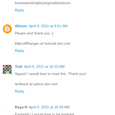
booksatmidnight(at)gmail(dot)com
Reply
Allison
April 9, 2011 at 9:51 AM
Please and thank you :)
killercliffhanger at hotmail dot com
Reply
Teril
April 9, 2011 at 10:33 AM
Squee! I would love to read this. Thank you!
terilhack at yahoo dot com
Reply
Kaya H
April 9, 2011 at 10:34 AM
Fantastic! I would love to be entered.