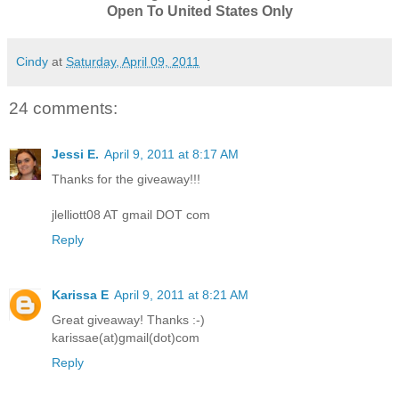
Open To United States Only
Cindy
at
Saturday, April 09, 2011
24 comments:
Jessi E.
April 9, 2011 at 8:17 AM
Thanks for the giveaway!!!
jlelliott08 AT gmail DOT com
Reply
Karissa E
April 9, 2011 at 8:21 AM
Great giveaway! Thanks :-)
karissae(at)gmail(dot)com
Reply