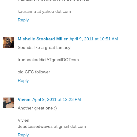
kauranna at yahoo dot com
Reply
Michelle Stockard Miller
April 9, 2011 at 10:51 AM
Sounds like a great fantasy!
truebookaddictATgmailDOTcom
old GFC follower
Reply
Vivien
April 9, 2011 at 12:23 PM
Another great one :)
Vivien
deadtossedwaves at gmail dot com
Reply