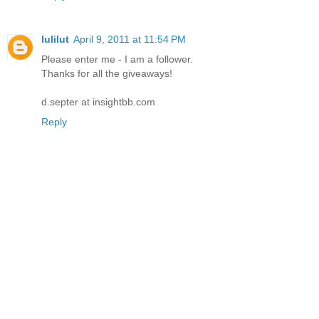
lulilut
April 9, 2011 at 11:54 PM
Please enter me - I am a follower.
Thanks for all the giveaways!
d.septer at insightbb.com
Reply