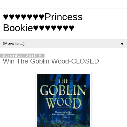
♥♥♥♥♥♥♥Princess
Bookie♥♥♥♥♥♥♥
▼
Saturday, April 9
Win The Goblin Wood-CLOSED