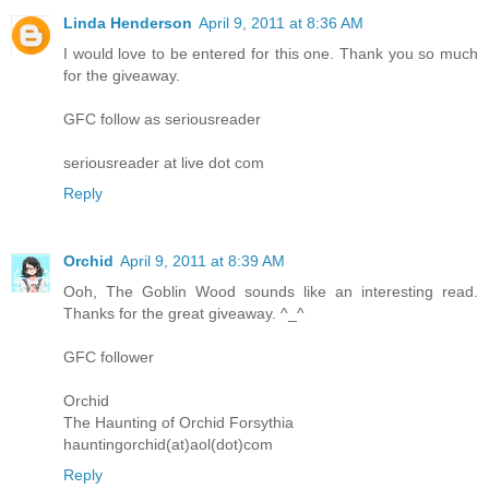
Linda Henderson
April 9, 2011 at 8:36 AM
I would love to be entered for this one. Thank you so much
for the giveaway.
GFC follow as seriousreader
seriousreader at live dot com
Reply
Orchid
April 9, 2011 at 8:39 AM
Ooh, The Goblin Wood sounds like an interesting read.
Thanks for the great giveaway. ^_^
GFC follower
Orchid
The Haunting of Orchid Forsythia
hauntingorchid(at)aol(dot)com
Reply