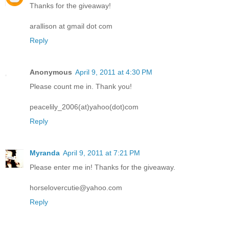
Thanks for the giveaway!
arallison at gmail dot com
Reply
Anonymous
April 9, 2011 at 4:30 PM
Please count me in. Thank you!
peacelily_2006(at)yahoo(dot)com
Reply
Myranda
April 9, 2011 at 7:21 PM
Please enter me in! Thanks for the giveaway.
horselovercutie@yahoo.com
Reply