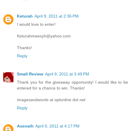
Keturah
April 9, 2011 at 2:36 PM
I would love to enter!
Keturahmeesyh@yahoo.com
Thanks!
Reply
Small Review
April 9, 2011 at 3:49 PM
Thank you for the giveaway opportunity! I would like to be
entered for a chance to win. Thanks!
imagesandwords at optonline dot net
Reply
Asenath
April 9, 2011 at 4:17 PM