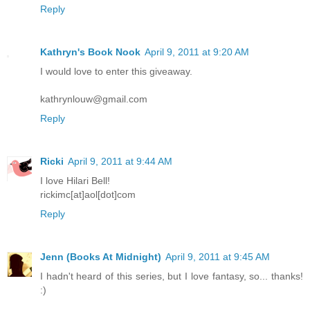
Reply
Kathryn's Book Nook
April 9, 2011 at 9:20 AM
I would love to enter this giveaway.
kathrynlouw@gmail.com
Reply
Ricki
April 9, 2011 at 9:44 AM
I love Hilari Bell!
rickimc[at]aol[dot]com
Reply
Jenn (Books At Midnight)
April 9, 2011 at 9:45 AM
I hadn't heard of this series, but I love fantasy, so... thanks!
:)