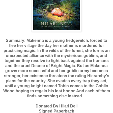
Summary: Makenna is a young hedgewitch, forced to
flee her village the day her mother is murdered for
practicing magic. In the wilds of the forest, she forms an
unexpected alliance with the mysterious goblins, and
together they resolve to fight back against the humans
and the cruel Decree of Bright Magic.
But as Makenna
grows more successful and her goblin army becomes
stronger, her existence threatens the ruling Hierarchy's
plans for the country. She evades every trap they set,
until a young knight named Tobin comes to the Goblin
Wood hoping to regain his lost honor. And each of them
finds something else instead ...
Donated By Hilari Bell
Signed Paperback