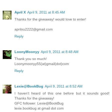
April X
April 9, 2011 at 8:45 AM
Thanks for the giveaway! would love to enter!
aprilxu2222@gmail.com
Reply
LoonyMoonyy
April 9, 2011 at 8:48 AM
Thank you so much!
Loonymoonyy55(at)gmail(dot)com
Reply
Lexie@BookBug
April 9, 2011 at 8:52 AM
I haven't heard of this one before but it sounds good!
Thanks for the giveaway!
GFC follower: Lexie@BookBug
lexie.bookbug at gmail dot com