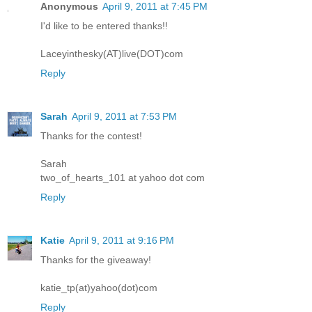
Anonymous
April 9, 2011 at 7:45 PM
I'd like to be entered thanks!!
Laceyinthesky(AT)live(DOT)com
Reply
Sarah
April 9, 2011 at 7:53 PM
Thanks for the contest!
Sarah
two_of_hearts_101 at yahoo dot com
Reply
Katie
April 9, 2011 at 9:16 PM
Thanks for the giveaway!
katie_tp(at)yahoo(dot)com
Reply