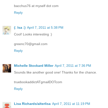
bacchus76 at myself dot com
Reply
(: Isa :)
April 7, 2011 at 5:38 PM
Cool! Looks interesting :)
greenc70@gmail.com
Reply
Michelle Stockard Miller
April 7, 2011 at 7:36 PM
Sounds like another good one! Thanks for the chance.
truebookaddictATgmailDOTcom
Reply
Lisa Richards/alterlisa
April 7, 2011 at 11:19 PM