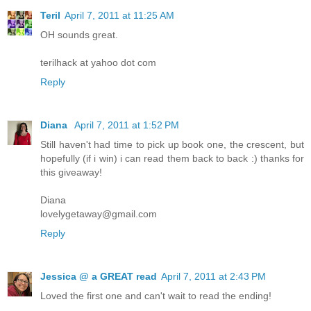
Teril
April 7, 2011 at 11:25 AM
OH sounds great.
terilhack at yahoo dot com
Reply
Diana
April 7, 2011 at 1:52 PM
Still haven't had time to pick up book one, the crescent, but
hopefully (if i win) i can read them back to back :) thanks for
this giveaway!
Diana
lovelygetaway@gmail.com
Reply
Jessica @ a GREAT read
April 7, 2011 at 2:43 PM
Loved the first one and can't wait to read the ending!