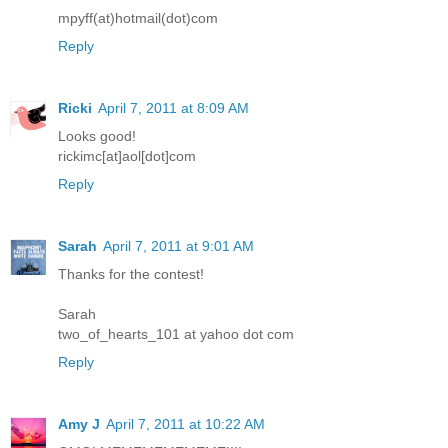
mpyff(at)hotmail(dot)com
Reply
Ricki
April 7, 2011 at 8:09 AM
Looks good!
rickimc[at]aol[dot]com
Reply
Sarah
April 7, 2011 at 9:01 AM
Thanks for the contest!
Sarah
two_of_hearts_101 at yahoo dot com
Reply
Amy J
April 7, 2011 at 10:22 AM