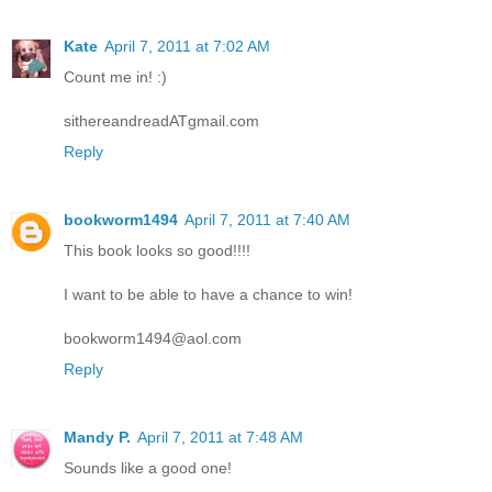
Kate
April 7, 2011 at 7:02 AM
Count me in! :)
sithereandreadATgmail.com
Reply
bookworm1494
April 7, 2011 at 7:40 AM
This book looks so good!!!!
I want to be able to have a chance to win!
bookworm1494@aol.com
Reply
Mandy P.
April 7, 2011 at 7:48 AM
Sounds like a good one!