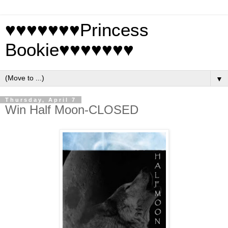
♥♥♥♥♥♥♥Princess
Bookie♥♥♥♥♥♥♥
▼
Thursday, April 7
Win Half Moon-CLOSED