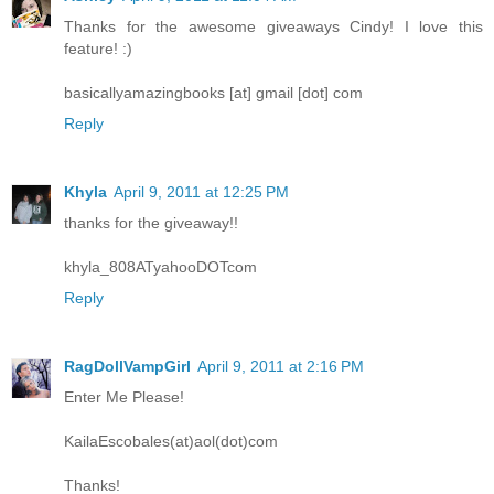
Thanks for the awesome giveaways Cindy! I love this
feature! :)
basicallyamazingbooks [at] gmail [dot] com
Reply
Khyla
April 9, 2011 at 12:25 PM
thanks for the giveaway!!
khyla_808ATyahooDOTcom
Reply
RagDollVampGirl
April 9, 2011 at 2:16 PM
Enter Me Please!
KailaEscobales(at)aol(dot)com
Thanks!