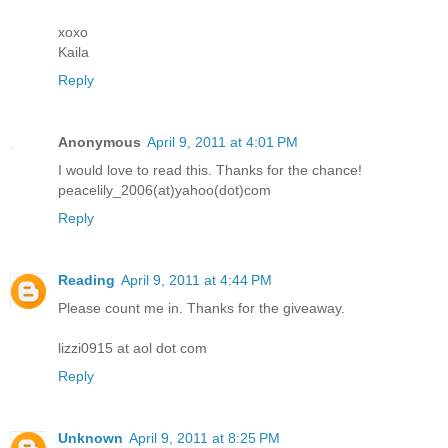
xoxo
Kaila
Reply
Anonymous
April 9, 2011 at 4:01 PM
I would love to read this. Thanks for the chance!
peacelily_2006(at)yahoo(dot)com
Reply
Reading
April 9, 2011 at 4:44 PM
Please count me in. Thanks for the giveaway.
lizzi0915 at aol dot com
Reply
Unknown
April 9, 2011 at 8:25 PM