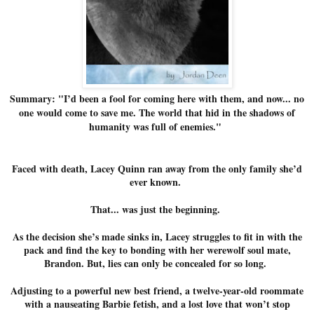
Summary: "I’d been a fool for coming here with them, and now... no
one would come to save me. The world that hid in the shadows of
humanity was full of enemies."
Faced with death, Lacey Quinn ran away from the only family she’d
ever known.
That... was just the beginning.
As the decision she’s made sinks in, Lacey struggles to fit in with the
pack and find the key to bonding with her werewolf soul mate,
Brandon. But, lies can only be concealed for so long.
Adjusting to a powerful new best friend, a twelve-year-old roommate
with a nauseating Barbie fetish, and a lost love that won’t stop