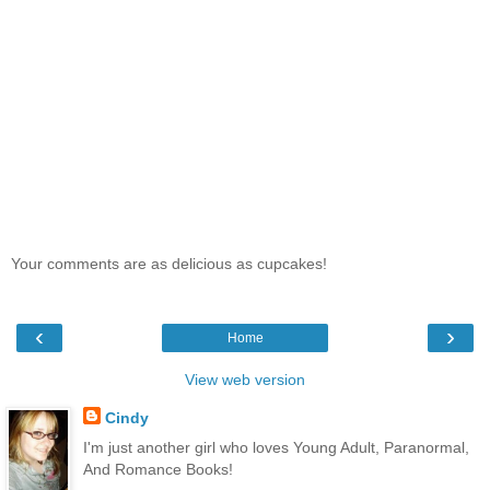
Your comments are as delicious as cupcakes!
‹
›
Home
View web version
Cindy
I'm just another girl who loves Young Adult, Paranormal,
And Romance Books!