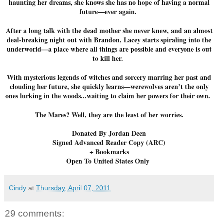
haunting her dreams, she knows she has no hope of having a normal
future—ever again.
After a long talk with the dead mother she never knew, and an almost
deal-breaking night out with Brandon, Lacey starts spiraling into the
underworld—a place where all things are possible and everyone is out
to kill her.
With mysterious legends of witches and sorcery marring her past and
clouding her future, she quickly learns—werewolves aren’t the only
ones lurking in the woods...waiting to claim her powers for their own.
The Mares? Well, they are the least of her worries.
Donated By Jordan Deen
Signed Advanced Reader Copy (ARC)
+ Bookmarks
Open To United States Only
Cindy
at
Thursday, April 07, 2011
29 comments: