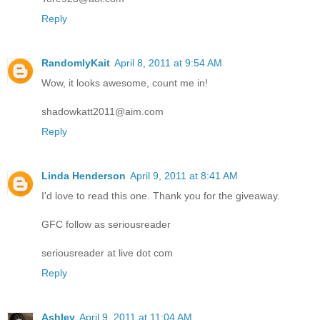
Reply
RandomlyKait
April 8, 2011 at 9:54 AM
Wow, it looks awesome, count me in!
shadowkatt2011@aim.com
Reply
Linda Henderson
April 9, 2011 at 8:41 AM
I'd love to read this one. Thank you for the giveaway.
GFC follow as seriousreader
seriousreader at live dot com
Reply
Ashley
April 9, 2011 at 11:04 AM