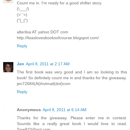
Count me in. I'm ready for a good shifter story.
(\___/)
(='.'=)
(")_(")
alterlisa AT yahoo DOT com
http://lisaslovesbooksofcourse.blogspot.com/
Reply
Jen
April 8, 2011 at 2:17 AM
The first book was very good and I am so looking to this
book! So definitely count me in and thanks for the giveaway.
jen72684(At)hotmail(dot)com
Reply
Anonymous
April 8, 2011 at 6:14 AM
Thanks for the giveaway. Please enter me in contest.
Sounds like a really great book I would love to read.
Tore923@aol.com