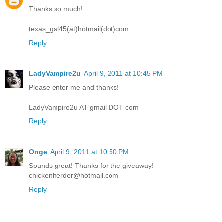
Thanks so much!
texas_gal45(at)hotmail(dot)com
Reply
LadyVampire2u
April 9, 2011 at 10:45 PM
Please enter me and thanks!
LadyVampire2u AT gmail DOT com
Reply
Onge
April 9, 2011 at 10:50 PM
Sounds great! Thanks for the giveaway!
chickenherder@hotmail.com
Reply