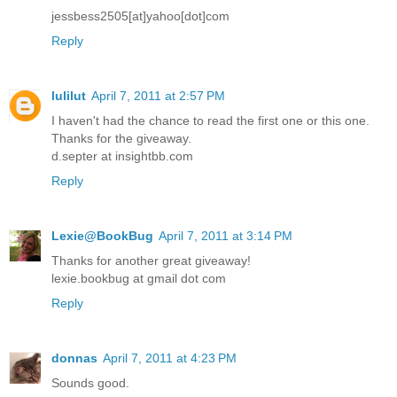
jessbess2505[at]yahoo[dot]com
Reply
lulilut
April 7, 2011 at 2:57 PM
I haven't had the chance to read the first one or this one.
Thanks for the giveaway.
d.septer at insightbb.com
Reply
Lexie@BookBug
April 7, 2011 at 3:14 PM
Thanks for another great giveaway!
lexie.bookbug at gmail dot com
Reply
donnas
April 7, 2011 at 4:23 PM
Sounds good.