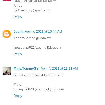
OMG! MEMEMEMEMEME!!!!
Amy J
djsfoxylady @ gmail.com
Reply
Juana
April 7, 2011 at 10:44 AM
Thanks for the giveaway!
jmesparza821(at)gmail(dot)com
Reply
Mare/TommyGirl
April 7, 2011 at 11:14 AM
Sounds great! Would love to win!
Mare
tommygirl828 (at) gmail (dot) com
Reply