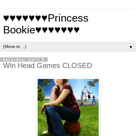
♥♥♥♥♥♥♥Princess
Bookie♥♥♥♥♥♥♥
▼
Saturday, April 9
Win Head Games CLOSED