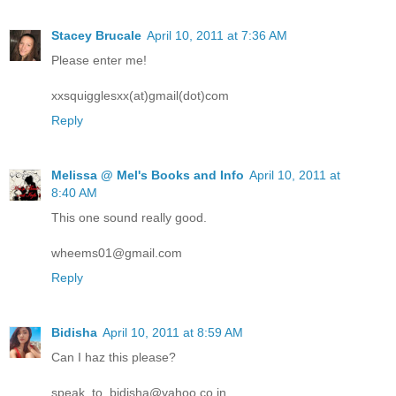
Stacey Brucale
April 10, 2011 at 7:36 AM
Please enter me!
xxsquigglesxx(at)gmail(dot)com
Reply
Melissa @ Mel's Books and Info
April 10, 2011 at
8:40 AM
This one sound really good.
wheems01@gmail.com
Reply
Bidisha
April 10, 2011 at 8:59 AM
Can I haz this please?
speak_to_bidisha@yahoo.co.in