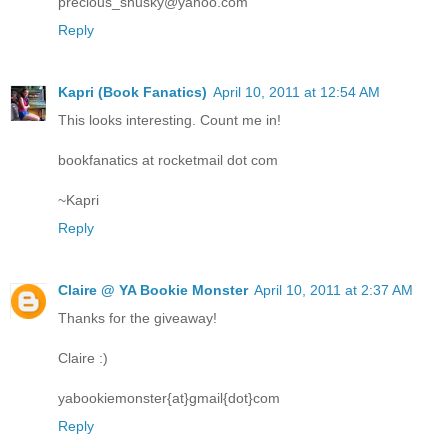
precious_shusky@yahoo.com
Reply
Kapri (Book Fanatics)
April 10, 2011 at 12:54 AM
This looks interesting. Count me in!
bookfanatics at rocketmail dot com
~Kapri
Reply
Claire @ YA Bookie Monster
April 10, 2011 at 2:37 AM
Thanks for the giveaway!
Claire :)
yabookiemonster{at}gmail{dot}com
Reply