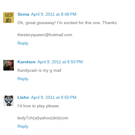
Sonia
April 9, 2011 at 8:48 PM
Oh, great giveaway! I'm excited for this one. Thanks.
thestoryqueen@hotmail.com
Reply
Kandace
April 9, 2011 at 8:50 PM
Kandycain is my g mail
Reply
Llehn
April 9, 2011 at 8:50 PM
I'd love to play please.
lesly7ch(at)yahoo(dot)com
Reply