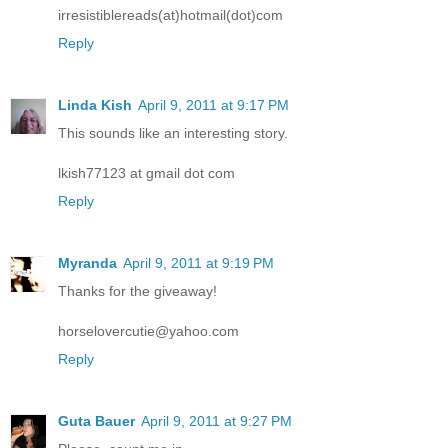
irresistiblereads(at)hotmail(dot)com
Reply
Linda Kish
April 9, 2011 at 9:17 PM
This sounds like an interesting story.
lkish77123 at gmail dot com
Reply
Myranda
April 9, 2011 at 9:19 PM
Thanks for the giveaway!
horselovercutie@yahoo.com
Reply
Guta Bauer
April 9, 2011 at 9:27 PM