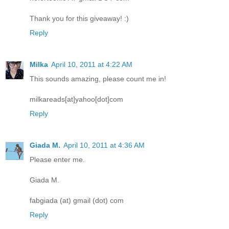
Thank you for this giveaway! :)
Reply
Milka
April 10, 2011 at 4:22 AM
This sounds amazing, please count me in!
milkareads[at]yahoo[dot]com
Reply
Giada M.
April 10, 2011 at 4:36 AM
Please enter me.
Giada M.
fabgiada (at) gmail (dot) com
Reply