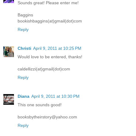
Sounds great! Please enter me!
Baggins
bookishbaggins(at)gmail(dot)com
Reply
Christi
April 9, 2011 at 10:25 PM
Would love to be entered, thanks!
caldellizzi(at)gmail(dot)com
Reply
Diana
April 9, 2011 at 10:30 PM
This one sounds good!
booksbytheirstory@yahoo.com
Reply