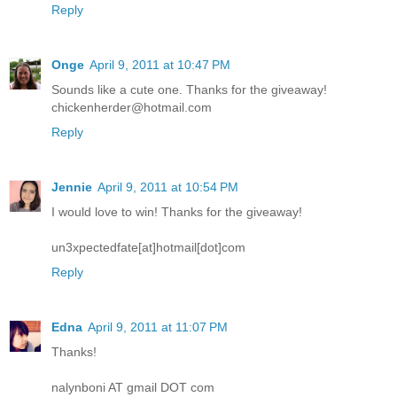
Reply
Onge
April 9, 2011 at 10:47 PM
Sounds like a cute one. Thanks for the giveaway!
chickenherder@hotmail.com
Reply
Jennie
April 9, 2011 at 10:54 PM
I would love to win! Thanks for the giveaway!
un3xpectedfate[at]hotmail[dot]com
Reply
Edna
April 9, 2011 at 11:07 PM
Thanks!
nalynboni AT gmail DOT com