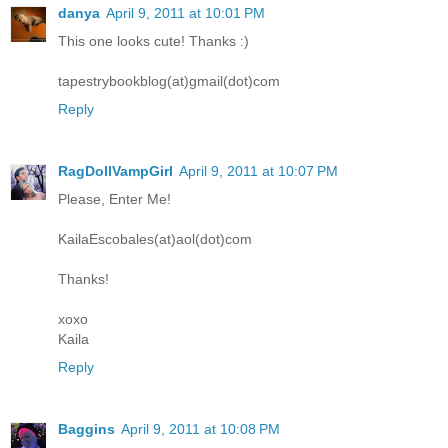
danya
April 9, 2011 at 10:01 PM
This one looks cute! Thanks :)
tapestrybookblog(at)gmail(dot)com
Reply
RagDollVampGirl
April 9, 2011 at 10:07 PM
Please, Enter Me!
KailaEscobales(at)aol(dot)com
Thanks!
xoxo
Kaila
Reply
Baggins
April 9, 2011 at 10:08 PM