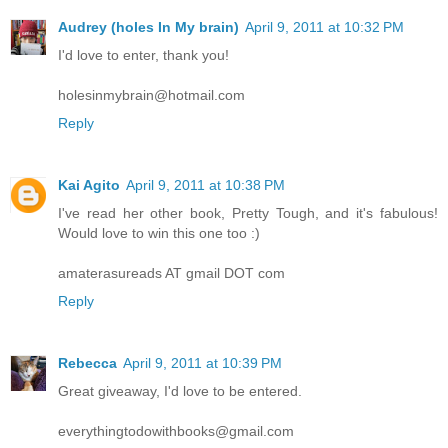
Audrey (holes In My brain)
April 9, 2011 at 10:32 PM
I'd love to enter, thank you!
holesinmybrain@hotmail.com
Reply
Kai Agito
April 9, 2011 at 10:38 PM
I've read her other book, Pretty Tough, and it's fabulous!
Would love to win this one too :)
amaterasureads AT gmail DOT com
Reply
Rebecca
April 9, 2011 at 10:39 PM
Great giveaway, I'd love to be entered.
everythingtodowithbooks@gmail.com