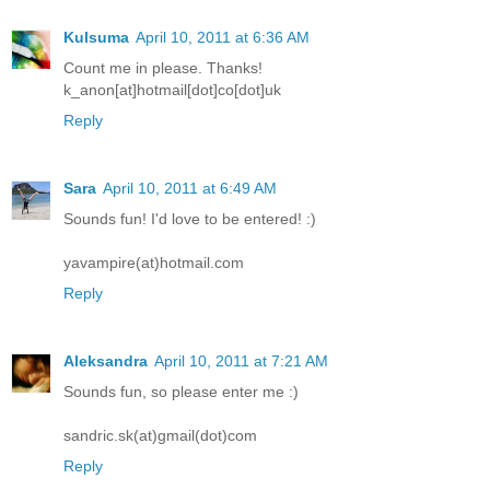
Kulsuma
April 10, 2011 at 6:36 AM
Count me in please. Thanks!
k_anon[at]hotmail[dot]co[dot]uk
Reply
Sara
April 10, 2011 at 6:49 AM
Sounds fun! I'd love to be entered! :)
yavampire(at)hotmail.com
Reply
Aleksandra
April 10, 2011 at 7:21 AM
Sounds fun, so please enter me :)
sandric.sk(at)gmail(dot)com
Reply