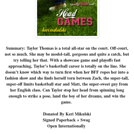
Summary: Taylor Thomas is a total all-star on the court. Off-court,
not so much. She may be model-tall, gorgeous and quite a catch, but
try telling her that. With a showcase game and playoffs fast
approaching, Taylor’s basketball career is totally on the line. She
doesn’t know which way to turn first when her BFF ropes her into a
fashion show and she finds herself torn between Zach, the super-tall,
super-off limits basketball star and Matt, the super-sweet guy from
her English class. Can Taylor stop her head from spinning long
enough to strike a pose, land the boy of her dreams, and win the
game.
Donated By Keri Mikulski
Signed Paperback + Swag
Open Internationally