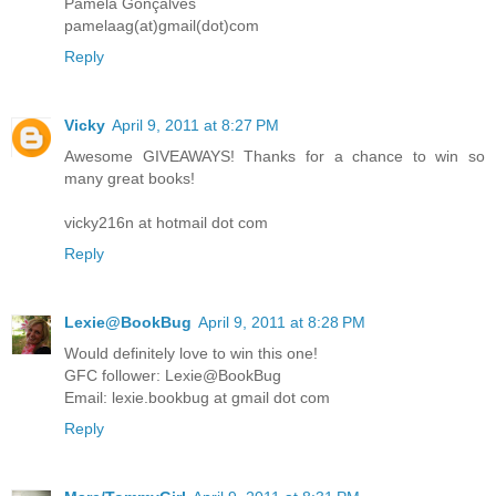
Pamela Gonçalves
pamelaag(at)gmail(dot)com
Reply
Vicky
April 9, 2011 at 8:27 PM
Awesome GIVEAWAYS! Thanks for a chance to win so
many great books!
vicky216n at hotmail dot com
Reply
Lexie@BookBug
April 9, 2011 at 8:28 PM
Would definitely love to win this one!
GFC follower: Lexie@BookBug
Email: lexie.bookbug at gmail dot com
Reply