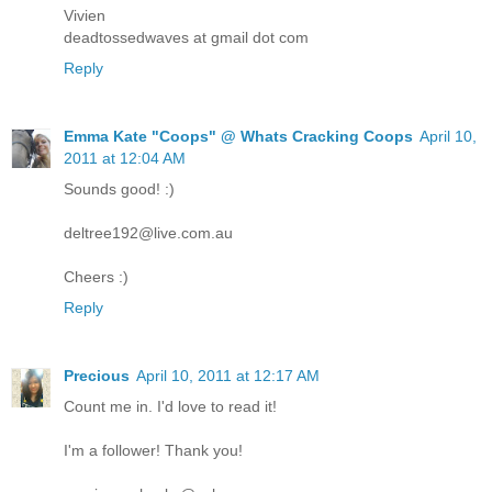
Vivien
deadtossedwaves at gmail dot com
Reply
Emma Kate "Coops" @ Whats Cracking Coops
April 10,
2011 at 12:04 AM
Sounds good! :)
deltree192@live.com.au
Cheers :)
Reply
Precious
April 10, 2011 at 12:17 AM
Count me in. I'd love to read it!
I'm a follower! Thank you!