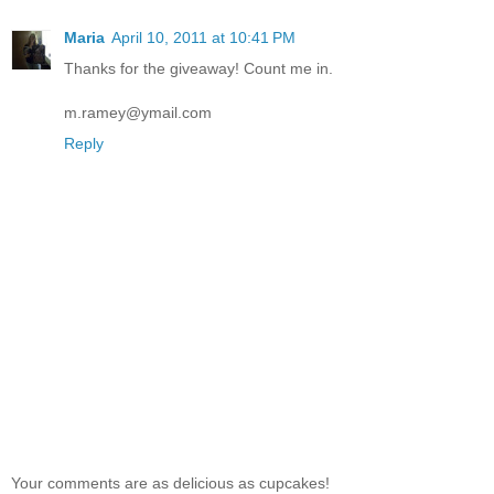
Maria
April 10, 2011 at 10:41 PM
Thanks for the giveaway! Count me in.
m.ramey@ymail.com
Reply
Your comments are as delicious as cupcakes!