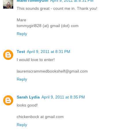
Mare/TommyGirl
April 9, 2011 at 8:31 PM
This sounds great - count me in. Thank you!
Mare
tommygirl828 (at) gmail (dot) com
Reply
Test
April 9, 2011 at 8:31 PM
I would love to enter!
laurenscrammedbookshelf@gmail.com
Reply
Sarah Lydia
April 9, 2011 at 8:35 PM
looks good!
chickenbock at gmail.com
Reply