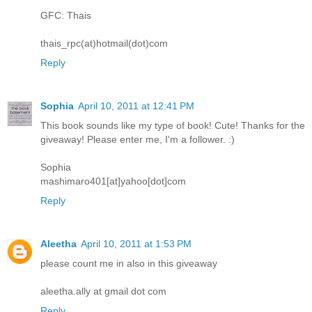
GFC: Thais
thais_rpc(at)hotmail(dot)com
Reply
Sophia
April 10, 2011 at 12:41 PM
This book sounds like my type of book! Cute! Thanks for the
giveaway! Please enter me, I'm a follower. :)
Sophia
mashimaro401[at]yahoo[dot]com
Reply
Aleetha
April 10, 2011 at 1:53 PM
please count me in also in this giveaway
aleetha.ally at gmail dot com
Reply