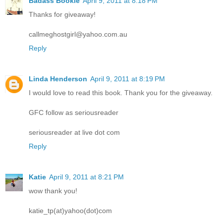
Badass Bookie
April 9, 2011 at 8:18 PM
Thanks for giveaway!
callmeghostgirl@yahoo.com.au
Reply
Linda Henderson
April 9, 2011 at 8:19 PM
I would love to read this book. Thank you for the giveaway.
GFC follow as seriousreader
seriousreader at live dot com
Reply
Katie
April 9, 2011 at 8:21 PM
wow thank you!
katie_tp(at)yahoo(dot)com