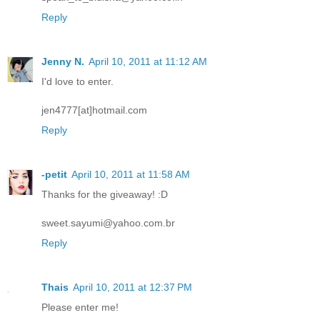
Reply
Jenny N.
April 10, 2011 at 11:12 AM
I'd love to enter.
jen4777[at]hotmail.com
Reply
-petit
April 10, 2011 at 11:58 AM
Thanks for the giveaway! :D
sweet.sayumi@yahoo.com.br
Reply
Thais
April 10, 2011 at 12:37 PM
Please enter me!