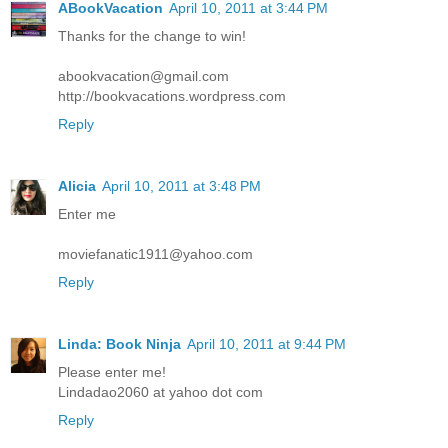
ABookVacation
April 10, 2011 at 3:44 PM
Thanks for the change to win!
abookvacation@gmail.com
http://bookvacations.wordpress.com
Reply
Alicia
April 10, 2011 at 3:48 PM
Enter me
moviefanatic1911@yahoo.com
Reply
Linda: Book Ninja
April 10, 2011 at 9:44 PM
Please enter me!
Lindadao2060 at yahoo dot com
Reply