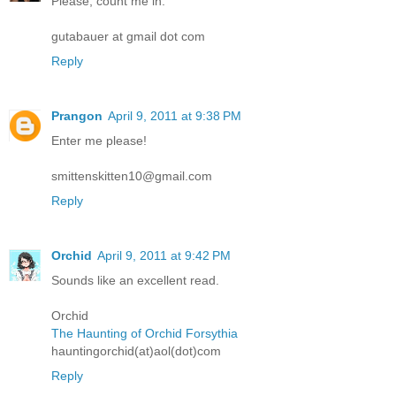
Please, count me in.
gutabauer at gmail dot com
Reply
Prangon
April 9, 2011 at 9:38 PM
Enter me please!
smittenskitten10@gmail.com
Reply
Orchid
April 9, 2011 at 9:42 PM
Sounds like an excellent read.
Orchid
The Haunting of Orchid Forsythia
hauntingorchid(at)aol(dot)com
Reply