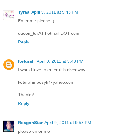
Tyraa
April 9, 2011 at 9:43 PM
Enter me please :)
queen_tui AT hotmail DOT com
Reply
Keturah
April 9, 2011 at 9:48 PM
I would love to enter this giveaway.
keturahmeesyh@yahoo.com
Thanks!
Reply
ReaganStar
April 9, 2011 at 9:53 PM
please enter me