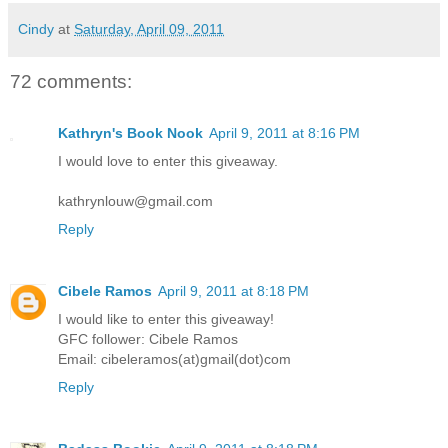
Cindy
at
Saturday, April 09, 2011
72 comments:
Kathryn's Book Nook
April 9, 2011 at 8:16 PM
I would love to enter this giveaway.
kathrynlouw@gmail.com
Reply
Cibele Ramos
April 9, 2011 at 8:18 PM
I would like to enter this giveaway!
GFC follower: Cibele Ramos
Email: cibeleramos(at)gmail(dot)com
Reply