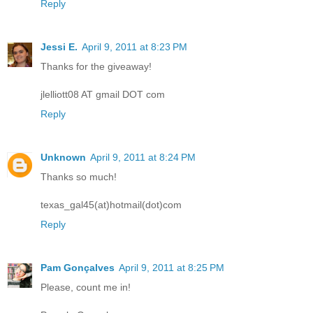
Reply
Jessi E.
April 9, 2011 at 8:23 PM
Thanks for the giveaway!
jlelliott08 AT gmail DOT com
Reply
Unknown
April 9, 2011 at 8:24 PM
Thanks so much!
texas_gal45(at)hotmail(dot)com
Reply
Pam Gonçalves
April 9, 2011 at 8:25 PM
Please, count me in!