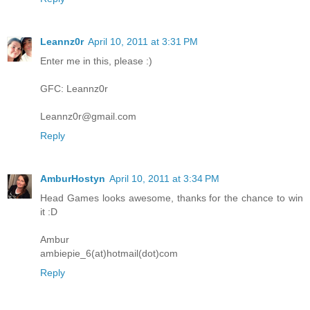
Leannz0r
April 10, 2011 at 3:31 PM
Enter me in this, please :)
GFC: Leannz0r
Leannz0r@gmail.com
Reply
AmburHostyn
April 10, 2011 at 3:34 PM
Head Games looks awesome, thanks for the chance to win
it :D
Ambur
ambiepie_6(at)hotmail(dot)com
Reply