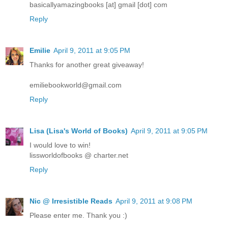
basicallyamazingbooks [at] gmail [dot] com
Reply
Emilie
April 9, 2011 at 9:05 PM
Thanks for another great giveaway!
emiliebookworld@gmail.com
Reply
Lisa (Lisa's World of Books)
April 9, 2011 at 9:05 PM
I would love to win!
lissworldofbooks @ charter.net
Reply
Nic @ Irresistible Reads
April 9, 2011 at 9:08 PM
Please enter me. Thank you :)