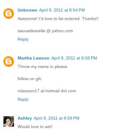
Unknown
April 9, 2011 at 8:54 PM
Awesome! I'd love to be entered. Thanks!!
sauvadeavelle @ yahoo.com
Reply
Martha Lawson
April 9, 2011 at 8:58 PM
Throw my name in please
follow on gfc
mlawson17 at hotmail dot com
Reply
Ashley
April 9, 2011 at 8:59 PM
Would love to win!