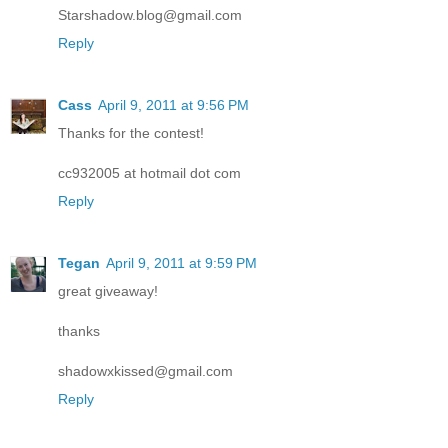
Starshadow.blog@gmail.com
Reply
Cass
April 9, 2011 at 9:56 PM
Thanks for the contest!
cc932005 at hotmail dot com
Reply
Tegan
April 9, 2011 at 9:59 PM
great giveaway!
thanks
shadowxkissed@gmail.com
Reply