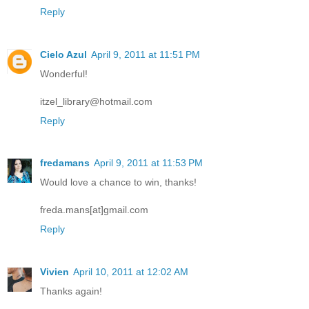
Reply
Cielo Azul
April 9, 2011 at 11:51 PM
Wonderful!
itzel_library@hotmail.com
Reply
fredamans
April 9, 2011 at 11:53 PM
Would love a chance to win, thanks!
freda.mans[at]gmail.com
Reply
Vivien
April 10, 2011 at 12:02 AM
Thanks again!