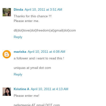
Dinda
April 10, 2011 at 3:51 AM
Thanks for this chance !!!
Please enter me.
dl(dot)love(dot)freedom(at)gmail(dot)com
Reply
mariska
April 10, 2011 at 4:08 AM
a follower and i want to read this !
uniquas at ymail dot com
Reply
Kristine A
April 10, 2011 at 4:13 AM
Please enter me!
neferteenie AT gmail DOT com