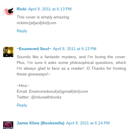
Ricki
April 9, 2011 at 6:13 PM
This cover is simply amazing.
rickimc[at]aol[dot]com
Reply
~Enamored Soul~
April 9, 2011 at 6:13 PM
Sounds like a fantastic mystery, and I'm loving the cover.
Plus, I'm sure it asks some philosophical questions, which
I'm always glad to face as a reader! :D Thanks for hosting
these giveaways!~
~Hira~
Email: Enamoredsoul(at)gmail(dot)com
Twitter: @inluvwithbookz
Reply
Jamie Kline (Bookerella)
April 9, 2011 at 6:24 PM