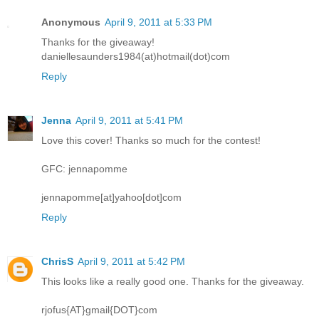
Anonymous
April 9, 2011 at 5:33 PM
Thanks for the giveaway!
daniellesaunders1984(at)hotmail(dot)com
Reply
Jenna
April 9, 2011 at 5:41 PM
Love this cover! Thanks so much for the contest!
GFC: jennapomme
jennapomme[at]yahoo[dot]com
Reply
ChrisS
April 9, 2011 at 5:42 PM
This looks like a really good one. Thanks for the giveaway.
rjofus{AT}gmail{DOT}com