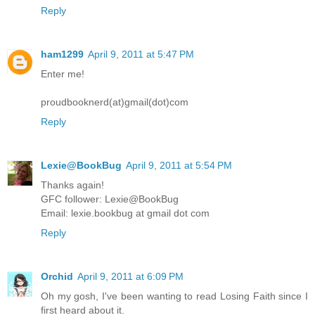
Reply
ham1299
April 9, 2011 at 5:47 PM
Enter me!
proudbooknerd(at)gmail(dot)com
Reply
Lexie@BookBug
April 9, 2011 at 5:54 PM
Thanks again!
GFC follower: Lexie@BookBug
Email: lexie.bookbug at gmail dot com
Reply
Orchid
April 9, 2011 at 6:09 PM
Oh my gosh, I've been wanting to read Losing Faith since I
first heard about it.