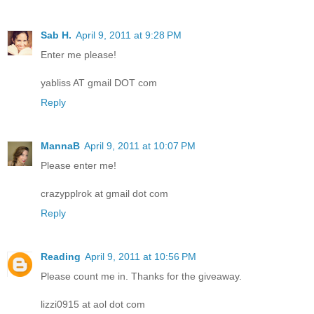
Sab H.
April 9, 2011 at 9:28 PM
Enter me please!
yabliss AT gmail DOT com
Reply
MannaB
April 9, 2011 at 10:07 PM
Please enter me!
crazypplrok at gmail dot com
Reply
Reading
April 9, 2011 at 10:56 PM
Please count me in. Thanks for the giveaway.
lizzi0915 at aol dot com