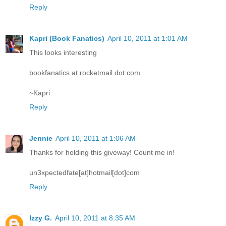
Reply
Kapri (Book Fanatics)
April 10, 2011 at 1:01 AM
This looks interesting
bookfanatics at rocketmail dot com
~Kapri
Reply
Jennie
April 10, 2011 at 1:06 AM
Thanks for holding this giveway! Count me in!
un3xpectedfate[at]hotmail[dot]com
Reply
Izzy G.
April 10, 2011 at 8:35 AM