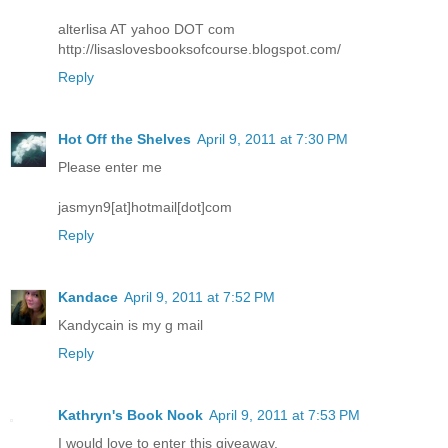
alterlisa AT yahoo DOT com
http://lisaslovesbooksofcourse.blogspot.com/
Reply
Hot Off the Shelves
April 9, 2011 at 7:30 PM
Please enter me
jasmyn9[at]hotmail[dot]com
Reply
Kandace
April 9, 2011 at 7:52 PM
Kandycain is my g mail
Reply
Kathryn's Book Nook
April 9, 2011 at 7:53 PM
I would love to enter this giveaway.