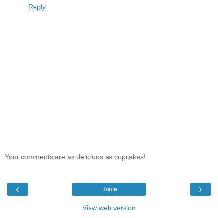
Reply
Your comments are as delicious as cupcakes!
‹
›
Home
View web version