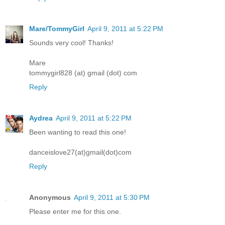
Mare/TommyGirl
April 9, 2011 at 5:22 PM
Sounds very cool! Thanks!
Mare
tommygirl828 (at) gmail (dot) com
Reply
Aydrea
April 9, 2011 at 5:22 PM
Been wanting to read this one!
danceislove27(at)gmail(dot)com
Reply
Anonymous
April 9, 2011 at 5:30 PM
Please enter me for this one.