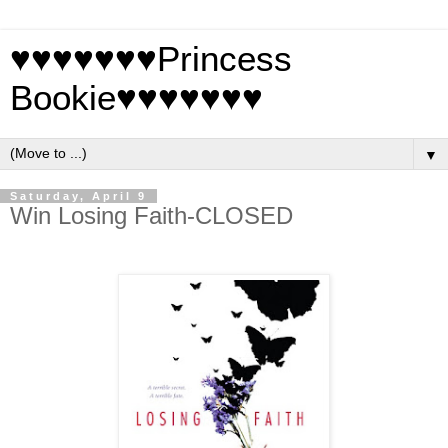
♥♥♥♥♥♥♥Princess
Bookie♥♥♥♥♥♥♥
▼
Saturday, April 9
Win Losing Faith-CLOSED