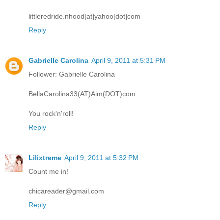
littleredride.nhood[at]yahoo[dot]com
Reply
Gabrielle Carolina
April 9, 2011 at 5:31 PM
Follower: Gabrielle Carolina
BellaCarolina33(AT)Aim(DOT)com
You rock'n'roll!
Reply
Lilixtreme
April 9, 2011 at 5:32 PM
Count me in!
chicareader@gmail.com
Reply