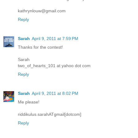
kathrynlouw@gmail.com
Reply
Sarah
April 9, 2011 at 7:59 PM
Thanks for the contest!
Sarah
two_of_hearts_101 at yahoo dot com
Reply
Sarah
April 9, 2011 at 8:02 PM
Me please!
riddikulus.sarahATgmail[dotcom]
Reply