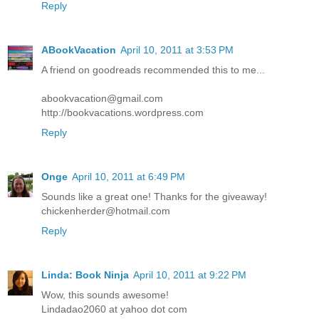
Reply
ABookVacation
April 10, 2011 at 3:53 PM
A friend on goodreads recommended this to me...
abookvacation@gmail.com
http://bookvacations.wordpress.com
Reply
Onge
April 10, 2011 at 6:49 PM
Sounds like a great one! Thanks for the giveaway!
chickenherder@hotmail.com
Reply
Linda: Book Ninja
April 10, 2011 at 9:22 PM
Wow, this sounds awesome!
Lindadao2060 at yahoo dot com