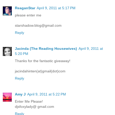
ReaganStar
April 9, 2011 at 5:17 PM
please enter me
starshadow.blog@gmail.com
Reply
Jacinda (The Reading Housewives)
April 9, 2011 at
5:20 PM
Thanks for the fantastic giveaway!
jacindahinten(at)gmail(dot)com
Reply
Amy J
April 9, 2011 at 5:22 PM
Enter Me Please!
djsfoxylady@ gmail.com
Reply