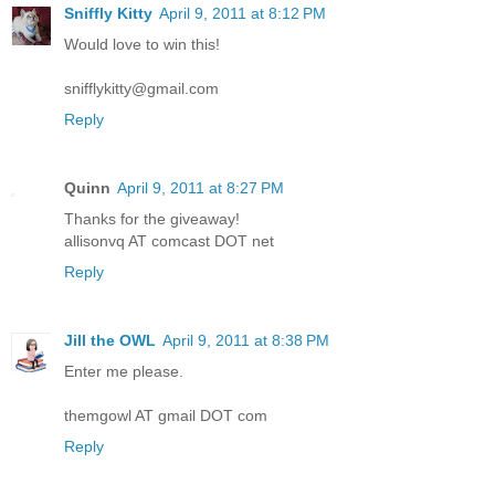
Sniffly Kitty
April 9, 2011 at 8:12 PM
Would love to win this!
snifflykitty@gmail.com
Reply
Quinn
April 9, 2011 at 8:27 PM
Thanks for the giveaway!
allisonvq AT comcast DOT net
Reply
Jill the OWL
April 9, 2011 at 8:38 PM
Enter me please.
themgowl AT gmail DOT com
Reply