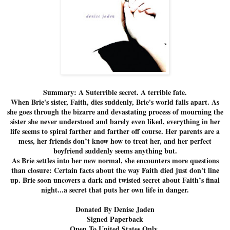
Summary: A Suterrible secret. A terrible fate.
When Brie's sister, Faith, dies suddenly, Brie's world falls apart. As
she goes through the bizarre and devastating process of mourning the
sister she never understood and barely even liked, everything in her
life seems to spiral farther and farther off course. Her parents are a
mess, her friends don’t know how to treat her, and her perfect
boyfriend suddenly seems anything but.
As Brie settles into her new normal, she encounters more questions
than closure: Certain facts about the way Faith died just don't line
up. Brie soon uncovers a dark and twisted secret about Faith’s final
night...a secret that puts her own life in danger.
Donated By Denise Jaden
Signed Paperback
Open To United States Only