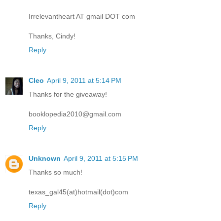
Irrelevantheart AT gmail DOT com
Thanks, Cindy!
Reply
Cleo
April 9, 2011 at 5:14 PM
Thanks for the giveaway!
booklopedia2010@gmail.com
Reply
Unknown
April 9, 2011 at 5:15 PM
Thanks so much!
texas_gal45(at)hotmail(dot)com
Reply