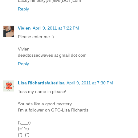
Laceyinthesky(AT)live(DOT)com
Reply
Vivien
April 9, 2011 at 7:22 PM
Please enter me :)
Vivien
deadtossedwaves at gmail dot com
Reply
Lisa Richards/alterlisa
April 9, 2011 at 7:30 PM
Toss my name in please!
Sounds like a good mystery.
I'm a follower on GFC-Lisa Richards
(\___/)
(='.'=)
(")_(")