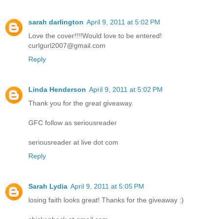
sarah darlington
April 9, 2011 at 5:02 PM
Love the cover!!!!Would love to be entered!
curlgurl2007@gmail.com
Reply
Linda Henderson
April 9, 2011 at 5:02 PM
Thank you for the great giveaway.
GFC follow as seriousreader
seriousreader at live dot com
Reply
Sarah Lydia
April 9, 2011 at 5:05 PM
losing faith looks great! Thanks for the giveaway :)