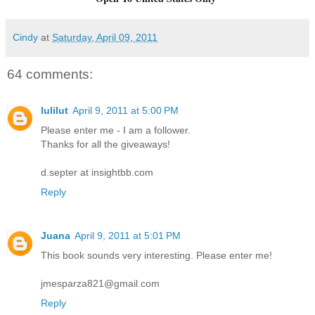
Cindy
at
Saturday, April 09, 2011
64 comments:
lulilut
April 9, 2011 at 5:00 PM
Please enter me - I am a follower.
Thanks for all the giveaways!
d.septer at insightbb.com
Reply
Juana
April 9, 2011 at 5:01 PM
This book sounds very interesting. Please enter me!
jmesparza821@gmail.com
Reply