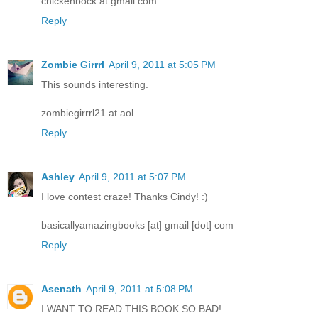
chickenbock at gmail.com
Reply
Zombie Girrrl
April 9, 2011 at 5:05 PM
This sounds interesting.
zombiegirrrl21 at aol
Reply
Ashley
April 9, 2011 at 5:07 PM
I love contest craze! Thanks Cindy! :)
basicallyamazingbooks [at] gmail [dot] com
Reply
Asenath
April 9, 2011 at 5:08 PM
I WANT TO READ THIS BOOK SO BAD!