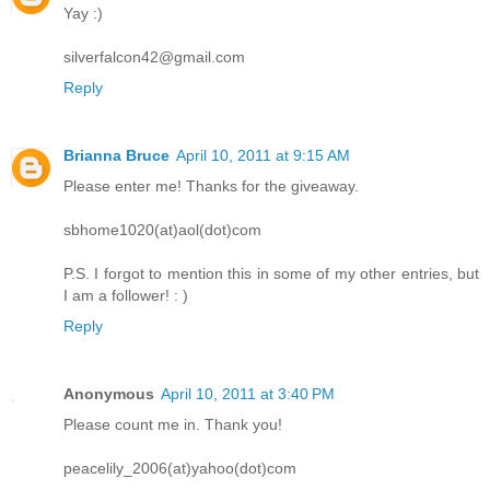
Yay :)
silverfalcon42@gmail.com
Reply
Brianna Bruce
April 10, 2011 at 9:15 AM
Please enter me! Thanks for the giveaway.
sbhome1020(at)aol(dot)com
P.S. I forgot to mention this in some of my other entries, but
I am a follower! : )
Reply
Anonymous
April 10, 2011 at 3:40 PM
Please count me in. Thank you!
peacelily_2006(at)yahoo(dot)com