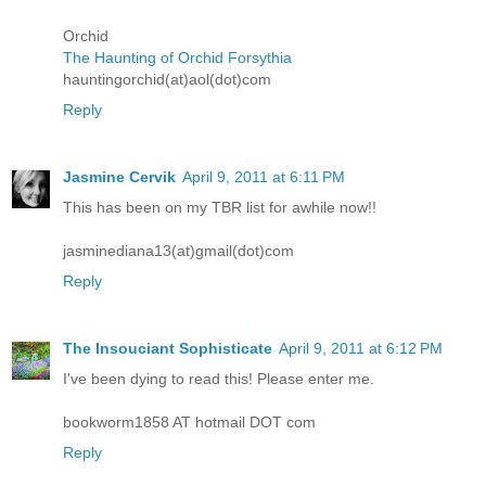
Orchid
The Haunting of Orchid Forsythia
hauntingorchid(at)aol(dot)com
Reply
Jasmine Cervik
April 9, 2011 at 6:11 PM
This has been on my TBR list for awhile now!!
jasminediana13(at)gmail(dot)com
Reply
The Insouciant Sophisticate
April 9, 2011 at 6:12 PM
I've been dying to read this! Please enter me.
bookworm1858 AT hotmail DOT com
Reply