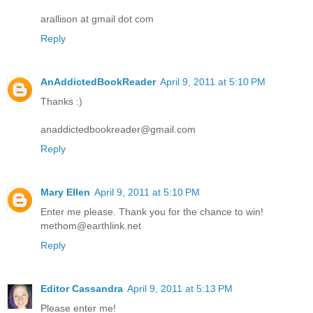
arallison at gmail dot com
Reply
AnAddictedBookReader
April 9, 2011 at 5:10 PM
Thanks :)
anaddictedbookreader@gmail.com
Reply
Mary Ellen
April 9, 2011 at 5:10 PM
Enter me please. Thank you for the chance to win!
methom@earthlink.net
Reply
Editor Cassandra
April 9, 2011 at 5:13 PM
Please enter me!