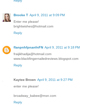
Reply
Brooke T
April 9, 2011 at 9:09 PM
Enter me please!
brightwishes@hotmail.com
Reply
flanpnhfpnanfnFN
April 9, 2011 at 9:18 PM
fraijikhadija@hotmail.com
www.blackfingernailedreviews.blogspot.com
Reply
Kaytee Brown
April 9, 2011 at 9:27 PM
enter me please!
broadway_babee@msn.com
Reply