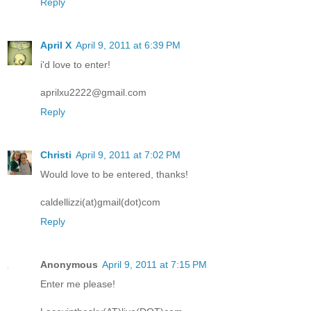
Reply
April X
April 9, 2011 at 6:39 PM
i'd love to enter!
aprilxu2222@gmail.com
Reply
Christi
April 9, 2011 at 7:02 PM
Would love to be entered, thanks!
caldellizzi(at)gmail(dot)com
Reply
Anonymous
April 9, 2011 at 7:15 PM
Enter me please!