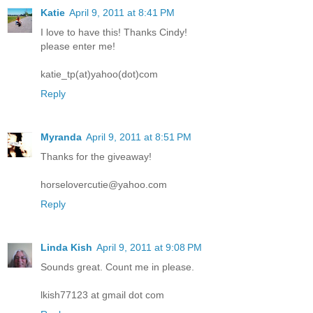
Katie
April 9, 2011 at 8:41 PM
I love to have this! Thanks Cindy!
please enter me!
katie_tp(at)yahoo(dot)com
Reply
Myranda
April 9, 2011 at 8:51 PM
Thanks for the giveaway!
horselovercutie@yahoo.com
Reply
Linda Kish
April 9, 2011 at 9:08 PM
Sounds great. Count me in please.
lkish77123 at gmail dot com