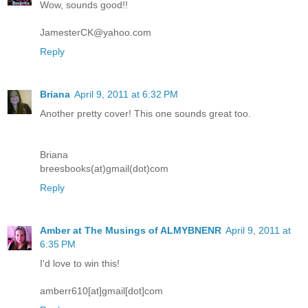
Wow, sounds good!!
JamesterCK@yahoo.com
Reply
Briana
April 9, 2011 at 6:32 PM
Another pretty cover! This one sounds great too.
Briana
breesbooks(at)gmail(dot)com
Reply
Amber at The Musings of ALMYBNENR
April 9, 2011 at
6:35 PM
I'd love to win this!
amberr610[at]gmail[dot]com