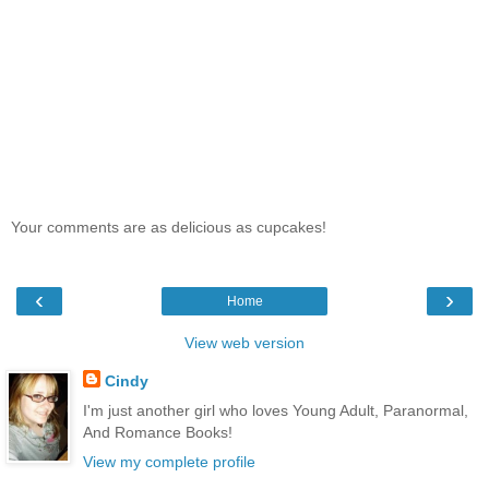
Your comments are as delicious as cupcakes!
‹
›
Home
View web version
Cindy
I'm just another girl who loves Young Adult, Paranormal,
And Romance Books!
View my complete profile