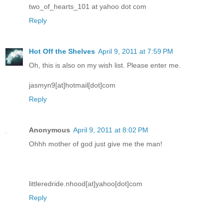
two_of_hearts_101 at yahoo dot com
Reply
Hot Off the Shelves
April 9, 2011 at 7:59 PM
Oh, this is also on my wish list. Please enter me.
jasmyn9[at]hotmail[dot]com
Reply
Anonymous
April 9, 2011 at 8:02 PM
Ohhh mother of god just give me the man!
littleredride.nhood[at]yahoo[dot]com
Reply