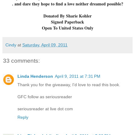
. and dare they hope to find a love neither dreamed possible?
Donated By Sharie Kohler
Signed Paperback
Open To United States Only
Cindy
at
Saturday, April 09, 2011
33 comments:
Linda Henderson
April 9, 2011 at 7:31 PM
Thank you for the giveaway, I'd love to read this book.
GFC follow as seriousreader
seriousreader at live dot com
Reply