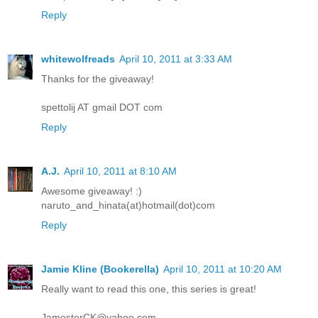
Reply
whitewolfreads
April 10, 2011 at 3:33 AM
Thanks for the giveaway!
spettolij AT gmail DOT com
Reply
A.J.
April 10, 2011 at 8:10 AM
Awesome giveaway! :)
naruto_and_hinata(at)hotmail(dot)com
Reply
Jamie Kline (Bookerella)
April 10, 2011 at 10:20 AM
Really want to read this one, this series is great!
JamesterCK@yahoo.com