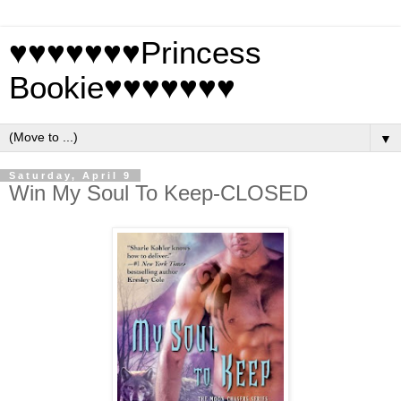
♥♥♥♥♥♥♥Princess
Bookie♥♥♥♥♥♥♥
▼
Saturday, April 9
Win My Soul To Keep-CLOSED