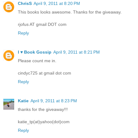
ChrisS
April 9, 2011 at 8:20 PM
This books looks awesome. Thanks for the giveaway.
rjofus AT gmail DOT com
Reply
I ♥ Book Gossip
April 9, 2011 at 8:21 PM
Please count me in.
cindyc725 at gmail dot com
Reply
Katie
April 9, 2011 at 8:23 PM
thanks for the giveaway!!!
katie_tp(at)yahoo(dot)com
Reply