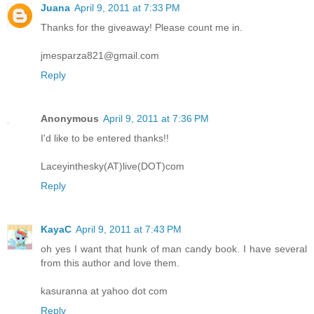
Juana
April 9, 2011 at 7:33 PM
Thanks for the giveaway! Please count me in.
jmesparza821@gmail.com
Reply
Anonymous
April 9, 2011 at 7:36 PM
I'd like to be entered thanks!!
Laceyinthesky(AT)live(DOT)com
Reply
KayaC
April 9, 2011 at 7:43 PM
oh yes I want that hunk of man candy book. I have several
from this author and love them.
kasuranna at yahoo dot com
Reply