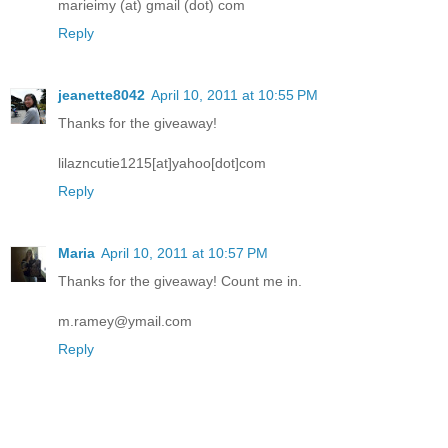
marieimy (at) gmail (dot) com
Reply
jeanette8042
April 10, 2011 at 10:55 PM
Thanks for the giveaway!
lilazncutie1215[at]yahoo[dot]com
Reply
Maria
April 10, 2011 at 10:57 PM
Thanks for the giveaway! Count me in.
m.ramey@ymail.com
Reply