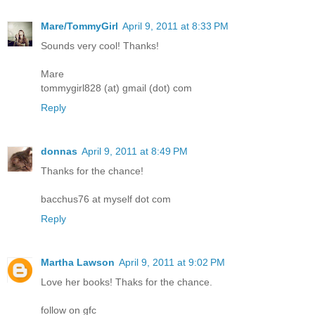
Mare/TommyGirl
April 9, 2011 at 8:33 PM
Sounds very cool! Thanks!
Mare
tommygirl828 (at) gmail (dot) com
Reply
donnas
April 9, 2011 at 8:49 PM
Thanks for the chance!
bacchus76 at myself dot com
Reply
Martha Lawson
April 9, 2011 at 9:02 PM
Love her books! Thaks for the chance.
follow on gfc