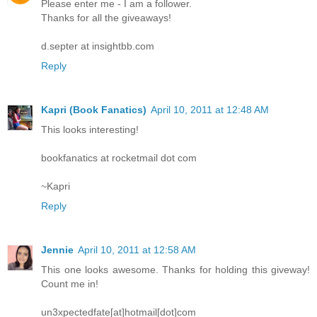
Please enter me - I am a follower.
Thanks for all the giveaways!
d.septer at insightbb.com
Reply
Kapri (Book Fanatics)
April 10, 2011 at 12:48 AM
This looks interesting!
bookfanatics at rocketmail dot com
~Kapri
Reply
Jennie
April 10, 2011 at 12:58 AM
This one looks awesome. Thanks for holding this giveway!
Count me in!
un3xpectedfate[at]hotmail[dot]com