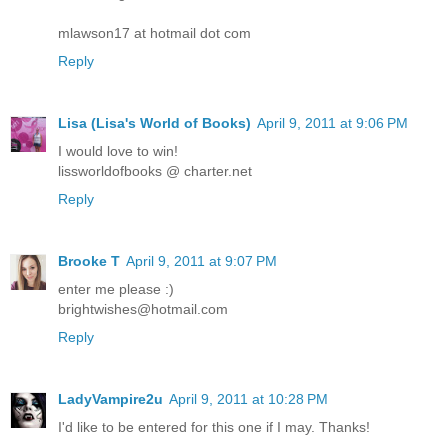
mlawson17 at hotmail dot com
Reply
Lisa (Lisa's World of Books)
April 9, 2011 at 9:06 PM
I would love to win!
lissworldofbooks @ charter.net
Reply
Brooke T
April 9, 2011 at 9:07 PM
enter me please :)
brightwishes@hotmail.com
Reply
LadyVampire2u
April 9, 2011 at 10:28 PM
I'd like to be entered for this one if I may. Thanks!