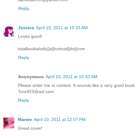
Reply
Jessica
April 10, 2011 at 10:33 AM
Looks good!
totalbookaholic[at]hotmail[dot]com
Reply
Anonymous
April 10, 2011 at 10:42 AM
Please enter me in contest. It sounds like a very good book.
Tore923@aol.com
Reply
Mariee
April 10, 2011 at 12:07 PM
Great cover!