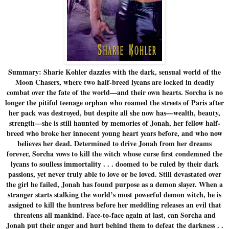
Summary: Sharie Kohler dazzles with the dark, sensual world of the
Moon Chasers, where two half-breed lycans are locked in deadly
combat over the fate of the world—and their own hearts. Sorcha is no
longer the pitiful teenage orphan who roamed the streets of Paris after
her pack was destroyed, but despite all she now has—wealth, beauty,
strength—she is still haunted by memories of Jonah, her fellow half-
breed who broke her innocent young heart years before, and who now
believes her dead. Determined to drive Jonah from her dreams
forever, Sorcha vows to kill the witch whose curse first condemned the
lycans to soulless immortality . . . doomed to be ruled by their dark
passions, yet never truly able to love or be loved. Still devastated over
the girl he failed, Jonah has found purpose as a demon slayer. When a
stranger starts stalking the world’s most powerful demon witch, he is
assigned to kill the huntress before her meddling releases an evil that
threatens all mankind. Face-to-face again at last, can Sorcha and
Jonah put their anger and hurt behind them to defeat the darkness . .