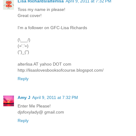
Lisa Richards/alterlisa
April 9, 2011 at 7:32 PM
Toss my name in please!
Great cover!
I'm a follower on GFC-Lisa Richards
(\___/)
(='.'=)
(")_(")
alterlisa AT yahoo DOT com
http://lisaslovesbooksofcourse.blogspot.com/
Reply
Amy J
April 9, 2011 at 7:32 PM
Enter Me Please!
djsfoxylady@ gmail.com
Reply