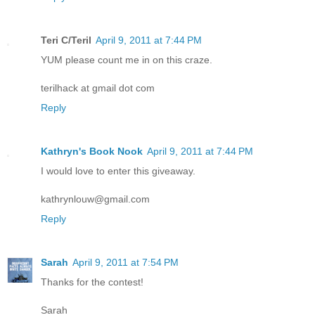
Teri C/Teril
April 9, 2011 at 7:44 PM
YUM please count me in on this craze.
terilhack at gmail dot com
Reply
Kathryn's Book Nook
April 9, 2011 at 7:44 PM
I would love to enter this giveaway.
kathrynlouw@gmail.com
Reply
Sarah
April 9, 2011 at 7:54 PM
Thanks for the contest!
Sarah