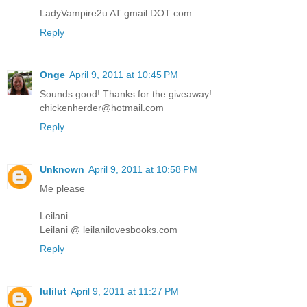
LadyVampire2u AT gmail DOT com
Reply
Onge
April 9, 2011 at 10:45 PM
Sounds good! Thanks for the giveaway!
chickenherder@hotmail.com
Reply
Unknown
April 9, 2011 at 10:58 PM
Me please
Leilani
Leilani @ leilanilovesbooks.com
Reply
lulilut
April 9, 2011 at 11:27 PM