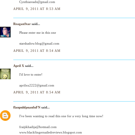
Cynthiareads@gmail.com
APRIL 9, 2011 AT 8:53 AM
ReaganStar
said...
Please enter me in this one
starshadow.blog@gmail.com
APRIL 9, 2011 AT 8:54 AM
April X
said...
I'd love to enter!
aprilxu2222@gmail.com
APRIL 9, 2011 AT 8:54 AM
flanpnhfpnanfnFN
said...
I've been wanting to read this one for a very long time now!
fraijikhadija@hotmail.com
www.blackfingernailedreviews.blogspot.com