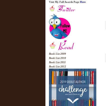
Visit My Full Awards Page
Here
Book List 2009
Book List 2010
Book List 2011
Book List 2012