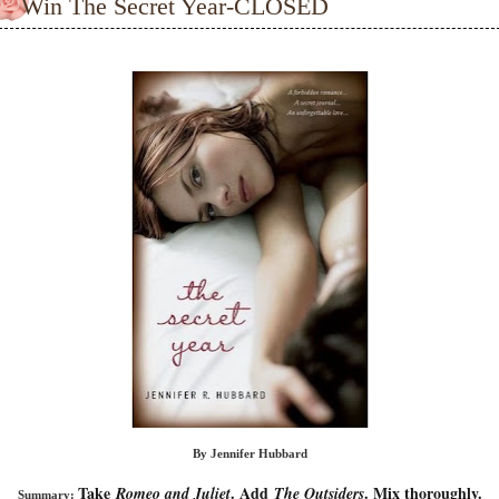
Win The Secret Year-CLOSED
By Jennifer Hubbard
Take
. Add
. Mix thoroughly.
Romeo and Juliet
The Outsiders
Summary: