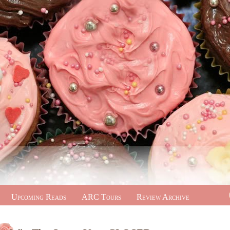
Upcoming Reads
ARC Tours
Review Archive