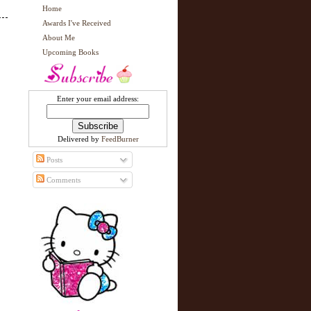
Home
Awards I've Received
About Me
Upcoming Books
Enter your email address:
Delivered by
FeedBurner
Posts
Comments