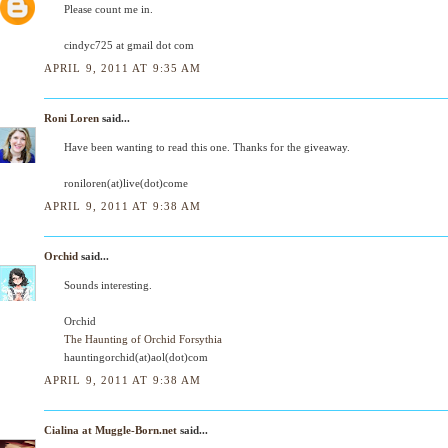
Please count me in.
cindyc725 at gmail dot com
APRIL 9, 2011 AT 9:35 AM
Roni Loren
said...
Have been wanting to read this one. Thanks for the giveaway.
roniloren(at)live(dot)come
APRIL 9, 2011 AT 9:38 AM
Orchid
said...
Sounds interesting.
Orchid
The Haunting of Orchid Forsythia
hauntingorchid(at)aol(dot)com
APRIL 9, 2011 AT 9:38 AM
Cialina at Muggle-Born.net
said...