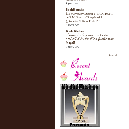
1 year ago
BookHounds
$10 #Giveaway Excerpt THIRD FRONT
by E.M. Hamill @SongMagick
@RockstarBkTours Ends 11.1
3 years ago
Book Blather
สล็อตออนไลน์ สุดยอดเกมเดิมพัน
ออนไลน์ได้เงินจริง ที่ใครๆก็เหลียวมอง
ในยุคนี้
4 years ago
Show All