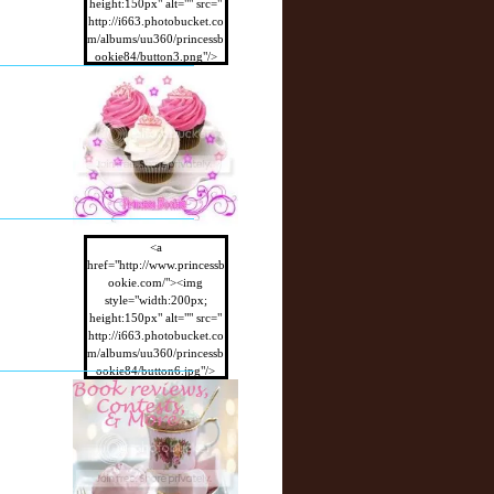
height:150px" alt="" src="
http://i663.photobucket.co
m/albums/uu360/princessb
ookie84/button3.png"/>
</a>
<a
href="http://www.princessb
ookie.com/"><img
style="width:200px;
height:150px" alt="" src="
http://i663.photobucket.co
m/albums/uu360/princessb
ookie84/button6.jpg"/>
</a>