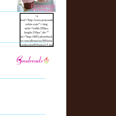
<a
href="http://www.princessb
ookie.com/"><img
style="width:200px;
height:150px" alt=""
src="http://i663.photobuck
et.com/albums/uu360/prin
cessbookie84/button13.jpg
"/></a>