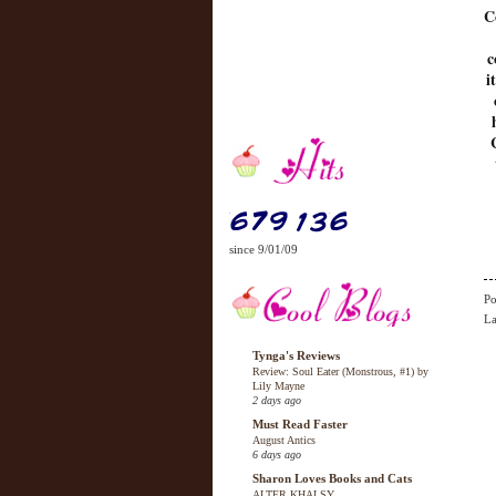
C
c
i
since 9/01/09
Po
La
Tynga's Reviews
Review: Soul Eater (Monstrous, #1) by
Lily Mayne
2 days ago
Must Read Faster
August Antics
6 days ago
Sharon Loves Books and Cats
ALTER KHALSY