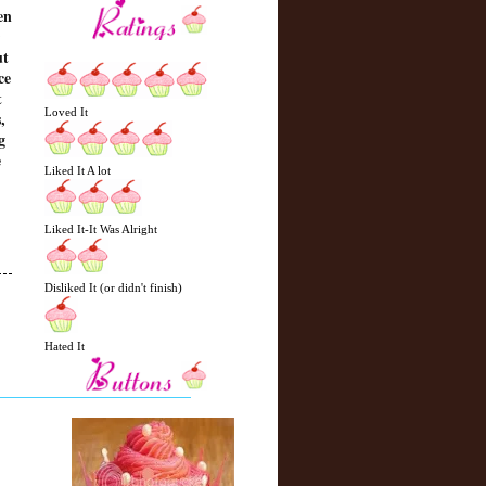
en
ut
ce
t
Loved It
,
g
e
Liked It A lot
Liked It-It Was Alright
Disliked It (or didn't finish)
N
H
Hated It
e
o
w
m
e
e
r
P
o
st