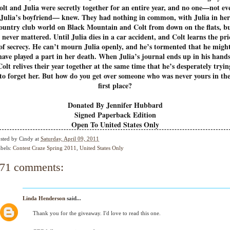
olt and Julia were secretly together for an entire year, and no one—not ev
Julia’s boyfriend— knew. They had nothing in common, with Julia in her
ountry club world on Black Mountain and Colt from down on the flats, b
t never mattered. Until Julia dies in a car accident, and Colt learns the pri
of secrecy. He can’t mourn Julia openly, and he’s tormented that he migh
have played a part in her death. When Julia’s journal ends up in his hands
Colt relives their year together at the same time that he’s desperately tryin
to forget her. But how do you get over someone who was never yours in th
first place?
Donated By Jennifer Hubbard
Signed Paperback Edition
Open To United States Only
sted by
Cindy
at
Saturday, April 09, 2011
bels:
Contest Craze Spring 2011
,
United States Only
71 comments:
Linda Henderson
said...
Thank you for the giveaway. I'd love to read this one.