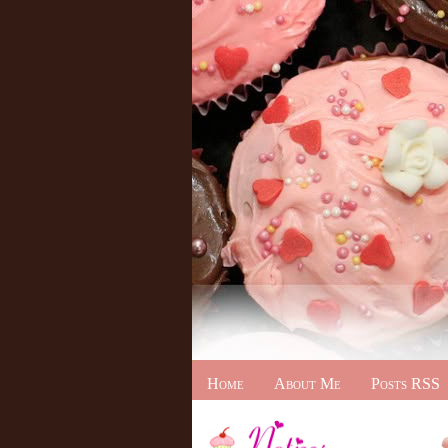
Home
About Me
Posts RSS