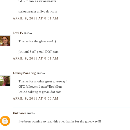
GFC follow as seriousreader
seriousreader at live dot com
APRIL 9, 2011 AT 8:51 AM
Jessi E.
said...
Thanks for the giveaway! :)
jlelliott08 AT gmail DOT com
APRIL 9, 2011 AT 8:51 AM
Lexie@BookBug
said...
Thanks for another great giveaway!
GFC follower: Lexie@BookBug
lexie.bookbug at gmail dot com
APRIL 9, 2011 AT 8:53 AM
Unknown
said...
I've been wanting to read this one, thanks for the giveaway!!!