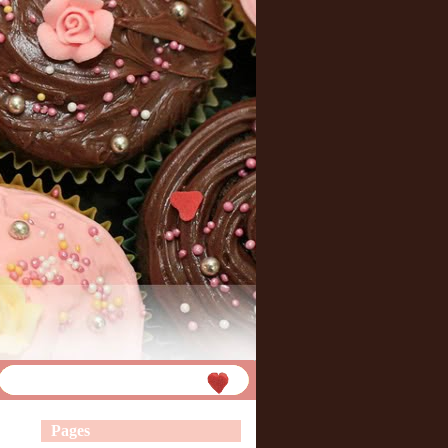
Pages