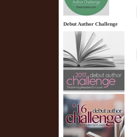
Debut Author Challenge