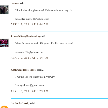
Lauren
said...
Thanks for the giveaway! This sounds amazing :D
booksfromashelf@yahoo.com
APRIL 9, 2011 AT 9:04 AM
Jamie Kline (Bookerella)
said...
Wow this one sounds SO good! Really want to win!
JamesterCK@yahoo.com
APRIL 9, 2011 AT 9:14 AM
Kathryn's Book Nook
said...
I would love to enter this giveaway.
kathrynlouw@gmail.com
APRIL 9, 2011 AT 9:23 AM
I ♥ Book Gossip
said...