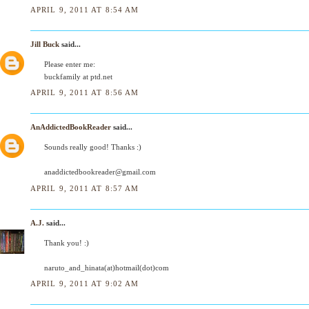
APRIL 9, 2011 AT 8:54 AM
Jill Buck
said...
Please enter me:
buckfamily at ptd.net
APRIL 9, 2011 AT 8:56 AM
AnAddictedBookReader
said...
Sounds really good! Thanks :)
anaddictedbookreader@gmail.com
APRIL 9, 2011 AT 8:57 AM
A.J.
said...
Thank you! :)
naruto_and_hinata(at)hotmail(dot)com
APRIL 9, 2011 AT 9:02 AM