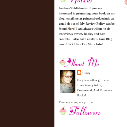
Authors/Publishers -- If you are
interested in promoting your book on my
blog, email me at princessbookiecindy at
gmail dot com! My Review Policy can be
found
Here!
I am always willing to do
interviews, review books, and host
contests! I also have an ARC Tour Blog
now! Click
Here
For More Info!
Cindy
I'm just another girl who
loves Young Adult,
Paranormal, And Romance
Books!
View my complete profile