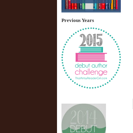
Previous Years