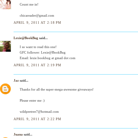
Count me in!
chicareader@gmail.com
APRIL 9, 2011 AT 2:18 PM
Lexie@BookBug
said...
I so want to read this one!
GFC follower: Lexie@BookBug
Email: lexie.bookbug at gmail dot com
APRIL 9, 2011 AT 2:19 PM
Jaz
said...
Thanks for all the super-mega-awesome giveaways!
Please enter me :)
wildpeetree7@hotmail.com
APRIL 9, 2011 AT 2:22 PM
Juana
said...