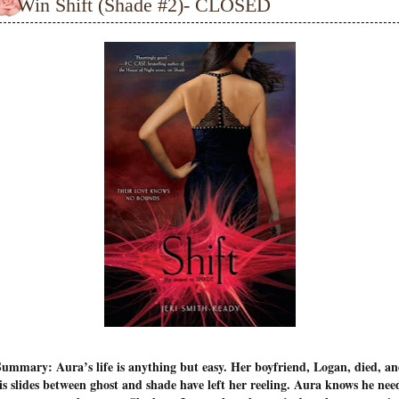
Win Shift (Shade #2)- CLOSED
ummary: Aura’s life is anything but easy. Her boyfriend, Logan, died, a
is slides between ghost and shade have left her reeling. Aura knows he nee