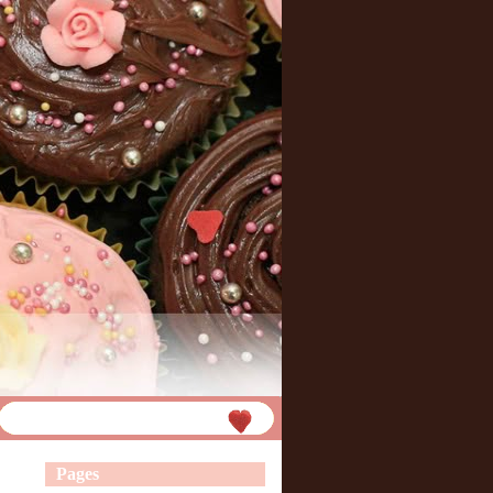
Pages