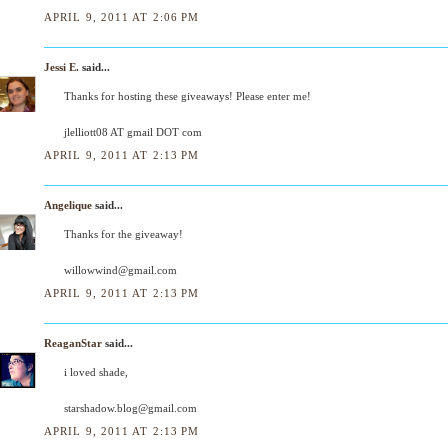
APRIL 9, 2011 AT 2:06 PM
Jessi E.
said...
Thanks for hosting these giveaways! Please enter me!
jlelliott08 AT gmail DOT com
APRIL 9, 2011 AT 2:13 PM
Angelique
said...
Thanks for the giveaway!
willowwind@gmail.com
APRIL 9, 2011 AT 2:13 PM
ReaganStar
said...
i loved shade,
starshadow.blog@gmail.com
APRIL 9, 2011 AT 2:13 PM