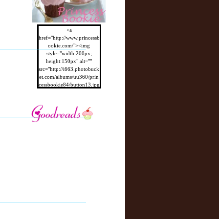
<a
href="http://www.princessb
ookie.com/"><img
style="width:200px;
height:150px" alt=""
src="http://i663.photobuck
et.com/albums/uu360/prin
cessbookie84/button13.jpg
"/></a>