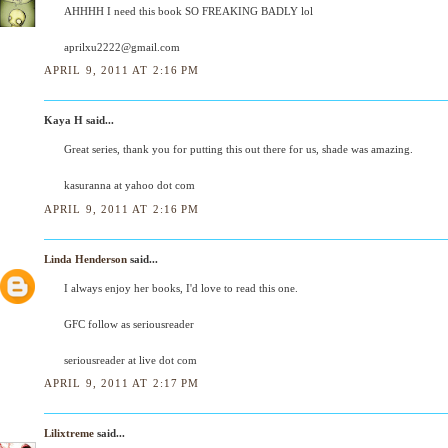
AHHHH I need this book SO FREAKING BADLY lol
aprilxu2222@gmail.com
APRIL 9, 2011 AT 2:16 PM
Kaya H said...
Great series, thank you for putting this out there for us, shade was amazing.
kasuranna at yahoo dot com
APRIL 9, 2011 AT 2:16 PM
Linda Henderson
said...
I always enjoy her books, I'd love to read this one.
GFC follow as seriousreader
seriousreader at live dot com
APRIL 9, 2011 AT 2:17 PM
Lilixtreme
said...