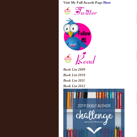
Visit My Full Awards Page
Here
Book List 2009
Book List 2010
Book List 2011
Book List 2012