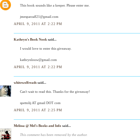
This book sounds like a keeper. Please enter me.
jmesparza821@gmail.com
APRIL 9, 2011 AT 2:22 PM
Kathryn's Book Nook
said...
I would love to enter this giveaway.
kathrynlouw@gmail.com
APRIL 9, 2011 AT 2:22 PM
whitewolfreads
said...
Can't wait to read this. Thanks for the giveaway!
spettolij AT gmail DOT com
APRIL 9, 2011 AT 2:25 PM
Melissa @ Mel's Books and Info
said...
This comment has been removed by the author.