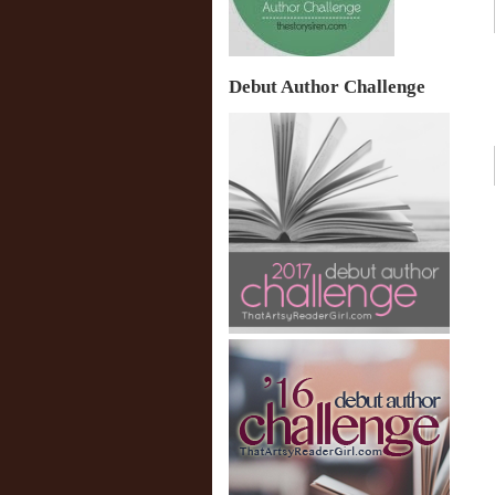
Debut Author Challenge