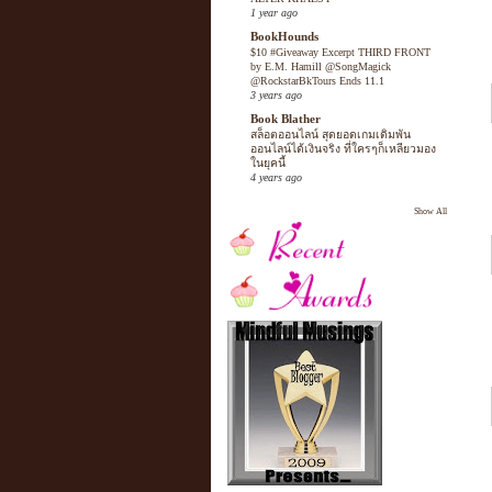
1 year ago
BookHounds
$10 #Giveaway Excerpt THIRD FRONT
by E.M. Hamill @SongMagick
@RockstarBkTours Ends 11.1
3 years ago
Book Blather
สล็อตออนไลน์ สุดยอดเกมเดิมพัน
ออนไลน์ได้เงินจริง ที่ใครๆก็เหลียวมอง
ในยุคนี้
4 years ago
Show All