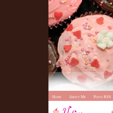
Home
About Me
Posts RSS