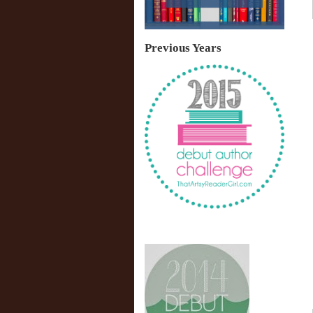
Previous Years