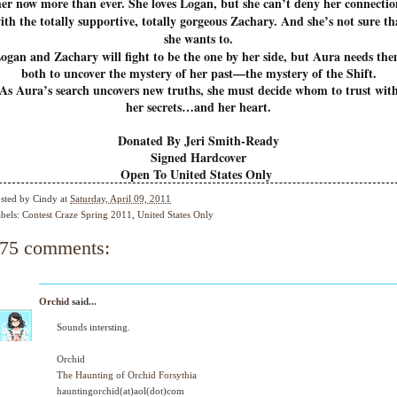
her now more than ever. She loves Logan, but she can’t deny her connectio
ith the totally supportive, totally gorgeous Zachary. And she’s not sure th
she wants to.
ogan and Zachary will fight to be the one by her side, but Aura needs th
both to uncover the mystery of her past—the mystery of the Shift.
As Aura’s search uncovers new truths, she must decide whom to trust wit
her secrets…and her heart.
Donated By Jeri Smith-Ready
Signed Hardcover
Open To United States Only
sted by
Cindy
at
Saturday, April 09, 2011
bels:
Contest Craze Spring 2011
,
United States Only
75 comments:
Orchid
said...
Sounds intersting.
Orchid
The Haunting of Orchid Forsythia
hauntingorchid(at)aol(dot)com