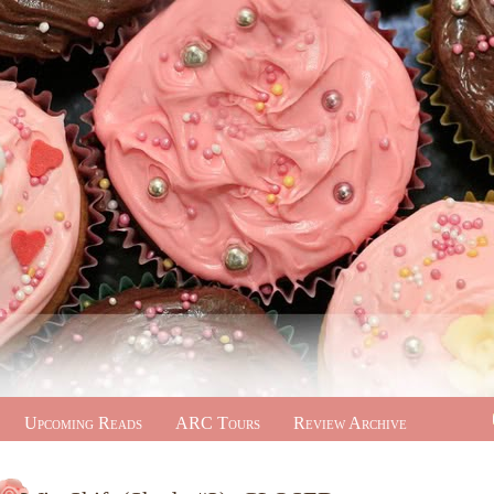
Upcoming Reads
ARC Tours
Review Archive