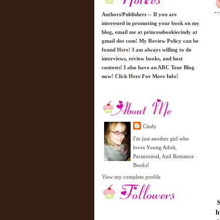
Authors/Publishers -- If you are
interested in promoting your book on my
blog, email me at princessbookiecindy at
gmail dot com! My Review Policy can be
found
Here!
I am always willing to do
interviews, review books, and host
contests! I also have an ARC Tour Blog
now! Click
Here
For More Info!
Cindy
I'm just another girl who
loves Young Adult,
Paranormal, And Romance
Books!
View my complete profile
S
h