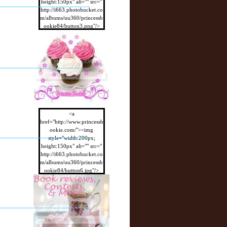
height:150px" alt="" src="
http://i663.photobucket.co
m/albums/uu360/princessb
ookie84/button3.png"/>
</a>
<a
href="http://www.princessb
ookie.com/"><img
style="width:200px;
height:150px" alt="" src="
http://i663.photobucket.co
m/albums/uu360/princessb
ookie84/button6.jpg"/>
</a>