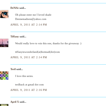
DeNiSe
said...
Oh please enter me I loved shade
Denisemadness@yahoo.com
APRIL 9, 2011 AT 2:14 PM
Tiffany
said...
Would really love to win this one, thanks for the giveaway :)
tiffanyinwonderland(at)hotmail(dot)com
APRIL 9, 2011 AT 2:14 PM
Teril
said...
I love this series.
terilhack at gmail dot com
APRIL 9, 2011 AT 2:16 PM
April X
said...