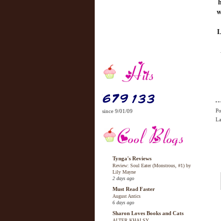
w
L
Po
since 9/01/09
La
Tynga's Reviews
Review: Soul Eater (Monstrous, #1) by
Lily Mayne
2 days ago
Must Read Faster
August Antics
6 days ago
Sharon Loves Books and Cats
ALTER KHALSY