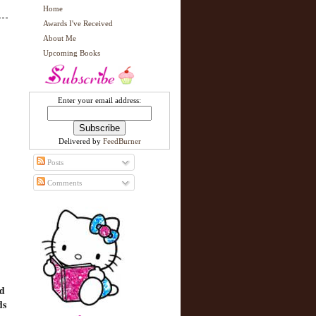
Home
Awards I've Received
About Me
Upcoming Books
Enter your email address:
Delivered by
FeedBurner
Posts
Comments
nd
ds