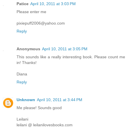
Patice
April 10, 2011 at 3:03 PM
Please enter me
pixiepuff2006@yahoo.com
Reply
Anonymous
April 10, 2011 at 3:05 PM
This sounds like a really interesting book. Please count me
in! Thanks!
Diana
Reply
Unknown
April 10, 2011 at 3:44 PM
Me please! Sounds good
Leilani
leilani @ leilanilovesbooks.com