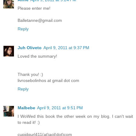
Please enter me!
Balletanne@gmail.com
Reply
Juh Oliveto
April 9, 2011 at 9:37 PM
Loved the summary!
Thank you! :)
livrosebolinhos at gmail dot com
Reply
Malbebe
April 9, 2011 at 9:51 PM
I WoWed this book the other week on my blog. I can't wait
to read it! :)
cupidgurl411(at)aol(dot)com