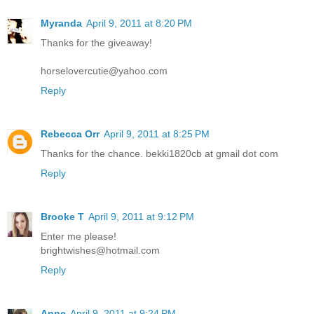
Myranda
April 9, 2011 at 8:20 PM
Thanks for the giveaway!
horselovercutie@yahoo.com
Reply
Rebecca Orr
April 9, 2011 at 8:25 PM
Thanks for the chance. bekki1820cb at gmail dot com
Reply
Brooke T
April 9, 2011 at 9:12 PM
Enter me please!
brightwishes@hotmail.com
Reply
Anne
April 9, 2011 at 9:24 PM