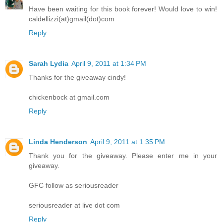
Have been waiting for this book forever! Would love to win!
caldellizzi(at)gmail(dot)com
Reply
Sarah Lydia
April 9, 2011 at 1:34 PM
Thanks for the giveaway cindy!
chickenbock at gmail.com
Reply
Linda Henderson
April 9, 2011 at 1:35 PM
Thank you for the giveaway. Please enter me in your
giveaway.
GFC follow as seriousreader
seriousreader at live dot com
Reply