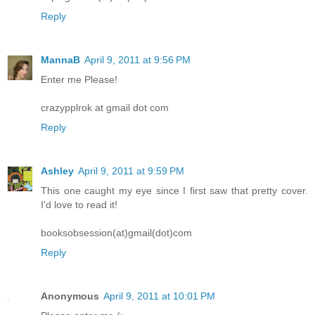
Reply
MannaB
April 9, 2011 at 9:56 PM
Enter me Please!
crazypplrok at gmail dot com
Reply
Ashley
April 9, 2011 at 9:59 PM
This one caught my eye since I first saw that pretty cover.
I'd love to read it!
booksobsession(at)gmail(dot)com
Reply
Anonymous
April 9, 2011 at 10:01 PM