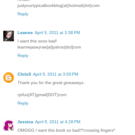
justyourtypicalbookblog(at)hotmail(dot)com
Reply
Leanne
April 9, 2011 at 3:38 PM
I want this sooo bad!
leannejaseyrae[at]yahoo[dot]com
Reply
ChrisS
April 9, 2011 at 3:59 PM
Thank you for the great giveaways.
rjofus{AT}gmail{DOT}com
Reply
Jessica
April 9, 2011 at 4:28 PM
OMGGG I want this book so bad!!*crossing fingers*