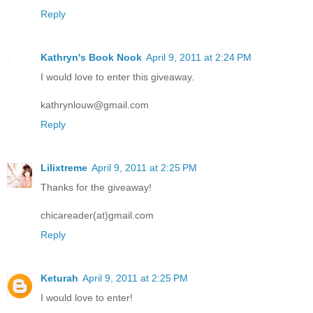
Reply
Kathryn's Book Nook
April 9, 2011 at 2:24 PM
I would love to enter this giveaway.
kathrynlouw@gmail.com
Reply
Lilixtreme
April 9, 2011 at 2:25 PM
Thanks for the giveaway!
chicareader(at)gmail.com
Reply
Keturah
April 9, 2011 at 2:25 PM
I would love to enter!