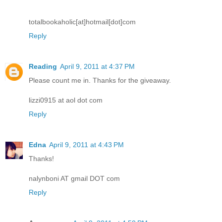
totalbookaholic[at]hotmail[dot]com
Reply
Reading
April 9, 2011 at 4:37 PM
Please count me in. Thanks for the giveaway.
lizzi0915 at aol dot com
Reply
Edna
April 9, 2011 at 4:43 PM
Thanks!
nalynboni AT gmail DOT com
Reply