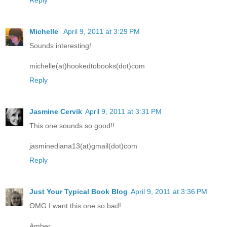
Michelle
April 9, 2011 at 3:29 PM
Sounds interesting!
michelle(at)hookedtobooks(dot)com
Reply
Jasmine Cervik
April 9, 2011 at 3:31 PM
This one sounds so good!!
jasminediana13(at)gmail(dot)com
Reply
Just Your Typical Book Blog
April 9, 2011 at 3:36 PM
OMG I want this one so bad!
Amber