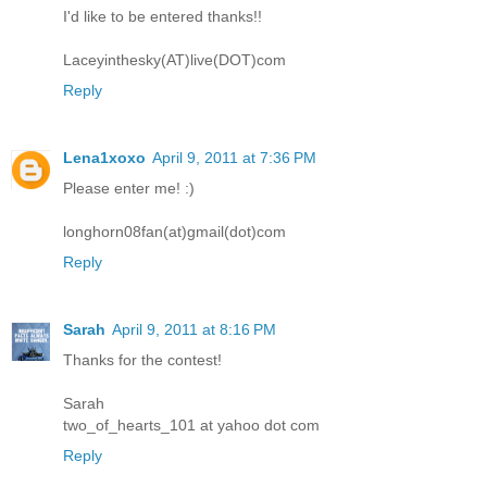
I'd like to be entered thanks!!
Laceyinthesky(AT)live(DOT)com
Reply
Lena1xoxo
April 9, 2011 at 7:36 PM
Please enter me! :)
longhorn08fan(at)gmail(dot)com
Reply
Sarah
April 9, 2011 at 8:16 PM
Thanks for the contest!
Sarah
two_of_hearts_101 at yahoo dot com
Reply