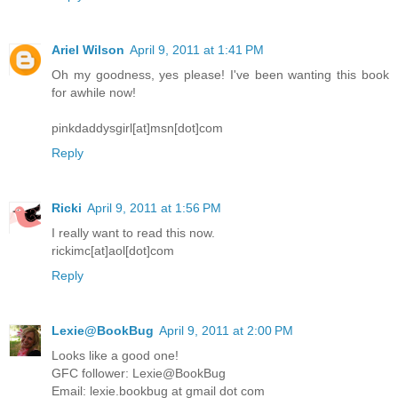
Ariel Wilson
April 9, 2011 at 1:41 PM
Oh my goodness, yes please! I've been wanting this book
for awhile now!
pinkdaddysgirl[at]msn[dot]com
Reply
Ricki
April 9, 2011 at 1:56 PM
I really want to read this now.
rickimc[at]aol[dot]com
Reply
Lexie@BookBug
April 9, 2011 at 2:00 PM
Looks like a good one!
GFC follower: Lexie@BookBug
Email: lexie.bookbug at gmail dot com