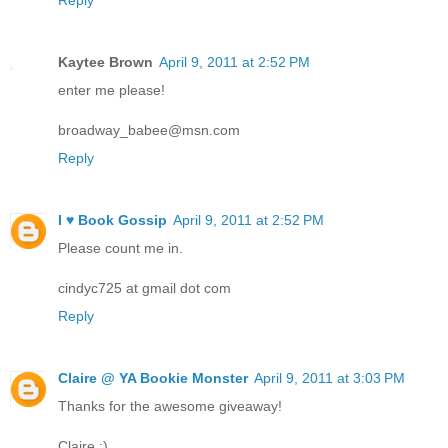
Kaytee Brown
April 9, 2011 at 2:52 PM
enter me please!
broadway_babee@msn.com
Reply
I ♥ Book Gossip
April 9, 2011 at 2:52 PM
Please count me in.
cindyc725 at gmail dot com
Reply
Claire @ YA Bookie Monster
April 9, 2011 at 3:03 PM
Thanks for the awesome giveaway!
Claire :)