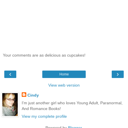
Your comments are as delicious as cupcakes!
‹
›
Home
View web version
Cindy
I'm just another girl who loves Young Adult, Paranormal,
And Romance Books!
View my complete profile
Powered by
Blogger
.