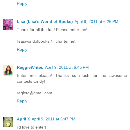
Reply
Lisa (Lisa's World of Books)
April 9, 2011 at 6:26 PM
Thank for all the fun! Please enter me!
lisasworldofbooks @ charter.net
Reply
ReggieWrites
April 9, 2011 at 6:45 PM
Enter me please! Thanks so much for the awesome
contests Cindy!
regietc@gmail.com
Reply
April X
April 9, 2011 at 6:47 PM
i'd love to enter!