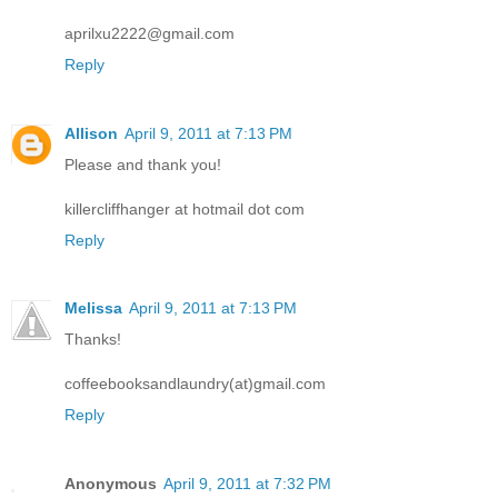
aprilxu2222@gmail.com
Reply
Allison
April 9, 2011 at 7:13 PM
Please and thank you!
killercliffhanger at hotmail dot com
Reply
Melissa
April 9, 2011 at 7:13 PM
Thanks!
coffeebooksandlaundry(at)gmail.com
Reply
Anonymous
April 9, 2011 at 7:32 PM