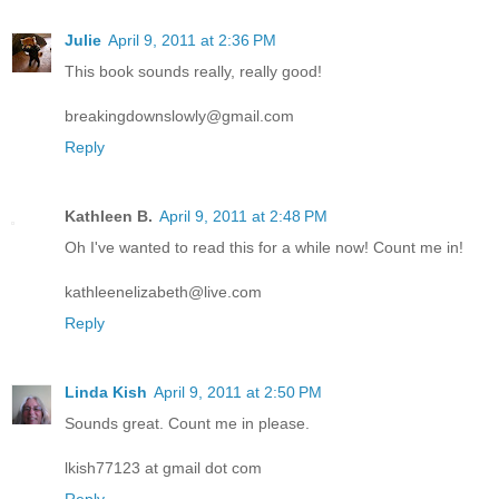
Julie
April 9, 2011 at 2:36 PM
This book sounds really, really good!
breakingdownslowly@gmail.com
Reply
Kathleen B.
April 9, 2011 at 2:48 PM
Oh I've wanted to read this for a while now! Count me in!
kathleenelizabeth@live.com
Reply
Linda Kish
April 9, 2011 at 2:50 PM
Sounds great. Count me in please.
lkish77123 at gmail dot com
Reply