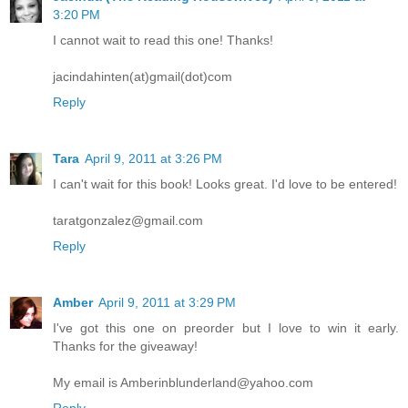
3:20 PM
I cannot wait to read this one! Thanks!
jacindahinten(at)gmail(dot)com
Reply
Tara
April 9, 2011 at 3:26 PM
I can't wait for this book! Looks great. I'd love to be entered!
taratgonzalez@gmail.com
Reply
Amber
April 9, 2011 at 3:29 PM
I've got this one on preorder but I love to win it early.
Thanks for the giveaway!
My email is Amberinblunderland@yahoo.com
Reply