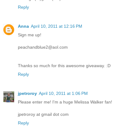
Reply
Anna
April 10, 2011 at 12:16 PM
Sign me up!
peachandblue2@aol.com
Thanks so much for this awesome giveaway. :D
Reply
jpetroroy
April 10, 2011 at 1:06 PM
Please enter me! I'm a huge Melissa Walker fan!
jpetroroy at gmail dot com
Reply