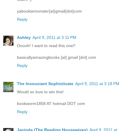
yabookiemonster{at}gmail{dot}com
Reply
Ashley
April 9, 2011 at 3:11 PM
Ooooh! I want to read this one!!
basicallyamazingbooks [at] gmail [dot] com
Reply
The Insouciant Sophisticate
April 9, 2011 at 3:18 PM
Would so love to win this!
bookworm1858 AT hotmail DOT com
Reply
Jacinda (The Reading Housewives)
April 9, 2011 at