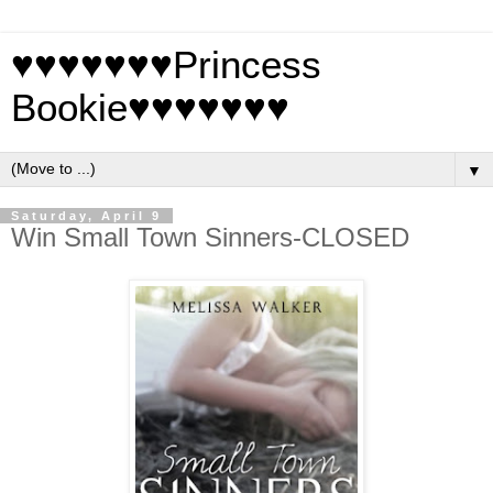
♥♥♥♥♥♥♥Princess
Bookie♥♥♥♥♥♥♥
▼
Saturday, April 9
Win Small Town Sinners-CLOSED