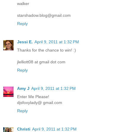
walker
starshadow.blog@gmail.com
Reply
Jessi E.
April 9, 2011 at 1:32 PM
Thanks for the chance to win! :)
jlelliott08 at gmail dot com
Reply
Amy J
April 9, 2011 at 1:32 PM
Enter Me Please!
djsfoxylady@ gmail.com
Reply
Christi
April 9, 2011 at 1:32 PM