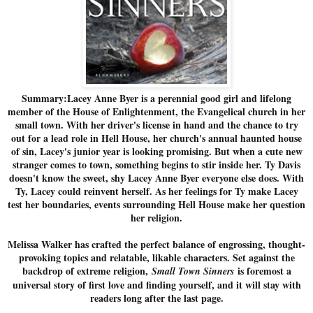
Summary:Lacey Anne Byer is a perennial good girl and lifelong
member of the House of Enlightenment, the Evangelical church in her
small town. With her driver's license in hand and the chance to try
out for a lead role in Hell House, her church's annual haunted house
of sin, Lacey's junior year is looking promising. But when a cute new
stranger comes to town, something begins to stir inside her. Ty Davis
doesn't know the sweet, shy Lacey Anne Byer everyone else does. With
Ty, Lacey could reinvent herself. As her feelings for Ty make Lacey
test her boundaries, events surrounding Hell House make her question
her religion.
Melissa Walker has crafted the perfect balance of engrossing, thought-
provoking topics and relatable, likable characters. Set against the
backdrop of extreme religion,
is foremost a
Small Town Sinners
universal story of first love and finding yourself, and it will stay with
readers long after the last page.