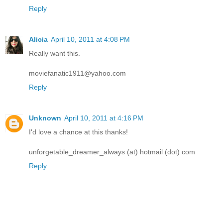
Reply
Alicia
April 10, 2011 at 4:08 PM
Really want this.
moviefanatic1911@yahoo.com
Reply
Unknown
April 10, 2011 at 4:16 PM
I'd love a chance at this thanks!
unforgetable_dreamer_always (at) hotmail (dot) com
Reply