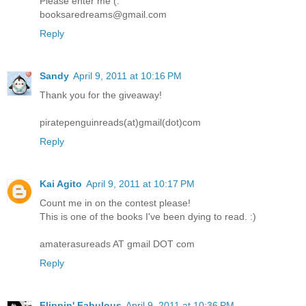
Please enter me (:
booksaredreams@gmail.com
Reply
Sandy
April 9, 2011 at 10:16 PM
Thank you for the giveaway!
piratepenguinreads(at)gmail(dot)com
Reply
Kai Agito
April 9, 2011 at 10:17 PM
Count me in on the contest please!
This is one of the books I've been dying to read. :)
amaterasureads AT gmail DOT com
Reply
Flippin' Fabulous
April 9, 2011 at 10:36 PM