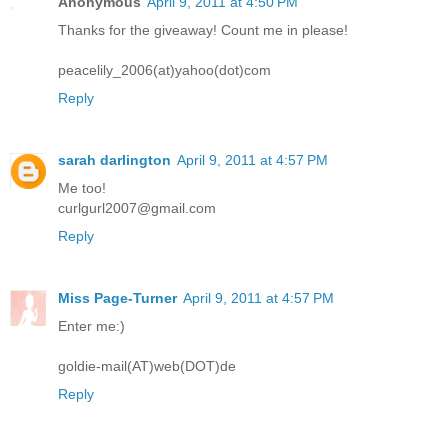
Anonymous
April 9, 2011 at 4:50 PM
Thanks for the giveaway! Count me in please!
peacelily_2006(at)yahoo(dot)com
Reply
sarah darlington
April 9, 2011 at 4:57 PM
Me too!
curlgurl2007@gmail.com
Reply
Miss Page-Turner
April 9, 2011 at 4:57 PM
Enter me:)
goldie-mail(AT)web(DOT)de
Reply