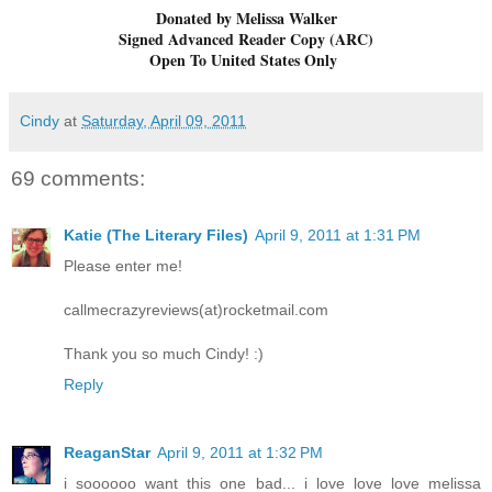
Donated by Melissa Walker
Signed Advanced Reader Copy (ARC)
Open To United States Only
Cindy
at
Saturday, April 09, 2011
69 comments:
Katie (The Literary Files)
April 9, 2011 at 1:31 PM
Please enter me!
callmecrazyreviews(at)rocketmail.com
Thank you so much Cindy! :)
Reply
ReaganStar
April 9, 2011 at 1:32 PM
i soooooo want this one bad... i love love love melissa