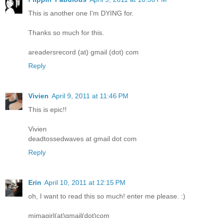
This is another one I'm DYING for.
Thanks so much for this.
areadersrecord (at) gmail (dot) com
Reply
Vivien
April 9, 2011 at 11:46 PM
This is epic!!
Vivien
deadtossedwaves at gmail dot com
Reply
Erin
April 10, 2011 at 12:15 PM
oh, I want to read this so much! enter me please. :)
mimagirl(at)gmail(dot)com