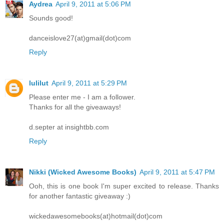
Aydrea
April 9, 2011 at 5:06 PM
Sounds good!
danceislove27(at)gmail(dot)com
Reply
lulilut
April 9, 2011 at 5:29 PM
Please enter me - I am a follower.
Thanks for all the giveaways!
d.septer at insightbb.com
Reply
Nikki (Wicked Awesome Books)
April 9, 2011 at 5:47 PM
Ooh, this is one book I'm super excited to release. Thanks
for another fantastic giveaway :)
wickedawesomebooks(at)hotmail(dot)com