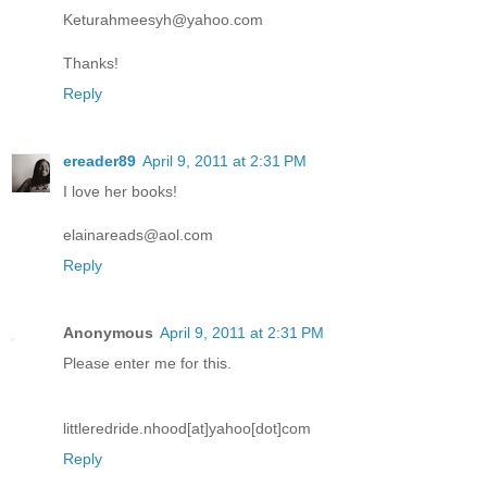
Keturahmeesyh@yahoo.com
Thanks!
Reply
ereader89
April 9, 2011 at 2:31 PM
I love her books!
elainareads@aol.com
Reply
Anonymous
April 9, 2011 at 2:31 PM
Please enter me for this.
littleredride.nhood[at]yahoo[dot]com
Reply