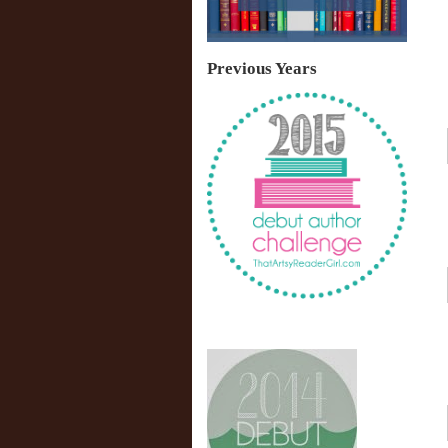
Previous Years