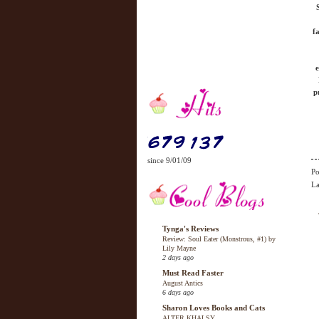
f
e
p
since 9/01/09
Po
La
Tynga's Reviews
Review: Soul Eater (Monstrous, #1) by
Lily Mayne
2 days ago
Must Read Faster
August Antics
6 days ago
Sharon Loves Books and Cats
ALTER KHALSY