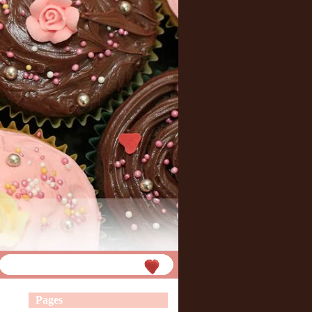
Pages