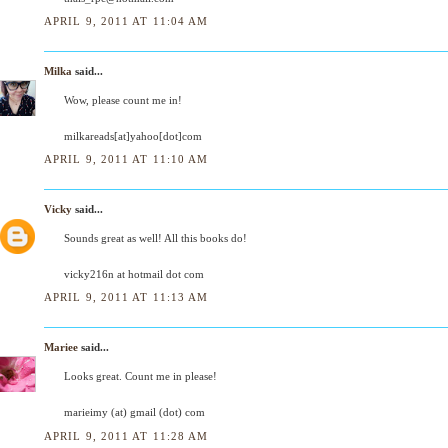
APRIL 9, 2011 AT 11:04 AM
Milka
said...
Wow, please count me in!
milkareads[at]yahoo[dot]com
APRIL 9, 2011 AT 11:10 AM
Vicky
said...
Sounds great as well! All this books do!
vicky216n at hotmail dot com
APRIL 9, 2011 AT 11:13 AM
Mariee
said...
Looks great. Count me in please!
marieimy (at) gmail (dot) com
APRIL 9, 2011 AT 11:28 AM