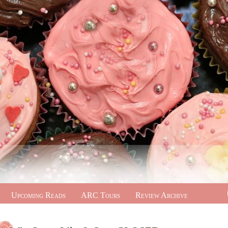
Upcoming Reads
ARC Tours
Review Archive