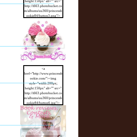
height:150px" alt="" src="
http://i663.photobucket.co
m/albums/uu360/princessb
ookie84/button3.png"/>
</a>
<a
href="http://www.princessb
ookie.com/"><img
style="width:200px;
height:150px" alt="" src="
http://i663.photobucket.co
m/albums/uu360/princessb
ookie84/button6.jpg"/>
</a>