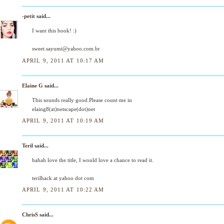
-petit
said...
I want this book! :)
sweet.sayumi@yahoo.com.br
APRIL 9, 2011 AT 10:17 AM
Elaine G
said...
This sounds really good.Please count me in
elaing8(at)netscape(dot)net
APRIL 9, 2011 AT 10:19 AM
Teril
said...
hahah love the title, I would love a chance to read it.
terilhack at yahoo dot com
APRIL 9, 2011 AT 10:22 AM
ChrisS
said...