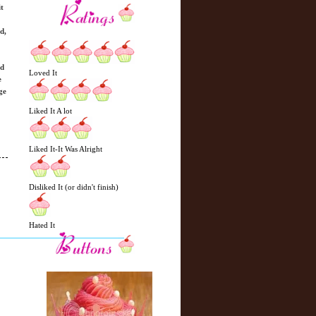
t
d,
ed
Loved It
e
ge
Liked It A lot
Liked It-It Was Alright
Disliked It (or didn't finish)
N
H
e
o
Hated It
w
m
e
e
r
P
o
st
O