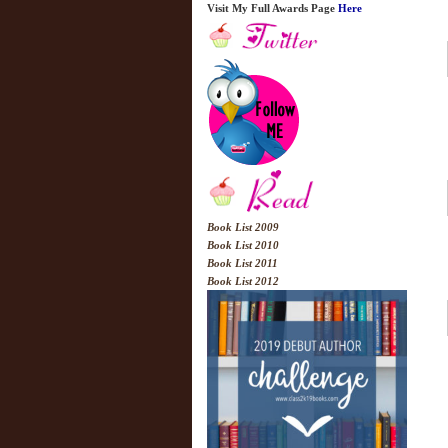
Visit My Full Awards Page
Here
Book List 2009
Book List 2010
Book List 2011
Book List 2012