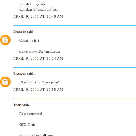
Pamela Gonçalves
pamelaag(at)gmail(dot)com
APRIL 9, 2011 AT 10:40 AM
Prangon
said...
Count me it :)
smittenskitten10@gmail.com
APRIL 9, 2011 AT 10:54 AM
Prangon
said...
IN not it. Typo! *face palm*
APRIL 9, 2011 AT 10:55 AM
Thais
said...
Please enter me!
GFC: Thais
thais_rpc@hotmail.com