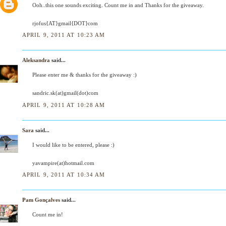
Ooh..this one sounds exciting. Count me in and Thanks for the giveaway.
rjofus{AT}gmail{DOT}com
APRIL 9, 2011 AT 10:23 AM
Aleksandra
said...
Please enter me & thanks for the giveaway :)
sandric.sk(at)gmail(dot)com
APRIL 9, 2011 AT 10:28 AM
Sara
said...
I would like to be entered, please :)
yavampire(at)hotmail.com
APRIL 9, 2011 AT 10:34 AM
Pam Gonçalves
said...
Count me in!