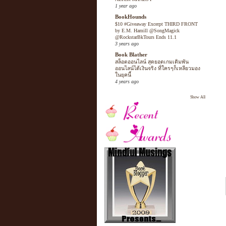
1 year ago
BookHounds
$10 #Giveaway Excerpt THIRD FRONT
by E.M. Hamill @SongMagick
@RockstarBkTours Ends 11.1
3 years ago
Book Blather
สล็อตออนไลน์ สุดยอดเกมเดิมพัน
ออนไลน์ได้เงินจริง ที่ใครๆก็เหลียวมอง
ในยุคนี้
4 years ago
Show All