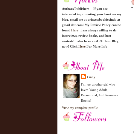
Authors/Publishers -- If you are
interested in promoting your book on my
blog, email me at princessbookiecindy at
gmail dot com! My Review Policy can be
found
Here!
I am always willing to do
interviews, review books, and host
contests! I also have an ARC Tour Blog
now! Click
Here
For More Info!
Cindy
I'm just another girl who
loves Young Adult,
Paranormal, And Romance
Books!
View my complete profile