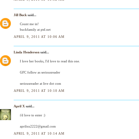
Jill Buck
said...
Count me in!
buckfamily at ptd.net
APRIL 9, 2011 AT 10:06 AM
Linda Henderson
said...
I love her books, I'd love to read this one.
GFC follow as seriousreader
seriousreader at live dot com
APRIL 9, 2011 AT 10:10 AM
April X
said...
i'd love to enter :)
aprilxu2222@gmail.com
APRIL 9, 2011 AT 10:14 AM