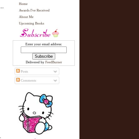
Home
Awards I've Received
About Me
Upcoming Books
Enter your email address:
Delivered by
FeedBurner
Posts
Comments
.