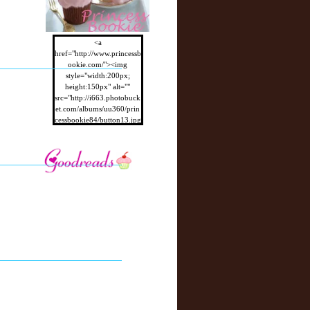
<a
href="http://www.princessb
ookie.com/"><img
style="width:200px;
height:150px" alt=""
src="http://i663.photobuck
et.com/albums/uu360/prin
cessbookie84/button13.jpg
"/></a>