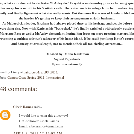
So, what can reluctant bride Katie McAuley do? Easy-let a modern-day prince charming spiri
her away for a month to his Scottish castle. There she can take refuge from her overbearing
amily and finally figure out what she really wants. But the more Katie sees of Graham McLeo
the harder it's getting to keep their arrangement strictly business...
As McLeod clan leader, Graham had always placed duty to his heritage and people before
verything else. Now with Katie as his "betrothed," he's finally satisfied a ridiculously outdat
Marriage Pact to wed a McAuley descendant, letting him focus on more pressing matters, lik
reventing a ruthless relative's takeover of his home island. If he could just keep Katie's coura
and honesty at arm's length, not to mention their all-too-sizzling attraction...
Donated By Donna Kauffman
Signed Paperback
Open Internationally
sted by
Cindy
at
Saturday, April 09, 2011
bels:
Contest Craze Spring 2011
,
International
48 comments:
Cibele Ramos
said...
I would like to enter this giveaway!
GFC follower: Cibele Ramos
Email: cibeleramos@gmail.com
APRIL 9, 2011 AT 10:02 AM