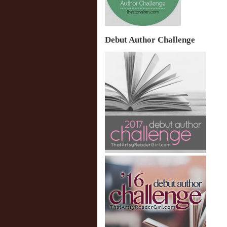
Debut Author Challenge