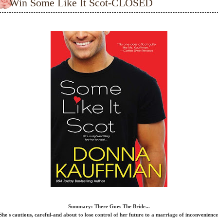
Win Some Like It Scot-CLOSED
Summary: There Goes The Bride...
She's cautious, careful-and about to lose control of her future to a marriage of inconvenience