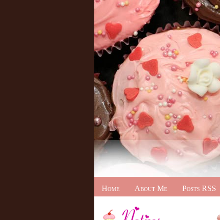
Home
About Me
Posts RSS