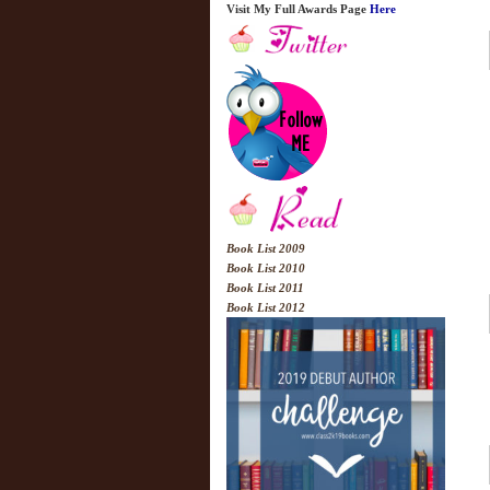
Visit My Full Awards Page
Here
Book List 2009
Book List 2010
Book List 2011
Book List 2012