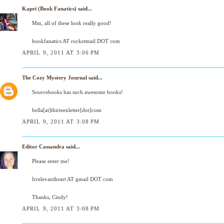
Kapri (Book Fanatics)
said...
Mm, all of these look really good!
bookfanatics AT rocketmail DOT com
APRIL 9, 2011 AT 3:06 PM
The Cozy Mystery Journal
said...
Sourcebooks has such awesome books!
bella[at]thirteenletter[dot]com
APRIL 9, 2011 AT 3:08 PM
Editor Cassandra
said...
Please enter me!
Irrelevantheart AT gmail DOT com
Thanks, Cindy!
APRIL 9, 2011 AT 3:08 PM