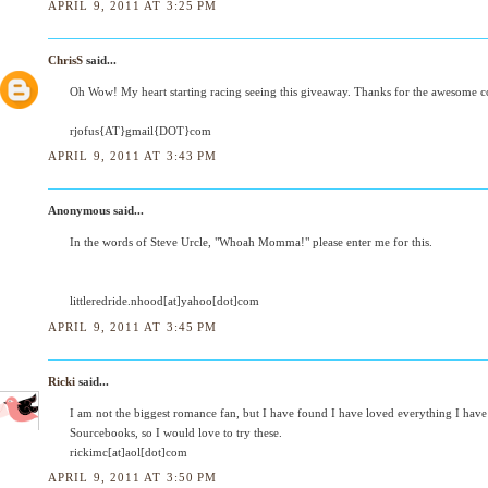
APRIL 9, 2011 AT 3:25 PM
ChrisS
said...
Oh Wow! My heart starting racing seeing this giveaway. Thanks for the awesome co
rjofus{AT}gmail{DOT}com
APRIL 9, 2011 AT 3:43 PM
Anonymous said...
In the words of Steve Urcle, "Whoah Momma!" please enter me for this.
littleredride.nhood[at]yahoo[dot]com
APRIL 9, 2011 AT 3:45 PM
Ricki
said...
I am not the biggest romance fan, but I have found I have loved everything I have
Sourcebooks, so I would love to try these.
rickimc[at]aol[dot]com
APRIL 9, 2011 AT 3:50 PM