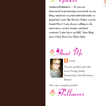
Authors/Publishers -- If you are
interested in promoting your book on my
blog, email me at princessbookiecindy at
gmail dot com! My Review Policy can be
found
Here!
I am always willing to do
interviews, review books, and host
contests! I also have an ARC Tour Blog
now! Click
Here
For More Info!
Cindy
I'm just another girl who
loves Young Adult,
Paranormal, And Romance
Books!
View my complete profile