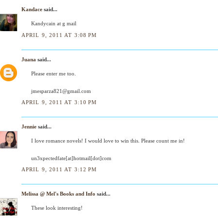
Kandace
said...
Kandycain at g mail
APRIL 9, 2011 AT 3:08 PM
Juana
said...
Please enter me too.
jmesparza821@gmail.com
APRIL 9, 2011 AT 3:10 PM
Jennie
said...
I love romance novels! I would love to win this. Please count me in!
un3xpectedfate[at]hotmail[dot]com
APRIL 9, 2011 AT 3:12 PM
Melissa @ Mel's Books and Info
said...
These look interesting!