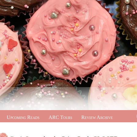
Upcoming Reads
ARC Tours
Review Archive