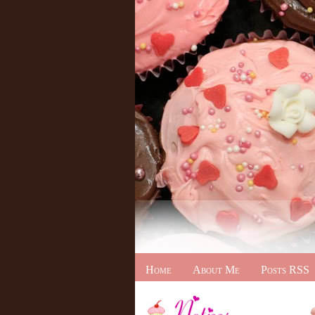
Home
About Me
Posts RSS