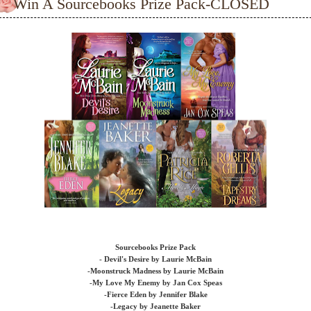
Win A Sourcebooks Prize Pack-CLOSED
Sourcebooks Prize Pack
- Devil's Desire by Laurie McBain
-Moonstruck Madness by Laurie McBain
-My Love My Enemy by Jan Cox Speas
-Fierce Eden by Jennifer Blake
-Legacy by Jeanette Baker