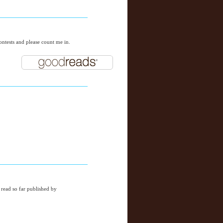
ntests and please count me in.
 read so far published by