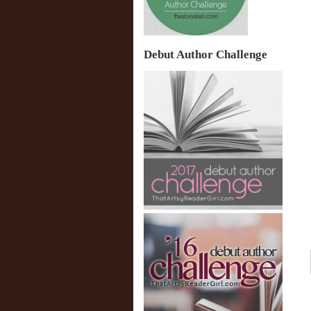
Debut Author Challenge