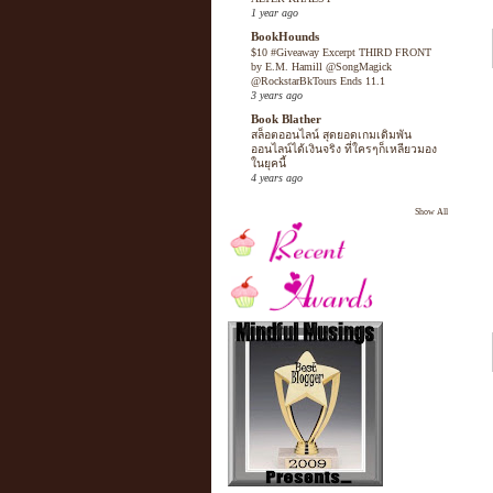
1 year ago
BookHounds
$10 #Giveaway Excerpt THIRD FRONT
by E.M. Hamill @SongMagick
@RockstarBkTours Ends 11.1
3 years ago
Book Blather
สล็อตออนไลน์ สุดยอดเกมเดิมพัน
ออนไลน์ได้เงินจริง ที่ใครๆก็เหลียวมอง
ในยุคนี้
4 years ago
Show All