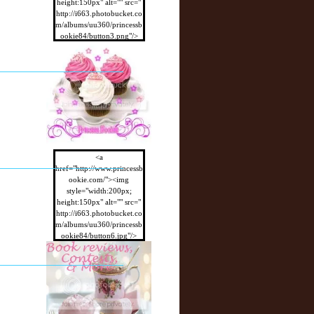
height:150px" alt="" src="
http://i663.photobucket.co
m/albums/uu360/princessb
ookie84/button3.png"/>
</a>
<a
href="http://www.princessb
ookie.com/"><img
style="width:200px;
height:150px" alt="" src="
http://i663.photobucket.co
m/albums/uu360/princessb
ookie84/button6.jpg"/>
</a>