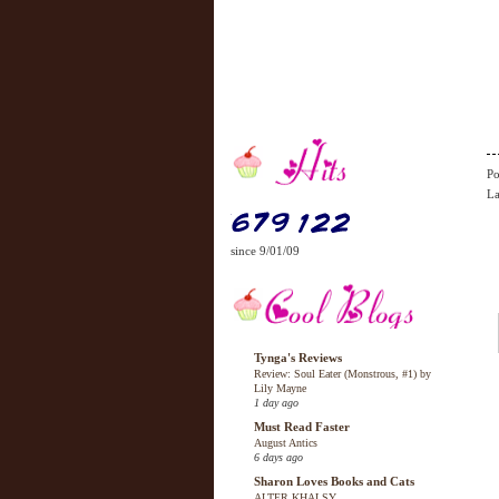
Po
La
since 9/01/09
Tynga's Reviews
Review: Soul Eater (Monstrous, #1) by
Lily Mayne
1 day ago
Must Read Faster
August Antics
6 days ago
Sharon Loves Books and Cats
ALTER KHALSY