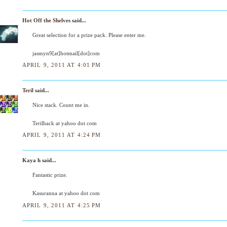
Hot Off the Shelves
said...
Great selection for a prize pack. Please enter me.
jasmyn9[at]hotmail[dot]com
APRIL 9, 2011 AT 4:01 PM
Teril
said...
Nice stack. Count me in.
Terilhack at yahoo dot com
APRIL 9, 2011 AT 4:24 PM
Kaya h said...
Fantastic prize.
Kasuranna at yahoo dot com
APRIL 9, 2011 AT 4:25 PM