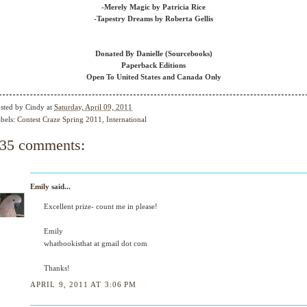
-Merely Magic by Patricia Rice
-Tapestry Dreams by Roberta Gellis
Donated By Danielle (Sourcebooks)
Paperback Editions
Open To United States and Canada Only
sted by
Cindy
at
Saturday, April 09, 2011
bels:
Contest Craze Spring 2011
,
International
35 comments:
Emily
said...
Excellent prize- count me in please!
Emily
whatbookisthat at gmail dot com
Thanks!
APRIL 9, 2011 AT 3:06 PM