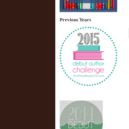
Previous Years