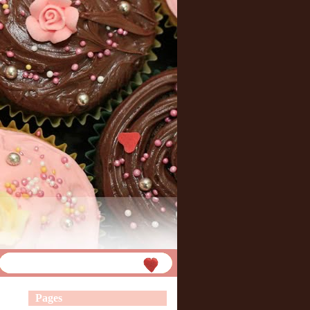
Pages