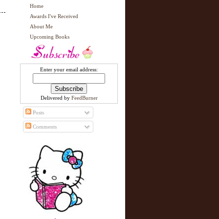
Home
Awards I've Received
About Me
Upcoming Books
Enter your email address:
Delivered by
FeedBurner
Posts
Comments