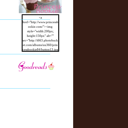
<a
href="http://www.princessb
ookie.com/"><img
style="width:200px;
height:150px" alt=""
src="http://i663.photobuck
et.com/albums/uu360/prin
cessbookie84/button13.jpg
"/></a>