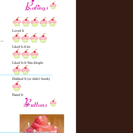
Loved It
Liked It A lot
N
H
Liked It-It Was Alright
e
o
w
m
e
e
Disliked It (or didn't finish)
r
P
o
Hated It
st
O
l
d
e
r
P