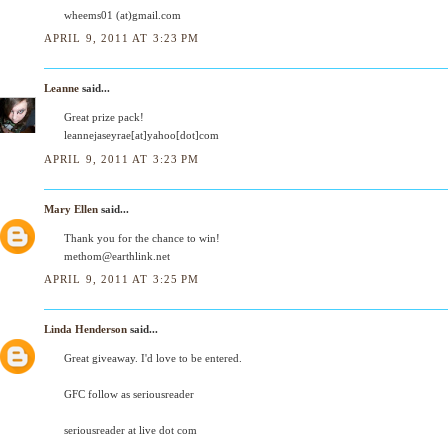
wheems01 (at)gmail.com
APRIL 9, 2011 AT 3:23 PM
Leanne
said...
Great prize pack!
leannejaseyrae[at]yahoo[dot]com
APRIL 9, 2011 AT 3:23 PM
Mary Ellen
said...
Thank you for the chance to win!
methom@earthlink.net
APRIL 9, 2011 AT 3:25 PM
Linda Henderson
said...
Great giveaway. I'd love to be entered.
GFC follow as seriousreader
seriousreader at live dot com