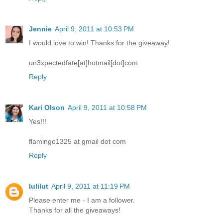
Jennie
April 9, 2011 at 10:53 PM
I would love to win! Thanks for the giveaway!
un3xpectedfate[at]hotmail[dot]com
Reply
Kari Olson
April 9, 2011 at 10:58 PM
Yes!!!
flamingo1325 at gmail dot com
Reply
lulilut
April 9, 2011 at 11:19 PM
Please enter me - I am a follower.
Thanks for all the giveaways!