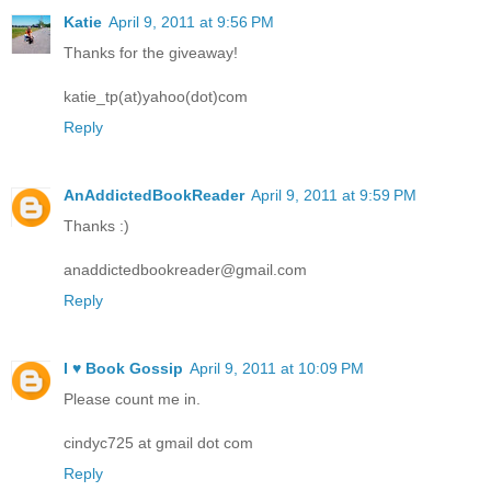
Katie
April 9, 2011 at 9:56 PM
Thanks for the giveaway!
katie_tp(at)yahoo(dot)com
Reply
AnAddictedBookReader
April 9, 2011 at 9:59 PM
Thanks :)
anaddictedbookreader@gmail.com
Reply
I ♥ Book Gossip
April 9, 2011 at 10:09 PM
Please count me in.
cindyc725 at gmail dot com
Reply