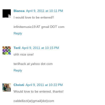
Bianca
April 9, 2011 at 10:11 PM
I would love to be entered!!
infinitemusic19 AT gmail DOT com
Reply
Teril
April 9, 2011 at 10:15 PM
ohh nice one!
terilhack at yahoo dot com
Reply
Christi
April 9, 2011 at 10:22 PM
Would love to be entered, thanks!
caldellizzi(at)gmail(dot)com