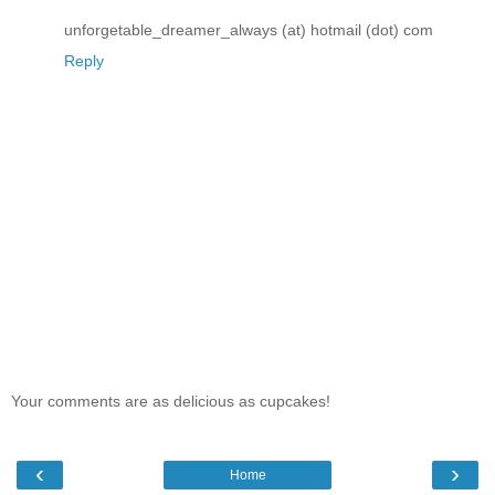
unforgetable_dreamer_always (at) hotmail (dot) com
Reply
Your comments are as delicious as cupcakes!
‹
›
Home