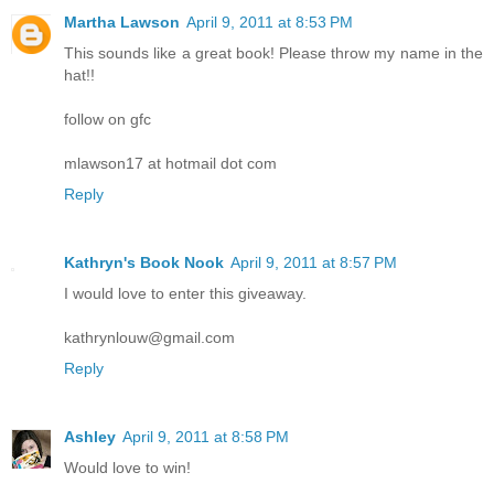
Martha Lawson
April 9, 2011 at 8:53 PM
This sounds like a great book! Please throw my name in the
hat!!
follow on gfc
mlawson17 at hotmail dot com
Reply
Kathryn's Book Nook
April 9, 2011 at 8:57 PM
I would love to enter this giveaway.
kathrynlouw@gmail.com
Reply
Ashley
April 9, 2011 at 8:58 PM
Would love to win!