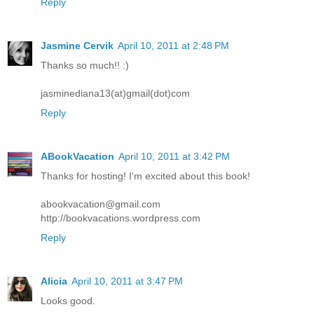
Reply
Jasmine Cervik
April 10, 2011 at 2:48 PM
Thanks so much!! :)
jasminediana13(at)gmail(dot)com
Reply
ABookVacation
April 10, 2011 at 3:42 PM
Thanks for hosting! I'm excited about this book!
abookvacation@gmail.com
http://bookvacations.wordpress.com
Reply
Alicia
April 10, 2011 at 3:47 PM
Looks good.