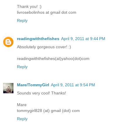
Thank you! :)
livrosebolinhos at gmail dot com
Reply
readingwiththefishes
April 9, 2011 at 9:44 PM
Absolutely gorgeous cover! :)
readingwiththefishes(at)yahoo(dot)com
Reply
Mare/TommyGirl
April 9, 2011 at 9:54 PM
Sounds very cool! Thanks!
Mare
tommygirl828 (at) gmail (dot) com
Reply