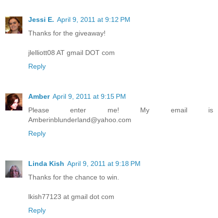
Jessi E.
April 9, 2011 at 9:12 PM
Thanks for the giveaway!
jlelliott08 AT gmail DOT com
Reply
Amber
April 9, 2011 at 9:15 PM
Please enter me! My email is
Amberinblunderland@yahoo.com
Reply
Linda Kish
April 9, 2011 at 9:18 PM
Thanks for the chance to win.
lkish77123 at gmail dot com
Reply