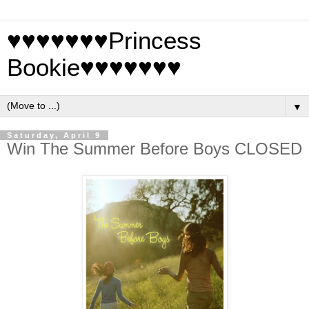
♥♥♥♥♥♥♥Princess
Bookie♥♥♥♥♥♥♥
▼
Saturday, April 9
Win The Summer Before Boys CLOSED