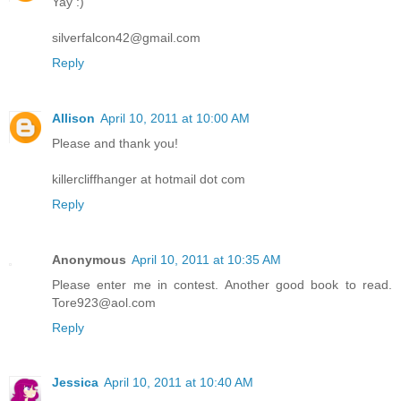
Yay :)
silverfalcon42@gmail.com
Reply
Allison
April 10, 2011 at 10:00 AM
Please and thank you!
killercliffhanger at hotmail dot com
Reply
Anonymous
April 10, 2011 at 10:35 AM
Please enter me in contest. Another good book to read.
Tore923@aol.com
Reply
Jessica
April 10, 2011 at 10:40 AM