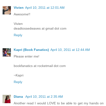
Vivien
April 10, 2011 at 12:01 AM
Awesome!!
Vivien
deadtossedwaves at gmail dot com
Reply
Kapri (Book Fanatics)
April 10, 2011 at 12:44 AM
Please enter me!
bookfanatics at rocketmail dot com
~Kapri
Reply
Diana
April 10, 2011 at 2:35 AM
Another read I would LOVE to be able to get my hands on