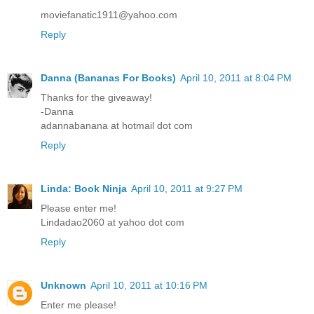
moviefanatic1911@yahoo.com
Reply
Danna (Bananas For Books)
April 10, 2011 at 8:04 PM
Thanks for the giveaway!
-Danna
adannabanana at hotmail dot com
Reply
Linda: Book Ninja
April 10, 2011 at 9:27 PM
Please enter me!
Lindadao2060 at yahoo dot com
Reply
Unknown
April 10, 2011 at 10:16 PM
Enter me please!