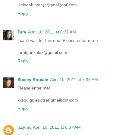
jacindahinten(at)gmail(dot)com
Reply
Tara
April 10, 2011 at 6:37 AM
I can't wait for this one! Please enter me :)
taratgonzalez@gmail.com
Reply
Stacey Brucale
April 10, 2011 at 7:35 AM
Please enter me!
xxsquigglesxx(at)gmail(dot)com
Reply
Izzy G.
April 10, 2011 at 8:37 AM