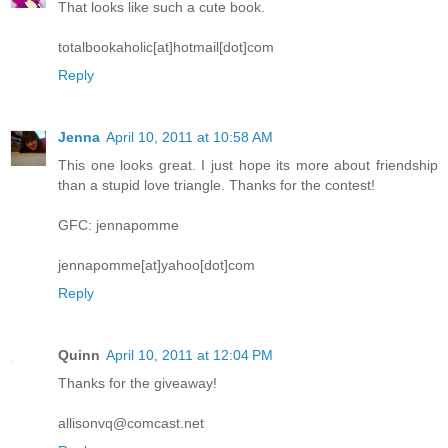
That looks like such a cute book.
totalbookaholic[at]hotmail[dot]com
Reply
Jenna
April 10, 2011 at 10:58 AM
This one looks great. I just hope its more about friendship
than a stupid love triangle. Thanks for the contest!
GFC: jennapomme
jennapomme[at]yahoo[dot]com
Reply
Quinn
April 10, 2011 at 12:04 PM
Thanks for the giveaway!
allisonvq@comcast.net