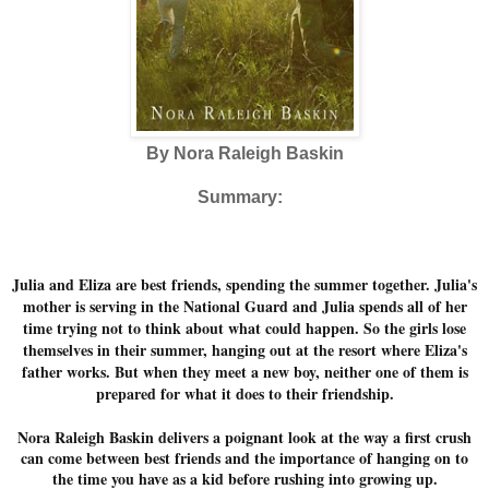
By Nora Raleigh Baskin
Summary:
Julia and Eliza are best friends, spending the summer together. Julia's
mother is serving in the National Guard and Julia spends all of her
time trying not to think about what could happen. So the girls lose
themselves in their summer, hanging out at the resort where Eliza's
father works. But when they meet a new boy, neither one of them is
prepared for what it does to their friendship.
Nora Raleigh Baskin delivers a poignant look at the way a first crush
can come between best friends and the importance of hanging on to
the time you have as a kid before rushing into growing up.