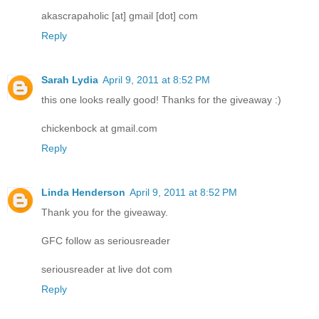
akascrapaholic [at] gmail [dot] com
Reply
Sarah Lydia
April 9, 2011 at 8:52 PM
this one looks really good! Thanks for the giveaway :)
chickenbock at gmail.com
Reply
Linda Henderson
April 9, 2011 at 8:52 PM
Thank you for the giveaway.
GFC follow as seriousreader
seriousreader at live dot com
Reply