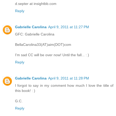
d.septer at insightbb.com
Reply
Gabrielle Carolina
April 9, 2011 at 11:27 PM
GFC: Gabrielle Carolina
BellaCarolina33(AT)aim(DOT)com
I'm sad CC will be over now! Until the fall... : )
Reply
Gabrielle Carolina
April 9, 2011 at 11:28 PM
I forgot to say in my comment how much I love the title of
this book! : )
G.C.
Reply