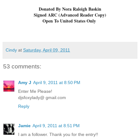
Donated By Nora Raleigh Baskin
Signed ARC (Advanced Reader Copy)
Open To United States Only
Cindy
at
Saturday, April 09, 2011
53 comments:
Amy J
April 9, 2011 at 8:50 PM
Enter Me Please!
djsfoxylady@ gmail.com
Reply
Jamie
April 9, 2011 at 8:51 PM
I am a follower. Thank you for the entry!!