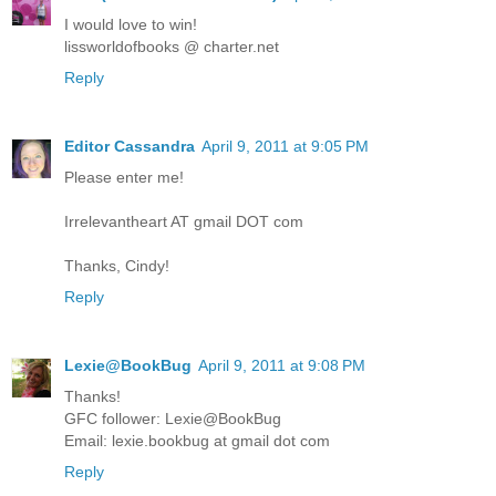
I would love to win!
lissworldofbooks @ charter.net
Reply
Editor Cassandra
April 9, 2011 at 9:05 PM
Please enter me!
Irrelevantheart AT gmail DOT com
Thanks, Cindy!
Reply
Lexie@BookBug
April 9, 2011 at 9:08 PM
Thanks!
GFC follower: Lexie@BookBug
Email: lexie.bookbug at gmail dot com
Reply