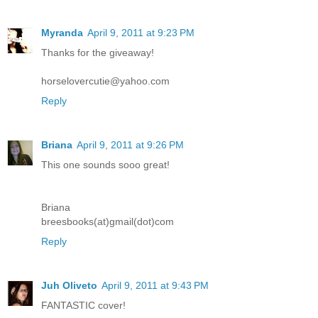
Myranda
April 9, 2011 at 9:23 PM
Thanks for the giveaway!
horselovercutie@yahoo.com
Reply
Briana
April 9, 2011 at 9:26 PM
This one sounds sooo great!
Briana
breesbooks(at)gmail(dot)com
Reply
Juh Oliveto
April 9, 2011 at 9:43 PM
FANTASTIC cover!