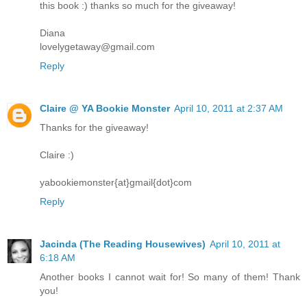
this book :) thanks so much for the giveaway!
Diana
lovelygetaway@gmail.com
Reply
Claire @ YA Bookie Monster
April 10, 2011 at 2:37 AM
Thanks for the giveaway!
Claire :)
yabookiemonster{at}gmail{dot}com
Reply
Jacinda (The Reading Housewives)
April 10, 2011 at
6:18 AM
Another books I cannot wait for! So many of them! Thank
you!