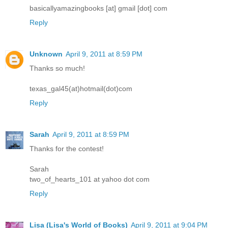
basicallyamazingbooks [at] gmail [dot] com
Reply
Unknown
April 9, 2011 at 8:59 PM
Thanks so much!
texas_gal45(at)hotmail(dot)com
Reply
Sarah
April 9, 2011 at 8:59 PM
Thanks for the contest!
Sarah
two_of_hearts_101 at yahoo dot com
Reply
Lisa (Lisa's World of Books)
April 9, 2011 at 9:04 PM