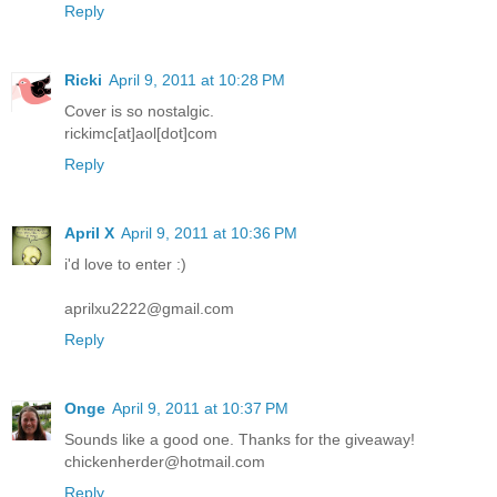
Reply
Ricki
April 9, 2011 at 10:28 PM
Cover is so nostalgic.
rickimc[at]aol[dot]com
Reply
April X
April 9, 2011 at 10:36 PM
i'd love to enter :)
aprilxu2222@gmail.com
Reply
Onge
April 9, 2011 at 10:37 PM
Sounds like a good one. Thanks for the giveaway!
chickenherder@hotmail.com
Reply