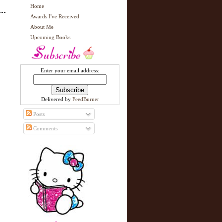
Home
Awards I've Received
About Me
Upcoming Books
Enter your email address:
Delivered by
FeedBurner
Posts
Comments