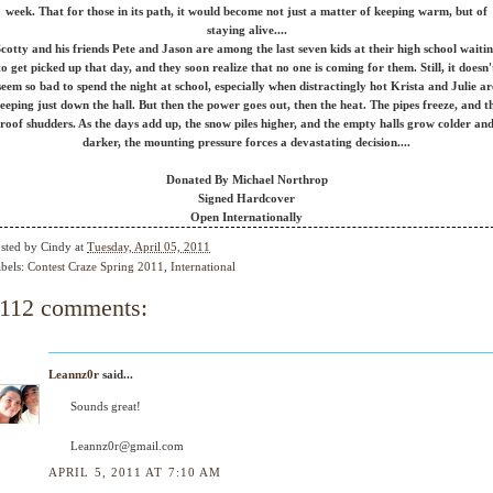
week. That for those in its path, it would become not just a matter of keeping warm, but of
staying alive....
cotty and his friends Pete and Jason are among the last seven kids at their high school waiti
to get picked up that day, and they soon realize that no one is coming for them. Still, it doesn'
seem so bad to spend the night at school, especially when distractingly hot Krista and Julie ar
leeping just down the hall. But then the power goes out, then the heat. The pipes freeze, and t
roof shudders. As the days add up, the snow piles higher, and the empty halls grow colder an
darker, the mounting pressure forces a devastating decision....
Donated By Michael Northrop
Signed Hardcover
Open Internationally
sted by
Cindy
at
Tuesday, April 05, 2011
bels:
Contest Craze Spring 2011
,
International
112 comments:
Leannz0r
said...
Sounds great!
Leannz0r@gmail.com
APRIL 5, 2011 AT 7:10 AM