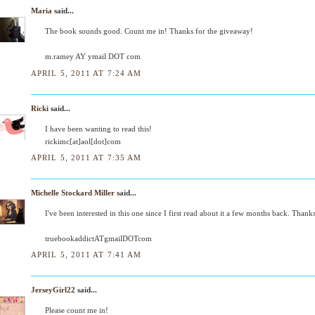
Maria
said...
The book sounds good. Count me in! Thanks for the giveaway!
m.ramey AY ymail DOT com
APRIL 5, 2011 AT 7:24 AM
Ricki
said...
I have been wanting to read this!
rickimc[at]aol[dot]com
APRIL 5, 2011 AT 7:35 AM
Michelle Stockard Miller
said...
I've been interested in this one since I first read about it a few months back. Thank
truebookaddictATgmailDOTcom
APRIL 5, 2011 AT 7:41 AM
JerseyGirl22
said...
Please count me in!