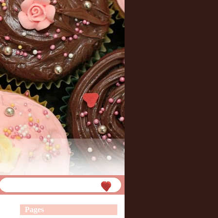
Pages