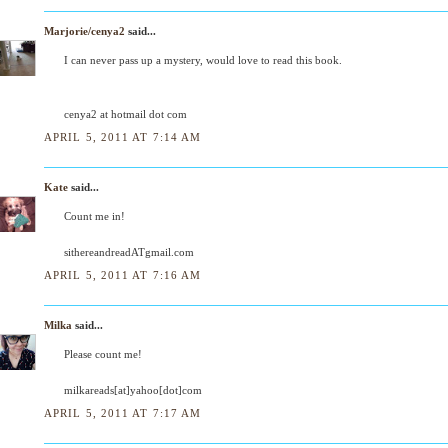
Marjorie/cenya2
said...
I can never pass up a mystery, would love to read this book.
cenya2 at hotmail dot com
APRIL 5, 2011 AT 7:14 AM
Kate
said...
Count me in!
sithereandreadATgmail.com
APRIL 5, 2011 AT 7:16 AM
Milka
said...
Please count me!
milkareads[at]yahoo[dot]com
APRIL 5, 2011 AT 7:17 AM