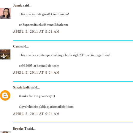
Jennie
said...
This one sounds great! Count me in!
un3xpectedfate[at]hotmail[dot]com
APRIL 5, 2011 AT 9:01 AM
Cass
said...
This one is a contemps challenge book right? I'm so in, regardless!
cc932005 at hotmail dot com
APRIL 5, 2011 AT 9:04 AM
Sarah Lydia
said...
thanks for the giveaway :)
alovelylittlebookblog(at)gmail(dot)com
APRIL 5, 2011 AT 9:04 AM
Brooke T
said...