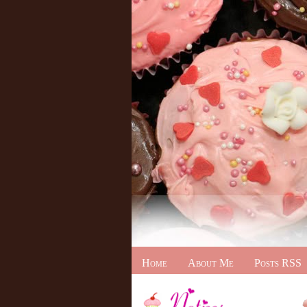
Home
About Me
Posts RSS