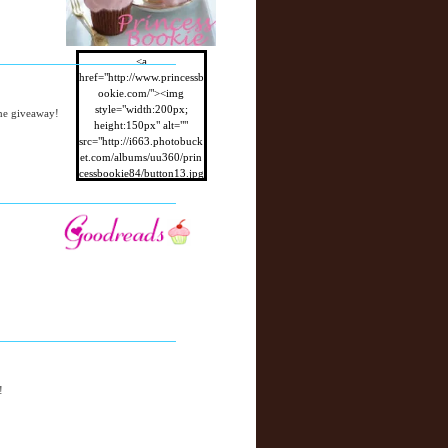
<a
href="http://www.princessb
ookie.com/"><img
style="width:200px;
the giveaway!
height:150px" alt=""
src="http://i663.photobuck
et.com/albums/uu360/prin
cessbookie84/button13.jpg
"/></a>
!