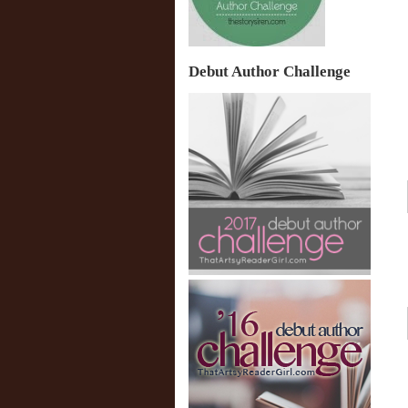
Debut Author Challenge