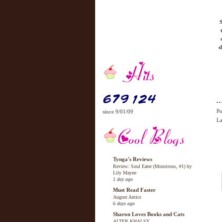
S
s
Po
since 9/01/09
La
Tynga's Reviews
Review: Soul Eater (Monstrous, #1) by
Lily Mayne
1 day ago
Must Read Faster
August Antics
6 days ago
Sharon Loves Books and Cats
ALTER KHALSY