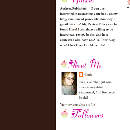
Authors/Publishers -- If you are
interested in promoting your book on my
blog, email me at princessbookiecindy at
gmail dot com! My Review Policy can be
found
Here!
I am always willing to do
interviews, review books, and host
contests! I also have an ARC Tour Blog
now! Click
Here
For More Info!
Cindy
I'm just another girl who
loves Young Adult,
Paranormal, And Romance
Books!
View my complete profile