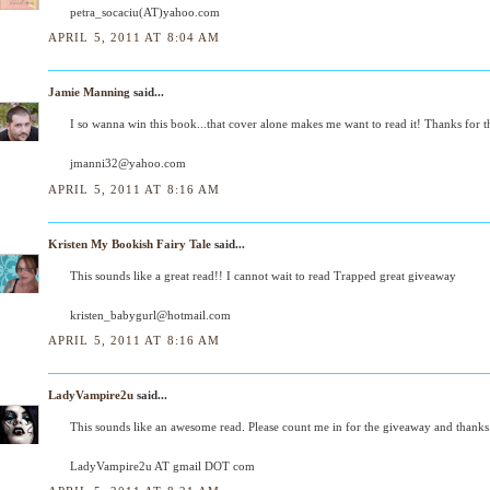
petra_socaciu(AT)yahoo.com
APRIL 5, 2011 AT 8:04 AM
Jamie Manning
said...
I so wanna win this book...that cover alone makes me want to read it! Thanks for 
jmanni32@yahoo.com
APRIL 5, 2011 AT 8:16 AM
Kristen My Bookish Fairy Tale
said...
This sounds like a great read!! I cannot wait to read Trapped great giveaway
kristen_babygurl@hotmail.com
APRIL 5, 2011 AT 8:16 AM
LadyVampire2u
said...
This sounds like an awesome read. Please count me in for the giveaway and thanks
LadyVampire2u AT gmail DOT com