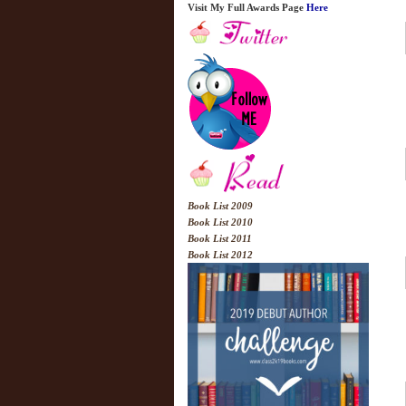
Visit My Full Awards Page
Here
Book List 2009
Book List 2010
Book List 2011
Book List 2012