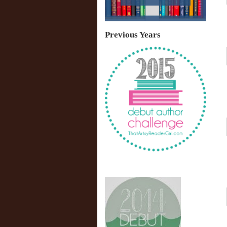
Previous Years