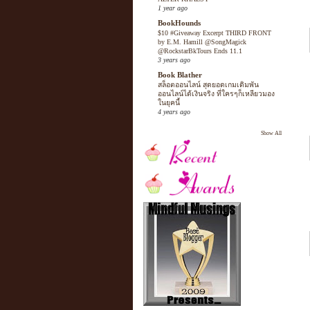
1 year ago
BookHounds
$10 #Giveaway Excerpt THIRD FRONT
by E.M. Hamill @SongMagick
@RockstarBkTours Ends 11.1
3 years ago
Book Blather
สล็อตออนไลน์ สุดยอดเกมเดิมพัน
ออนไลน์ได้เงินจริง ที่ใครๆก็เหลียวมอง
ในยุคนี้
4 years ago
Show All