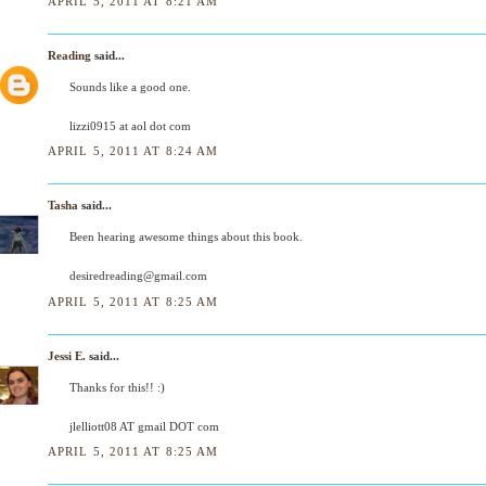
APRIL 5, 2011 AT 8:21 AM
Reading
said...
Sounds like a good one.
lizzi0915 at aol dot com
APRIL 5, 2011 AT 8:24 AM
Tasha
said...
Been hearing awesome things about this book.
desiredreading@gmail.com
APRIL 5, 2011 AT 8:25 AM
Jessi E.
said...
Thanks for this!! :)
jlelliott08 AT gmail DOT com
APRIL 5, 2011 AT 8:25 AM