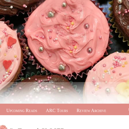
Upcoming Reads
ARC Tours
Review Archive