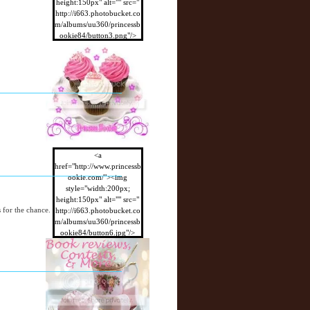
height:150px" alt="" src="
http://i663.photobucket.co
m/albums/uu360/princessb
ookie84/button3.png"/>
</a>
<a
href="http://www.princessb
ookie.com/"><img
style="width:200px;
height:150px" alt="" src="
s for the chance.
http://i663.photobucket.co
m/albums/uu360/princessb
ookie84/button6.jpg"/>
</a>