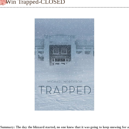
Win Trapped-CLOSED
Summary: The day the blizzard started, no one knew that it was going to keep snowing for a