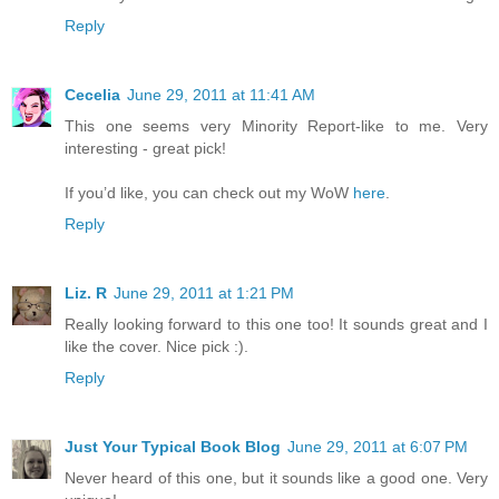
Reply
Cecelia
June 29, 2011 at 11:41 AM
This one seems very Minority Report-like to me. Very
interesting - great pick!
If you’d like, you can check out my WoW
here
.
Reply
Liz. R
June 29, 2011 at 1:21 PM
Really looking forward to this one too! It sounds great and I
like the cover. Nice pick :).
Reply
Just Your Typical Book Blog
June 29, 2011 at 6:07 PM
Never heard of this one, but it sounds like a good one. Very