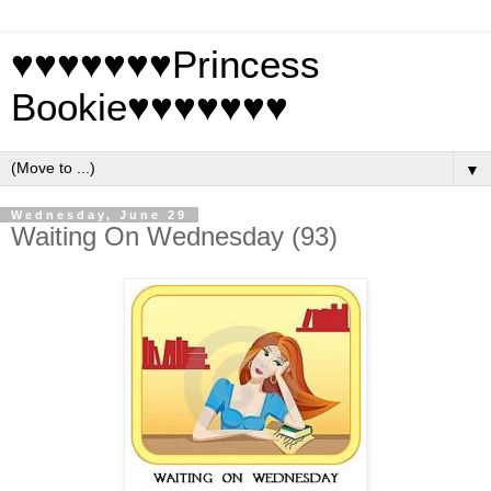
♥♥♥♥♥♥♥Princess
Bookie♥♥♥♥♥♥♥
▼
Wednesday, June 29
Waiting On Wednesday (93)