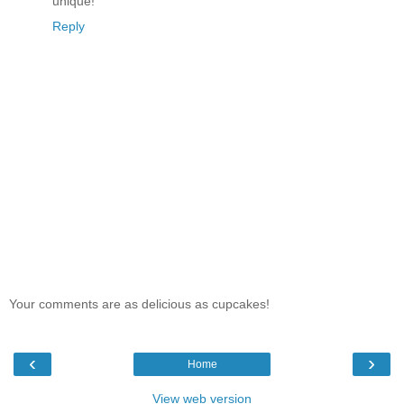
unique!
Reply
Your comments are as delicious as cupcakes!
‹
›
Home
View web version