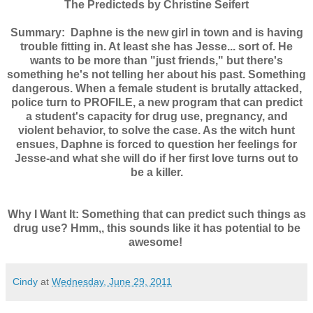
The Predicteds by Christine Seifert
Summary:
Daphne is the new girl in town and is having
trouble fitting in. At least she has Jesse... sort of. He
wants to be more than "just friends," but there's
something he's not telling her about his past. Something
dangerous. When a female student is brutally attacked,
police turn to PROFILE, a new program that can predict
a student's capacity for drug use, pregnancy, and
violent behavior, to solve the case. As the witch hunt
ensues, Daphne is forced to question her feelings for
Jesse-and what she will do if her first love turns out to
be a killer.
Why I Want It: Something that can predict such things as
drug use? Hmm,, this sounds like it has potential to be
awesome!
Cindy
at
Wednesday, June 29, 2011