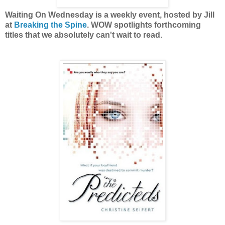
Waiting On Wednesday is a weekly event, hosted by Jill
at
Breaking the Spine
. WOW spotlights forthcoming
titles that we absolutely can't wait to read.