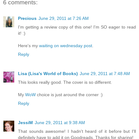
6 comments:
Precious
June 29, 2011 at 7:26 AM
I'm getting a review copy of this one! I'm SO eager to read
it! :)
Here's my
waiting on wednesday post
.
Reply
Lisa (Lisa's World of Books)
June 29, 2011 at 7:48 AM
This looks really good. The cover is so different.
My
WoW
choice is just around the corner :)
Reply
JessiM
June 29, 2011 at 9:38 AM
That sounds awesome! I hadn't heard of it before but I'll
definitely have to add it on Goodreads. Thanks for sharing!