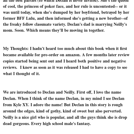
all the best parties (to which Declan is never invited). She's the queen
of cool, the princess of poker face, and her rule is uncontested-- or it
was until today, when she's dumped by her boyfriend, betrayed by her
former BFF Lulu, and then informed she's getting a new brother--of
the freaky fellow classmate variety. Declan's dad is marrying Neilly's
mom. Soon. Which means they'll be moving in together.
My Thoughts: I hadn't heard too much about this book when it first
became available for pre-order on amazon. A few months later review
copies started being sent out and I heard both positive and negative
reviews. I knew as soon as it was released I had to have a copy to see
what I thought of it.
We are introduced to Declan and Neilly. First off, I love the name
Declan. When I think of the name Declan, in my mind I see Declan
from Kyle XY. I adore the name! But Declan in this story is rough
around the edges, kind of gothy, kind of sweet but also perverted.
Neilly is a nice girl who is popular, and all the guys think she is drop
dead gorgeous. Every high school male's fantasy.