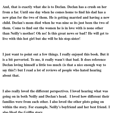
And, that is exactly what she is to Declan. Declan has a crush on her
from a far. Until one day when he comes home to find his dad has a
new plan for the two of them. He is getting married and having a new
child. Declan's mom died when he was nine so its just been the two of
them. Come to find out the women he is in love with is none other
than Neilly's mother! Oh no! Is this great news or bad? He will get to
live with this hot girl but she will be his step-sister!
I just want to point out a few things. I really enjoyed this book. But it
is a bit perverted. To me, it really wasn't that bad. It does reference
Declan loving himself a little too much (is that a nice enough way to
say this?) but I read a lot of reviews of people who hated hearing
about that.
I also really loved the different perspectives. I loved hearing what was
going on in both Neilly and Declan's head. I loved how different their
families were from each other. I also loved the other plots going on
within the story. For example, Neilly's boyfriend and her best friend. I
also liked the Griffin story.