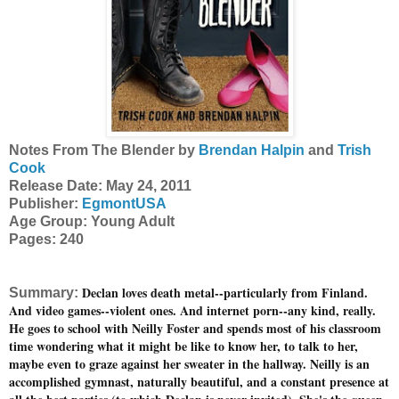
Notes From The Blender by
Brendan Halpin
and
Trish
Cook
Release Date: May 24, 2011
Publisher:
EgmontUSA
Age Group: Young Adult
Pages: 240
Declan loves death metal--particularly from Finland.
Summary:
And video games--violent ones. And internet porn--any kind, really.
He goes to school with Neilly Foster and spends most of his classroom
time wondering what it might be like to know her, to talk to her,
maybe even to graze against her sweater in the hallway. Neilly is an
accomplished gymnast, naturally beautiful, and a constant presence at