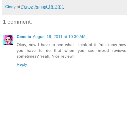
Cindy
at
Friday, August 19, 2011
1 comment:
Cecelia
August 19, 2011 at 10:30 AM
Okay, now I have to see what I think of it. You know how
you have to do that when you see mixed reviews
sometimes? Yeah. Nice review!
Reply