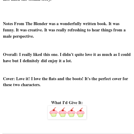
Notes From The Blender was a wonderfully written book. It was
funny. It was creative. It was really refreshing to hear things from a
male perspective.
Overall: I really liked this one. I didn't quite love it as much as I could
have but I definitely did enjoy it a lot.
Cover: Love it! I love the flats and the boots! It's the perfect cover for
these two characters.
What I'd Give It: