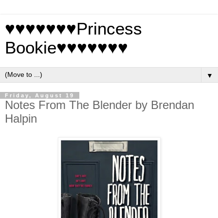
♥♥♥♥♥♥♥Princess
Bookie♥♥♥♥♥♥♥
▼
Friday, August 19
Notes From The Blender by Brendan
Halpin