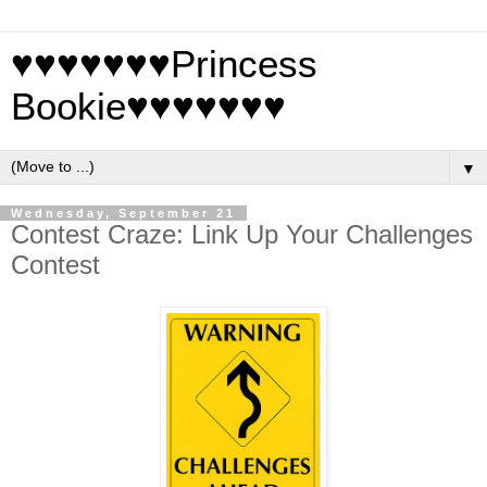
♥♥♥♥♥♥♥Princess
Bookie♥♥♥♥♥♥♥
▼
Wednesday, September 21
Contest Craze: Link Up Your Challenges
Contest