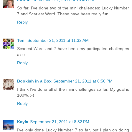
So far, I've done two of the mini challenges: Lucky Number
7 and Scariest Word. These have been really fun!
Reply
Teril
September 21, 2011 at 11:32 AM
Scariest Word and 7 have been my particpated challenges
also.
Reply
Bookish in a Box
September 21, 2011 at 6:56 PM
I think I've done all of the mini challenges so far. My goal is
100%. :-)
Reply
Kayla
September 21, 2011 at 8:32 PM
I've only done Lucky Number 7 so far, but I plan on doing