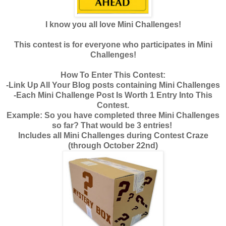
I know you all love Mini Challenges!
This contest is for everyone who participates in Mini
Challenges!
How To Enter This Contest:
-Link Up All Your Blog posts containing Mini Challenges
-Each Mini Challenge Post Is Worth 1 Entry Into This
Contest.
Example: So you have completed three Mini Challenges
so far? That would be 3 entries!
Includes all Mini Challenges during Contest Craze
(through October 22nd)