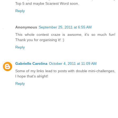
Top 5 and maybe Scariest Word soon.
Reply
Anonymous
September 25, 2011 at 6:55 AM
This whole contest craze is awsome, it's so much fun!
Thank you for organising it! :)
Reply
Gabrielle Carolina
October 4, 2011 at 11:09 AM
Some of my links lead to posts with double mini-challenges,
I hope that's alright!
Reply