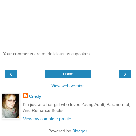
Your comments are as delicious as cupcakes!
‹
›
Home
View web version
Cindy
I'm just another girl who loves Young Adult, Paranormal,
And Romance Books!
View my complete profile
Powered by
Blogger
.