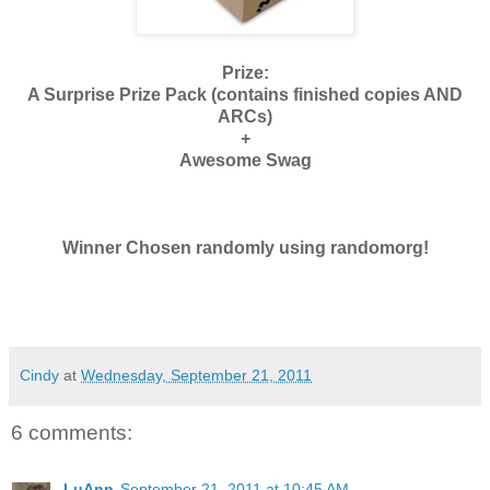
Prize:
A Surprise Prize Pack (contains finished copies AND
ARCs)
+
Awesome Swag
Winner Chosen randomly using randomorg!
Cindy
at
Wednesday, September 21, 2011
6 comments:
LuAnn
September 21, 2011 at 10:45 AM