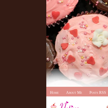
Home
About Me
Posts RSS