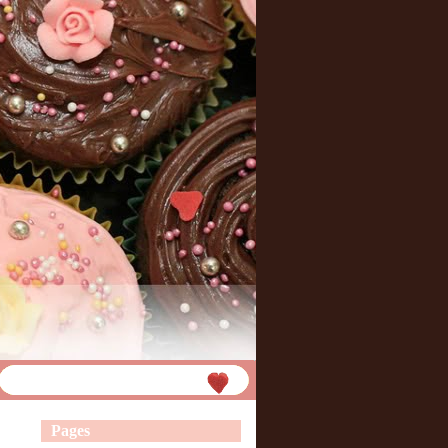
Pages