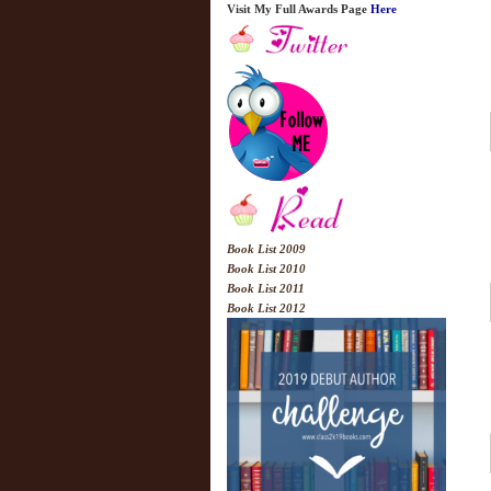
Visit My Full Awards Page
Here
Book List 2009
Book List 2010
Book List 2011
Book List 2012