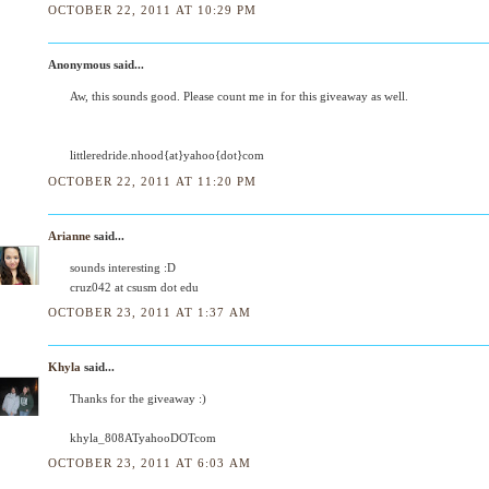
OCTOBER 22, 2011 AT 10:29 PM
Anonymous said...
Aw, this sounds good. Please count me in for this giveaway as well.
littleredride.nhood{at}yahoo{dot}com
OCTOBER 22, 2011 AT 11:20 PM
Arianne
said...
sounds interesting :D
cruz042 at csusm dot edu
OCTOBER 23, 2011 AT 1:37 AM
Khyla
said...
Thanks for the giveaway :)
khyla_808ATyahooDOTcom
OCTOBER 23, 2011 AT 6:03 AM