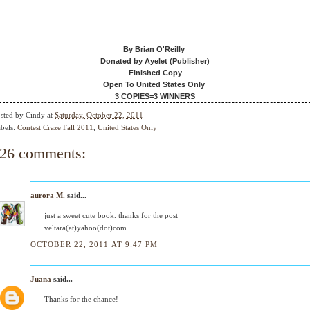
By Brian O'Reilly
Donated by Ayelet (Publisher)
Finished Copy
Open To United States Only
3 COPIES=3 WINNERS
sted by
Cindy
at
Saturday, October 22, 2011
bels:
Contest Craze Fall 2011
,
United States Only
26 comments:
aurora M.
said...
just a sweet cute book. thanks for the post
veltara(at)yahoo(dot)com
OCTOBER 22, 2011 AT 9:47 PM
Juana
said...
Thanks for the chance!