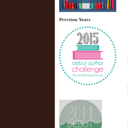
Previous Years