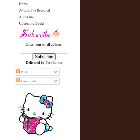
Home
Awards I've Received
About Me
Upcoming Books
Enter your email address:
Delivered by
FeedBurner
Posts
Comments