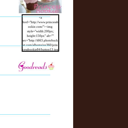
<a
href="http://www.princessb
ookie.com/"><img
style="width:200px;
height:150px" alt=""
src="http://i663.photobuck
et.com/albums/uu360/prin
cessbookie84/button13.jpg
"/></a>