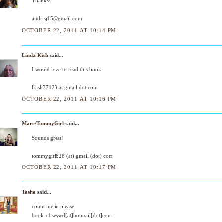
Thanks!
audrisj15@gmail.com
OCTOBER 22, 2011 AT 10:14 PM
Linda Kish
said...
I would love to read this book.
lkish77123 at gmail dot com
OCTOBER 22, 2011 AT 10:16 PM
Mare/TommyGirl
said...
Sounds great!
tommygirl828 (at) gmail (dot) com
OCTOBER 22, 2011 AT 10:17 PM
Tasha
said...
count me in please
book-obsessed[at]hotmail[dot]com