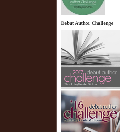
Debut Author Challenge