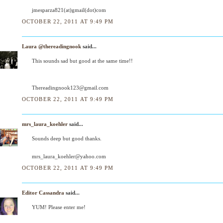
jmesparza821(at)gmail(dot)com
OCTOBER 22, 2011 AT 9:49 PM
Laura @thereadingnook
said...
This sounds sad but good at the same time!!
Thereadingnook123@gmail.com
OCTOBER 22, 2011 AT 9:49 PM
mrs_laura_koehler
said...
Sounds deep but good thanks.
mrs_laura_koehler@yahoo.com
OCTOBER 22, 2011 AT 9:49 PM
Editor Cassandra
said...
YUM! Please enter me!