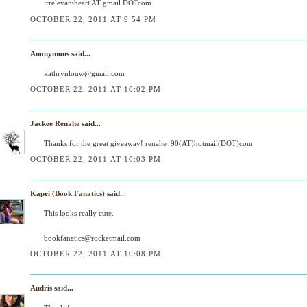
irrelevantheart AT gmail DOTcom
OCTOBER 22, 2011 AT 9:54 PM
Anonymous said...
kathrynlouw@gmail.com
OCTOBER 22, 2011 AT 10:02 PM
Jackee Renahe
said...
Thanks for the great giveaway! renahe_90(AT)hotmail(DOT)com
OCTOBER 22, 2011 AT 10:03 PM
Kapri (Book Fanatics)
said...
This looks really cute.
bookfanatics@rocketmail.com
OCTOBER 22, 2011 AT 10:08 PM
Audris
said...