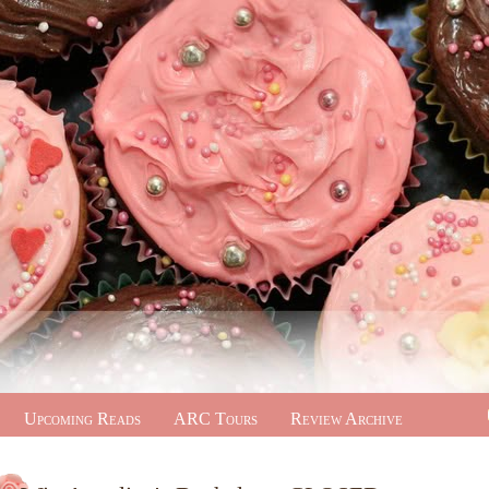
Upcoming Reads
ARC Tours
Review Archive