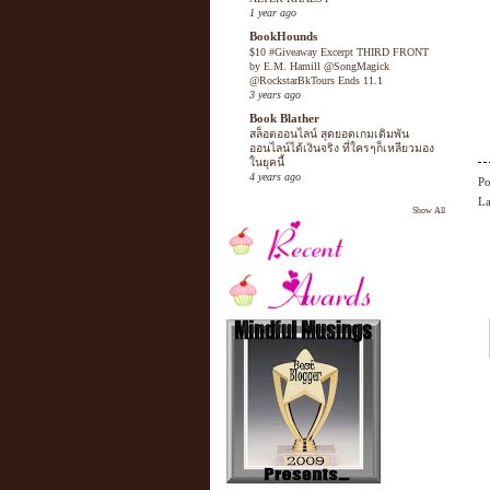
1 year ago
BookHounds
$10 #Giveaway Excerpt THIRD FRONT
by E.M. Hamill @SongMagick
@RockstarBkTours Ends 11.1
3 years ago
Book Blather
สล็อตออนไลน์ สุดยอดเกมเดิมพัน
ออนไลน์ได้เงินจริง ที่ใครๆก็เหลียวมอง
ในยุคนี้
4 years ago
Po
La
Show All