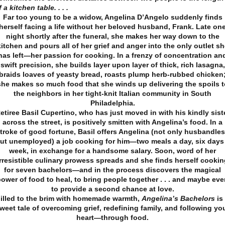
f a kitchen table. . . .
Far too young to be a widow, Angelina D’Angelo suddenly finds
herself facing a life without her beloved husband, Frank. Late on
night shortly after the funeral, she makes her way down to the
kitchen and pours all of her grief and anger into the only outlet sh
has left—her passion for cooking. In a frenzy of concentration an
swift precision, she builds layer upon layer of thick, rich lasagna,
braids loaves of yeasty bread, roasts plump herb-rubbed chicken
she makes so much food that she winds up delivering the spoils t
the neighbors in her tight-knit Italian community in South
Philadelphia.
etiree Basil Cupertino, who has just moved in with his kindly sist
across the street, is positively smitten with Angelina’s food. In a
troke of good fortune, Basil offers Angelina (not only husbandle
ut unemployed) a job cooking for him—two meals a day, six days
week, in exchange for a handsome salary. Soon, word of her
irresistible culinary prowess spreads and she finds herself cookin
for seven bachelors—and in the process discovers the magical
ower of food to heal, to bring people together . . . and maybe ev
to provide a second chance at love.
illed to the brim with homemade warmth,
Angelina’s Bachelors
is
weet tale of overcoming grief, redefining family, and following yo
heart—through food.