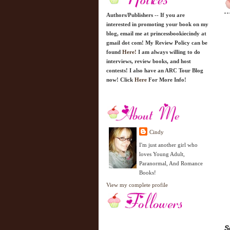
Authors/Publishers -- If you are
interested in promoting your book on my
blog, email me at princessbookiecindy at
gmail dot com! My Review Policy can be
found
Here!
I am always willing to do
interviews, review books, and host
contests! I also have an ARC Tour Blog
now! Click
Here
For More Info!
Cindy
I'm just another girl who
loves Young Adult,
Paranormal, And Romance
Books!
View my complete profile
S