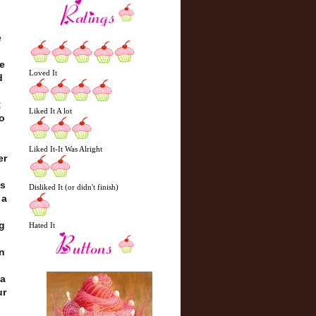
e
e
Loved It
d
;
Liked It A lot
o
Liked It-It Was Alright
er
ss
Disliked It (or didn't finish)
 a
g
Hated It
en
 a
ur