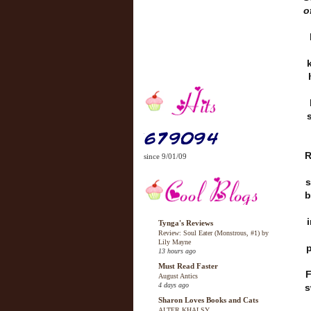
o
R
since 9/01/09
s
b
Tynga's Reviews
Review: Soul Eater (Monstrous, #1) by
Lily Mayne
p
13 hours ago
Must Read Faster
F
August Antics
4 days ago
s
Sharon Loves Books and Cats
ALTER KHALSY