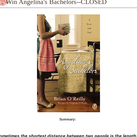
Win Angelina's Bachelors--CLOSED
Summary:
ometimes the shortest distance between two people is the length