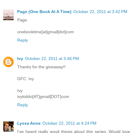
Page (One Book At A Time)
October 22, 2011 at 3:42 PM
Page
onebooktime[at]gmail[dot]com
Reply
Ivy
October 22, 2011 at 3:46 PM
Thanks for the giveaway!!
GFC: Ivy
Ivy
ivykiddo[AT]gmail[DOT]com
Reply
Lyssa Anne
October 22, 2011 at 4:24 PM
I've heard really good things about this series. Would love