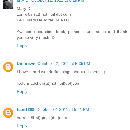
M.A.D.
October 22, 2011 at 5:29 PM
Mary D
zenrei57 (at) hotmail dot com
GFC Mary DeBorde [M.A.D.]
Awesome sounding book, please count me in and thank
you so very much :D
Reply
Unknown
October 22, 2011 at 5:35 PM
I have heard wonderful things about this seris. :)
liedermadchen(at)hotmail(dot)com
Reply
ham1299
October 22, 2011 at 5:41 PM
ham1299(at)gmail(dot)com
Reply