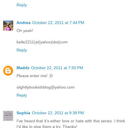
Reply
Andrea
October 22, 2011 at 7:44 PM
Oh yeah!
belle2211(at)yahoo(dot)com
Reply
Maddz
October 22, 2011 at 7:50 PM
Please enter me! :D
slightlybookishblog@yahoo.com
Reply
Sophia
October 22, 2011 at 9:38 PM
I've heard that it's either love or hate with this series. I think
I'd like to give them a try. Thanks!