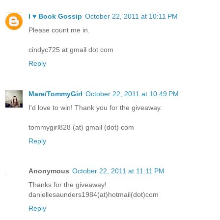
I ♥ Book Gossip
October 22, 2011 at 10:11 PM
Please count me in.
cindyc725 at gmail dot com
Reply
Mare/TommyGirl
October 22, 2011 at 10:49 PM
I'd love to win! Thank you for the giveaway.
tommygirl828 (at) gmail (dot) com
Reply
Anonymous
October 22, 2011 at 11:11 PM
Thanks for the giveaway!
daniellesaunders1984(at)hotmail(dot)com
Reply