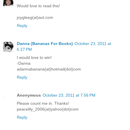
Would love to read this!
joygleeg(at)aol.com
Reply
Danna (Bananas For Books)
October 23, 2011 at
6:27 PM
I would love to win!
-Danna
adannabanana(at)hotmail(dot)com
Reply
Anonymous
October 23, 2011 at 7:56 PM
Please count me in. Thanks!
peacelily_2006(at)yahoo(dot)com
Reply