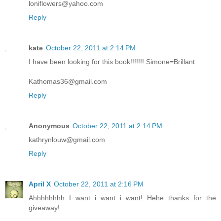
loniflowers@yahoo.com
Reply
kate
October 22, 2011 at 2:14 PM
I have been looking for this book!!!!!!! Simone=Brillant
Kathomas36@gmail.com
Reply
Anonymous
October 22, 2011 at 2:14 PM
kathrynlouw@gmail.com
Reply
April X
October 22, 2011 at 2:16 PM
Ahhhhhhhh I want i want i want! Hehe thanks for the
giveaway!