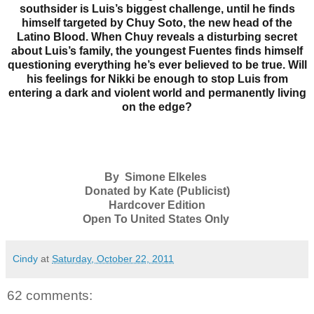
southsider is Luis’s biggest challenge, until he finds
himself targeted by Chuy Soto, the new head of the
Latino Blood. When Chuy reveals a disturbing secret
about Luis’s family, the youngest Fuentes finds himself
questioning everything he’s ever believed to be true. Will
his feelings for Nikki be enough to stop Luis from
entering a dark and violent world and permanently living
on the edge?
By Simone Elkeles
Donated by Kate (Publicist)
Hardcover Edition
Open To United States Only
Cindy
at
Saturday, October 22, 2011
62 comments: