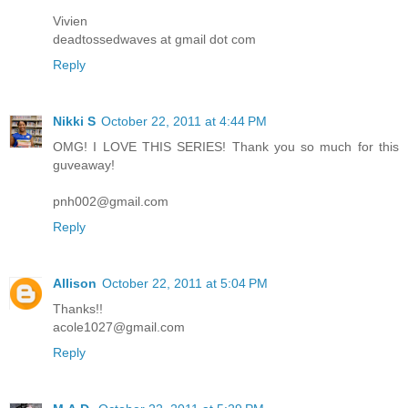
Vivien
deadtossedwaves at gmail dot com
Reply
Nikki S
October 22, 2011 at 4:44 PM
OMG! I LOVE THIS SERIES! Thank you so much for this
guveaway!
pnh002@gmail.com
Reply
Allison
October 22, 2011 at 5:04 PM
Thanks!!
acole1027@gmail.com
Reply