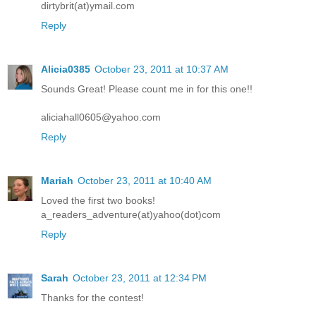
dirtybrit(at)ymail.com
Reply
Alicia0385
October 23, 2011 at 10:37 AM
Sounds Great! Please count me in for this one!!
aliciahall0605@yahoo.com
Reply
Mariah
October 23, 2011 at 10:40 AM
Loved the first two books!
a_readers_adventure(at)yahoo(dot)com
Reply
Sarah
October 23, 2011 at 12:34 PM
Thanks for the contest!