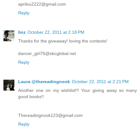
aprilxu2222@gmail.com
Reply
linz
October 22, 2011 at 2:18 PM
Thanks for the giveaway! loving the contests!
dancer_girl76@sbcglobal.net
Reply
Laura @thereadingnook
October 22, 2011 at 2:21 PM
Another one on my wishlist!!! Your giving away so many
good books!!
Thereadingnook123@gmail.com
Reply