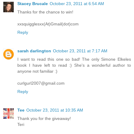
Stacey Brucale
October 23, 2011 at 6:54 AM
Thanks for the chance to win!
xxsquigglesxx(At)Gmail(dot)com
Reply
sarah darlington
October 23, 2011 at 7:17 AM
I want to read this one so bad! The only Simone Elkeles
book I have left to read :) She's a wonderful author to
anyone not familiar :)
curlgurl2007@gmail.com
Reply
Tee
October 23, 2011 at 10:35 AM
Thank you for the giveaway!
Teri