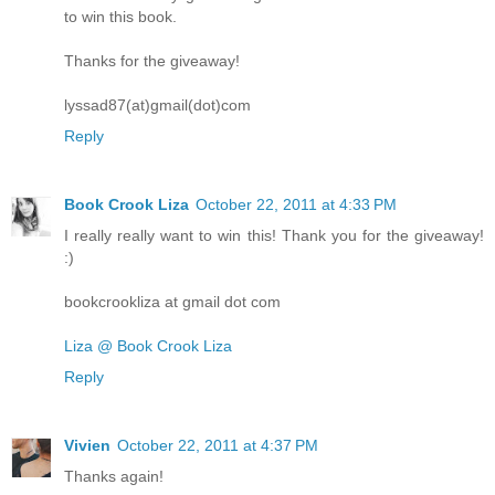
to win this book.
Thanks for the giveaway!
lyssad87(at)gmail(dot)com
Reply
Book Crook Liza
October 22, 2011 at 4:33 PM
I really really want to win this! Thank you for the giveaway!
:)
bookcrookliza at gmail dot com
Liza @ Book Crook Liza
Reply
Vivien
October 22, 2011 at 4:37 PM
Thanks again!