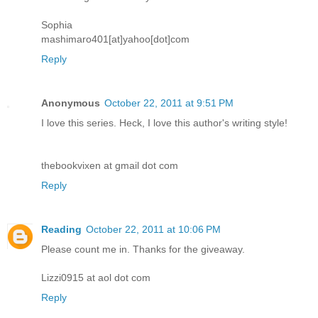
Sophia
mashimaro401[at]yahoo[dot]com
Reply
Anonymous
October 22, 2011 at 9:51 PM
I love this series. Heck, I love this author's writing style!
thebookvixen at gmail dot com
Reply
Reading
October 22, 2011 at 10:06 PM
Please count me in. Thanks for the giveaway.
Lizzi0915 at aol dot com
Reply