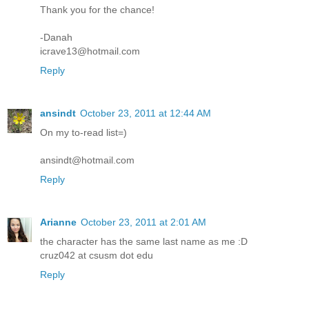
Thank you for the chance!
-Danah
icrave13@hotmail.com
Reply
ansindt
October 23, 2011 at 12:44 AM
On my to-read list=)
ansindt@hotmail.com
Reply
Arianne
October 23, 2011 at 2:01 AM
the character has the same last name as me :D
cruz042 at csusm dot edu
Reply