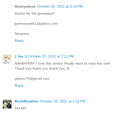
Anonymous
October 22, 2011 at 2:10 PM
thanks for the giveaway!!
gomezrose61@yahoo.com
Savanna
Reply
(: Isa :)
October 22, 2011 at 2:11 PM
AAAAHHHH! I love this series! Really want to read this one!
Thank you thank you thank you :D
greenc70@gmail.com
Reply
BookBreather
October 22, 2011 at 2:11 PM
OH MY.