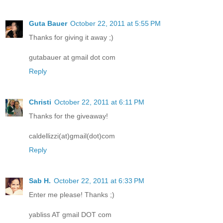
Guta Bauer
October 22, 2011 at 5:55 PM
Thanks for giving it away ;)
gutabauer at gmail dot com
Reply
Christi
October 22, 2011 at 6:11 PM
Thanks for the giveaway!
caldellizzi(at)gmail(dot)com
Reply
Sab H.
October 22, 2011 at 6:33 PM
Enter me please! Thanks ;)
yabliss AT gmail DOT com