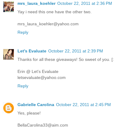
mrs_laura_koehler
October 22, 2011 at 2:36 PM
Yay i need this one have the other two.
mrs_laura_koehler@yahoo.com
Reply
Let's Evaluate
October 22, 2011 at 2:39 PM
Thanks for all these giveaways! So sweet of you. [:
Erin @ Let's Evaluate
letsevaluate@yahoo.com
Reply
Gabrielle Carolina
October 22, 2011 at 2:45 PM
Yes, please!
BellaCarolina33@aim.com