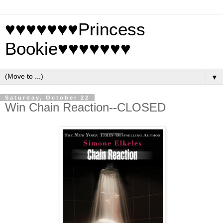
♥♥♥♥♥♥♥Princess
Bookie♥♥♥♥♥♥♥
▼
Saturday, October 22
Win Chain Reaction--CLOSED