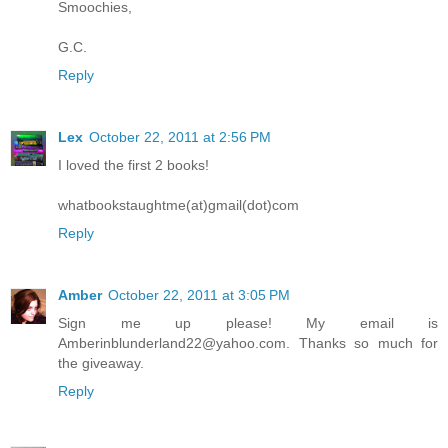
Smoochies,
G.C.
Reply
Lex
October 22, 2011 at 2:56 PM
I loved the first 2 books!
whatbookstaughtme(at)gmail(dot)com
Reply
Amber
October 22, 2011 at 3:05 PM
Sign me up please! My email is
Amberinblunderland22@yahoo.com. Thanks so much for
the giveaway.
Reply