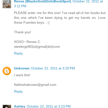
Renee (BlacknGoldGirlsBookSpot)
October 22, 2011 at
3:11 PM
PLEASE enter me for this one! I've read all of her books but
this one which I've been dying to get my hands on. Love
those Fuentes boys. ;-)
Thank you!
XOXO~ Renee C.
steelergirl83(at)gmail(dot)com
Reply
Unknown
October 22, 2011 at 3:20 PM
I want this!
NaKeshabrown@gmail.com
Reply
Ashley
October 22, 2011 at 3:23 PM