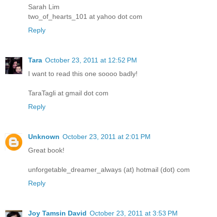
Sarah Lim
two_of_hearts_101 at yahoo dot com
Reply
Tara
October 23, 2011 at 12:52 PM
I want to read this one soooo badly!
TaraTagli at gmail dot com
Reply
Unknown
October 23, 2011 at 2:01 PM
Great book!
unforgetable_dreamer_always (at) hotmail (dot) com
Reply
Joy Tamsin David
October 23, 2011 at 3:53 PM