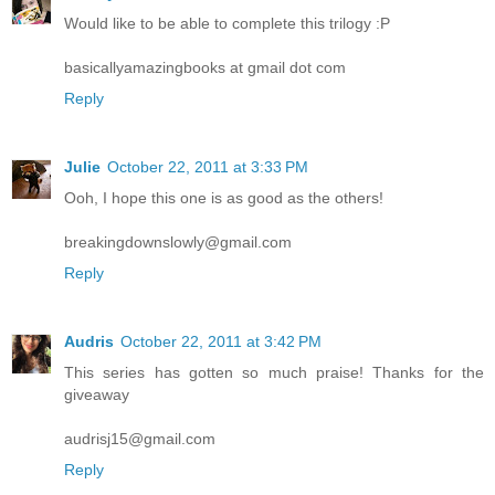
Would like to be able to complete this trilogy :P
basicallyamazingbooks at gmail dot com
Reply
Julie
October 22, 2011 at 3:33 PM
Ooh, I hope this one is as good as the others!
breakingdownslowly@gmail.com
Reply
Audris
October 22, 2011 at 3:42 PM
This series has gotten so much praise! Thanks for the
giveaway
audrisj15@gmail.com
Reply