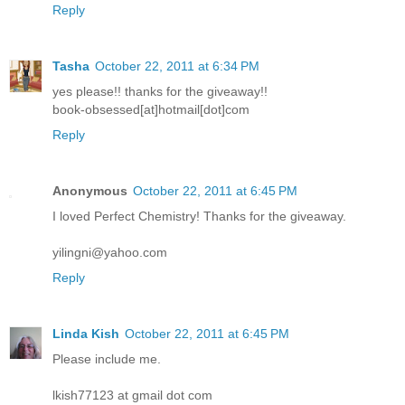
Reply
Tasha
October 22, 2011 at 6:34 PM
yes please!! thanks for the giveaway!!
book-obsessed[at]hotmail[dot]com
Reply
Anonymous
October 22, 2011 at 6:45 PM
I loved Perfect Chemistry! Thanks for the giveaway.
yilingni@yahoo.com
Reply
Linda Kish
October 22, 2011 at 6:45 PM
Please include me.
lkish77123 at gmail dot com