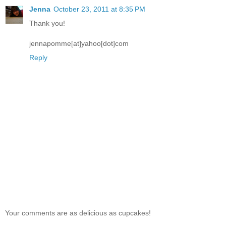
Jenna
October 23, 2011 at 8:35 PM
Thank you!
jennapomme[at]yahoo[dot]com
Reply
Your comments are as delicious as cupcakes!