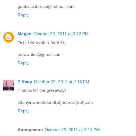
gabbicalabrese@hotmail.com
Reply
Megan
October 22, 2011 at 2:13 PM
Yes! The book is here!! (:
mswwrites@gmail.com
Reply
Tiffany
October 22, 2011 at 2:13 PM
Thanks for the giveaway!
tiffanyinwonderland(at)hotmail(dot)com
Reply
Anonymous
October 22, 2011 at 2:13 PM