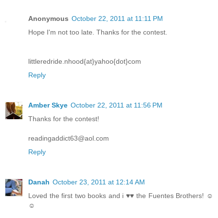
Anonymous
October 22, 2011 at 11:11 PM
Hope I'm not too late. Thanks for the contest.
littleredride.nhood{at}yahoo{dot}com
Reply
Amber Skye
October 22, 2011 at 11:56 PM
Thanks for the contest!
readingaddict63@aol.com
Reply
Danah
October 23, 2011 at 12:14 AM
Loved the first two books and i ♥♥ the Fuentes Brothers! ☺
☺