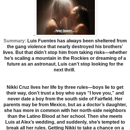
-
Summary:
Luis Fuentes has always been sheltered from
the gang violence that nearly destroyed his brothers’
lives. But that didn’t stop him from taking risks—whether
he’s scaling a mountain in the Rockies or dreaming of a
future as an astronaut, Luis can’t stop looking for the
next thrill.
Nikki Cruz lives her life by three rules—boys lie to get
their way, don’t trust a boy who says “I love you,” and
never date a boy from the south side of Fairfield. Her
parents may be from Mexico, but as a doctor’s daughter,
she has more in common with her north-side neighbors
than the Latino Blood at her school. Then she meets
Luis at Alex’s wedding, and suddenly, she’s tempted to
break all her rules.
Getting Nikki to take a chance on a