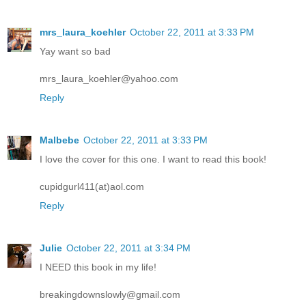
mrs_laura_koehler
October 22, 2011 at 3:33 PM
Yay want so bad
mrs_laura_koehler@yahoo.com
Reply
Malbebe
October 22, 2011 at 3:33 PM
I love the cover for this one. I want to read this book!
cupidgurl411(at)aol.com
Reply
Julie
October 22, 2011 at 3:34 PM
I NEED this book in my life!
breakingdownslowly@gmail.com