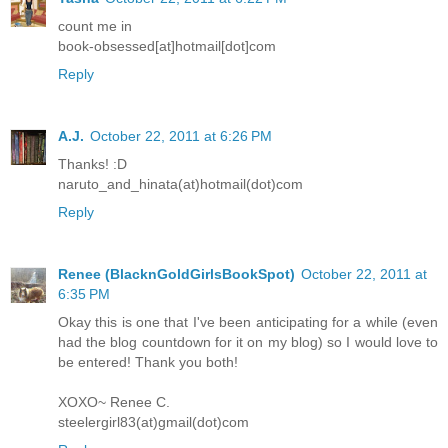
count me in
book-obsessed[at]hotmail[dot]com
Reply
A.J.
October 22, 2011 at 6:26 PM
Thanks! :D
naruto_and_hinata(at)hotmail(dot)com
Reply
Renee (BlacknGoldGirlsBookSpot)
October 22, 2011 at
6:35 PM
Okay this is one that I've been anticipating for a while (even
had the blog countdown for it on my blog) so I would love to
be entered! Thank you both!
XOXO~ Renee C.
steelergirl83(at)gmail(dot)com