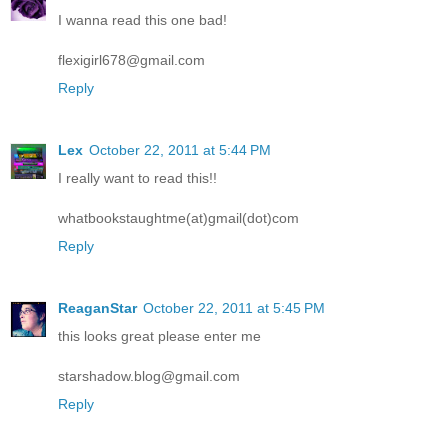
I wanna read this one bad!
flexigirl678@gmail.com
Reply
Lex
October 22, 2011 at 5:44 PM
I really want to read this!!
whatbookstaughtme(at)gmail(dot)com
Reply
ReaganStar
October 22, 2011 at 5:45 PM
this looks great please enter me
starshadow.blog@gmail.com
Reply