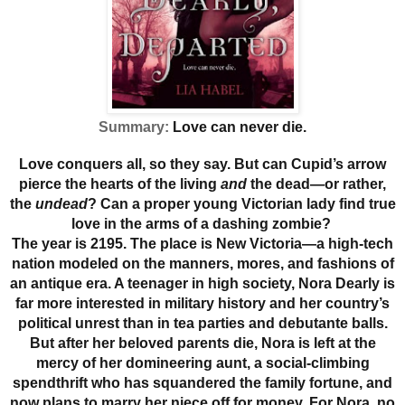
Summary:
Love can never die.
Love conquers all, so they say. But can Cupid’s arrow
pierce the hearts of the living
and
the dead—or rather,
the
undead
? Can a proper young Victorian lady find true
love in the arms of a dashing zombie?
The year is 2195. The place is New Victoria—a high-tech
nation modeled on the manners, mores, and fashions of
an antique era. A teenager in high society, Nora Dearly is
far more interested in military history and her country’s
political unrest than in tea parties and debutante balls.
But after her beloved parents die, Nora is left at the
mercy of her domineering aunt, a social-climbing
spendthrift who has squandered the family fortune, and
now plans to marry her niece off for money. For Nora, no