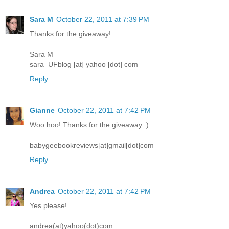
Sara M
October 22, 2011 at 7:39 PM
Thanks for the giveaway!
Sara M
sara_UFblog [at] yahoo [dot] com
Reply
Gianne
October 22, 2011 at 7:42 PM
Woo hoo! Thanks for the giveaway :)
babygeebookreviews[at]gmail[dot]com
Reply
Andrea
October 22, 2011 at 7:42 PM
Yes please!
andrea(at)yahoo(dot)com