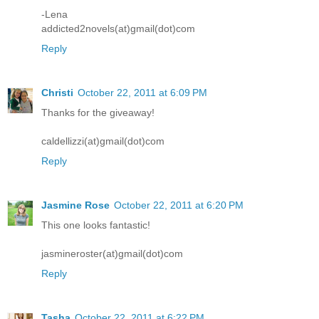
-Lena
addicted2novels(at)gmail(dot)com
Reply
Christi
October 22, 2011 at 6:09 PM
Thanks for the giveaway!
caldellizzi(at)gmail(dot)com
Reply
Jasmine Rose
October 22, 2011 at 6:20 PM
This one looks fantastic!
jasmineroster(at)gmail(dot)com
Reply
Tasha
October 22, 2011 at 6:22 PM