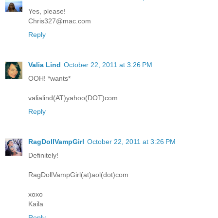
Yes, please!
Chris327@mac.com
Reply
Valia Lind
October 22, 2011 at 3:26 PM
OOH! *wants*
valialind(AT)yahoo(DOT)com
Reply
RagDollVampGirl
October 22, 2011 at 3:26 PM
Definitely!
RagDollVampGirl(at)aol(dot)com
xoxo
Kaila
Reply