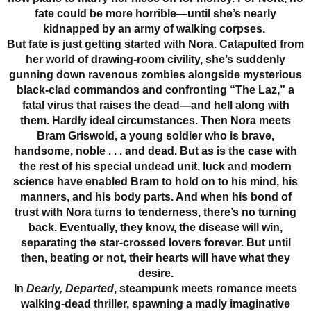
fate could be more horrible—until she’s nearly
kidnapped by an army of walking corpses.
But fate is just getting started with Nora. Catapulted from
her world of drawing-room civility, she’s suddenly
gunning down ravenous zombies alongside mysterious
black-clad commandos and confronting “The Laz,” a
fatal virus that raises the dead—and hell along with
them. Hardly ideal circumstances. Then Nora meets
Bram Griswold, a young soldier who is brave,
handsome, noble . . . and dead. But as is the case with
the rest of his special undead unit, luck and modern
science have enabled Bram to hold on to his mind, his
manners, and his body parts. And when his bond of
trust with Nora turns to tenderness, there’s no turning
back. Eventually, they know, the disease will win,
separating the star-crossed lovers forever. But until
then, beating or not, their hearts will have what they
desire.
In
Dearly, Departed
, steampunk meets romance meets
walking-dead thriller, spawning a madly imaginative