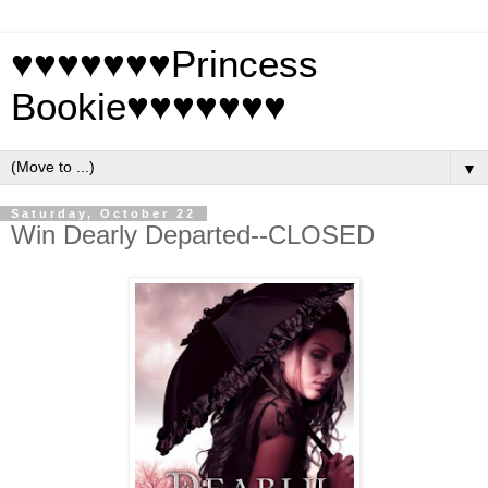
♥♥♥♥♥♥♥Princess
Bookie♥♥♥♥♥♥♥
▼
Saturday, October 22
Win Dearly Departed--CLOSED