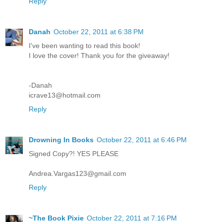
Reply
Danah
October 22, 2011 at 6:38 PM
I've been wanting to read this book!
I love the cover! Thank you for the giveaway!
-Danah
icrave13@hotmail.com
Reply
Drowning In Books
October 22, 2011 at 6:46 PM
Signed Copy?! YES PLEASE
Andrea.Vargas123@gmail.com
Reply
~The Book Pixie
October 22, 2011 at 7:16 PM