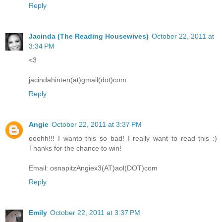
Reply
Jacinda (The Reading Housewives)
October 22, 2011 at
3:34 PM
<3
jacindahinten(at)gmail(dot)com
Reply
Angie
October 22, 2011 at 3:37 PM
ooohh!!! I wanto this so bad! I really want to read this :)
Thanks for the chance to win!
Email: osnapitzAngiex3(AT)aol(DOT)com
Reply
Emily
October 22, 2011 at 3:37 PM