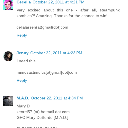
Cecelia
October 22, 2011 at 4:21 PM
Very excited about this one - after all, steampunk +
zombies?! Amazing. Thanks for the chance to win!
celialarsen(at)gmail(dot)com
Reply
Jenny
October 22, 2011 at 4:23 PM
I need this!
mimosastimulus[at]gmail[dot]com
Reply
M.A.D.
October 22, 2011 at 4:34 PM
Mary D
zenrei57 (at) hotmail dot com
GFC Mary DeBorde [M.A.D.]