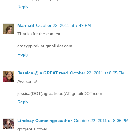
Reply
MannaB
October 22, 2011 at 7:49 PM
Thanks for the contest!!
crazypplrok at gmail dot com
Reply
Jessica @ a GREAT read
October 22, 2011 at 8:05 PM
Awesome!
jessica(DOT)agreatread(AT)gmail(DOT)com
Reply
Lindsay Cummings author
October 22, 2011 at 8:06 PM
gorgeous cover!