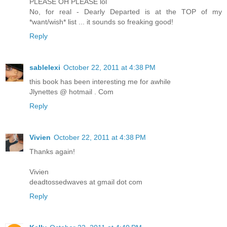
PLEASE OH PLEASE lol
No, for real - Dearly Departed is at the TOP of my
*want/wish* list ... it sounds so freaking good!
Reply
sablelexi
October 22, 2011 at 4:38 PM
this book has been interesting me for awhile
Jlynettes @ hotmail . Com
Reply
Vivien
October 22, 2011 at 4:38 PM
Thanks again!
Vivien
deadtossedwaves at gmail dot com
Reply