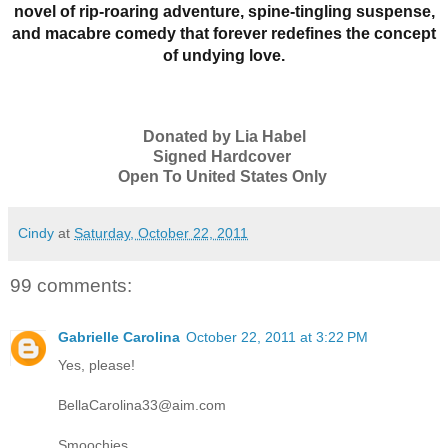
novel of rip-roaring adventure, spine-tingling suspense,
and macabre comedy that forever redefines the concept
of undying love.
Donated by Lia Habel
Signed Hardcover
Open To United States Only
Cindy
at
Saturday, October 22, 2011
99 comments:
Gabrielle Carolina
October 22, 2011 at 3:22 PM
Yes, please!
BellaCarolina33@aim.com
Smoochies,