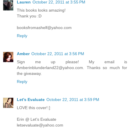
Lauren
October 22, 2011 at 3:55 PM
This books looks amazing!
Thank you :D
booksfromashelf@yahoo.com
Reply
Amber
October 22, 2011 at 3:56 PM
Sign me up please! My email is
Amberinblunderland22@yahoo.com. Thanks so much for
the giveaway.
Reply
Let's Evaluate
October 22, 2011 at 3:59 PM
LOVE this cover! [:
Erin @ Let's Evaluate
letsevaluate@yahoo.com