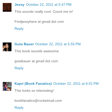
Jessy
October 22, 2011 at 5:47 PM
This sounds really cool. Count me in!
Findjessyhere at gmail dot com
Reply
Guta Bauer
October 22, 2011 at 5:55 PM
This book sounds awesome.
gutabauer at gmail dot com
Reply
Kapri (Book Fanatics)
October 22, 2011 at 6:01 PM
This looks so interesting!
bookfanatics@rocketmail.com
Reply