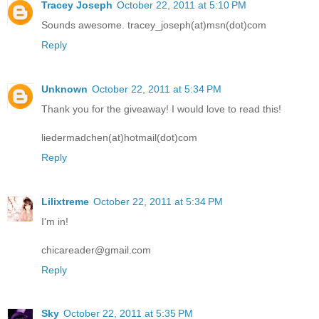
Tracey Joseph
October 22, 2011 at 5:10 PM
Sounds awesome. tracey_joseph(at)msn(dot)com
Reply
Unknown
October 22, 2011 at 5:34 PM
Thank you for the giveaway! I would love to read this!
liedermadchen(at)hotmail(dot)com
Reply
Lilixtreme
October 22, 2011 at 5:34 PM
I'm in!
chicareader@gmail.com
Reply
Sky
October 22, 2011 at 5:35 PM