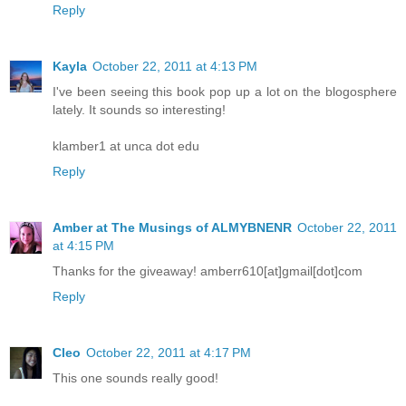
Reply
Kayla
October 22, 2011 at 4:13 PM
I've been seeing this book pop up a lot on the blogosphere
lately. It sounds so interesting!
klamber1 at unca dot edu
Reply
Amber at The Musings of ALMYBNENR
October 22, 2011
at 4:15 PM
Thanks for the giveaway! amberr610[at]gmail[dot]com
Reply
Cleo
October 22, 2011 at 4:17 PM
This one sounds really good!