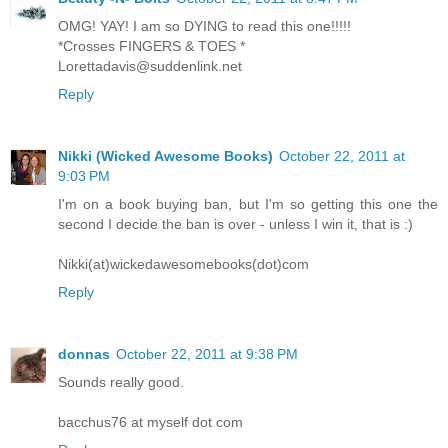
OMG! YAY! I am so DYING to read this one!!!!!
*Crosses FINGERS & TOES *
Lorettadavis@suddenlink.net
Reply
Nikki (Wicked Awesome Books)
October 22, 2011 at
9:03 PM
I'm on a book buying ban, but I'm so getting this one the
second I decide the ban is over - unless I win it, that is :)
Nikki(at)wickedawesomebooks(dot)com
Reply
donnas
October 22, 2011 at 9:38 PM
Sounds really good.
bacchus76 at myself dot com