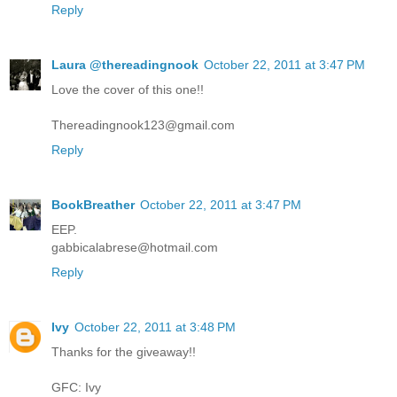
Reply
Laura @thereadingnook
October 22, 2011 at 3:47 PM
Love the cover of this one!!
Thereadingnook123@gmail.com
Reply
BookBreather
October 22, 2011 at 3:47 PM
EEP.
gabbicalabrese@hotmail.com
Reply
Ivy
October 22, 2011 at 3:48 PM
Thanks for the giveaway!!
GFC: Ivy