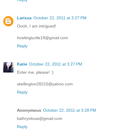
Larissa
October 22, 2011 at 3:27 PM
Oooh, I am intrigued!
howlingturtle19@gmail.com
Reply
Katie
October 22, 2011 at 3:27 PM
Enter me, please! :)
skellington28210@yahoo.com
Reply
Anonymous
October 22, 2011 at 3:28 PM
kathrynlouw@gmail.com
Reply