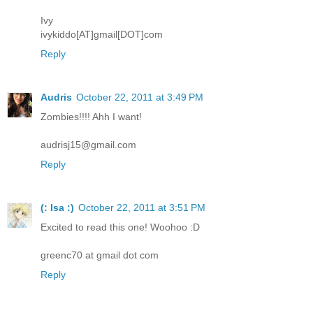
Ivy
ivykiddo[AT]gmail[DOT]com
Reply
Audris
October 22, 2011 at 3:49 PM
Zombies!!!! Ahh I want!
audrisj15@gmail.com
Reply
(: Isa :)
October 22, 2011 at 3:51 PM
Excited to read this one! Woohoo :D
greenc70 at gmail dot com
Reply