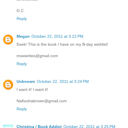
G.C.
Reply
Megan
October 22, 2011 at 3:22 PM
Eeek! This is the book I have on my B-day wishlist!
mswwrites@gmail.com
Reply
Unknown
October 22, 2011 at 3:24 PM
I want it! I want it!
NaKeshabrown@gmail.com
Reply
Christina / Book Addict
October 22, 2011 at 3:25 PM