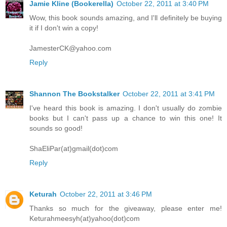
Jamie Kline (Bookerella)
October 22, 2011 at 3:40 PM
Wow, this book sounds amazing, and I'll definitely be buying
it if I don't win a copy!
JamesterCK@yahoo.com
Reply
Shannon The Bookstalker
October 22, 2011 at 3:41 PM
I've heard this book is amazing. I don't usually do zombie
books but I can't pass up a chance to win this one! It
sounds so good!
ShaEliPar(at)gmail(dot)com
Reply
Keturah
October 22, 2011 at 3:46 PM
Thanks so much for the giveaway, please enter me!
Keturahmeesyh(at)yahoo(dot)com