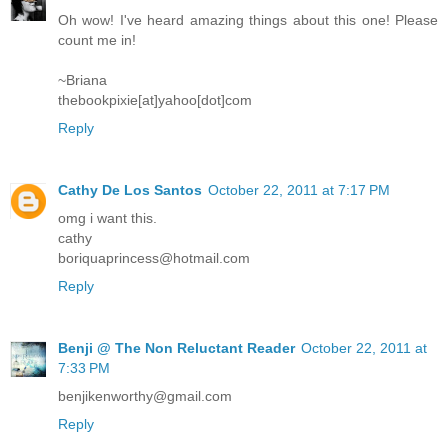
Oh wow! I've heard amazing things about this one! Please
count me in!
~Briana
thebookpixie[at]yahoo[dot]com
Reply
Cathy De Los Santos
October 22, 2011 at 7:17 PM
omg i want this.
cathy
boriquaprincess@hotmail.com
Reply
Benji @ The Non Reluctant Reader
October 22, 2011 at
7:33 PM
benjikenworthy@gmail.com
Reply