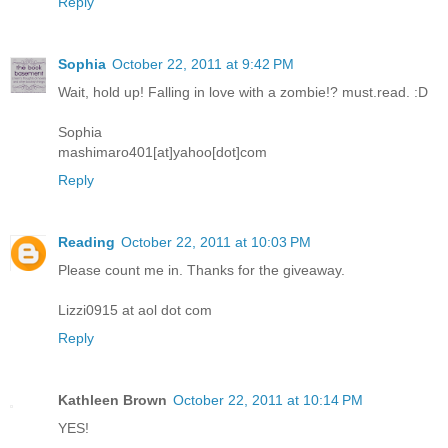
Reply
Sophia
October 22, 2011 at 9:42 PM
Wait, hold up! Falling in love with a zombie!? must.read. :D
Sophia
mashimaro401[at]yahoo[dot]com
Reply
Reading
October 22, 2011 at 10:03 PM
Please count me in. Thanks for the giveaway.
Lizzi0915 at aol dot com
Reply
Kathleen Brown
October 22, 2011 at 10:14 PM
YES!