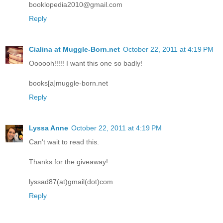
booklopedia2010@gmail.com
Reply
Cialina at Muggle-Born.net
October 22, 2011 at 4:19 PM
Oooooh!!!!! I want this one so badly!
books[a]muggle-born.net
Reply
Lyssa Anne
October 22, 2011 at 4:19 PM
Can't wait to read this.
Thanks for the giveaway!
lyssad87(at)gmail(dot)com
Reply