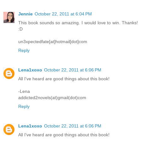
Jennie
October 22, 2011 at 6:04 PM
This book sounds so amazing. I would love to win. Thanks!
:D
un3xpectedfate[at]hotmail[dot]com
Reply
Lena1xoxo
October 22, 2011 at 6:06 PM
All I've heard are good things about this book!
-Lena
addicted2novels(at)gmail(dot)com
Reply
Lena1xoxo
October 22, 2011 at 6:06 PM
All I've heard are good things about this book!