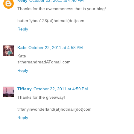
Kelly
October 22, 2011 at 4:40 PM
Thanks for the awesomeness that is your blog!
butterflyboo123(at)hotmail(dot)com
Reply
Kate
October 22, 2011 at 4:58 PM
Kate
sithereandreadATgmail.com
Reply
Tiffany
October 22, 2011 at 4:59 PM
Thanks for the giveaway!
tiffanyinwonderland(at)hotmail(dot)com
Reply