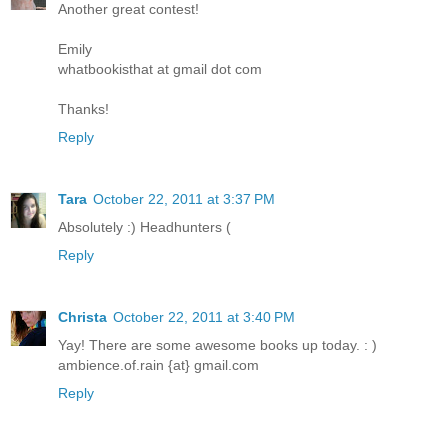
Another great contest!
Emily
whatbookisthat at gmail dot com
Thanks!
Reply
Tara
October 22, 2011 at 3:37 PM
Absolutely :) Headhunters (
Reply
Christa
October 22, 2011 at 3:40 PM
Yay! There are some awesome books up today. : )
ambience.of.rain {at} gmail.com
Reply