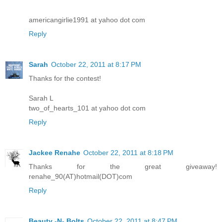
americangirlie1991 at yahoo dot com
Reply
Sarah
October 22, 2011 at 8:17 PM
Thanks for the contest!
Sarah L
two_of_hearts_101 at yahoo dot com
Reply
Jackee Renahe
October 22, 2011 at 8:18 PM
Thanks for the great giveaway!
renahe_90(AT)hotmail(DOT)com
Reply
Beauty -N- Bolts
October 22, 2011 at 8:47 PM