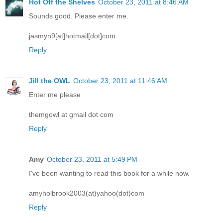
Hot Off the Shelves
October 23, 2011 at 8:46 AM
Sounds good. Please enter me.
jasmyn9[at]hotmail[dot]com
Reply
Jill the OWL
October 23, 2011 at 11:46 AM
Enter me please
themgowl at gmail dot com
Reply
Amy
October 23, 2011 at 5:49 PM
I've been wanting to read this book for a while now.
amyholbrook2003(at)yahoo(dot)com
Reply