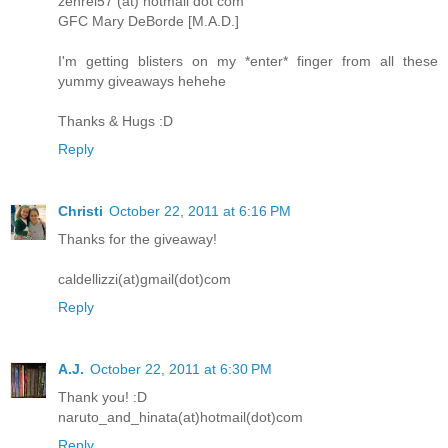
zenrei57 (at) hotmail dot com
GFC Mary DeBorde [M.A.D.]
I'm getting blisters on my *enter* finger from all these
yummy giveaways hehehe
Thanks & Hugs :D
Reply
Christi
October 22, 2011 at 6:16 PM
Thanks for the giveaway!
caldellizzi(at)gmail(dot)com
Reply
A.J.
October 22, 2011 at 6:30 PM
Thank you! :D
naruto_and_hinata(at)hotmail(dot)com
Reply