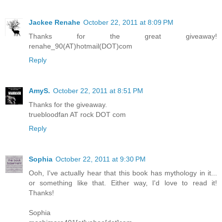
Jackee Renahe
October 22, 2011 at 8:09 PM
Thanks for the great giveaway!
renahe_90(AT)hotmail(DOT)com
Reply
AmyS.
October 22, 2011 at 8:51 PM
Thanks for the giveaway.
truebloodfan AT rock DOT com
Reply
Sophia
October 22, 2011 at 9:30 PM
Ooh, I've actually hear that this book has mythology in it...
or something like that. Either way, I'd love to read it!
Thanks!
Sophia