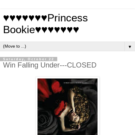
♥♥♥♥♥♥♥Princess
Bookie♥♥♥♥♥♥♥
▼
Saturday, October 22
Win Falling Under---CLOSED