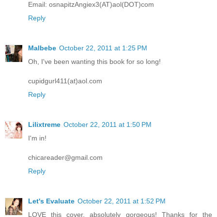
Email: osnapitzAngiex3(AT)aol(DOT)com
Reply
Malbebe
October 22, 2011 at 1:25 PM
Oh, I've been wanting this book for so long!
cupidgurl411(at)aol.com
Reply
Lilixtreme
October 22, 2011 at 1:50 PM
I'm in!
chicareader@gmail.com
Reply
Let's Evaluate
October 22, 2011 at 1:52 PM
LOVE this cover, absolutely gorgeous! Thanks for the