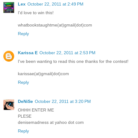
Lex
October 22, 2011 at 2:49 PM
I'd love to win this!
whatbookstaughtme(at)gmail(dot)com
Reply
Karissa E
October 22, 2011 at 2:53 PM
I've been wanting to read this one thanks for the contest!
karissae(at)gmail(dot)com
Reply
DeNiSe
October 22, 2011 at 3:20 PM
OHHH ENTER ME
PLESE
denisemadness at yahoo dot com
Reply