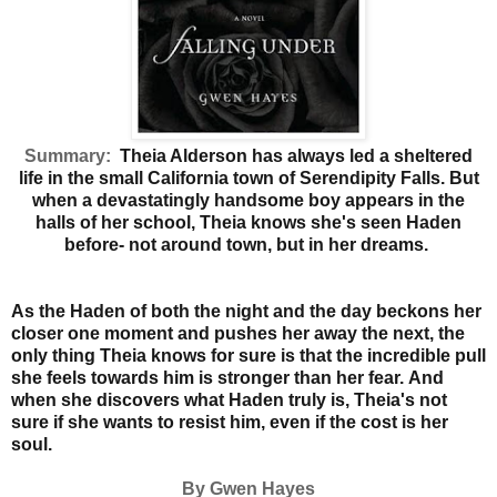
Summary:
Theia Alderson has always led a sheltered
life in the small California town of Serendipity Falls. But
when a devastatingly handsome boy appears in the
halls of her school, Theia knows she's seen Haden
before- not around town, but in her dreams.
As the Haden of both the night and the day beckons her
closer one moment and pushes her away the next, the
only thing Theia knows for sure is that the incredible pull
she feels towards him is stronger than her fear.
And
when she discovers what Haden truly is, Theia's not
sure if she wants to resist him, even if the cost is her
soul.
By Gwen Hayes