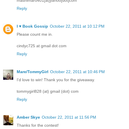
mashimaro401[at]yahoo[dot]com
Reply
I ♥ Book Gossip
October 22, 2011 at 10:12 PM
Please count me in.
cindyc725 at gmail dot com
Reply
Mare/TommyGirl
October 22, 2011 at 10:46 PM
I'd love to win! Thank you for the giveaway.
tommygirl828 (at) gmail (dot) com
Reply
Amber Skye
October 22, 2011 at 11:56 PM
Thanks for the contest!