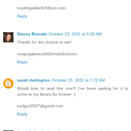
readingaddict63@aol.com
Reply
Stacey Brucale
October 23, 2011 at 6:58 AM
Thanks for the chance to win!
xxsquigglesxx(At)Gmail(dot)com
Reply
sarah darlington
October 23, 2011 at 7:22 AM
Would love to read this one!!! I've been waiting for it to
come to my library for forever :)
curlgurl2007@gmail.com
Reply