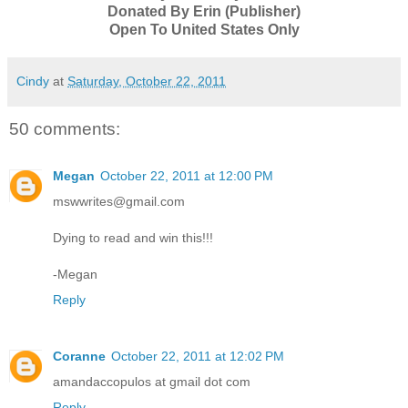
Donated By Erin (Publisher)
Open To United States Only
Cindy
at
Saturday, October 22, 2011
50 comments:
Megan
October 22, 2011 at 12:00 PM
mswwrites@gmail.com
Dying to read and win this!!!
-Megan
Reply
Coranne
October 22, 2011 at 12:02 PM
amandaccopulos at gmail dot com
Reply