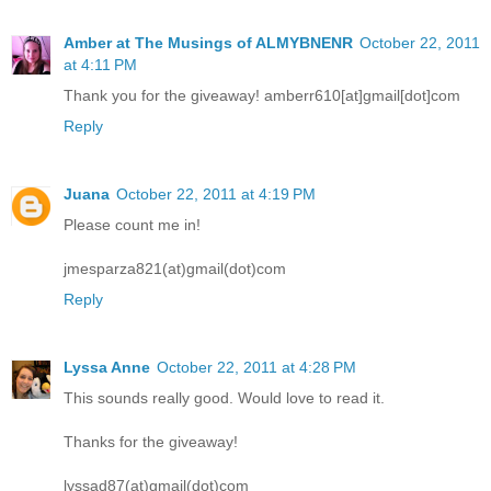
Amber at The Musings of ALMYBNENR
October 22, 2011
at 4:11 PM
Thank you for the giveaway! amberr610[at]gmail[dot]com
Reply
Juana
October 22, 2011 at 4:19 PM
Please count me in!
jmesparza821(at)gmail(dot)com
Reply
Lyssa Anne
October 22, 2011 at 4:28 PM
This sounds really good. Would love to read it.
Thanks for the giveaway!
lyssad87(at)gmail(dot)com