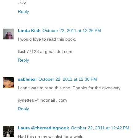
-sky
Reply
Linda Kish
October 22, 2011 at 12:26 PM
I would love to read this book.
lkish77123 at gmail dot com
Reply
sablelexi
October 22, 2011 at 12:30 PM
I can't wait to read this one. Thanks for the giveaway.
jlynettes @ hotmail . com
Reply
Laura @thereadingnook
October 22, 2011 at 12:42 PM
Had this on my wishlist for a while