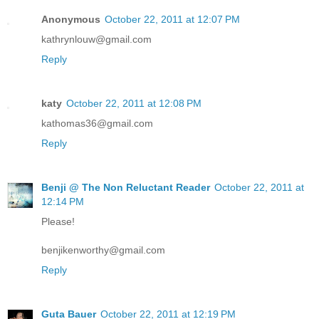
Anonymous
October 22, 2011 at 12:07 PM
kathrynlouw@gmail.com
Reply
katy
October 22, 2011 at 12:08 PM
kathomas36@gmail.com
Reply
Benji @ The Non Reluctant Reader
October 22, 2011 at
12:14 PM
Please!
benjikenworthy@gmail.com
Reply
Guta Bauer
October 22, 2011 at 12:19 PM