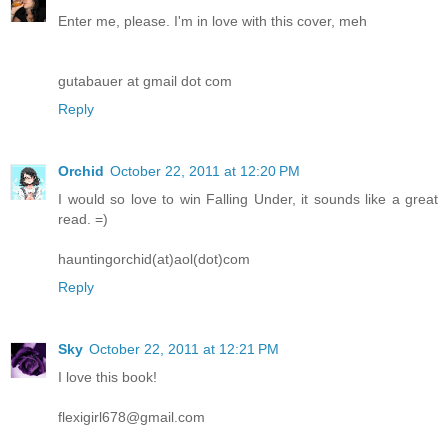
Enter me, please. I'm in love with this cover, meh
gutabauer at gmail dot com
Reply
Orchid
October 22, 2011 at 12:20 PM
I would so love to win Falling Under, it sounds like a great
read. =)
hauntingorchid(at)aol(dot)com
Reply
Sky
October 22, 2011 at 12:21 PM
I love this book!
flexigirl678@gmail.com