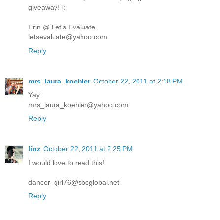
giveaway! [:
Erin @ Let's Evaluate
letsevaluate@yahoo.com
Reply
mrs_laura_koehler
October 22, 2011 at 2:18 PM
Yay
mrs_laura_koehler@yahoo.com
Reply
linz
October 22, 2011 at 2:25 PM
I would love to read this!
dancer_girl76@sbcglobal.net
Reply