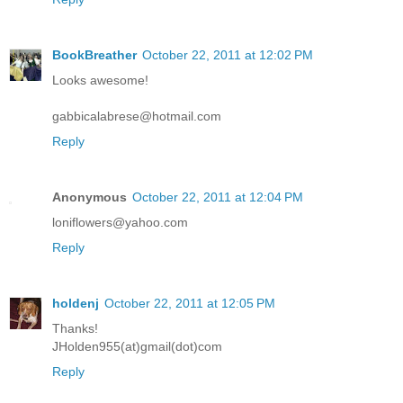
BookBreather
October 22, 2011 at 12:02 PM
Looks awesome!
gabbicalabrese@hotmail.com
Reply
Anonymous
October 22, 2011 at 12:04 PM
loniflowers@yahoo.com
Reply
holdenj
October 22, 2011 at 12:05 PM
Thanks!
JHolden955(at)gmail(dot)com
Reply