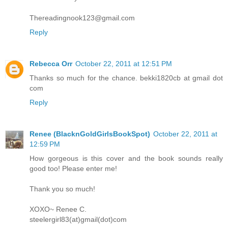
Thereadingnook123@gmail.com
Reply
Rebecca Orr
October 22, 2011 at 12:51 PM
Thanks so much for the chance. bekki1820cb at gmail dot
com
Reply
Renee (BlacknGoldGirlsBookSpot)
October 22, 2011 at
12:59 PM
How gorgeous is this cover and the book sounds really
good too! Please enter me!
Thank you so much!
XOXO~ Renee C.
steelergirl83(at)gmail(dot)com