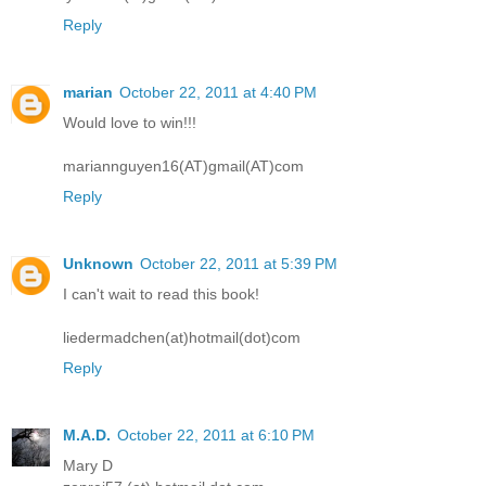
Reply
marian
October 22, 2011 at 4:40 PM
Would love to win!!!
mariannguyen16(AT)gmail(AT)com
Reply
Unknown
October 22, 2011 at 5:39 PM
I can't wait to read this book!
liedermadchen(at)hotmail(dot)com
Reply
M.A.D.
October 22, 2011 at 6:10 PM
Mary D