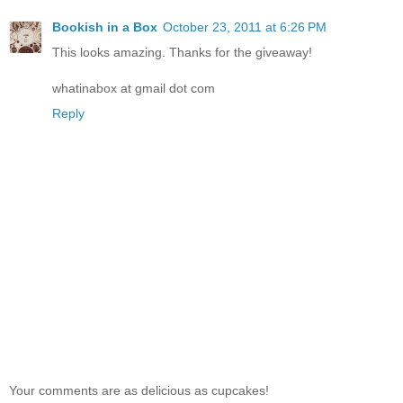
Bookish in a Box
October 23, 2011 at 6:26 PM
This looks amazing. Thanks for the giveaway!
whatinabox at gmail dot com
Reply
Your comments are as delicious as cupcakes!