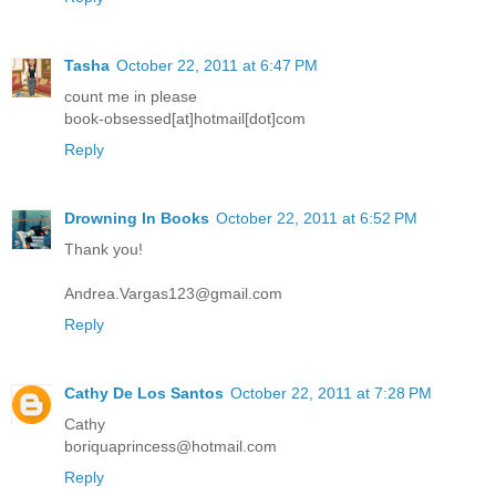
Tasha
October 22, 2011 at 6:47 PM
count me in please
book-obsessed[at]hotmail[dot]com
Reply
Drowning In Books
October 22, 2011 at 6:52 PM
Thank you!
Andrea.Vargas123@gmail.com
Reply
Cathy De Los Santos
October 22, 2011 at 7:28 PM
Cathy
boriquaprincess@hotmail.com
Reply