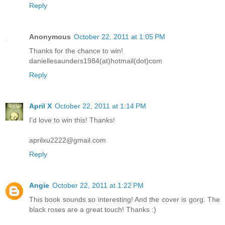
Reply
Anonymous
October 22, 2011 at 1:05 PM
Thanks for the chance to win!
daniellesaunders1984(at)hotmail(dot)com
Reply
April X
October 22, 2011 at 1:14 PM
I'd love to win this! Thanks!
aprilxu2222@gmail.com
Reply
Angie
October 22, 2011 at 1:22 PM
This book sounds so interesting! And the cover is gorg. The
black roses are a great touch! Thanks :)